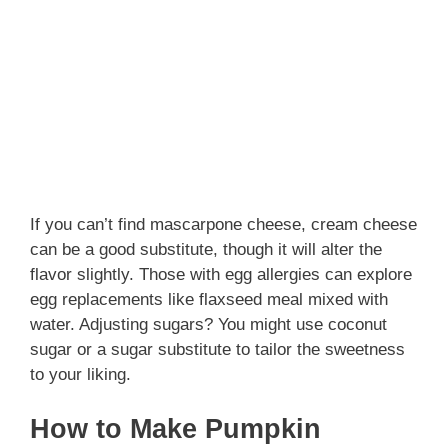
If you can’t find mascarpone cheese, cream cheese
can be a good substitute, though it will alter the
flavor slightly. Those with egg allergies can explore
egg replacements like flaxseed meal mixed with
water. Adjusting sugars? You might use coconut
sugar or a sugar substitute to tailor the sweetness
to your liking.
How to Make Pumpkin