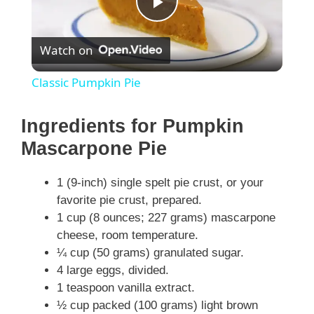
P
Watch on
l
Classic Pumpkin Pie
a
Ingredients for Pumpkin
y
Mascarpone Pie
1 (9-inch) single spelt pie crust, or your
V
favorite pie crust, prepared.
1 cup (8 ounces; 227 grams) mascarpone
i
cheese, room temperature.
¼ cup (50 grams) granulated sugar.
d
4 large eggs, divided.
1 teaspoon vanilla extract.
½ cup packed (100 grams) light brown