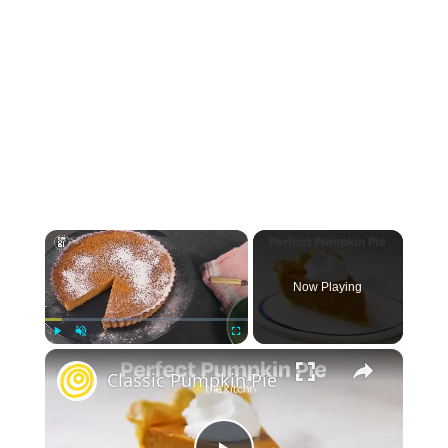
×
Now Playing
×
Play
Unmute
Fullscreen
Classic Pumpkin Pie