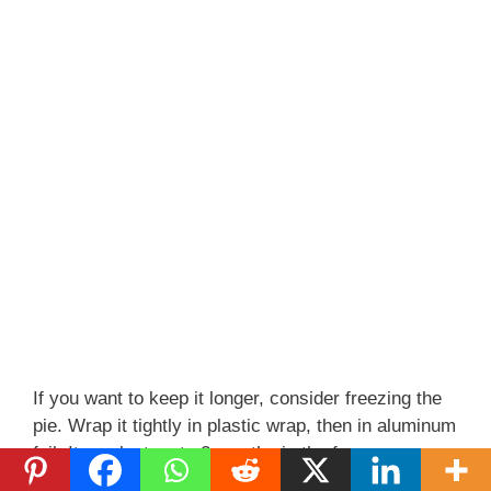
If you want to keep it longer, consider freezing the
pie. Wrap it tightly in plastic wrap, then in aluminum
foil. It can last up to 2 months in the freezer.