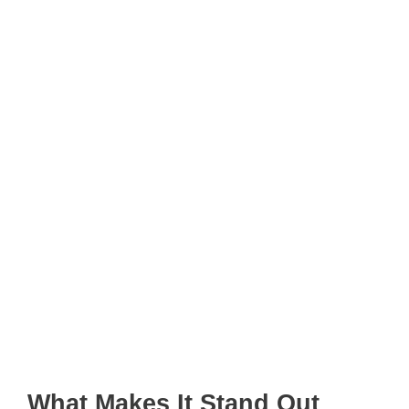
What Makes It Stand Out