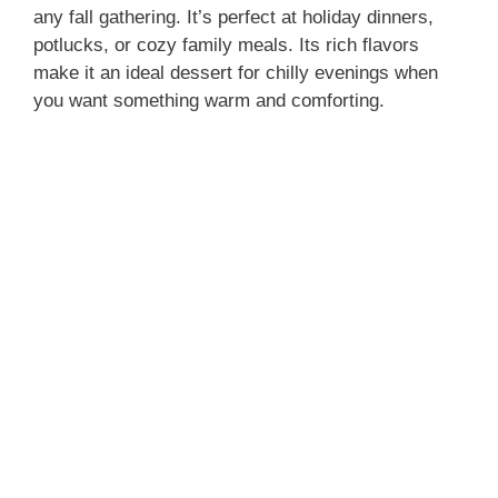
any fall gathering. It’s perfect at holiday dinners,
potlucks, or cozy family meals. Its rich flavors
make it an ideal dessert for chilly evenings when
you want something warm and comforting.