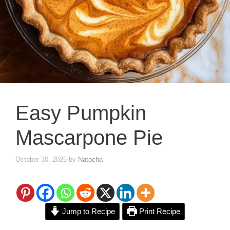
Easy Pumpkin
Mascarpone Pie
October 30, 2025
by
Natacha
Jump to Recipe
Print Recipe