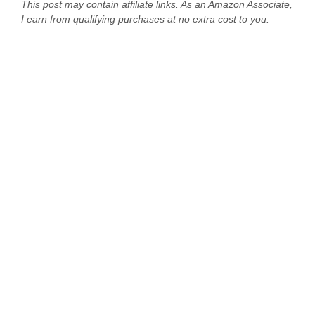
This post may contain affiliate links. As an Amazon Associate,
I earn from qualifying purchases at no extra cost to you.