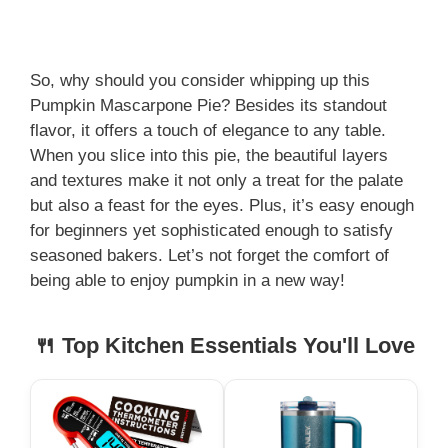
So, why should you consider whipping up this
Pumpkin Mascarpone Pie? Besides its standout
flavor, it offers a touch of elegance to any table.
When you slice into this pie, the beautiful layers
and textures make it not only a treat for the palate
but also a feast for the eyes. Plus, it’s easy enough
for beginners yet sophisticated enough to satisfy
seasoned bakers. Let’s not forget the comfort of
being able to enjoy pumpkin in a new way!
🍴 Top Kitchen Essentials You'll Love