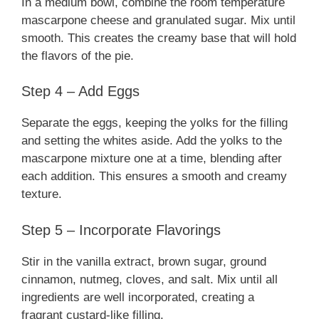
In a medium bowl, combine the room temperature
mascarpone cheese and granulated sugar. Mix until
smooth. This creates the creamy base that will hold
the flavors of the pie.
Step 4 – Add Eggs
Separate the eggs, keeping the yolks for the filling
and setting the whites aside. Add the yolks to the
mascarpone mixture one at a time, blending after
each addition. This ensures a smooth and creamy
texture.
Step 5 – Incorporate Flavorings
Stir in the vanilla extract, brown sugar, ground
cinnamon, nutmeg, cloves, and salt. Mix until all
ingredients are well incorporated, creating a
fragrant custard-like filling.