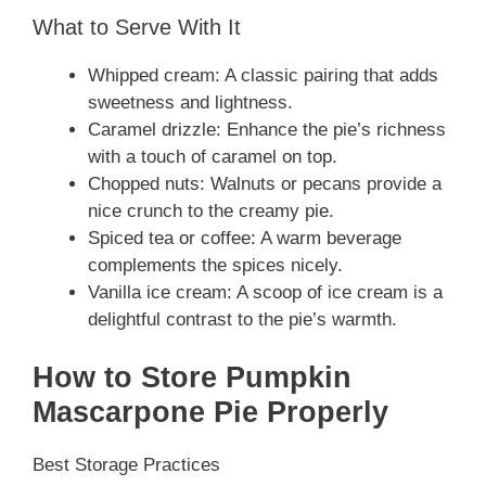
What to Serve With It
Whipped cream: A classic pairing that adds
sweetness and lightness.
Caramel drizzle: Enhance the pie’s richness
with a touch of caramel on top.
Chopped nuts: Walnuts or pecans provide a
nice crunch to the creamy pie.
Spiced tea or coffee: A warm beverage
complements the spices nicely.
Vanilla ice cream: A scoop of ice cream is a
delightful contrast to the pie’s warmth.
How to Store Pumpkin
Mascarpone Pie Properly
Best Storage Practices