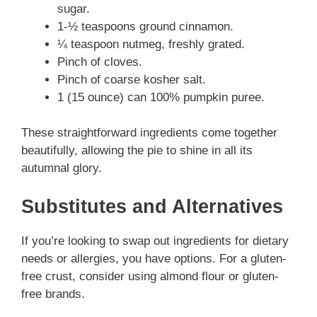
e
sugar.
1-½ teaspoons ground cinnamon.
o
¼ teaspoon nutmeg, freshly grated.
Pinch of cloves.
Pinch of coarse kosher salt.
1 (15 ounce) can 100% pumpkin puree.
These straightforward ingredients come together
beautifully, allowing the pie to shine in all its
autumnal glory.
Substitutes and Alternatives
If you’re looking to swap out ingredients for dietary
needs or allergies, you have options. For a gluten-
free crust, consider using almond flour or gluten-
free brands.