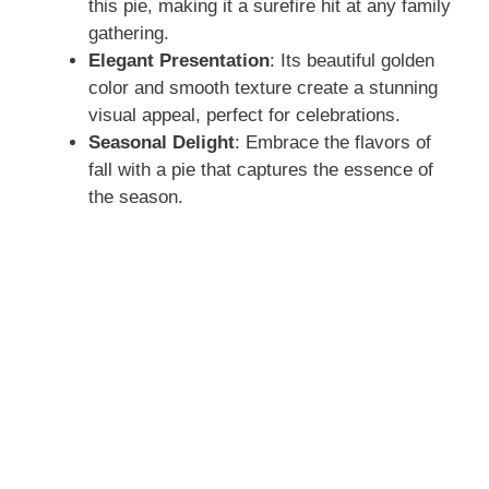
this pie, making it a surefire hit at any family
gathering.
Elegant Presentation
: Its beautiful golden
color and smooth texture create a stunning
visual appeal, perfect for celebrations.
Seasonal Delight
: Embrace the flavors of
fall with a pie that captures the essence of
the season.