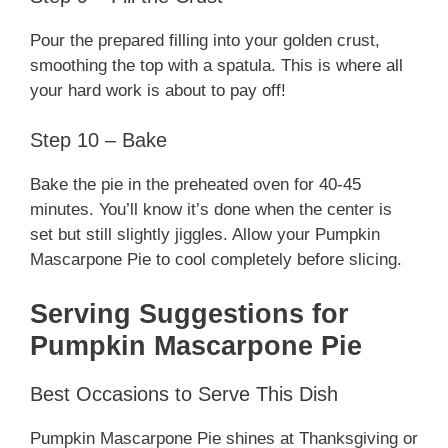
Pour the prepared filling into your golden crust,
smoothing the top with a spatula. This is where all
your hard work is about to pay off!
Step 10 – Bake
Bake the pie in the preheated oven for 40-45
minutes. You’ll know it’s done when the center is
set but still slightly jiggles. Allow your Pumpkin
Mascarpone Pie to cool completely before slicing.
Serving Suggestions for
Pumpkin Mascarpone Pie
Best Occasions to Serve This Dish
Pumpkin Mascarpone Pie shines at Thanksgiving or