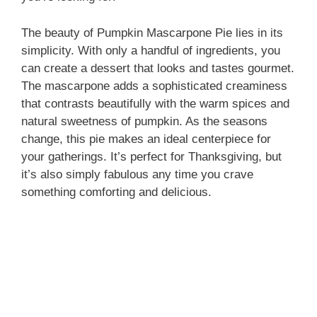
The beauty of Pumpkin Mascarpone Pie lies in its
simplicity. With only a handful of ingredients, you
can create a dessert that looks and tastes gourmet.
The mascarpone adds a sophisticated creaminess
that contrasts beautifully with the warm spices and
natural sweetness of pumpkin. As the seasons
change, this pie makes an ideal centerpiece for
your gatherings. It’s perfect for Thanksgiving, but
it’s also simply fabulous any time you crave
something comforting and delicious.