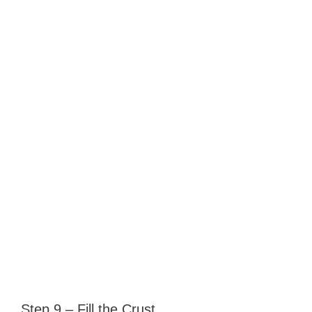
Step 9 – Fill the Crust