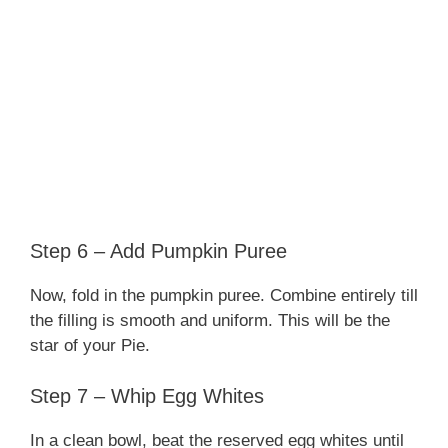
Step 6 – Add Pumpkin Puree
Now, fold in the pumpkin puree. Combine entirely till
the filling is smooth and uniform. This will be the
star of your Pie.
Step 7 – Whip Egg Whites
In a clean bowl, beat the reserved egg whites until