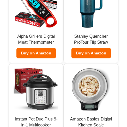
Alpha Grillers Digital
Stanley Quencher
Meat Thermometer
ProTour Flip Straw
Tumbler
Buy on Amazon
Buy on Amazon
Instant Pot Duo Plus 9-
Amazon Basics Digital
in-1 Multicooker
Kitchen Scale