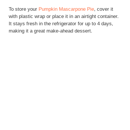
To store your
Pumpkin Mascarpone Pie
, cover it
with plastic wrap or place it in an airtight container.
It stays fresh in the refrigerator for up to 4 days,
making it a great make-ahead dessert.