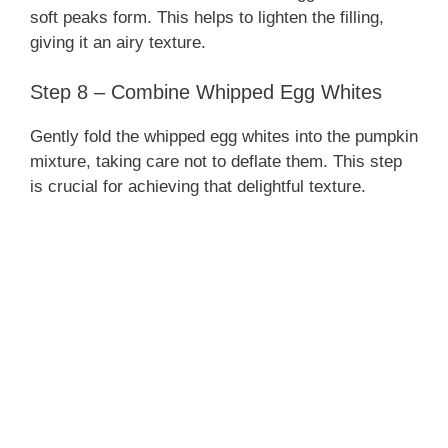
soft peaks form. This helps to lighten the filling,
giving it an airy texture.
Step 8 – Combine Whipped Egg Whites
Gently fold the whipped egg whites into the pumpkin
mixture, taking care not to deflate them. This step
is crucial for achieving that delightful texture.