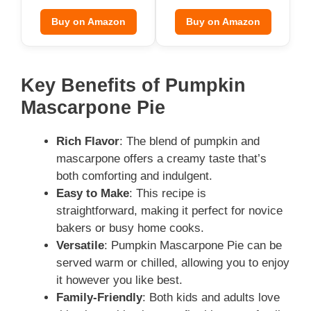
Buy on Amazon
Buy on Amazon
Key Benefits of Pumpkin
Mascarpone Pie
Rich Flavor
: The blend of pumpkin and
mascarpone offers a creamy taste that’s
both comforting and indulgent.
Easy to Make
: This recipe is
straightforward, making it perfect for novice
bakers or busy home cooks.
Versatile
: Pumpkin Mascarpone Pie can be
served warm or chilled, allowing you to enjoy
it however you like best.
Family-Friendly
: Both kids and adults love