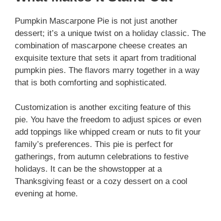
Pumpkin Mascarpone Pie is not just another
dessert; it’s a unique twist on a holiday classic. The
combination of mascarpone cheese creates an
exquisite texture that sets it apart from traditional
pumpkin pies. The flavors marry together in a way
that is both comforting and sophisticated.
Customization is another exciting feature of this
pie. You have the freedom to adjust spices or even
add toppings like whipped cream or nuts to fit your
family’s preferences. This pie is perfect for
gatherings, from autumn celebrations to festive
holidays. It can be the showstopper at a
Thanksgiving feast or a cozy dessert on a cool
evening at home.