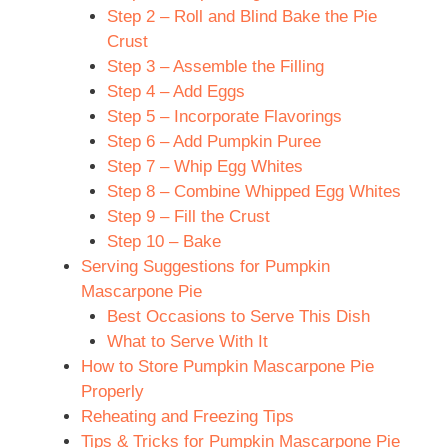
Step 2 – Roll and Blind Bake the Pie
Crust
Step 3 – Assemble the Filling
Step 4 – Add Eggs
Step 5 – Incorporate Flavorings
Step 6 – Add Pumpkin Puree
Step 7 – Whip Egg Whites
Step 8 – Combine Whipped Egg Whites
Step 9 – Fill the Crust
Step 10 – Bake
Serving Suggestions for Pumpkin
Mascarpone Pie
Best Occasions to Serve This Dish
What to Serve With It
How to Store Pumpkin Mascarpone Pie
Properly
Reheating and Freezing Tips
Tips & Tricks for Pumpkin Mascarpone Pie