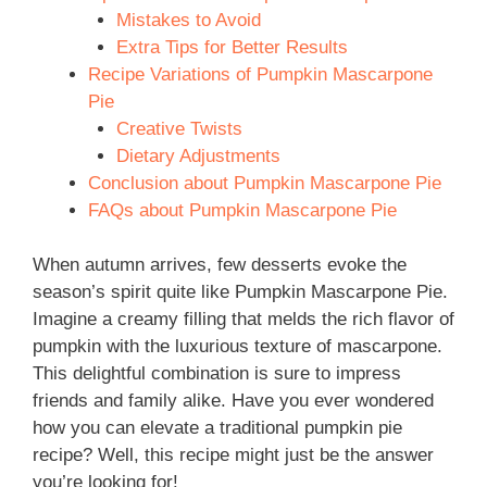
Mistakes to Avoid
Extra Tips for Better Results
Recipe Variations of Pumpkin Mascarpone
Pie
Creative Twists
Dietary Adjustments
Conclusion about Pumpkin Mascarpone Pie
FAQs about Pumpkin Mascarpone Pie
When autumn arrives, few desserts evoke the
season’s spirit quite like Pumpkin Mascarpone Pie.
Imagine a creamy filling that melds the rich flavor of
pumpkin with the luxurious texture of mascarpone.
This delightful combination is sure to impress
friends and family alike. Have you ever wondered
how you can elevate a traditional pumpkin pie
recipe? Well, this recipe might just be the answer
you’re looking for!