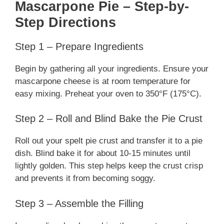
Mascarpone Pie – Step-by-
Step Directions
Step 1 – Prepare Ingredients
Begin by gathering all your ingredients. Ensure your
mascarpone cheese is at room temperature for
easy mixing. Preheat your oven to 350°F (175°C).
Step 2 – Roll and Blind Bake the Pie Crust
Roll out your spelt pie crust and transfer it to a pie
dish. Blind bake it for about 10-15 minutes until
lightly golden. This step helps keep the crust crisp
and prevents it from becoming soggy.
Step 3 – Assemble the Filling