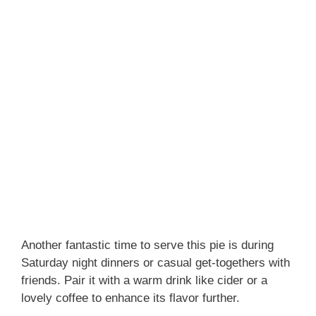
Another fantastic time to serve this pie is during
Saturday night dinners or casual get-togethers with
friends. Pair it with a warm drink like cider or a
lovely coffee to enhance its flavor further.