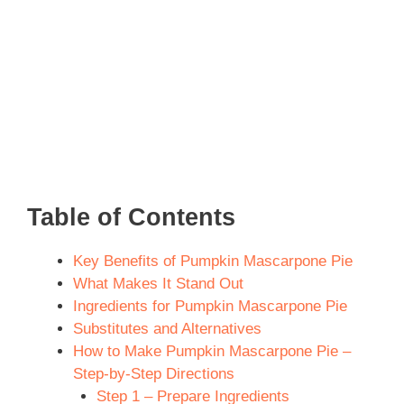
Table of Contents
Key Benefits of Pumpkin Mascarpone Pie
What Makes It Stand Out
Ingredients for Pumpkin Mascarpone Pie
Substitutes and Alternatives
How to Make Pumpkin Mascarpone Pie –
Step-by-Step Directions
Step 1 – Prepare Ingredients