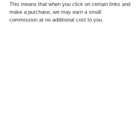
This means that when you click on certain links and
make a purchase, we may earn a small
commission at no additional cost to you.