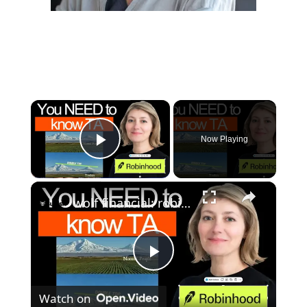
×
Now Playing
Play Video
×
wolf financial: robinhood's cio stephanie guild on technical analysis, stock market trends & investing strategies
P
Watch on