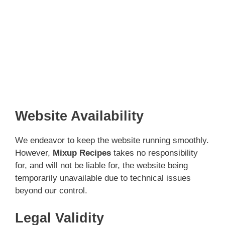
Website Availability
We endeavor to keep the website running smoothly.
However,
Mixup Recipes
takes no responsibility
for, and will not be liable for, the website being
temporarily unavailable due to technical issues
beyond our control.
Legal Validity