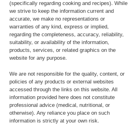
(specifically regarding cooking and recipes). While
we strive to keep the information current and
accurate, we make no representations or
warranties of any kind, express or implied,
regarding the completeness, accuracy, reliability,
suitability, or availability of the information,
products, services, or related graphics on the
website for any purpose.
We are not responsible for the quality, content, or
policies of any products or external websites
accessed through the links on this website. All
information provided here does not constitute
professional advice (medical, nutritional, or
otherwise). Any reliance you place on such
information is strictly at your own risk.