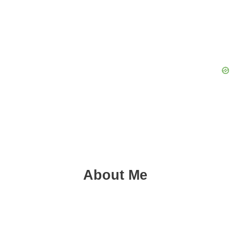
About Me