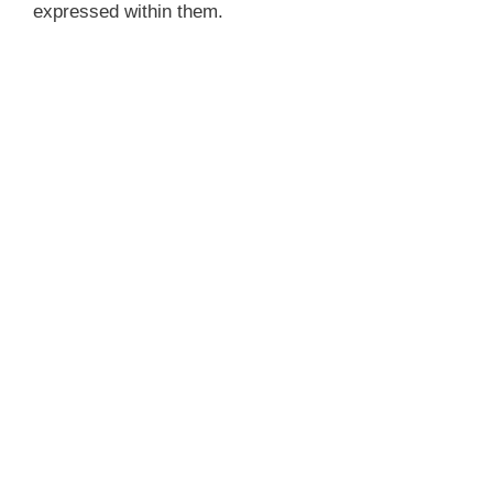
expressed within them.