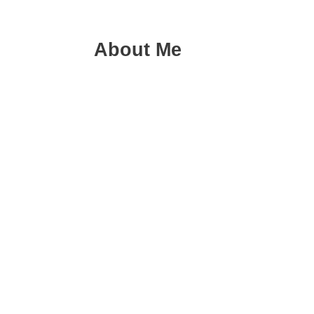
About Me