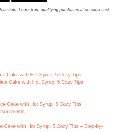
Associate, I earn from qualifying purchases at no extra cost
ice Cake with Hot Syrup: 5 Cozy Tips
pice Cake with Hot Syrup: 5 Cozy Tips
ice Cake with Hot Syrup: 5 Cozy Tips
easurements
 Cake with Hot Syrup: 5 Cozy Tips – Step-by-