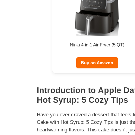
Ninja 4-in-1 Air Fryer (5 QT)
Buy on Amazon
Introduction to Apple D
Hot Syrup: 5 Cozy Tips
Have you ever craved a dessert that feels
Cake with Hot Syrup: 5 Cozy Tips is just th
heartwarming flavors. This cake doesn’t just 