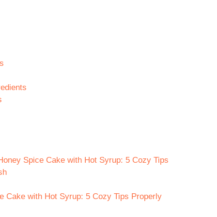
s
edients
s
 Honey Spice Cake with Hot Syrup: 5 Cozy Tips
sh
e Cake with Hot Syrup: 5 Cozy Tips Properly