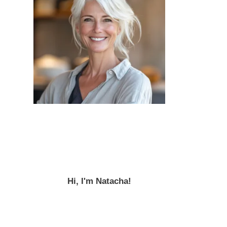
Hi, I'm Natacha!