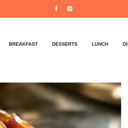
BREAKFAST
DESSERTS
LUNCH
D