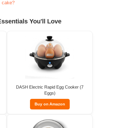
s cake?
ssentials You'll Love
DASH Electric Rapid Egg Cooker (7
Eggs)
Buy on Amazon