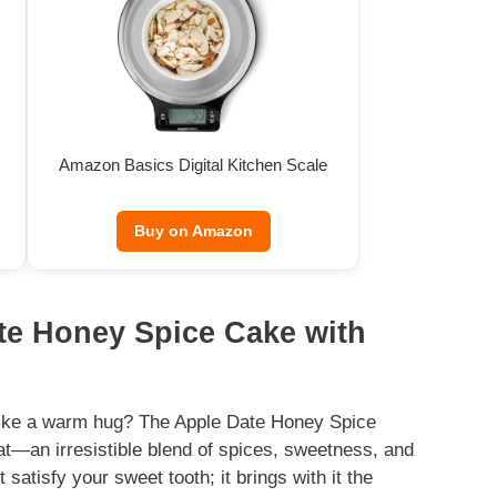
Amazon Basics Digital Kitchen Scale
Buy on Amazon
ate Honey Spice Cake with
 like a warm hug? The Apple Date Honey Spice
at—an irresistible blend of spices, sweetness, and
satisfy your sweet tooth; it brings with it the