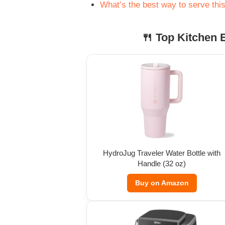
What’s the best way to serve thi
🍴 Top Kitchen E
HydroJug Traveler Water Bottle with
Handle (32 oz)
Buy on Amazon