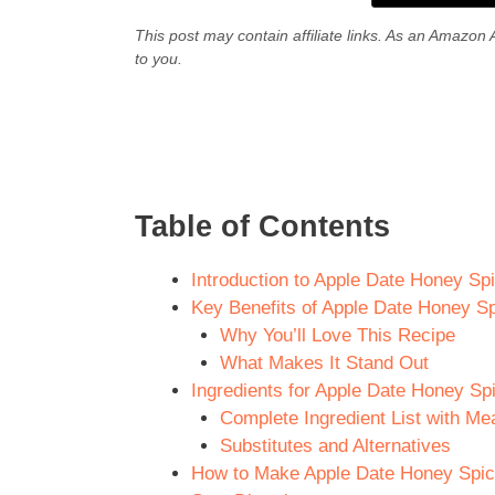
This post may contain affiliate links. As an Amazon 
to you.
Table of Contents
Introduction to Apple Date Honey Sp
Key Benefits of Apple Date Honey S
Why You’ll Love This Recipe
What Makes It Stand Out
Ingredients for Apple Date Honey Sp
Complete Ingredient List with M
Substitutes and Alternatives
How to Make Apple Date Honey Spice