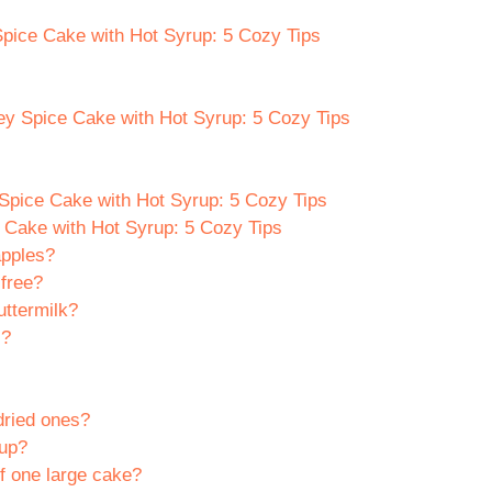
Spice Cake with Hot Syrup: 5 Cozy Tips
ey Spice Cake with Hot Syrup: 5 Cozy Tips
Spice Cake with Hot Syrup: 5 Cozy Tips
Cake with Hot Syrup: 5 Cozy Tips
apples?
free?
uttermilk?
s?
dried ones?
rup?
f one large cake?