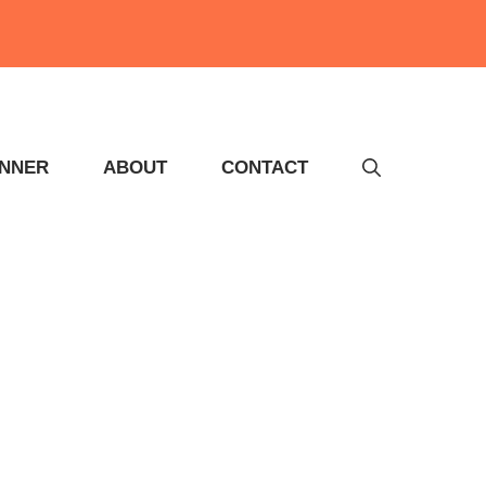
INNER
ABOUT
CONTACT