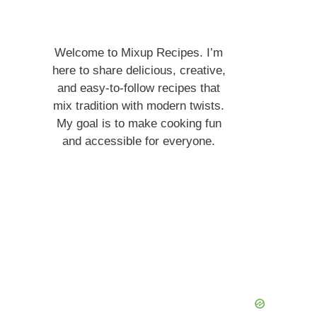
Welcome to Mixup Recipes. I’m
here to share delicious, creative,
and easy-to-follow recipes that
mix tradition with modern twists.
My goal is to make cooking fun
and accessible for everyone.