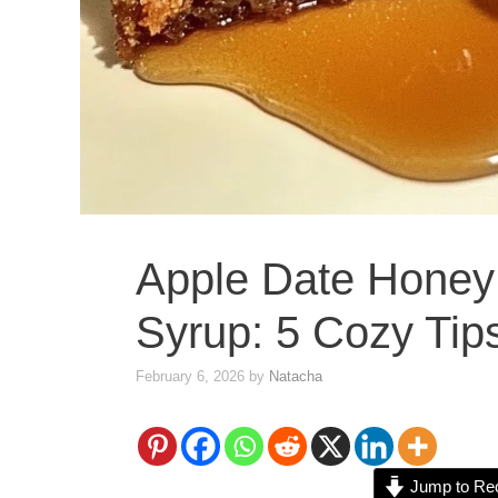
Apple Date Honey
Syrup: 5 Cozy Tip
February 6, 2026
by
Natacha
Jump to Re