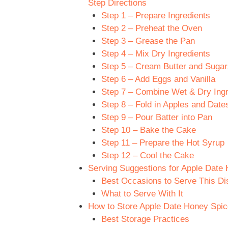
Step Directions
Step 1 – Prepare Ingredients
Step 2 – Preheat the Oven
Step 3 – Grease the Pan
Step 4 – Mix Dry Ingredients
Step 5 – Cream Butter and Sugar
Step 6 – Add Eggs and Vanilla
Step 7 – Combine Wet & Dry Ingr
Step 8 – Fold in Apples and Date
Step 9 – Pour Batter into Pan
Step 10 – Bake the Cake
Step 11 – Prepare the Hot Syrup
Step 12 – Cool the Cake
Serving Suggestions for Apple Date
Best Occasions to Serve This Di
What to Serve With It
How to Store Apple Date Honey Spic
Best Storage Practices