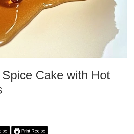
 Spice Cake with Hot
s
cipe
Print Recipe