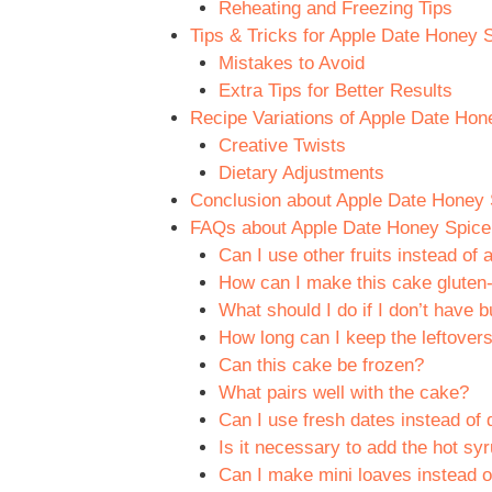
Reheating and Freezing Tips
Tips & Tricks for Apple Date Honey 
Mistakes to Avoid
Extra Tips for Better Results
Recipe Variations of Apple Date Hon
Creative Twists
Dietary Adjustments
Conclusion about Apple Date Honey 
FAQs about Apple Date Honey Spice 
Can I use other fruits instead of 
How can I make this cake gluten-
What should I do if I don’t have b
How long can I keep the leftover
Can this cake be frozen?
What pairs well with the cake?
Can I use fresh dates instead of 
Is it necessary to add the hot sy
Can I make mini loaves instead o