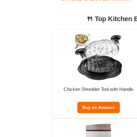
🍴 Top Kitchen E
Chicken Shredder Tool with Handle
Buy on Amazon