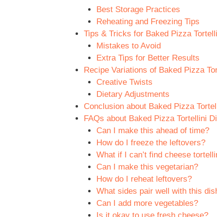
Best Storage Practices
Reheating and Freezing Tips
Tips & Tricks for Baked Pizza Tortell
Mistakes to Avoid
Extra Tips for Better Results
Recipe Variations of Baked Pizza Tort
Creative Twists
Dietary Adjustments
Conclusion about Baked Pizza Tortell
FAQs about Baked Pizza Tortellini D
Can I make this ahead of time?
How do I freeze the leftovers?
What if I can’t find cheese tortelli
Can I make this vegetarian?
How do I reheat leftovers?
What sides pair well with this dis
Can I add more vegetables?
Is it okay to use fresh cheese?