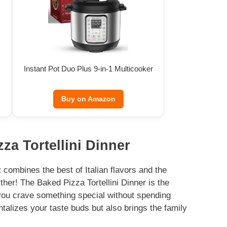
Instant Pot Duo Plus 9-in-1 Multicooker
Buy on Amazon
za Tortellini Dinner
 combines the best of Italian flavors and the
her! The Baked Pizza Tortellini Dinner is the
you crave something special without spending
ntalizes your taste buds but also brings the family