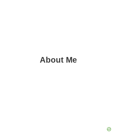
About Me