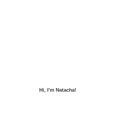
Hi, I'm Natacha!