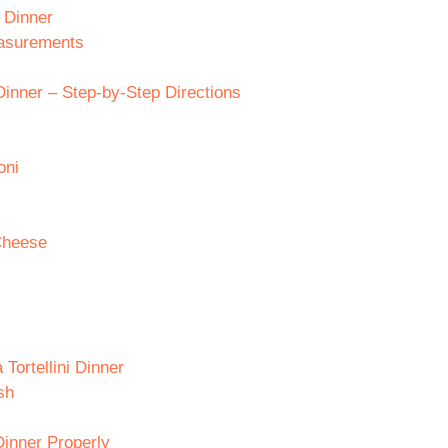
i Dinner
easurements
Dinner – Step-by-Step Directions
oni
Cheese
Tortellini Dinner
sh
Dinner Properly