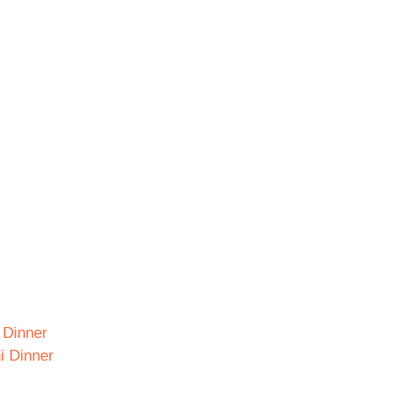
i Dinner
i Dinner