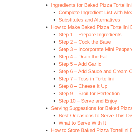
Ingredients for Baked Pizza Tortellin
Complete Ingredient List with M
Substitutes and Alternatives
How to Make Baked Pizza Tortellini 
Step 1 – Prepare Ingredients
Step 2 – Cook the Base
Step 3 – Incorporate Mini Pepper
Step 4 – Drain the Fat
Step 5 – Add Garlic
Step 6 – Add Sauce and Cream 
Step 7 – Toss in Tortellini
Step 8 – Cheese It Up
Step 9 – Broil for Perfection
Step 10 – Serve and Enjoy
Serving Suggestions for Baked Pizza 
Best Occasions to Serve This Di
What to Serve With It
How to Store Baked Pizza Tortellini 