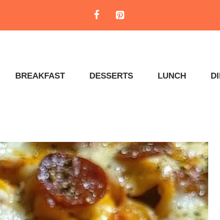
BREAKFAST
DESSERTS
LUNCH
D