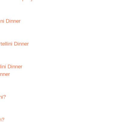
ini Dinner
ellini Dinner
ini Dinner
inner
ni?
h?