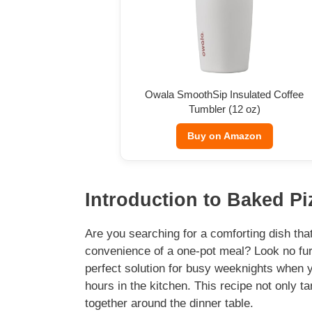
Owala SmoothSip Insulated Coffee
Tumbler (12 oz)
Buy on Amazon
Introduction to Baked Piz
Are you searching for a comforting dish that
convenience of a one-pot meal? Look no furt
perfect solution for busy weeknights when 
hours in the kitchen. This recipe not only ta
together around the dinner table.