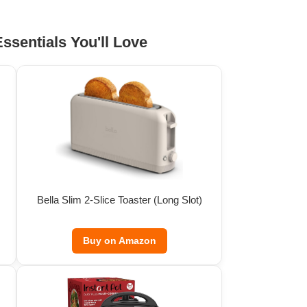
ssentials You'll Love
Bella Slim 2-Slice Toaster (Long Slot)
Buy on Amazon