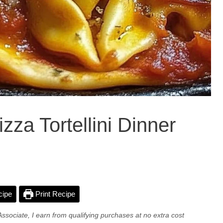
zza Tortellini Dinner
cipe
Print Recipe
Associate, I earn from qualifying purchases at no extra cost