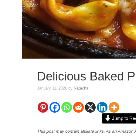
Delicious Baked Pi
January 11, 2026
by
Natacha
Jump to Re
This post may contain affiliate links. As an Amazon 