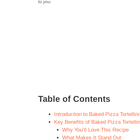
to you.
Table of Contents
Introduction to Baked Pizza Tortellin
Key Benefits of Baked Pizza Tortellin
Why You’ll Love This Recipe
What Makes It Stand Out