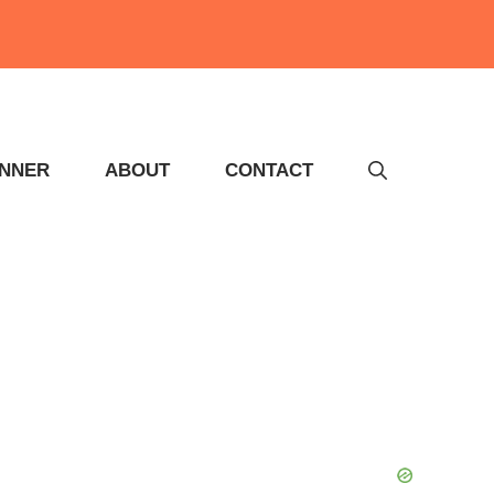
INNER
ABOUT
CONTACT