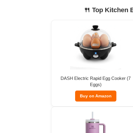
🍴 Top Kitchen E
DASH Electric Rapid Egg Cooker (7
Eggs)
Buy on Amazon