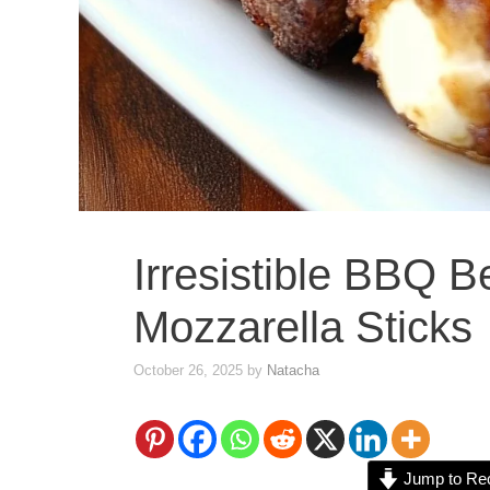
Irresistible BBQ 
Mozzarella Sticks
October 26, 2025
by
Natacha
Jump to Re