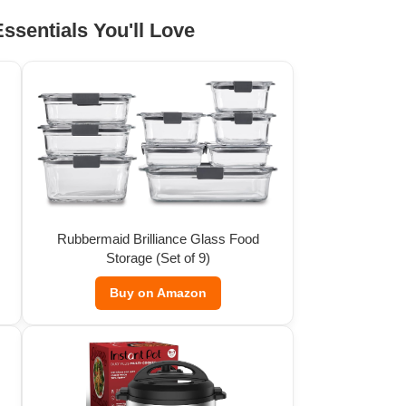
ssentials You'll Love
Rubbermaid Brilliance Glass Food
Storage (Set of 9)
Buy on Amazon