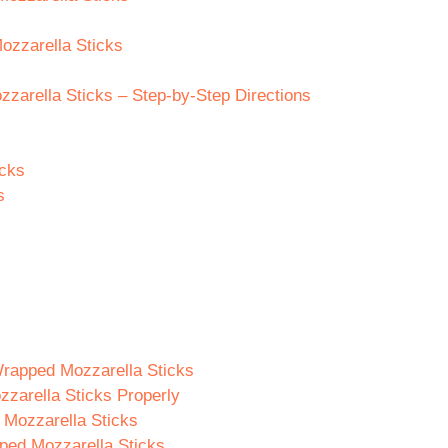
ozzarella Sticks
arella Sticks – Step-by-Step Directions
icks
s
rapped Mozzarella Sticks
zarella Sticks Properly
 Mozzarella Sticks
ped Mozzarella Sticks