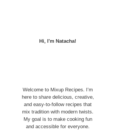
Hi, I'm Natacha!
Welcome to Mixup Recipes. I’m
here to share delicious, creative,
and easy-to-follow recipes that
mix tradition with modern twists.
My goal is to make cooking fun
and accessible for everyone.