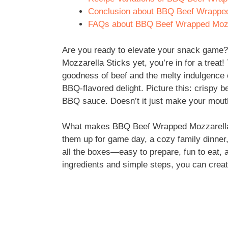
Conclusion about BBQ Beef Wrapped
FAQs about BBQ Beef Wrapped Mozz
Are you ready to elevate your snack game?
Mozzarella Sticks yet, you’re in for a treat
goodness of beef and the melty indulgence o
BBQ-flavored delight. Picture this: crispy b
BBQ sauce. Doesn’t it just make your mout
What makes BBQ Beef Wrapped Mozzarella Sti
them up for game day, a cozy family dinner
all the boxes—easy to prepare, fun to eat, 
ingredients and simple steps, you can creat