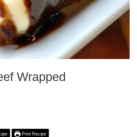
Beef Wrapped
cipe
Print Recipe