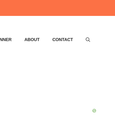
INNER
ABOUT
CONTACT