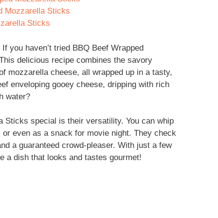
 Mozzarella Sticks
arella Sticks
 If you haven’t tried BBQ Beef Wrapped
! This delicious recipe combines the savory
f mozzarella cheese, all wrapped up in a tasty,
eef enveloping gooey cheese, dripping with rich
h water?
cks special is their versatility. You can whip
, or even as a snack for movie night. They check
and a guaranteed crowd-pleaser. With just a few
e a dish that looks and tastes gourmet!