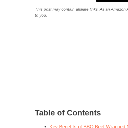
This post may contain affiliate links. As an Amazon 
to you.
Table of Contents
Key Benefits of BBQ Beef Wrapped M