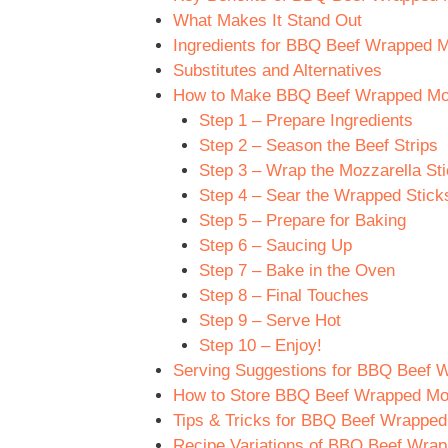
What Makes It Stand Out
Ingredients for BBQ Beef Wrapped M
Substitutes and Alternatives
How to Make BBQ Beef Wrapped Mozz
Step 1 – Prepare Ingredients
Step 2 – Season the Beef Strips
Step 3 – Wrap the Mozzarella St
Step 4 – Sear the Wrapped Stick
Step 5 – Prepare for Baking
Step 6 – Saucing Up
Step 7 – Bake in the Oven
Step 8 – Final Touches
Step 9 – Serve Hot
Step 10 – Enjoy!
Serving Suggestions for BBQ Beef W
How to Store BBQ Beef Wrapped Moz
Tips & Tricks for BBQ Beef Wrapped
Recipe Variations of BBQ Beef Wrap