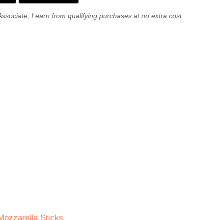
Associate, I earn from qualifying purchases at no extra cost
ozzarella Sticks