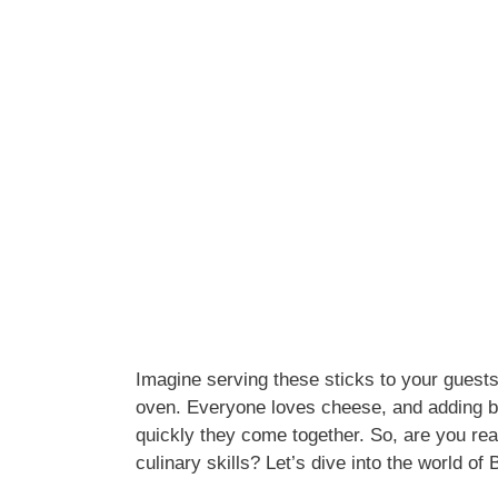
Imagine serving these sticks to your guests,
oven. Everyone loves cheese, and adding be
quickly they come together. So, are you rea
culinary skills? Let’s dive into the world 