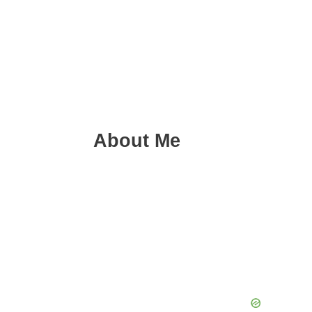
About Me