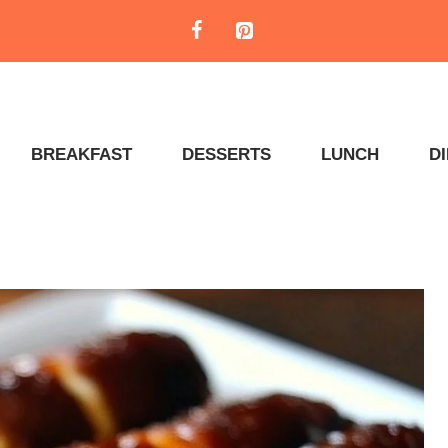
BREAKFAST
DESSERTS
LUNCH
D