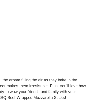
 the aroma filling the air as they bake in the
ef makes them irresistible. Plus, you’ll love how
dy to wow your friends and family with your
of BBQ Beef Wrapped Mozzarella Sticks!