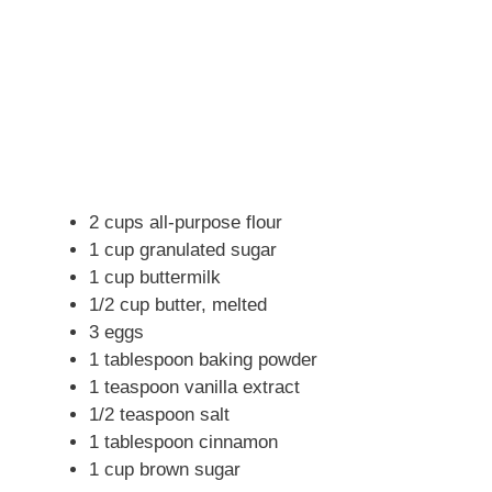
2 cups all-purpose flour
1 cup granulated sugar
1 cup buttermilk
1/2 cup butter, melted
3 eggs
1 tablespoon baking powder
1 teaspoon vanilla extract
1/2 teaspoon salt
1 tablespoon cinnamon
1 cup brown sugar