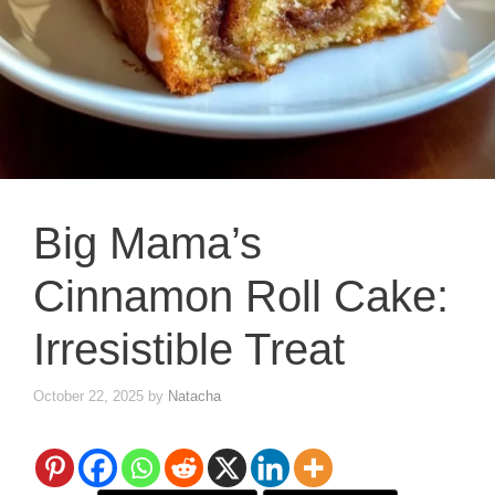
Big Mama’s
Cinnamon Roll Cake:
Irresistible Treat
October 22, 2025
by
Natacha