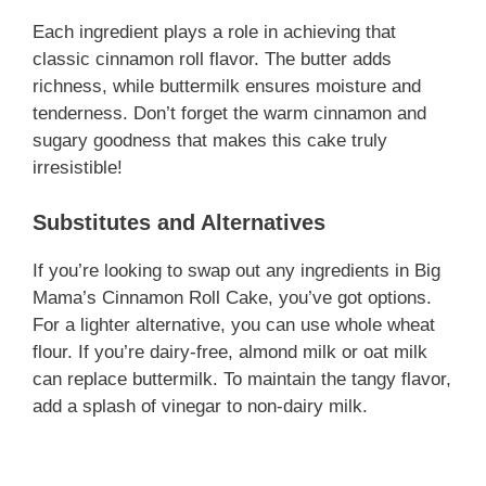
Each ingredient plays a role in achieving that
classic cinnamon roll flavor. The butter adds
richness, while buttermilk ensures moisture and
tenderness. Don’t forget the warm cinnamon and
sugary goodness that makes this cake truly
irresistible!
Substitutes and Alternatives
If you’re looking to swap out any ingredients in Big
Mama’s Cinnamon Roll Cake, you’ve got options.
For a lighter alternative, you can use whole wheat
flour. If you’re dairy-free, almond milk or oat milk
can replace buttermilk. To maintain the tangy flavor,
add a splash of vinegar to non-dairy milk.