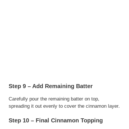
Step 9 – Add Remaining Batter
Carefully pour the remaining batter on top,
spreading it out evenly to cover the cinnamon layer.
Step 10 – Final Cinnamon Topping