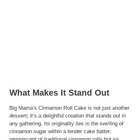
What Makes It Stand Out
Big Mama’s Cinnamon Roll Cake is not just another
dessert; it’s a delightful creation that stands out in
any gathering. Its originality lies in the swirling of
cinnamon sugar within a tender cake batter,
reminiscent of traditional cinnamon rolls but so