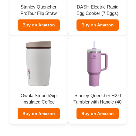
Stanley Quencher
DASH Electric Rapid
ProTour Flip Straw
Egg Cooker (7 Eggs)
Tumbler
Buy on Amazon
Buy on Amazon
Owala SmoothSip
Stanley Quencher H2.0
Insulated Coffee
Tumbler with Handle (40
Tumbler (12 oz)
oz)
Buy on Amazon
Buy on Amazon