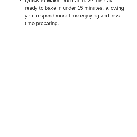
Quick to Make
: You can have this cake
ready to bake in under 15 minutes, allowing
you to spend more time enjoying and less
time preparing.