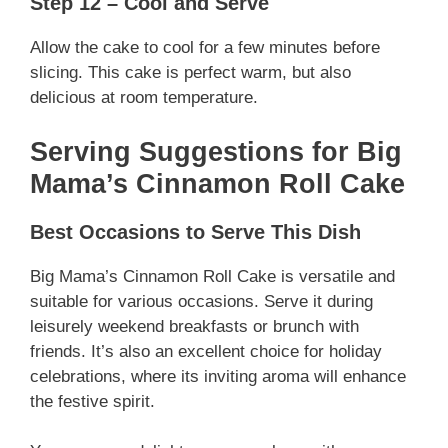
Step 12 – Cool and Serve
Allow the cake to cool for a few minutes before
slicing. This cake is perfect warm, but also
delicious at room temperature.
Serving Suggestions for Big
Mama’s Cinnamon Roll Cake
Best Occasions to Serve This Dish
Big Mama’s Cinnamon Roll Cake is versatile and
suitable for various occasions. Serve it during
leisurely weekend breakfasts or brunch with
friends. It’s also an excellent choice for holiday
celebrations, where its inviting aroma will enhance
the festive spirit.