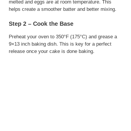
melted and eggs are at room temperature. This
helps create a smoother batter and better mixing.
Step 2 – Cook the Base
Preheat your oven to 350°F (175°C) and grease a
9×13 inch baking dish. This is key for a perfect
release once your cake is done baking.