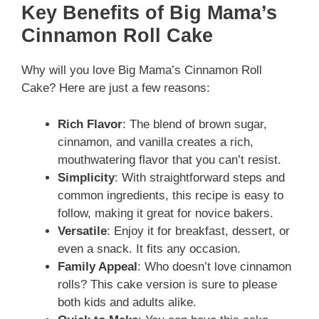
Key Benefits of Big Mama’s
Cinnamon Roll Cake
Why will you love Big Mama’s Cinnamon Roll
Cake? Here are just a few reasons:
Rich Flavor
: The blend of brown sugar,
cinnamon, and vanilla creates a rich,
mouthwatering flavor that you can’t resist.
Simplicity
: With straightforward steps and
common ingredients, this recipe is easy to
follow, making it great for novice bakers.
Versatile
: Enjoy it for breakfast, dessert, or
even a snack. It fits any occasion.
Family Appeal
: Who doesn’t love cinnamon
rolls? This cake version is sure to please
both kids and adults alike.