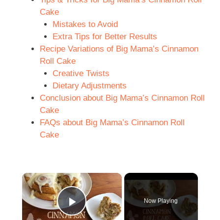
Cake
Mistakes to Avoid
Extra Tips for Better Results
Recipe Variations of Big Mama’s Cinnamon
Roll Cake
Creative Twists
Dietary Adjustments
Conclusion about Big Mama’s Cinnamon Roll
Cake
FAQs about Big Mama’s Cinnamon Roll
Cake
×
Now Playing
Play Video