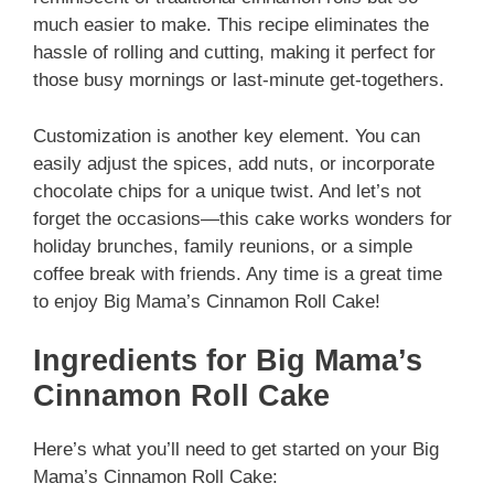
much easier to make. This recipe eliminates the
hassle of rolling and cutting, making it perfect for
those busy mornings or last-minute get-togethers.
Customization is another key element. You can
easily adjust the spices, add nuts, or incorporate
chocolate chips for a unique twist. And let’s not
forget the occasions—this cake works wonders for
holiday brunches, family reunions, or a simple
coffee break with friends. Any time is a great time
to enjoy Big Mama’s Cinnamon Roll Cake!
Ingredients for Big Mama’s
Cinnamon Roll Cake
Here’s what you’ll need to get started on your Big
Mama’s Cinnamon Roll Cake: