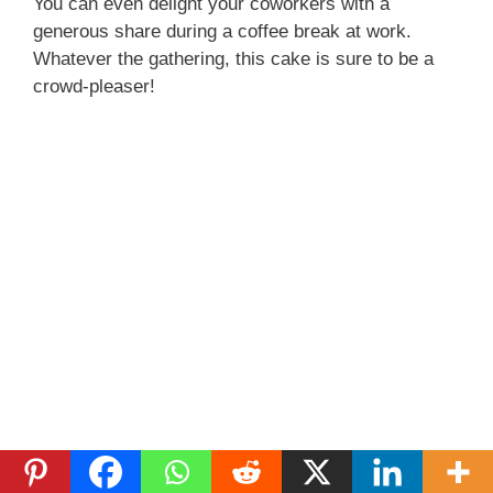
You can even delight your coworkers with a
generous share during a coffee break at work.
Whatever the gathering, this cake is sure to be a
crowd-pleaser!