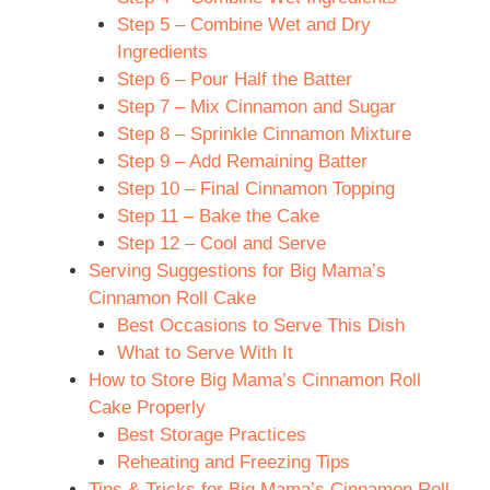
Step 5 – Combine Wet and Dry
Ingredients
Step 6 – Pour Half the Batter
Step 7 – Mix Cinnamon and Sugar
Step 8 – Sprinkle Cinnamon Mixture
Step 9 – Add Remaining Batter
Step 10 – Final Cinnamon Topping
Step 11 – Bake the Cake
Step 12 – Cool and Serve
Serving Suggestions for Big Mama’s
Cinnamon Roll Cake
Best Occasions to Serve This Dish
What to Serve With It
How to Store Big Mama’s Cinnamon Roll
Cake Properly
Best Storage Practices
Reheating and Freezing Tips
Tips & Tricks for Big Mama’s Cinnamon Roll