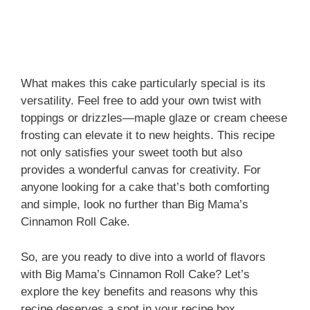
What makes this cake particularly special is its
versatility. Feel free to add your own twist with
toppings or drizzles—maple glaze or cream cheese
frosting can elevate it to new heights. This recipe
not only satisfies your sweet tooth but also
provides a wonderful canvas for creativity. For
anyone looking for a cake that’s both comforting
and simple, look no further than Big Mama’s
Cinnamon Roll Cake.
So, are you ready to dive into a world of flavors
with Big Mama’s Cinnamon Roll Cake? Let’s
explore the key benefits and reasons why this
recipe deserves a spot in your recipe box.