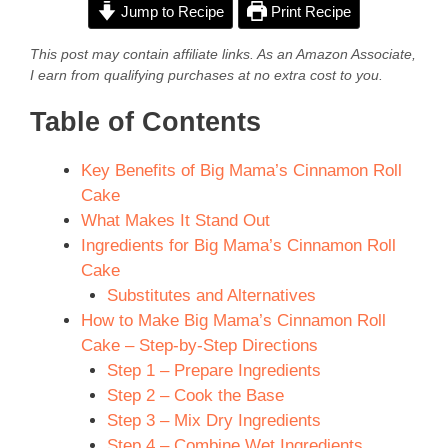
Jump to Recipe
Print Recipe
This post may contain affiliate links. As an Amazon Associate,
I earn from qualifying purchases at no extra cost to you.
Table of Contents
Key Benefits of Big Mama’s Cinnamon Roll
Cake
What Makes It Stand Out
Ingredients for Big Mama’s Cinnamon Roll
Cake
Substitutes and Alternatives
How to Make Big Mama’s Cinnamon Roll
Cake – Step-by-Step Directions
Step 1 – Prepare Ingredients
Step 2 – Cook the Base
Step 3 – Mix Dry Ingredients
Step 4 – Combine Wet Ingredients