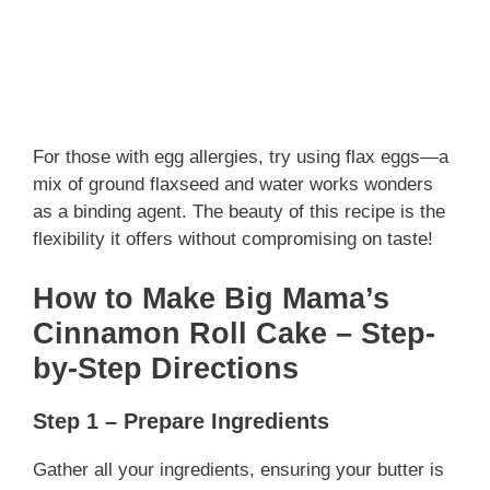
For those with egg allergies, try using flax eggs—a
mix of ground flaxseed and water works wonders
as a binding agent. The beauty of this recipe is the
flexibility it offers without compromising on taste!
How to Make Big Mama’s
Cinnamon Roll Cake – Step-
by-Step Directions
Step 1 – Prepare Ingredients
Gather all your ingredients, ensuring your butter is