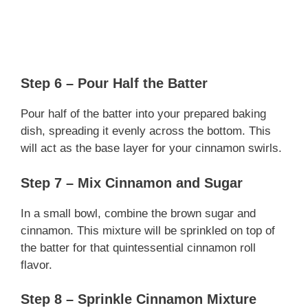
Step 6 – Pour Half the Batter
Pour half of the batter into your prepared baking
dish, spreading it evenly across the bottom. This
will act as the base layer for your cinnamon swirls.
Step 7 – Mix Cinnamon and Sugar
In a small bowl, combine the brown sugar and
cinnamon. This mixture will be sprinkled on top of
the batter for that quintessential cinnamon roll
flavor.
Step 8 – Sprinkle Cinnamon Mixture