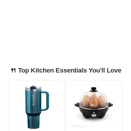
🍴 Top Kitchen Essentials You'll Love