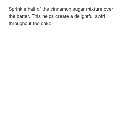
Sprinkle half of the cinnamon sugar mixture over
the batter. This helps create a delightful swirl
throughout the cake.