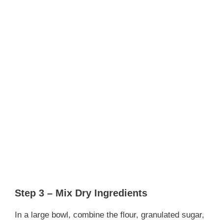
Step 3 – Mix Dry Ingredients
In a large bowl, combine the flour, granulated sugar,