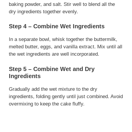
baking powder, and salt. Stir well to blend all the
dry ingredients together evenly.
Step 4 – Combine Wet Ingredients
In a separate bowl, whisk together the buttermilk,
melted butter, eggs, and vanilla extract. Mix until all
the wet ingredients are well incorporated.
Step 5 – Combine Wet and Dry
Ingredients
Gradually add the wet mixture to the dry
ingredients, folding gently until just combined. Avoid
overmixing to keep the cake fluffy.