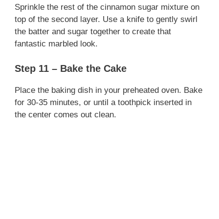
Sprinkle the rest of the cinnamon sugar mixture on
top of the second layer. Use a knife to gently swirl
the batter and sugar together to create that
fantastic marbled look.
Step 11 – Bake the Cake
Place the baking dish in your preheated oven. Bake
for 30-35 minutes, or until a toothpick inserted in
the center comes out clean.