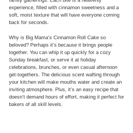
i
family gatherings. Each bite is a heavenly
experience, filled with cinnamon sweetness and a
soft, moist texture that will have everyone coming
d
back for seconds.
e
Why is Big Mama’s Cinnamon Roll Cake so
beloved? Perhaps it’s because it brings people
together. You can whip it up quickly for a cozy
o
Sunday breakfast, or serve it at holiday
celebrations, brunches, or even casual afternoon
get-togethers. The delicious scent wafting through
your kitchen will make mouths water and create an
inviting atmosphere. Plus, it’s an easy recipe that
doesn’t demand hours of effort, making it perfect for
bakers of all skill levels.