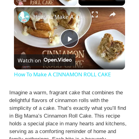
×
How To Make A CINNAMON ROLL CAKE
P
Watch on
l
How To Make A CINNAMON ROLL CAKE
a
Imagine a warm, fragrant cake that combines the
delightful flavors of cinnamon rolls with the
y
simplicity of a cake. That’s exactly what you’ll find
in Big Mama’s Cinnamon Roll Cake. This recipe
V
holds a special place in many hearts and kitchens,
serving as a comforting reminder of home and