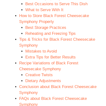
Best Occasions to Serve This Dish
What to Serve With It
How to Store Black Forest Cheesecake
Symphony Properly
Best Storage Practices
Reheating and Freezing Tips
Tips & Tricks for Black Forest Cheesecake
Symphony
Mistakes to Avoid
Extra Tips for Better Results
Recipe Variations of Black Forest
Cheesecake Symphony
Creative Twists
Dietary Adjustments
Conclusion about Black Forest Cheesecake
Symphony
FAQs about Black Forest Cheesecake
Symphony