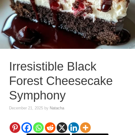
Irresistible Black
Forest Cheesecake
Symphony
December 21, 2025
by
Natacha