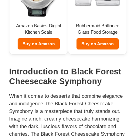
Amazon Basics Digital
Rubbermaid Brilliance
Kitchen Scale
Glass Food Storage
(Set of 9)
Buy on Amazon
Buy on Amazon
Introduction to Black Forest
Cheesecake Symphony
When it comes to desserts that combine elegance
and indulgence, the Black Forest Cheesecake
Symphony is a masterpiece that truly stands out.
Imagine a rich, creamy cheesecake harmonizing
with the dark, luscious flavors of chocolate and
cherries. The Black Forest Cheesecake Symphony