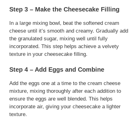
Step 3 – Make the Cheesecake Filling
In a large mixing bowl, beat the softened cream
cheese until it’s smooth and creamy. Gradually add
the granulated sugar, mixing well until fully
incorporated. This step helps achieve a velvety
texture in your cheesecake filling.
Step 4 – Add Eggs and Combine
Add the eggs one at a time to the cream cheese
mixture, mixing thoroughly after each addition to
ensure the eggs are well blended. This helps
incorporate air, giving your cheesecake a lighter
texture.