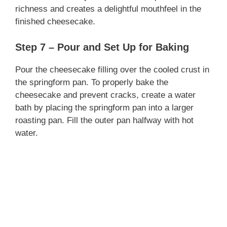
richness and creates a delightful mouthfeel in the
finished cheesecake.
Step 7 – Pour and Set Up for Baking
Pour the cheesecake filling over the cooled crust in
the springform pan. To properly bake the
cheesecake and prevent cracks, create a water
bath by placing the springform pan into a larger
roasting pan. Fill the outer pan halfway with hot
water.