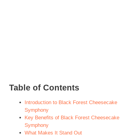
Table of Contents
Introduction to Black Forest Cheesecake
Symphony
Key Benefits of Black Forest Cheesecake
Symphony
What Makes It Stand Out