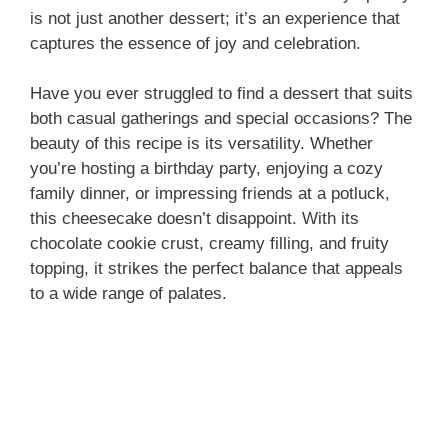
is not just another dessert; it’s an experience that
captures the essence of joy and celebration.
Have you ever struggled to find a dessert that suits
both casual gatherings and special occasions? The
beauty of this recipe is its versatility. Whether
you’re hosting a birthday party, enjoying a cozy
family dinner, or impressing friends at a potluck,
this cheesecake doesn’t disappoint. With its
chocolate cookie crust, creamy filling, and fruity
topping, it strikes the perfect balance that appeals
to a wide range of palates.