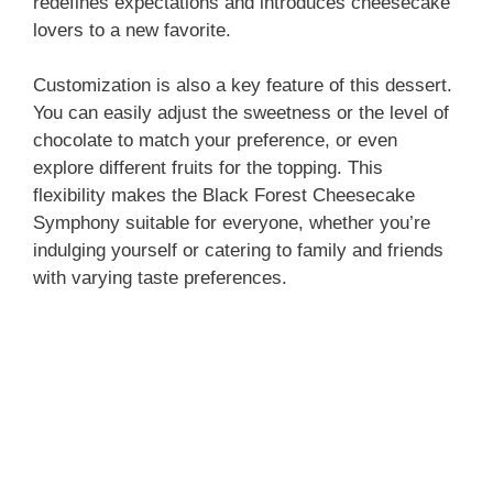
redefines expectations and introduces cheesecake
lovers to a new favorite.
Customization is also a key feature of this dessert.
You can easily adjust the sweetness or the level of
chocolate to match your preference, or even
explore different fruits for the topping. This
flexibility makes the Black Forest Cheesecake
Symphony suitable for everyone, whether you’re
indulging yourself or catering to family and friends
with varying taste preferences.