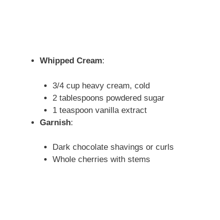
Whipped Cream
:
3/4 cup heavy cream, cold
2 tablespoons powdered sugar
1 teaspoon vanilla extract
Garnish
:
Dark chocolate shavings or curls
Whole cherries with stems