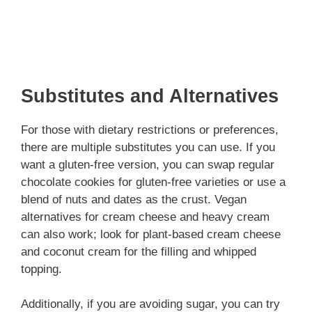
Substitutes and Alternatives
For those with dietary restrictions or preferences,
there are multiple substitutes you can use. If you
want a gluten-free version, you can swap regular
chocolate cookies for gluten-free varieties or use a
blend of nuts and dates as the crust. Vegan
alternatives for cream cheese and heavy cream
can also work; look for plant-based cream cheese
and coconut cream for the filling and whipped
topping.
Additionally, if you are avoiding sugar, you can try