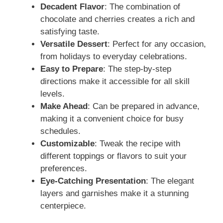
Decadent Flavor
: The combination of
V
chocolate and cherries creates a rich and
satisfying taste.
i
Versatile Dessert
: Perfect for any occasion,
from holidays to everyday celebrations.
d
Easy to Prepare
: The step-by-step
directions make it accessible for all skill
levels.
e
Make Ahead
: Can be prepared in advance,
making it a convenient choice for busy
o
schedules.
Customizable
: Tweak the recipe with
different toppings or flavors to suit your
preferences.
Eye-Catching Presentation
: The elegant
layers and garnishes make it a stunning
centerpiece.