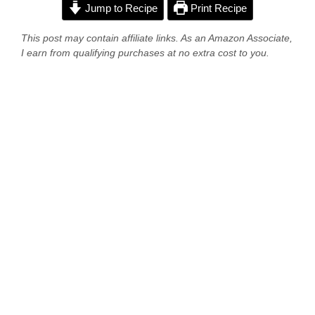
Jump to Recipe
Print Recipe
This post may contain affiliate links. As an Amazon Associate,
I earn from qualifying purchases at no extra cost to you.