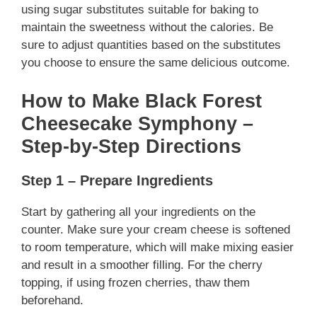
using sugar substitutes suitable for baking to
maintain the sweetness without the calories. Be
sure to adjust quantities based on the substitutes
you choose to ensure the same delicious outcome.
How to Make Black Forest
Cheesecake Symphony –
Step-by-Step Directions
Step 1 – Prepare Ingredients
Start by gathering all your ingredients on the
counter. Make sure your cream cheese is softened
to room temperature, which will make mixing easier
and result in a smoother filling. For the cherry
topping, if using frozen cherries, thaw them
beforehand.