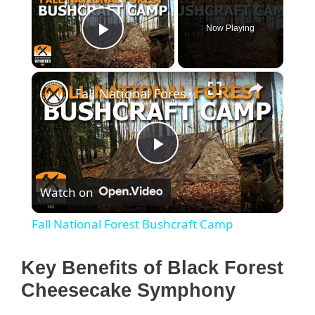
Now Playing
Play Video
×
Fall National Forest Bushcraft Camp
P
Watch on
l
Fall National Forest Bushcraft Camp
a
Key Benefits of Black Forest
y
Cheesecake Symphony