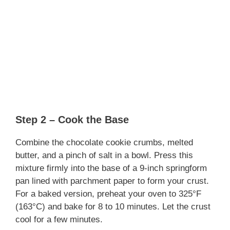
Step 2 – Cook the Base
Combine the chocolate cookie crumbs, melted
butter, and a pinch of salt in a bowl. Press this
mixture firmly into the base of a 9-inch springform
pan lined with parchment paper to form your crust.
For a baked version, preheat your oven to 325°F
(163°C) and bake for 8 to 10 minutes. Let the crust
cool for a few minutes.