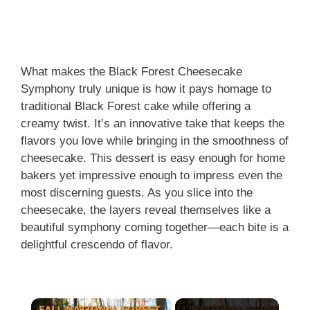
What makes the Black Forest Cheesecake
Symphony truly unique is how it pays homage to
traditional Black Forest cake while offering a
creamy twist. It’s an innovative take that keeps the
flavors you love while bringing in the smoothness of
cheesecake. This dessert is easy enough for home
bakers yet impressive enough to impress even the
most discerning guests. As you slice into the
cheesecake, the layers reveal themselves like a
beautiful symphony coming together—each bite is a
delightful crescendo of flavor.
×