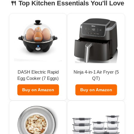
🍴 Top Kitchen Essentials You'll Love
DASH Electric Rapid
Ninja 4-in-1 Air Fryer (5
Egg Cooker (7 Eggs)
QT)
Buy on Amazon
Buy on Amazon