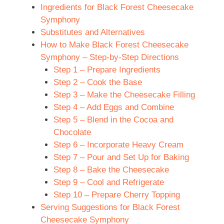
Ingredients for Black Forest Cheesecake
Symphony
Substitutes and Alternatives
How to Make Black Forest Cheesecake
Symphony – Step-by-Step Directions
Step 1 – Prepare Ingredients
Step 2 – Cook the Base
Step 3 – Make the Cheesecake Filling
Step 4 – Add Eggs and Combine
Step 5 – Blend in the Cocoa and
Chocolate
Step 6 – Incorporate Heavy Cream
Step 7 – Pour and Set Up for Baking
Step 8 – Bake the Cheesecake
Step 9 – Cool and Refrigerate
Step 10 – Prepare Cherry Topping
Serving Suggestions for Black Forest
Cheesecake Symphony