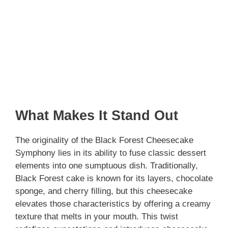
What Makes It Stand Out
The originality of the Black Forest Cheesecake
Symphony lies in its ability to fuse classic dessert
elements into one sumptuous dish. Traditionally,
Black Forest cake is known for its layers, chocolate
sponge, and cherry filling, but this cheesecake
elevates those characteristics by offering a creamy
texture that melts in your mouth. This twist