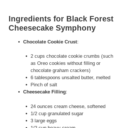
Ingredients for Black Forest
Cheesecake Symphony
Chocolate Cookie Crust
:
2 cups chocolate cookie crumbs (such
as Oreo cookies without filling or
chocolate graham crackers)
6 tablespoons unsalted butter, melted
Pinch of salt
Cheesecake Filling
:
24 ounces cream cheese, softened
1/2 cup granulated sugar
3 large eggs
1/2 cup heavy cream