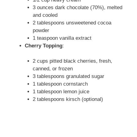
3 ounces dark chocolate (70%), melted
and cooled
2 tablespoons unsweetened cocoa
powder
1 teaspoon vanilla extract
Cherry Topping
:
2 cups pitted black cherries, fresh,
canned, or frozen
3 tablespoons granulated sugar
1 tablespoon cornstarch
1 tablespoon lemon juice
2 tablespoons kirsch (optional)