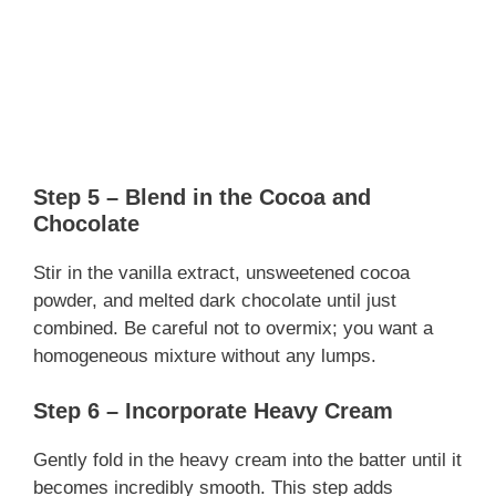
Step 5 – Blend in the Cocoa and
Chocolate
Stir in the vanilla extract, unsweetened cocoa
powder, and melted dark chocolate until just
combined. Be careful not to overmix; you want a
homogeneous mixture without any lumps.
Step 6 – Incorporate Heavy Cream
Gently fold in the heavy cream into the batter until it
becomes incredibly smooth. This step adds