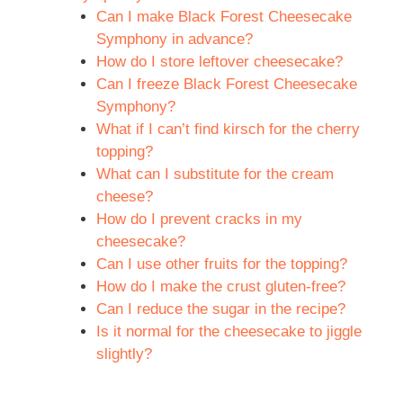
Can I make Black Forest Cheesecake
Symphony in advance?
How do I store leftover cheesecake?
Can I freeze Black Forest Cheesecake
Symphony?
What if I can’t find kirsch for the cherry
topping?
What can I substitute for the cream
cheese?
How do I prevent cracks in my
cheesecake?
Can I use other fruits for the topping?
How do I make the crust gluten-free?
Can I reduce the sugar in the recipe?
Is it normal for the cheesecake to jiggle
slightly?