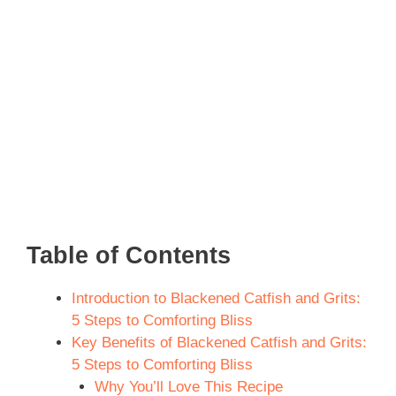
Table of Contents
Introduction to Blackened Catfish and Grits:
5 Steps to Comforting Bliss
Key Benefits of Blackened Catfish and Grits:
5 Steps to Comforting Bliss
Why You’ll Love This Recipe