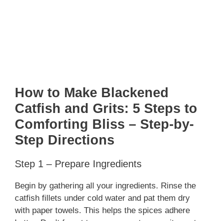
How to Make Blackened
Catfish and Grits: 5 Steps to
Comforting Bliss – Step-by-
Step Directions
Step 1 – Prepare Ingredients
Begin by gathering all your ingredients. Rinse the
catfish fillets under cold water and pat them dry
with paper towels. This helps the spices adhere