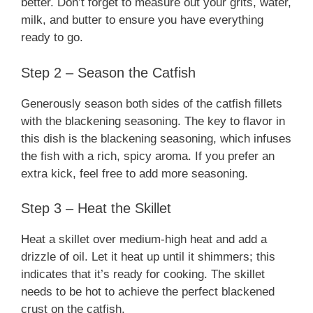
better. Don’t forget to measure out your grits, water,
milk, and butter to ensure you have everything
ready to go.
Step 2 – Season the Catfish
Generously season both sides of the catfish fillets
with the blackening seasoning. The key to flavor in
this dish is the blackening seasoning, which infuses
the fish with a rich, spicy aroma. If you prefer an
extra kick, feel free to add more seasoning.
Step 3 – Heat the Skillet
Heat a skillet over medium-high heat and add a
drizzle of oil. Let it heat up until it shimmers; this
indicates that it’s ready for cooking. The skillet
needs to be hot to achieve the perfect blackened
crust on the catfish.