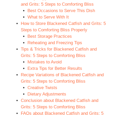
and Grits: 5 Steps to Comforting Bliss
Best Occasions to Serve This Dish
What to Serve With It
How to Store Blackened Catfish and Grits: 5
Steps to Comforting Bliss Properly
Best Storage Practices
Reheating and Freezing Tips
Tips & Tricks for Blackened Catfish and
Grits: 5 Steps to Comforting Bliss
Mistakes to Avoid
Extra Tips for Better Results
Recipe Variations of Blackened Catfish and
Grits: 5 Steps to Comforting Bliss
Creative Twists
Dietary Adjustments
Conclusion about Blackened Catfish and
Grits: 5 Steps to Comforting Bliss
FAQs about Blackened Catfish and Grits: 5