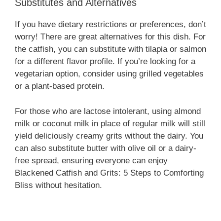
Substitutes and Alternatives
If you have dietary restrictions or preferences, don’t
worry! There are great alternatives for this dish. For
the catfish, you can substitute with tilapia or salmon
for a different flavor profile. If you’re looking for a
vegetarian option, consider using grilled vegetables
or a plant-based protein.
For those who are lactose intolerant, using almond
milk or coconut milk in place of regular milk will still
yield deliciously creamy grits without the dairy. You
can also substitute butter with olive oil or a dairy-
free spread, ensuring everyone can enjoy
Blackened Catfish and Grits: 5 Steps to Comforting
Bliss without hesitation.