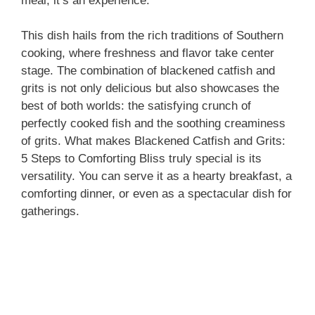
meal; it’s an experience.
This dish hails from the rich traditions of Southern
cooking, where freshness and flavor take center
stage. The combination of blackened catfish and
grits is not only delicious but also showcases the
best of both worlds: the satisfying crunch of
perfectly cooked fish and the soothing creaminess
of grits. What makes Blackened Catfish and Grits:
5 Steps to Comforting Bliss truly special is its
versatility. You can serve it as a hearty breakfast, a
comforting dinner, or even as a spectacular dish for
gatherings.