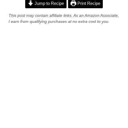
Jump to Recipe
Print Recipe
This post may contain affiliate links. As an Amazon Associate,
I earn from qualifying purchases at no extra cost to you.