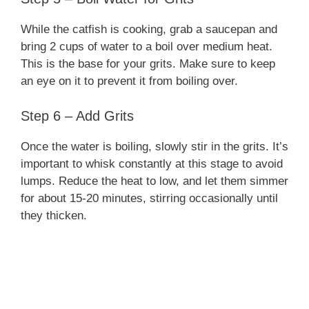
While the catfish is cooking, grab a saucepan and
bring 2 cups of water to a boil over medium heat.
This is the base for your grits. Make sure to keep
an eye on it to prevent it from boiling over.
Step 6 – Add Grits
Once the water is boiling, slowly stir in the grits. It’s
important to whisk constantly at this stage to avoid
lumps. Reduce the heat to low, and let them simmer
for about 15-20 minutes, stirring occasionally until
they thicken.