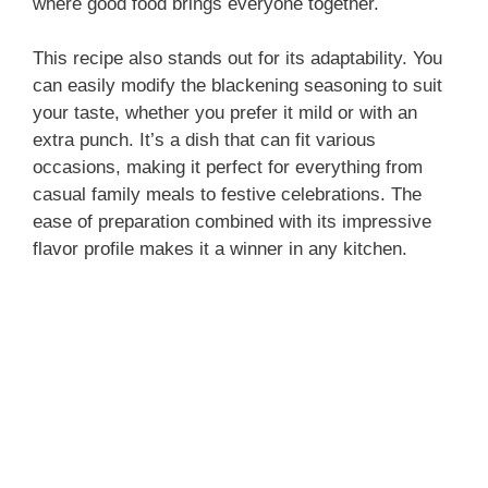
where good food brings everyone together.
This recipe also stands out for its adaptability. You
can easily modify the blackening seasoning to suit
your taste, whether you prefer it mild or with an
extra punch. It’s a dish that can fit various
occasions, making it perfect for everything from
casual family meals to festive celebrations. The
ease of preparation combined with its impressive
flavor profile makes it a winner in any kitchen.