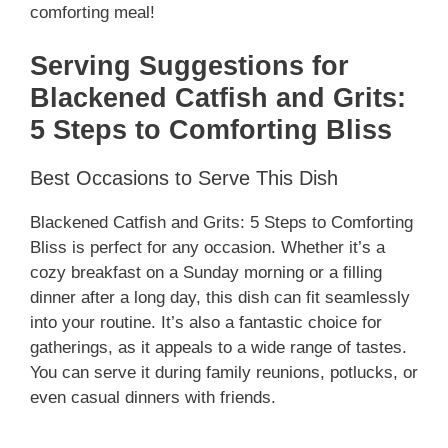
comforting meal!
Serving Suggestions for
Blackened Catfish and Grits:
5 Steps to Comforting Bliss
Best Occasions to Serve This Dish
Blackened Catfish and Grits: 5 Steps to Comforting
Bliss is perfect for any occasion. Whether it’s a
cozy breakfast on a Sunday morning or a filling
dinner after a long day, this dish can fit seamlessly
into your routine. It’s also a fantastic choice for
gatherings, as it appeals to a wide range of tastes.
You can serve it during family reunions, potlucks, or
even casual dinners with friends.