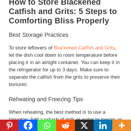
How to Store Blackened
Catfish and Grits: 5 Steps to
Comforting Bliss Properly
Best Storage Practices
To store leftovers of
Blackened Catfish and Grits
,
let the dish cool down to room temperature before
placing it in an airtight container. You can keep it in
the refrigerator for up to 3 days. Make sure to
separate the catfish from the grits to preserve their
textures.
Reheating and Freezing Tips
When reheating, the best method is to use a
stovetop. Add a splash of milk or water to loosen up
the grits while reheating on medium heat. For