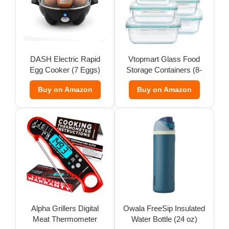
DASH Electric Rapid
Vtopmart Glass Food
Egg Cooker (7 Eggs)
Storage Containers (8-
Pack)
Buy on Amazon
Buy on Amazon
Alpha Grillers Digital
Owala FreeSip Insulated
Meat Thermometer
Water Bottle (24 oz)