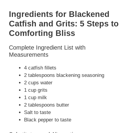
y
Ingredients for Blackened
Catfish and Grits: 5 Steps to
V
Comforting Bliss
Complete Ingredient List with
i
Measurements
d
4 catfish fillets
2 tablespoons blackening seasoning
2 cups water
e
1 cup grits
1 cup milk
o
2 tablespoons butter
Salt to taste
Black pepper to taste