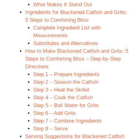
What Makes It Stand Out
Ingredients for Blackened Catfish and Grits:
5 Steps to Comforting Bliss
Complete Ingredient List with
Measurements
Substitutes and Alternatives
How to Make Blackened Catfish and Grits: 5
Steps to Comforting Bliss – Step-by-Step
Directions
Step 1 – Prepare Ingredients
Step 2 – Season the Catfish
Step 3 – Heat the Skillet
Step 4 – Cook the Catfish
Step 5 – Boil Water for Grits
Step 6 – Add Grits
Step 7 – Combine Ingredients
Step 8 – Serve
Serving Suggestions for Blackened Catfish