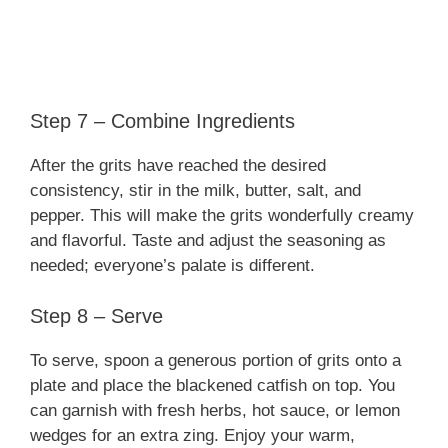
Step 7 – Combine Ingredients
After the grits have reached the desired
consistency, stir in the milk, butter, salt, and
pepper. This will make the grits wonderfully creamy
and flavorful. Taste and adjust the seasoning as
needed; everyone’s palate is different.
Step 8 – Serve
To serve, spoon a generous portion of grits onto a
plate and place the blackened catfish on top. You
can garnish with fresh herbs, hot sauce, or lemon
wedges for an extra zing. Enjoy your warm,