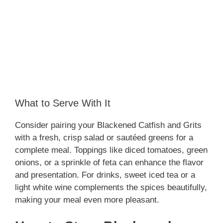
What to Serve With It
Consider pairing your Blackened Catfish and Grits
with a fresh, crisp salad or sautéed greens for a
complete meal. Toppings like diced tomatoes, green
onions, or a sprinkle of feta can enhance the flavor
and presentation. For drinks, sweet iced tea or a
light white wine complements the spices beautifully,
making your meal even more pleasant.