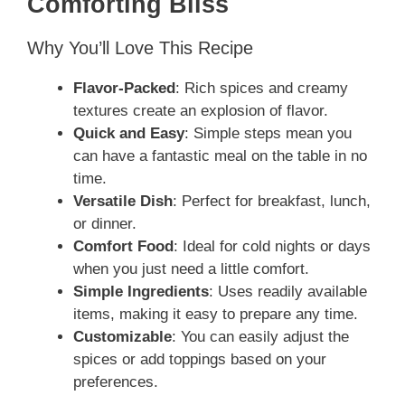
Comforting Bliss
Why You’ll Love This Recipe
Flavor-Packed
: Rich spices and creamy
textures create an explosion of flavor.
Quick and Easy
: Simple steps mean you
can have a fantastic meal on the table in no
time.
Versatile Dish
: Perfect for breakfast, lunch,
or dinner.
Comfort Food
: Ideal for cold nights or days
when you just need a little comfort.
Simple Ingredients
: Uses readily available
items, making it easy to prepare any time.
Customizable
: You can easily adjust the
spices or add toppings based on your
preferences.