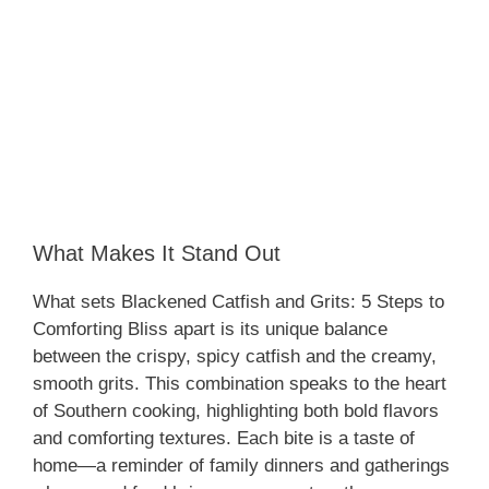
What Makes It Stand Out
What sets Blackened Catfish and Grits: 5 Steps to
Comforting Bliss apart is its unique balance
between the crispy, spicy catfish and the creamy,
smooth grits. This combination speaks to the heart
of Southern cooking, highlighting both bold flavors
and comforting textures. Each bite is a taste of
home—a reminder of family dinners and gatherings