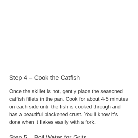
Step 4 – Cook the Catfish
Once the skillet is hot, gently place the seasoned
catfish fillets in the pan. Cook for about 4-5 minutes
on each side until the fish is cooked through and
has a beautiful blackened crust. You’ll know it’s
done when it flakes easily with a fork.
Step 5 – Boil Water for Grits