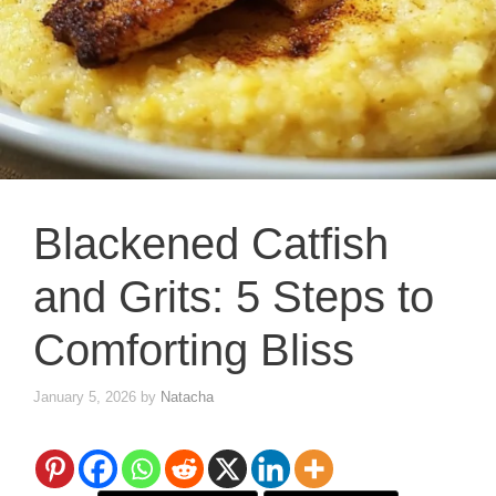
Blackened Catfish
and Grits: 5 Steps to
Comforting Bliss
January 5, 2026
by
Natacha