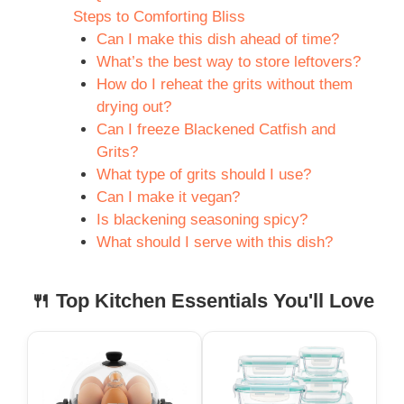
Steps to Comforting Bliss
Can I make this dish ahead of time?
What’s the best way to store leftovers?
How do I reheat the grits without them
drying out?
Can I freeze Blackened Catfish and
Grits?
What type of grits should I use?
Can I make it vegan?
Is blackening seasoning spicy?
What should I serve with this dish?
🍴 Top Kitchen Essentials You'll Love