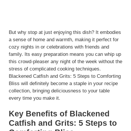
But why stop at just enjoying this dish? It embodies
a sense of home and warmth, making it perfect for
cozy nights in or celebrations with friends and
family. Its easy preparation means you can whip up
this crowd-pleaser any night of the week without the
stress of complicated cooking techniques.
Blackened Catfish and Grits: 5 Steps to Comforting
Bliss will definitely become a staple in your recipe
collection, bringing deliciousness to your table
every time you make it.
Key Benefits of Blackened
Catfish and Grits: 5 Steps to