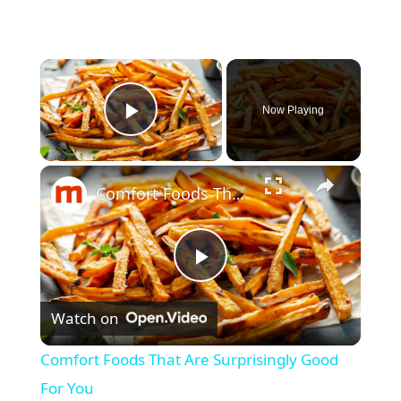
×
Now Playing
Play Video
×
Comfort Foods That Are Surprisingly Good For You
P
Watch on
l
Comfort Foods That Are Surprisingly Good
a
For You