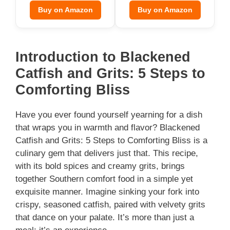
Buy on Amazon
Buy on Amazon
Introduction to Blackened
Catfish and Grits: 5 Steps to
Comforting Bliss
Have you ever found yourself yearning for a dish
that wraps you in warmth and flavor? Blackened
Catfish and Grits: 5 Steps to Comforting Bliss is a
culinary gem that delivers just that. This recipe,
with its bold spices and creamy grits, brings
together Southern comfort food in a simple yet
exquisite manner. Imagine sinking your fork into
crispy, seasoned catfish, paired with velvety grits
that dance on your palate. It’s more than just a