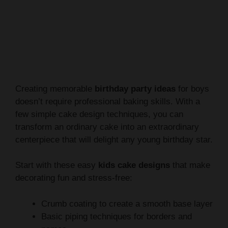
Creating memorable
birthday party ideas
for boys
doesn’t require professional baking skills. With a
few simple cake design techniques, you can
transform an ordinary cake into an extraordinary
centerpiece that will delight any young birthday star.
Start with these easy
kids cake designs
that make
decorating fun and stress-free:
Crumb coating to create a smooth base layer
Basic piping techniques for borders and
names
Using kitchen tools to create unique texture