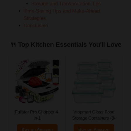
Storage and Transportation Tips
Time-Saving Tips and Make-Ahead
Strategies
Conclusion
🍴 Top Kitchen Essentials You'll Love
Fullstar Pro Chopper 4-
Vtopmart Glass Food
in-1
Storage Containers (8-
Pack)
Buy on Amazon
Buy on Amazon