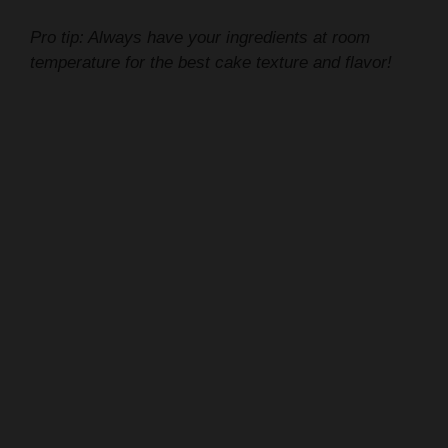
temperature for the best cake texture and flavor!