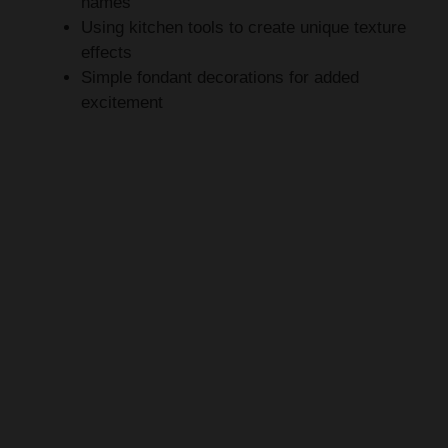
effects
Simple fondant decorations for added
excitement