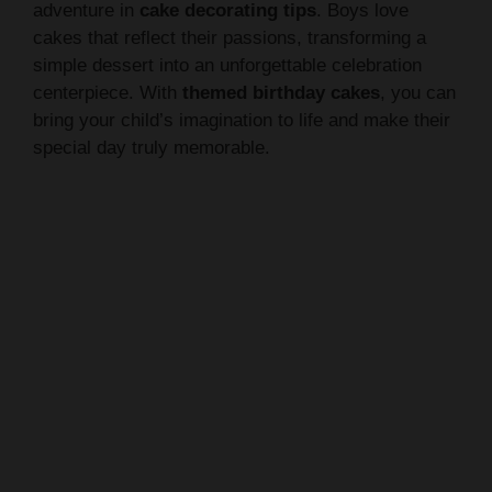
simple dessert into an unforgettable celebration
centerpiece. With
themed birthday cakes
, you can
bring your child’s imagination to life and make their
special day truly memorable.