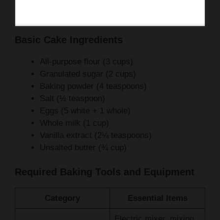
Basic Cake Ingredients
All-purpose flour (3 cups)
Granulated sugar (2 cups)
Baking powder (4 teaspoons)
Salt (½ teaspoon)
Eggs (5 white + 1 whole)
Whole milk (1 cup)
Vanilla extract (2¼ teaspoons)
Unsalted butter (¾ cup)
Required Baking Tools and Equipment
Category
Essential Items
Electric mixer, mixing
Mixing
bowls, spatula