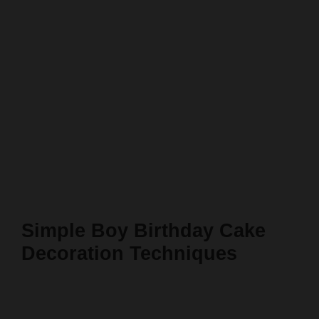
Simple Boy Birthday Cake
Decoration Techniques