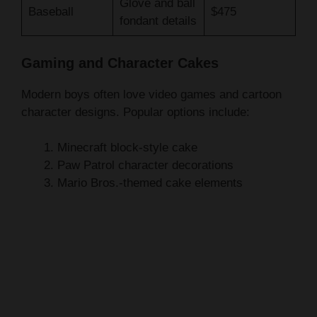
Gaming and Character Cakes
Modern boys often love video games and cartoon
character designs. Popular options include:
Minecraft block-style cake
Paw Patrol character decorations
Mario Bros.-themed cake elements