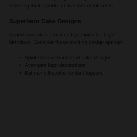
Superhero Cake Designs
Superhero cakes remain a top choice for boys’
birthdays. Consider these exciting design options:
Spiderman web-inspired cake designs
Avengers logo decorations
Batman silhouette fondant toppers