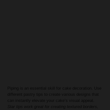
Piping is an essential skill for cake decoration. Use
different pastry tips to create various designs that
can instantly elevate your cake’s visual appeal.
Star tips work great for creating textured borders
,
while smaller tips allow for precise writing and
intricate details.