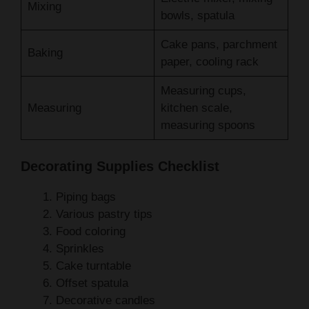
Cake pans, parchment
Baking
paper, cooling rack
Measuring cups,
Measuring
kitchen scale,
measuring spoons
Decorating Supplies Checklist
Piping bags
Various pastry tips
Food coloring
Sprinkles
Cake turntable
Offset spatula
Decorative candles
Pro tip: Always have your ingredients at room