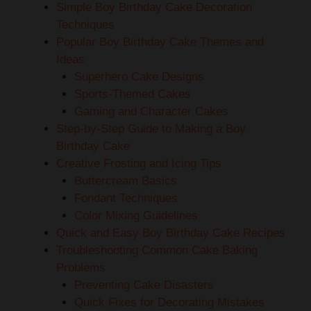
Simple Boy Birthday Cake Decoration
Techniques
Popular Boy Birthday Cake Themes and
Ideas
Superhero Cake Designs
Sports-Themed Cakes
Gaming and Character Cakes
Step-by-Step Guide to Making a Boy
Birthday Cake
Creative Frosting and Icing Tips
Buttercream Basics
Fondant Techniques
Color Mixing Guidelines
Quick and Easy Boy Birthday Cake Recipes
Troubleshooting Common Cake Baking
Problems
Preventing Cake Disasters
Quick Fixes for Decorating Mistakes