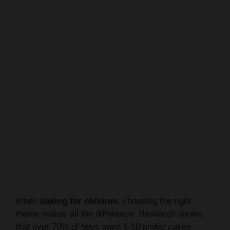
When
baking for children
, choosing the right
theme makes all the difference. Research shows
that over 70% of boys aged 1-10 prefer cakes
featuring their favorite characters or interests.