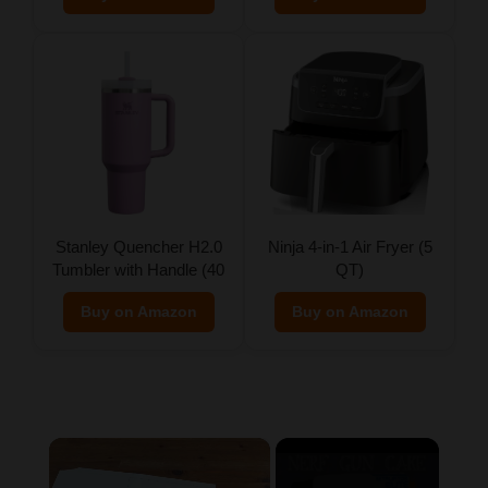
Stanley Quencher H2.0
Ninja 4-in-1 Air Fryer (5
Tumbler with Handle (40
QT)
oz)
Buy on Amazon
Buy on Amazon
×