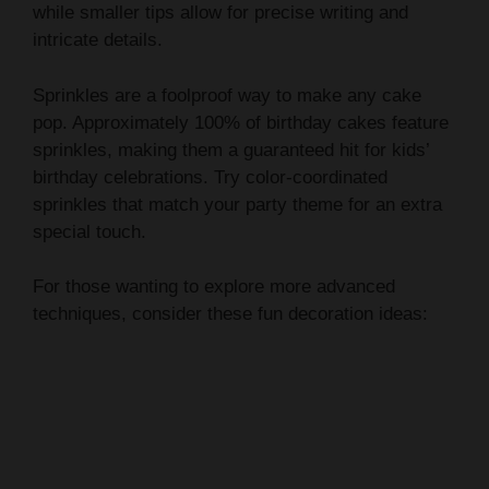
Sprinkles are a foolproof way to make any cake
pop. Approximately 100% of birthday cakes feature
sprinkles, making them a guaranteed hit for kids’
birthday celebrations. Try color-coordinated
sprinkles that match your party theme for an extra
special touch.
For those wanting to explore more advanced
techniques, consider these fun decoration ideas: