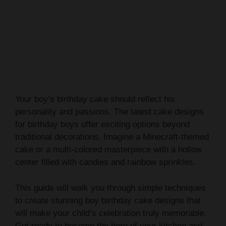
Your boy’s birthday cake should reflect his
personality and passions. The latest cake designs
for birthday boys offer exciting options beyond
traditional decorations. Imagine a Minecraft-themed
cake or a multi-colored masterpiece with a hollow
center filled with candies and rainbow sprinkles.
This guide will walk you through simple techniques
to create stunning boy birthday cake designs that
will make your child’s celebration truly memorable.
Get ready to become the hero of your kitchen and