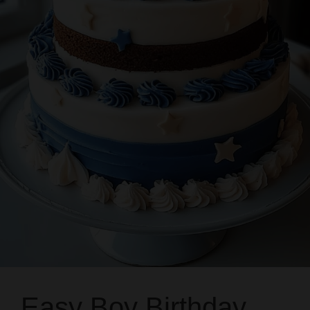
Easy Boy Birthday