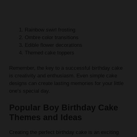
Rainbow swirl frosting
Ombre color transitions
Edible flower decorations
Themed cake toppers
Remember, the key to a successful birthday cake
is creativity and enthusiasm. Even simple cake
designs can create lasting memories for your little
one’s special day.
Popular Boy Birthday Cake
Themes and Ideas
Creating the perfect birthday cake is an exciting
adventure in
cake decorating tips
. Boys love
cakes that reflect their passions, transforming a