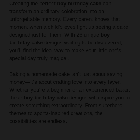
Creating the perfect
boy birthday cake
can
transform an ordinary celebration into an
unforgettable memory. Every parent knows that
moment when a child’s eyes light up seeing a cake
designed just for them. With 26 unique
boy
birthday cake
designs waiting to be discovered,
you’ll find the ideal way to make your little one’s
special day truly magical.
Baking a homemade cake isn’t just about saving
money—it’s about crafting love into every layer.
Whether you’re a beginner or an experienced baker,
these
boy birthday cake
designs will inspire you to
create something extraordinary. From superhero
themes to sports-inspired creations, the
possibilities are endless.