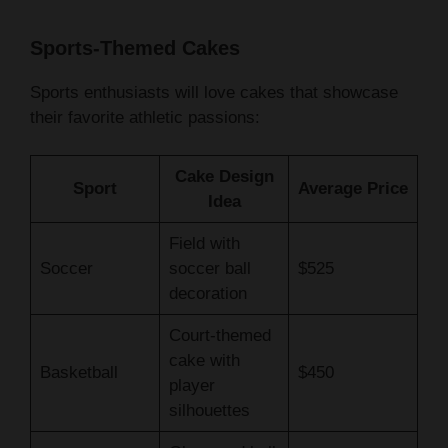
Sports-Themed Cakes
Sports enthusiasts will love cakes that showcase
their favorite athletic passions:
Cake Design
Sport
Average Price
Idea
Field with
Soccer
soccer ball
$525
decoration
Court-themed
cake with
Basketball
$450
player
silhouettes
Glove and ball
Baseball
$475
fondant details