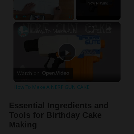
Now Playing
×
Pause
Unmute
Fullscreen
How To Make A NERF GUN CAKE
P
Watch on
l
How To Make A NERF GUN CAKE
a
Essential Ingredients and
y
Tools for Birthday Cake
Making
V