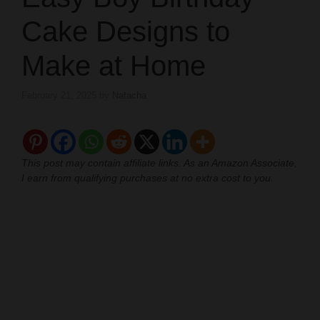
Cake Designs to
Make at Home
February 21, 2025
by
Natacha
This post may contain affiliate links. As an Amazon Associate,
I earn from qualifying purchases at no extra cost to you.