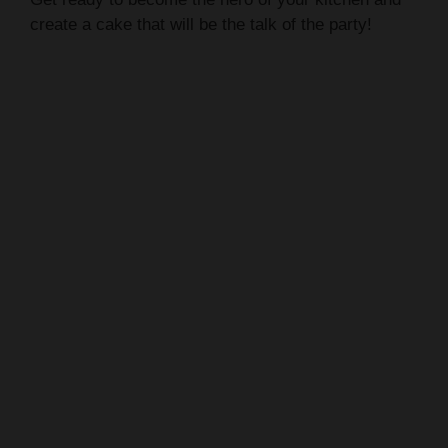
create a cake that will be the talk of the party!