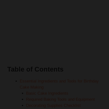
Table of Contents
Essential Ingredients and Tools for Birthday
Cake Making
Basic Cake Ingredients
Required Baking Tools and Equipment
Decorating Supplies Checklist