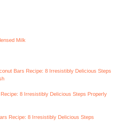
densed Milk
onut Bars Recipe: 8 Irresistibly Delicious Steps
sh
ecipe: 8 Irresistibly Delicious Steps Properly
rs Recipe: 8 Irresistibly Delicious Steps