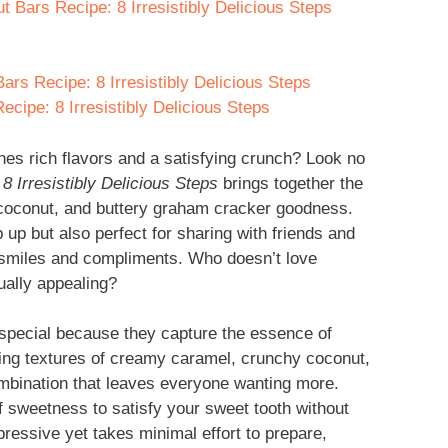
 Bars Recipe: 8 Irresistibly Delicious Steps
rs Recipe: 8 Irresistibly Delicious Steps
ipe: 8 Irresistibly Delicious Steps
es rich flavors and a satisfying crunch? Look no
 Irresistibly Delicious Steps
brings together the
f coconut, and buttery graham cracker goodness.
p up but also perfect for sharing with friends and
es smiles and compliments. Who doesn’t love
ually appealing?
special because they capture the essence of
sting textures of creamy caramel, crunchy coconut,
combination that leaves everyone wanting more.
of sweetness to satisfy your sweet tooth without
mpressive yet takes minimal effort to prepare,