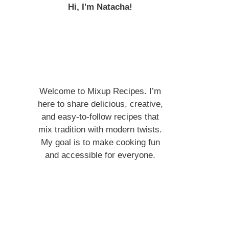
Hi, I'm Natacha!
Welcome to Mixup Recipes. I’m
here to share delicious, creative,
and easy-to-follow recipes that
mix tradition with modern twists.
My goal is to make cooking fun
and accessible for everyone.