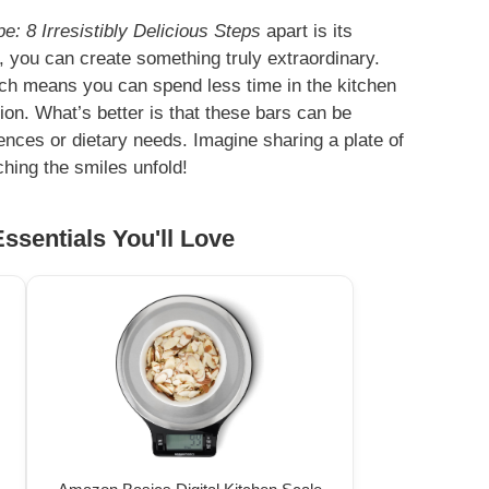
: 8 Irresistibly Delicious Steps
apart is its
ts, you can create something truly extraordinary.
ich means you can spend less time in the kitchen
ion. What’s better is that these bars can be
ences or dietary needs. Imagine sharing a plate of
ching the smiles unfold!
ssentials You'll Love