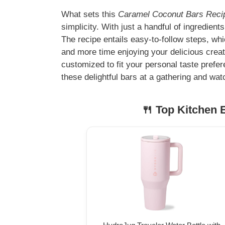
What sets this
Caramel Coconut Bars Recipe
simplicity. With just a handful of ingredien
The recipe entails easy-to-follow steps, wh
and more time enjoying your delicious creat
customized to fit your personal taste prefer
these delightful bars at a gathering and wat
🍴 Top Kitchen E