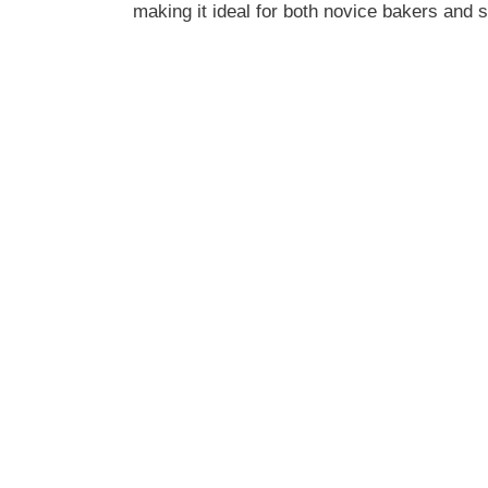
making it ideal for both novice bakers and 