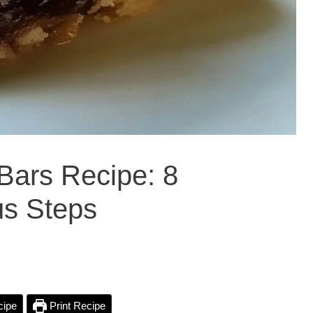
Bars Recipe: 8
ous Steps
cipe
Print Recipe