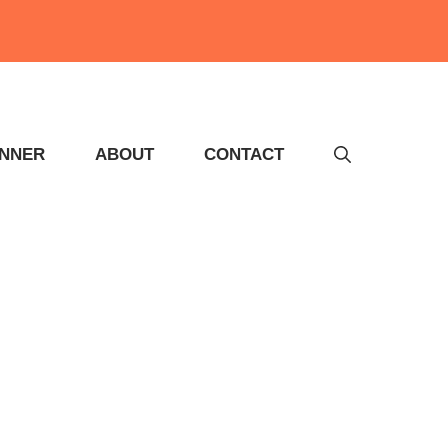
INNER
ABOUT
CONTACT