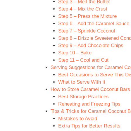
Step 3 – Melt the Butter
Step 4 – Mix the Crust
Step 5 – Press the Mixture
Step 6 – Add the Caramel Sauce
Step 7 – Sprinkle Coconut
Step 8 – Drizzle Sweetened Con
Step 9 – Add Chocolate Chips
Step 10 – Bake
Step 11 – Cool and Cut
Serving Suggestions for Caramel Coc
Best Occasions to Serve This Di
What to Serve With It
How to Store Caramel Coconut Bars R
Best Storage Practices
Reheating and Freezing Tips
Tips & Tricks for Caramel Coconut Ba
Mistakes to Avoid
Extra Tips for Better Results