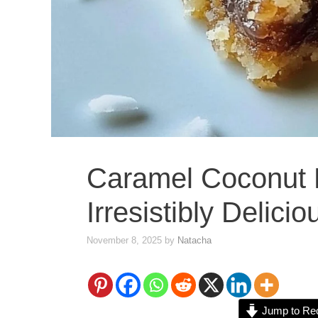
Caramel Coconut 
Irresistibly Delici
November 8, 2025
by
Natacha
Jump to Re