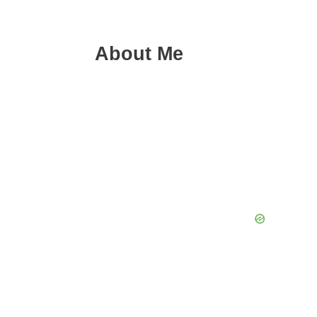
About Me