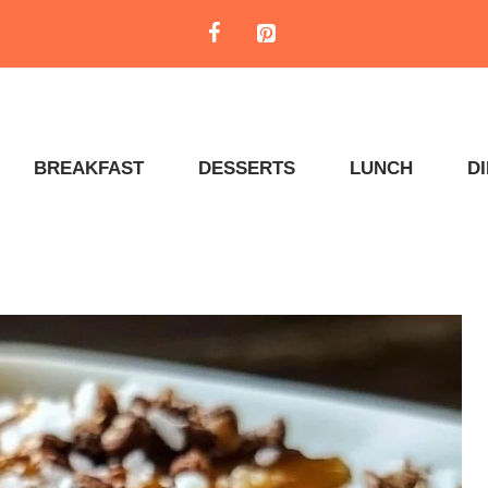
BREAKFAST
DESSERTS
LUNCH
D