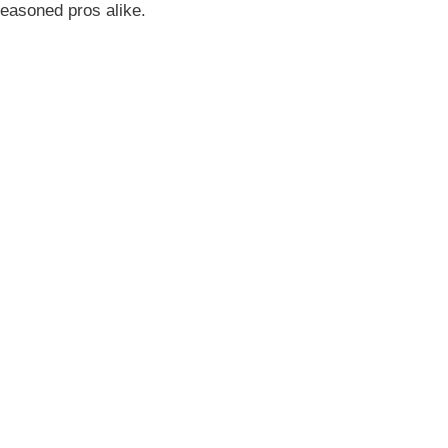
seasoned pros alike.