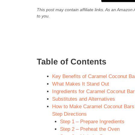
This post may contain affiliate links. As an Amazon 
to you.
Table of Contents
Key Benefits of Caramel Coconut Bars
What Makes It Stand Out
Ingredients for Caramel Coconut Bars
Substitutes and Alternatives
How to Make Caramel Coconut Bars Re
Step Directions
Step 1 – Prepare Ingredients
Step 2 – Preheat the Oven