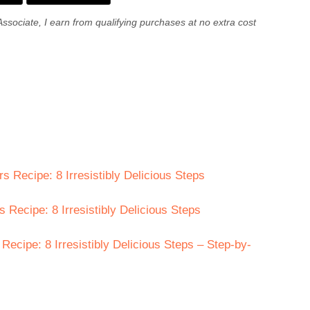
Associate, I earn from qualifying purchases at no extra cost
 Recipe: 8 Irresistibly Delicious Steps
 Recipe: 8 Irresistibly Delicious Steps
cipe: 8 Irresistibly Delicious Steps – Step-by-