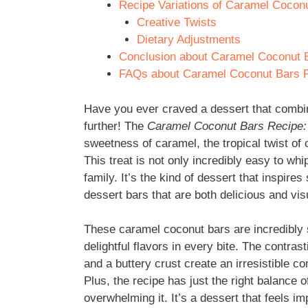
Recipe Variations of Caramel Coconut
Creative Twists
Dietary Adjustments
Conclusion about Caramel Coconut Ba
FAQs about Caramel Coconut Bars Rec
Have you ever craved a dessert that combin
further! The
Caramel Coconut Bars Recipe: 8
sweetness of caramel, the tropical twist o
This treat is not only incredibly easy to whi
family. It’s the kind of dessert that inspir
dessert bars that are both delicious and vis
These caramel coconut bars are incredibly 
delightful flavors in every bite. The contra
and a buttery crust create an irresistible 
Plus, the recipe has just the right balance 
overwhelming it. It’s a dessert that feels i