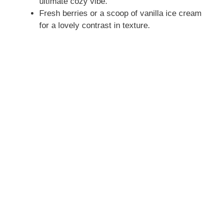
ultimate cozy vibe.
Fresh berries or a scoop of vanilla ice cream
for a lovely contrast in texture.