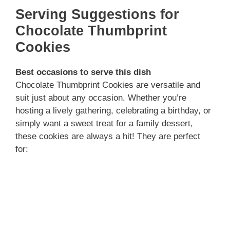
Serving Suggestions for
Chocolate Thumbprint
Cookies
Best occasions to serve this dish
Chocolate Thumbprint Cookies are versatile and
suit just about any occasion. Whether you’re
hosting a lively gathering, celebrating a birthday, or
simply want a sweet treat for a family dessert,
these cookies are always a hit! They are perfect
for: