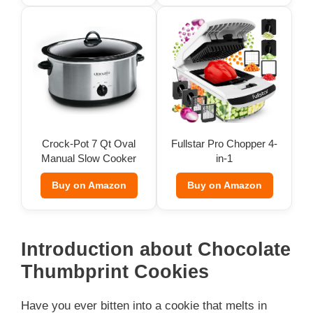
Crock-Pot 7 Qt Oval
Fullstar Pro Chopper 4-
Manual Slow Cooker
in-1
Buy on Amazon
Buy on Amazon
Introduction about Chocolate
Thumbprint Cookies
Have you ever bitten into a cookie that melts in