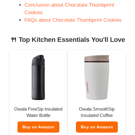
Conclusion about Chocolate Thumbprint
Cookies
FAQs about Chocolate Thumbprint Cookies
🍴 Top Kitchen Essentials You'll Love
Owala FreeSip Insulated
Owala SmoothSip
Water Bottle
Insulated Coffee
Tumbler (12 oz)
Buy on Amazon
Buy on Amazon