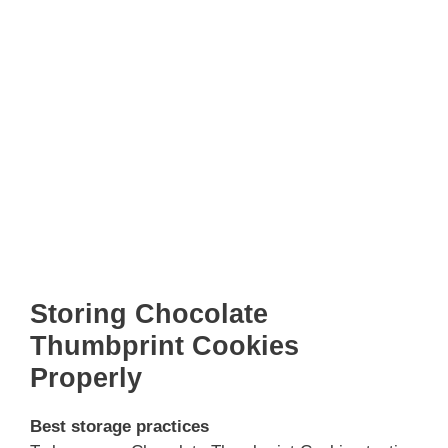
Storing Chocolate
Thumbprint Cookies
Properly
Best storage practices