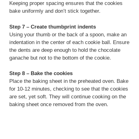
Keeping proper spacing ensures that the cookies
bake uniformly and don’t stick together.
Step 7 – Create thumbprint indents
Using your thumb or the back of a spoon, make an
indentation in the center of each cookie ball. Ensure
the dents are deep enough to hold the chocolate
ganache but not to the bottom of the cookie.
Step 8 – Bake the cookies
Place the baking sheet in the preheated oven. Bake
for 10-12 minutes, checking to see that the cookies
are set, yet soft. They will continue cooking on the
baking sheet once removed from the oven.