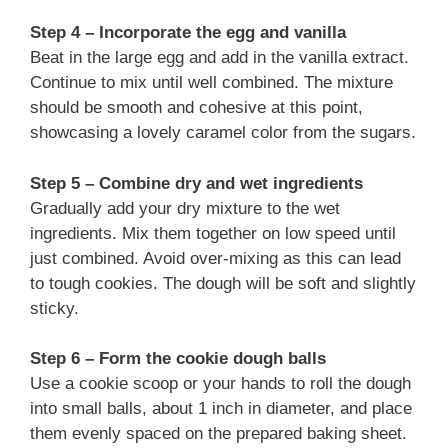
Step 4 – Incorporate the egg and vanilla
Beat in the large egg and add in the vanilla extract.
Continue to mix until well combined. The mixture
should be smooth and cohesive at this point,
showcasing a lovely caramel color from the sugars.
Step 5 – Combine dry and wet ingredients
Gradually add your dry mixture to the wet
ingredients. Mix them together on low speed until
just combined. Avoid over-mixing as this can lead
to tough cookies. The dough will be soft and slightly
sticky.
Step 6 – Form the cookie dough balls
Use a cookie scoop or your hands to roll the dough
into small balls, about 1 inch in diameter, and place
them evenly spaced on the prepared baking sheet.