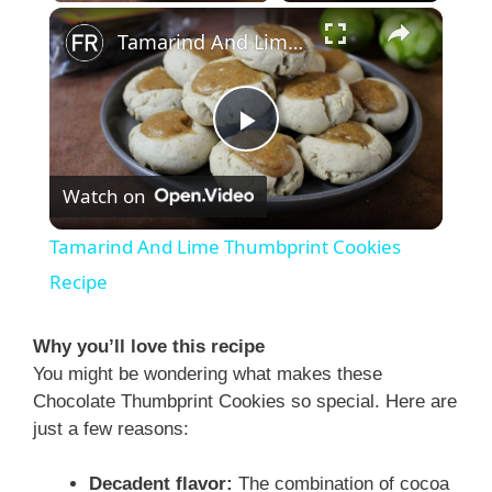
×
Tamarind And Lime Thumbprint Cookies Recipe
P
Watch on
l
Tamarind And Lime Thumbprint Cookies
a
Recipe
y
Why you’ll love this recipe
You might be wondering what makes these
Chocolate Thumbprint Cookies so special. Here are
V
just a few reasons:
i
Decadent flavor:
The combination of cocoa