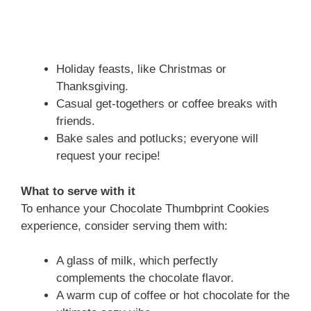
Holiday feasts, like Christmas or
Thanksgiving.
Casual get-togethers or coffee breaks with
friends.
Bake sales and potlucks; everyone will
request your recipe!
What to serve with it
To enhance your Chocolate Thumbprint Cookies
experience, consider serving them with:
A glass of milk, which perfectly
complements the chocolate flavor.
A warm cup of coffee or hot chocolate for the