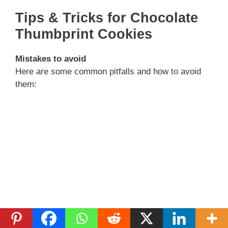
Tips & Tricks for Chocolate
Thumbprint Cookies
Mistakes to avoid
Here are some common pitfalls and how to avoid
them: