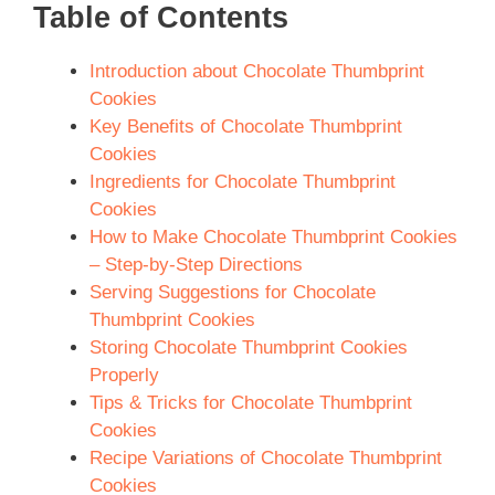
Table of Contents
Introduction about Chocolate Thumbprint
Cookies
Key Benefits of Chocolate Thumbprint
Cookies
Ingredients for Chocolate Thumbprint
Cookies
How to Make Chocolate Thumbprint Cookies
– Step-by-Step Directions
Serving Suggestions for Chocolate
Thumbprint Cookies
Storing Chocolate Thumbprint Cookies
Properly
Tips & Tricks for Chocolate Thumbprint
Cookies
Recipe Variations of Chocolate Thumbprint
Cookies