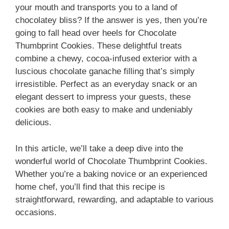
your mouth and transports you to a land of
chocolatey bliss? If the answer is yes, then you’re
going to fall head over heels for Chocolate
Thumbprint Cookies. These delightful treats
combine a chewy, cocoa-infused exterior with a
luscious chocolate ganache filling that’s simply
irresistible. Perfect as an everyday snack or an
elegant dessert to impress your guests, these
cookies are both easy to make and undeniably
delicious.
In this article, we’ll take a deep dive into the
wonderful world of Chocolate Thumbprint Cookies.
Whether you’re a baking novice or an experienced
home chef, you’ll find that this recipe is
straightforward, rewarding, and adaptable to various
occasions.