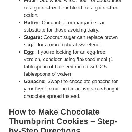
Flour:
Use whole wheat flour for added fiber
or a gluten-free flour blend for a gluten-free
option.
Butter:
Coconut oil or margarine can
substitute for those avoiding dairy.
Sugars:
Coconut sugar can replace brown
sugar for a more natural sweetener.
Egg:
If you’re looking for an egg-free
version, consider using flaxseed meal (1
tablespoon of flaxseed mixed with 2.5
tablespoons of water).
Ganache:
Swap the chocolate ganache for
your favorite nut butter or use store-bought
chocolate spread instead.
How to Make Chocolate
Thumbprint Cookies – Step-
by-Step Directions