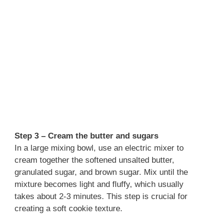
Step 3 – Cream the butter and sugars
In a large mixing bowl, use an electric mixer to
cream together the softened unsalted butter,
granulated sugar, and brown sugar. Mix until the
mixture becomes light and fluffy, which usually
takes about 2-3 minutes. This step is crucial for
creating a soft cookie texture.