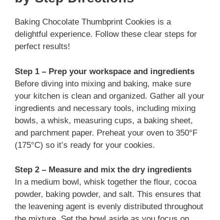
Baking Chocolate Thumbprint Cookies is a
delightful experience. Follow these clear steps for
perfect results!
Step 1 – Prep your workspace and ingredients
Before diving into mixing and baking, make sure
your kitchen is clean and organized. Gather all your
ingredients and necessary tools, including mixing
bowls, a whisk, measuring cups, a baking sheet,
and parchment paper. Preheat your oven to 350°F
(175°C) so it’s ready for your cookies.
Step 2 – Measure and mix the dry ingredients
In a medium bowl, whisk together the flour, cocoa
powder, baking powder, and salt. This ensures that
the leavening agent is evenly distributed throughout
the mixture. Set the bowl aside as you focus on