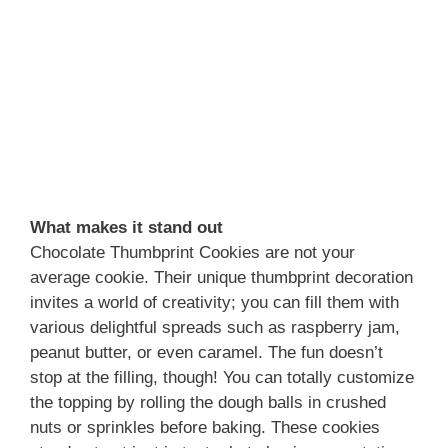
What makes it stand out
Chocolate Thumbprint Cookies are not your
average cookie. Their unique thumbprint decoration
invites a world of creativity; you can fill them with
various delightful spreads such as raspberry jam,
peanut butter, or even caramel. The fun doesn’t
stop at the filling, though! You can totally customize
the topping by rolling the dough balls in crushed
nuts or sprinkles before baking. These cookies