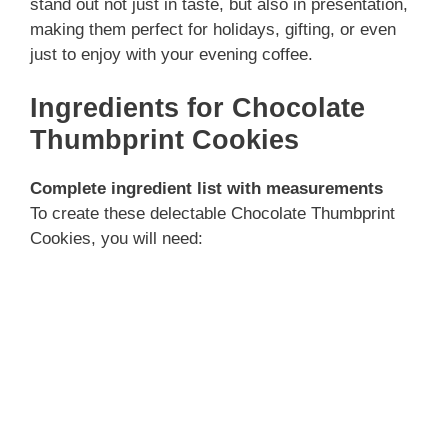
stand out not just in taste, but also in presentation,
making them perfect for holidays, gifting, or even
just to enjoy with your evening coffee.
Ingredients for Chocolate
Thumbprint Cookies
Complete ingredient list with measurements
To create these delectable Chocolate Thumbprint
Cookies, you will need: