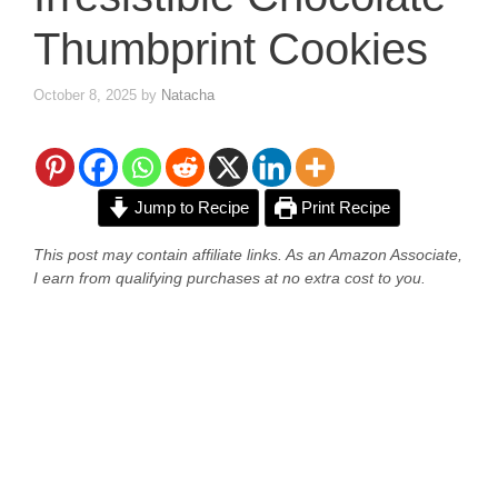
Thumbprint Cookies
October 8, 2025
by
Natacha
Jump to Recipe
Print Recipe
This post may contain affiliate links. As an Amazon Associate,
I earn from qualifying purchases at no extra cost to you.