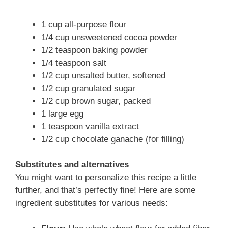
1 cup all-purpose flour
1/4 cup unsweetened cocoa powder
1/2 teaspoon baking powder
1/4 teaspoon salt
1/2 cup unsalted butter, softened
1/2 cup granulated sugar
1/2 cup brown sugar, packed
1 large egg
1 teaspoon vanilla extract
1/2 cup chocolate ganache (for filling)
Substitutes and alternatives
You might want to personalize this recipe a little
further, and that’s perfectly fine! Here are some
ingredient substitutes for various needs: