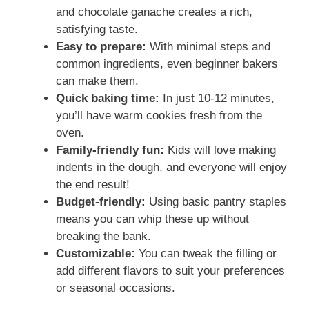
and chocolate ganache creates a rich,
d
satisfying taste.
Easy to prepare:
With minimal steps and
common ingredients, even beginner bakers
e
can make them.
Quick baking time:
In just 10-12 minutes,
o
you’ll have warm cookies fresh from the
oven.
Family-friendly fun:
Kids will love making
indents in the dough, and everyone will enjoy
the end result!
Budget-friendly:
Using basic pantry staples
means you can whip these up without
breaking the bank.
Customizable:
You can tweak the filling or
add different flavors to suit your preferences
or seasonal occasions.