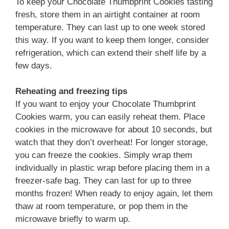
To keep your Chocolate Thumbprint Cookies tasting
fresh, store them in an airtight container at room
temperature. They can last up to one week stored
this way. If you want to keep them longer, consider
refrigeration, which can extend their shelf life by a
few days.
Reheating and freezing tips
If you want to enjoy your Chocolate Thumbprint
Cookies warm, you can easily reheat them. Place
cookies in the microwave for about 10 seconds, but
watch that they don’t overheat! For longer storage,
you can freeze the cookies. Simply wrap them
individually in plastic wrap before placing them in a
freezer-safe bag. They can last for up to three
months frozen! When ready to enjoy again, let them
thaw at room temperature, or pop them in the
microwave briefly to warm up.