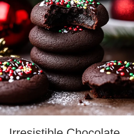
Irresistible Chocolate