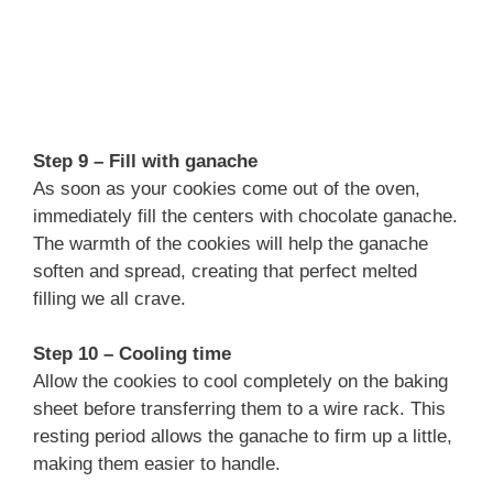
Step 9 – Fill with ganache
As soon as your cookies come out of the oven,
immediately fill the centers with chocolate ganache.
The warmth of the cookies will help the ganache
soften and spread, creating that perfect melted
filling we all crave.
Step 10 – Cooling time
Allow the cookies to cool completely on the baking
sheet before transferring them to a wire rack. This
resting period allows the ganache to firm up a little,
making them easier to handle.