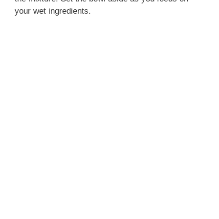
your wet ingredients.