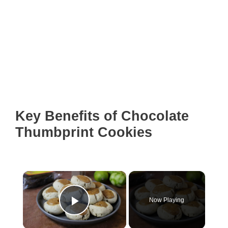
Key Benefits of Chocolate
Thumbprint Cookies
×
Now Playing
Play Video