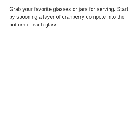
Grab your favorite glasses or jars for serving. Start
by spooning a layer of cranberry compote into the
bottom of each glass.