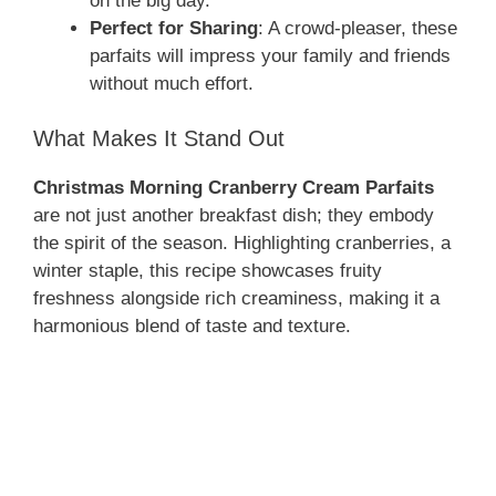
on the big day.
Perfect for Sharing
: A crowd-pleaser, these
parfaits will impress your family and friends
without much effort.
What Makes It Stand Out
Christmas Morning Cranberry Cream Parfaits
are not just another breakfast dish; they embody
the spirit of the season. Highlighting cranberries, a
winter staple, this recipe showcases fruity
freshness alongside rich creaminess, making it a
harmonious blend of taste and texture.