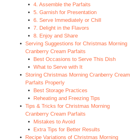
4. Assemble the Parfaits
5. Garnish for Presentation
6. Serve Immediately or Chill
7. Delight in the Flavors
8. Enjoy and Share
Serving Suggestions for Christmas Morning
Cranberry Cream Parfaits
Best Occasions to Serve This Dish
What to Serve with It
Storing Christmas Morning Cranberry Cream
Parfaits Properly
Best Storage Practices
Reheating and Freezing Tips
Tips & Tricks for Christmas Morning
Cranberry Cream Parfaits
Mistakes to Avoid
Extra Tips for Better Results
Recipe Variations of Christmas Morning