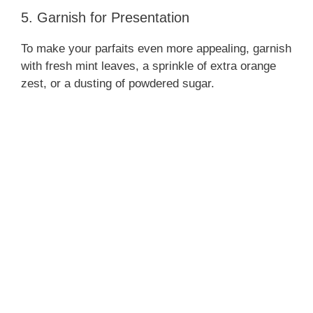
5. Garnish for Presentation
To make your parfaits even more appealing, garnish
with fresh mint leaves, a sprinkle of extra orange
zest, or a dusting of powdered sugar.