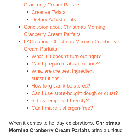
Cranberry Cream Parfaits
Creative Twists
Dietary Adjustments
Conclusion about Christmas Morning
Cranberry Cream Parfaits
FAQs about Christmas Morning Cranberry
Cream Parfaits
What if it doesn’t turn out right?
Can I prepare it ahead of time?
What are the best ingredient
substitutions?
How long can it be stored?
Can I use store-bought dough or crust?
Is this recipe kid-friendly?
Can I make it allergen-free?
When it comes to holiday celebrations,
Christmas
Morning Cranberry Cream Parfaits
bring a unique