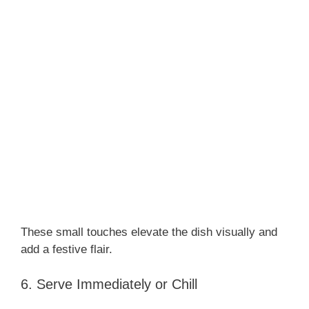
These small touches elevate the dish visually and
add a festive flair.
6. Serve Immediately or Chill