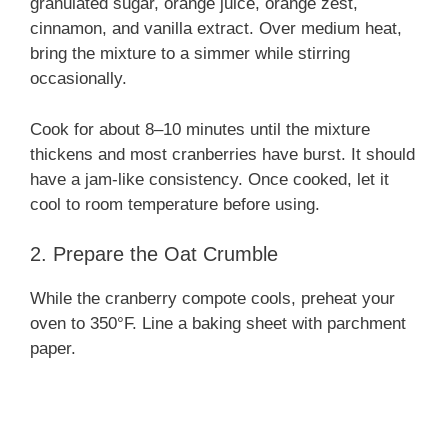
granulated sugar, orange juice, orange zest,
cinnamon, and vanilla extract. Over medium heat,
bring the mixture to a simmer while stirring
occasionally.
Cook for about 8–10 minutes until the mixture
thickens and most cranberries have burst. It should
have a jam-like consistency. Once cooked, let it
cool to room temperature before using.
2. Prepare the Oat Crumble
While the cranberry compote cools, preheat your
oven to 350°F. Line a baking sheet with parchment
paper.