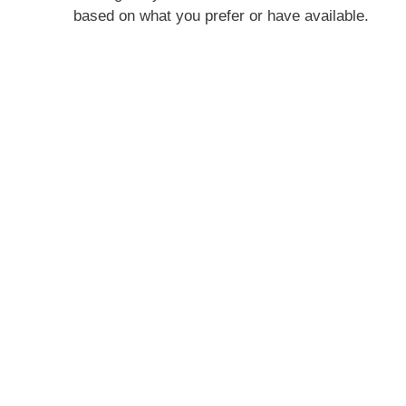
based on what you prefer or have available.