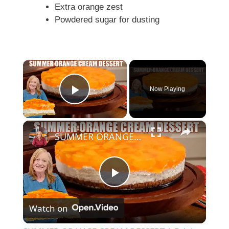
Extra orange zest
Powdered sugar for dusting
×
Now Playing
Play Video
×
SUMMER ORANGE CREAM DESSERT A Bright Citrus Delight
P
Watch on
l