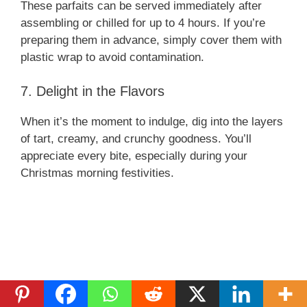
These parfaits can be served immediately after
assembling or chilled for up to 4 hours. If you’re
preparing them in advance, simply cover them with
plastic wrap to avoid contamination.
7. Delight in the Flavors
When it’s the moment to indulge, dig into the layers
of tart, creamy, and crunchy goodness. You’ll
appreciate every bite, especially during your
Christmas morning festivities.