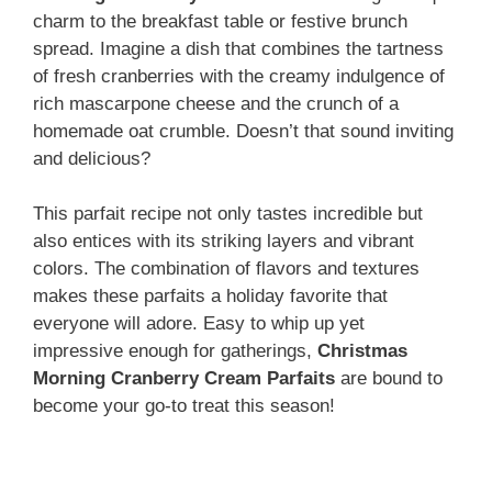
charm to the breakfast table or festive brunch
spread. Imagine a dish that combines the tartness
of fresh cranberries with the creamy indulgence of
rich mascarpone cheese and the crunch of a
homemade oat crumble. Doesn’t that sound inviting
and delicious?
This parfait recipe not only tastes incredible but
also entices with its striking layers and vibrant
colors. The combination of flavors and textures
makes these parfaits a holiday favorite that
everyone will adore. Easy to whip up yet
impressive enough for gatherings,
Christmas
Morning Cranberry Cream Parfaits
are bound to
become your go-to treat this season!