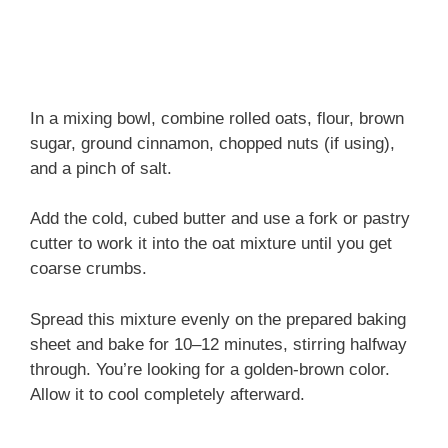
In a mixing bowl, combine rolled oats, flour, brown
sugar, ground cinnamon, chopped nuts (if using),
and a pinch of salt.
Add the cold, cubed butter and use a fork or pastry
cutter to work it into the oat mixture until you get
coarse crumbs.
Spread this mixture evenly on the prepared baking
sheet and bake for 10–12 minutes, stirring halfway
through. You’re looking for a golden-brown color.
Allow it to cool completely afterward.