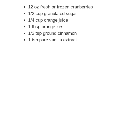
12 oz fresh or frozen cranberries
1/2 cup granulated sugar
1/4 cup orange juice
1 tbsp orange zest
1/2 tsp ground cinnamon
1 tsp pure vanilla extract