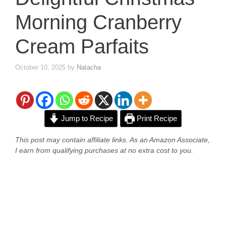
Morning Cranberry
Cream Parfaits
October 10, 2025
by
Natacha
Jump to Recipe
Print Recipe
This post may contain affiliate links. As an Amazon Associate,
I earn from qualifying purchases at no extra cost to you.