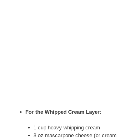
For the Whipped Cream Layer
:
1 cup heavy whipping cream
8 oz mascarpone cheese (or cream