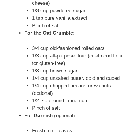
cheese)
1/3 cup powdered sugar
1 tsp pure vanilla extract
Pinch of salt
For the Oat Crumble
:
3/4 cup old-fashioned rolled oats
1/3 cup all-purpose flour (or almond flour
for gluten-free)
1/3 cup brown sugar
1/4 cup unsalted butter, cold and cubed
1/4 cup chopped pecans or walnuts
(optional)
1/2 tsp ground cinnamon
Pinch of salt
For Garnish
(optional):
Fresh mint leaves