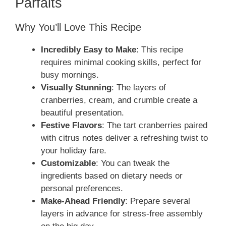
Parfaits
Why You’ll Love This Recipe
Incredibly Easy to Make
: This recipe
requires minimal cooking skills, perfect for
busy mornings.
Visually Stunning
: The layers of
cranberries, cream, and crumble create a
beautiful presentation.
Festive Flavors
: The tart cranberries paired
with citrus notes deliver a refreshing twist to
your holiday fare.
Customizable
: You can tweak the
ingredients based on dietary needs or
personal preferences.
Make-Ahead Friendly
: Prepare several
layers in advance for stress-free assembly