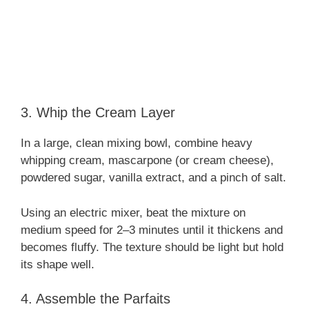
3. Whip the Cream Layer
In a large, clean mixing bowl, combine heavy
whipping cream, mascarpone (or cream cheese),
powdered sugar, vanilla extract, and a pinch of salt.
Using an electric mixer, beat the mixture on
medium speed for 2–3 minutes until it thickens and
becomes fluffy. The texture should be light but hold
its shape well.
4. Assemble the Parfaits