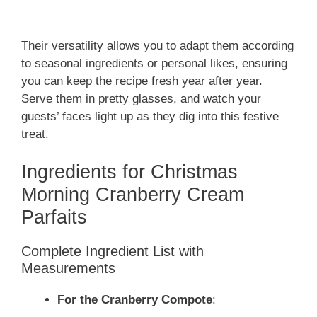
Their versatility allows you to adapt them according
to seasonal ingredients or personal likes, ensuring
you can keep the recipe fresh year after year.
Serve them in pretty glasses, and watch your
guests’ faces light up as they dig into this festive
treat.
Ingredients for Christmas
Morning Cranberry Cream
Parfaits
Complete Ingredient List with
Measurements
For the Cranberry Compote
: