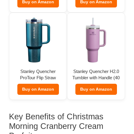
Buy on Amazon
Buy on Amazon
Stanley Quencher
Stanley Quencher H2.0
ProTour Flip Straw
Tumbler with Handle (40
Tumbler
oz)
Buy on Amazon
Buy on Amazon
Key Benefits of Christmas
Morning Cranberry Cream