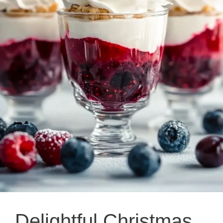
Delightful Christmas