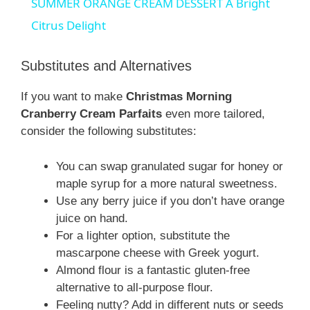
SUMMER ORANGE CREAM DESSERT A Bright
a
Citrus Delight
y
Substitutes and Alternatives
If you want to make
Christmas Morning
V
Cranberry Cream Parfaits
even more tailored,
consider the following substitutes:
i
You can swap granulated sugar for honey or
maple syrup for a more natural sweetness.
d
Use any berry juice if you don’t have orange
juice on hand.
e
For a lighter option, substitute the
mascarpone cheese with Greek yogurt.
Almond flour is a fantastic gluten-free
o
alternative to all-purpose flour.
Feeling nutty? Add in different nuts or seeds