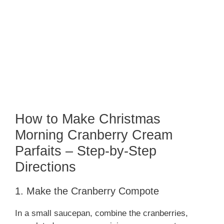
How to Make Christmas
Morning Cranberry Cream
Parfaits – Step-by-Step
Directions
1. Make the Cranberry Compote
In a small saucepan, combine the cranberries,