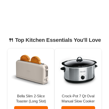
🍴 Top Kitchen Essentials You'll Love
Bella Slim 2-Slice
Crock-Pot 7 Qt Oval
Toaster (Long Slot)
Manual Slow Cooker