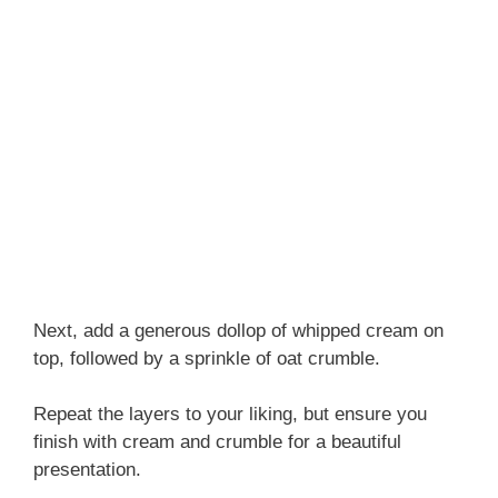
Next, add a generous dollop of whipped cream on
top, followed by a sprinkle of oat crumble.
Repeat the layers to your liking, but ensure you
finish with cream and crumble for a beautiful
presentation.