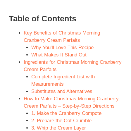
Table of Contents
Key Benefits of Christmas Morning
Cranberry Cream Parfaits
Why You’ll Love This Recipe
What Makes It Stand Out
Ingredients for Christmas Morning Cranberry
Cream Parfaits
Complete Ingredient List with
Measurements
Substitutes and Alternatives
How to Make Christmas Morning Cranberry
Cream Parfaits – Step-by-Step Directions
1. Make the Cranberry Compote
2. Prepare the Oat Crumble
3. Whip the Cream Layer