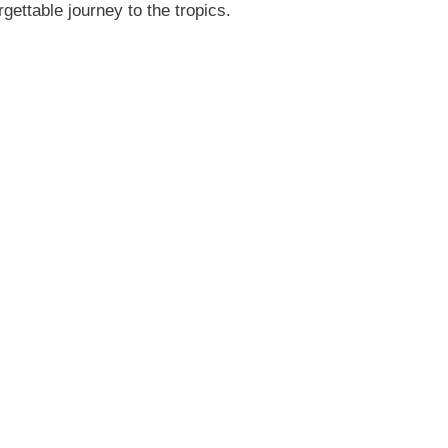
gettable journey to the tropics.