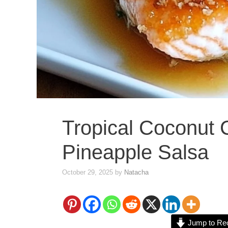
Tropical Coconut 
Pineapple Salsa
October 29, 2025
by
Natacha
Jump to Re