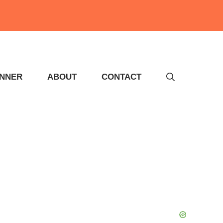
INNER
ABOUT
CONTACT