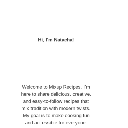
Hi, I'm Natacha!
Welcome to Mixup Recipes. I’m
here to share delicious, creative,
and easy-to-follow recipes that
mix tradition with modern twists.
My goal is to make cooking fun
and accessible for everyone.