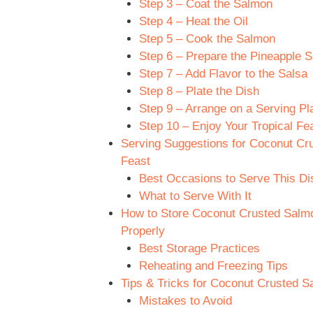
Step 3 – Coat the Salmon
Step 4 – Heat the Oil
Step 5 – Cook the Salmon
Step 6 – Prepare the Pineapple S
Step 7 – Add Flavor to the Salsa
Step 8 – Plate the Dish
Step 9 – Arrange on a Serving Pla
Step 10 – Enjoy Your Tropical Fea
Serving Suggestions for Coconut Cru
Feast
Best Occasions to Serve This Di
What to Serve With It
How to Store Coconut Crusted Salmon
Properly
Best Storage Practices
Reheating and Freezing Tips
Tips & Tricks for Coconut Crusted Sa
Mistakes to Avoid