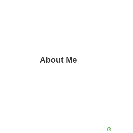
About Me