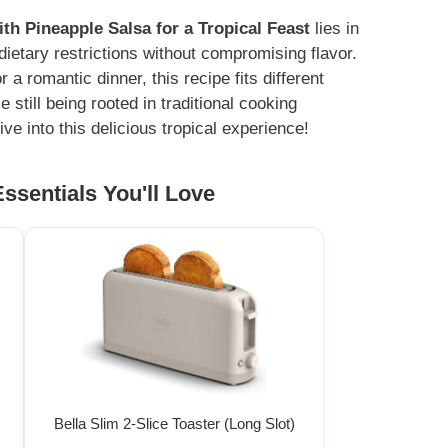
h Pineapple Salsa for a Tropical Feast
lies in
s dietary restrictions without compromising flavor.
 romantic dinner, this recipe fits different
e still being rooted in traditional cooking
ve into this delicious tropical experience!
ssentials You'll Love
Bella Slim 2-Slice Toaster (Long Slot)