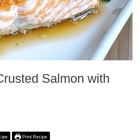
Crusted Salmon with
cipe
Print Recipe