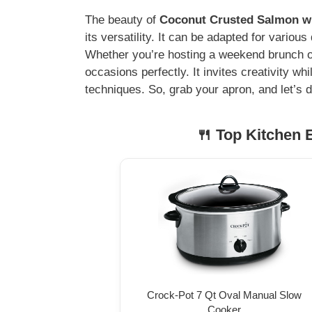
The beauty of
Coconut Crusted Salmon wit
its versatility. It can be adapted for variou
Whether you’re hosting a weekend brunch or a
occasions perfectly. It invites creativity whil
techniques. So, grab your apron, and let’s di
🍴 Top Kitchen E
Crock-Pot 7 Qt Oval Manual Slow
Cooker