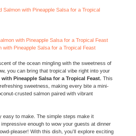
d Salmon with Pineapple Salsa for a Tropical
lmon with Pineapple Salsa for a Tropical Feast
with Pineapple Salsa for a Tropical Feast
scent of the ocean mingling with the sweetness of
ow, you can bring that tropical vibe right into your
ith Pineapple Salsa for a Tropical Feast.
This
 refreshing sweetness, making every bite a mini-
oconut-crusted salmon paired with vibrant
ibly easy to make. The simple steps make it
’s impressive enough to wow your guests at dinner
rowd-pleaser! With this dish, you’ll explore exciting