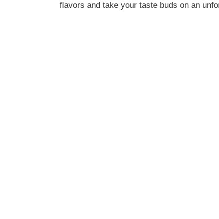
flavors and take your taste buds on an unfor