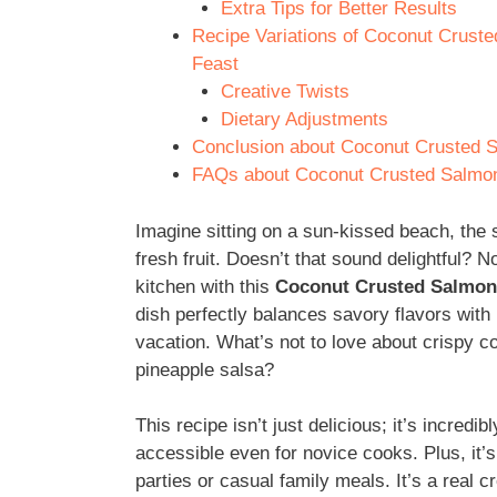
Extra Tips for Better Results
Recipe Variations of Coconut Cruste
Feast
Creative Twists
Dietary Adjustments
Conclusion about Coconut Crusted Sa
FAQs about Coconut Crusted Salmon 
Imagine sitting on a sun-kissed beach, the 
fresh fruit. Doesn’t that sound delightful? N
kitchen with this
Coconut Crusted Salmon w
dish perfectly balances savory flavors with
vacation. What’s not to love about crispy c
pineapple salsa?
This recipe isn’t just delicious; it’s incred
accessible even for novice cooks. Plus, it
parties or casual family meals. It’s a real c