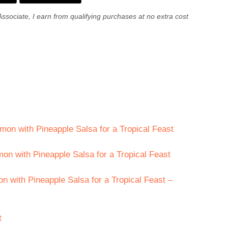
Associate, I earn from qualifying purchases at no extra cost
mon with Pineapple Salsa for a Tropical Feast
on with Pineapple Salsa for a Tropical Feast
 with Pineapple Salsa for a Tropical Feast –
t