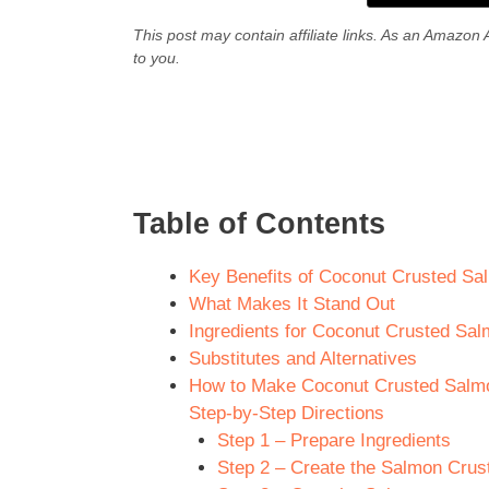
This post may contain affiliate links. As an Amazon 
to you.
Table of Contents
Key Benefits of Coconut Crusted Sal
What Makes It Stand Out
Ingredients for Coconut Crusted Salm
Substitutes and Alternatives
How to Make Coconut Crusted Salmon
Step-by-Step Directions
Step 1 – Prepare Ingredients
Step 2 – Create the Salmon Crus