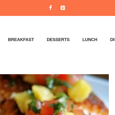
BREAKFAST
DESSERTS
LUNCH
D