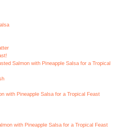
alsa
tter
st!
sted Salmon with Pineapple Salsa for a Tropical
sh
 with Pineapple Salsa for a Tropical Feast
lmon with Pineapple Salsa for a Tropical Feast