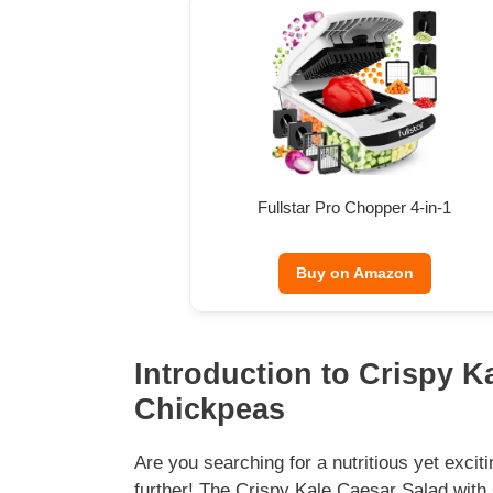
Fullstar Pro Chopper 4-in-1
Buy on Amazon
Introduction to Crispy K
Chickpeas
Are you searching for a nutritious yet exci
further! The Crispy Kale Caesar Salad with 