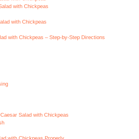
Salad with Chickpeas
Salad with Chickpeas
ad with Chickpeas – Step-by-Step Directions
sing
e Caesar Salad with Chickpeas
sh
lad with Chickpeas Properly