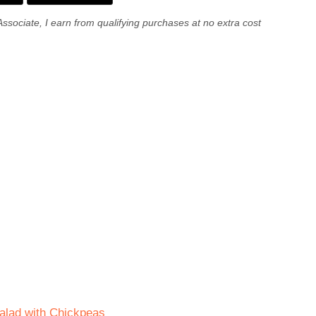
Associate, I earn from qualifying purchases at no extra cost
Salad with Chickpeas