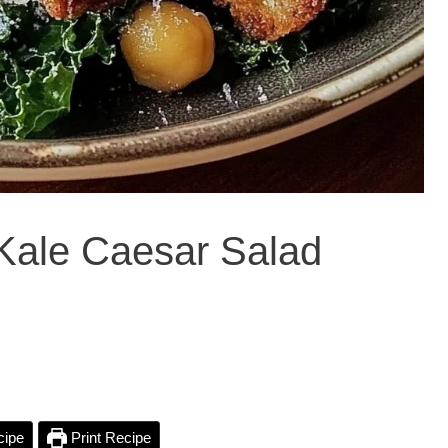
y Kale Caesar Salad
cipe
Print Recipe