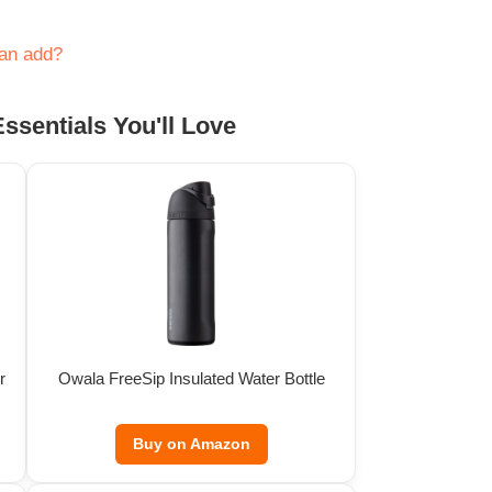
can add?
ssentials You'll Love
r
Owala FreeSip Insulated Water Bottle
Buy on Amazon