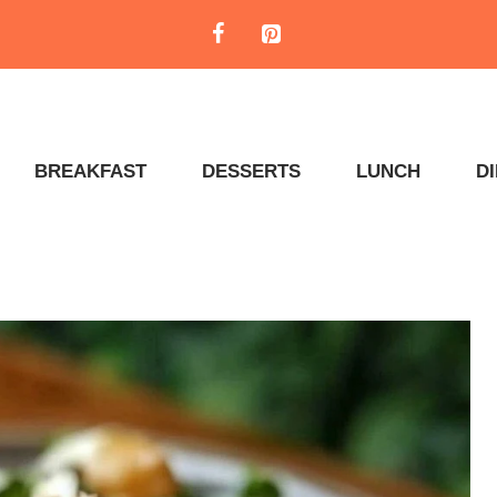
BREAKFAST
DESSERTS
LUNCH
D