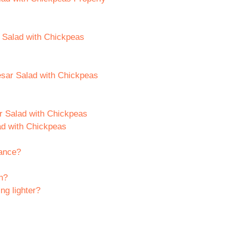
r Salad with Chickpeas
esar Salad with Chickpeas
r Salad with Chickpeas
ad with Chickpeas
vance?
n?
ng lighter?