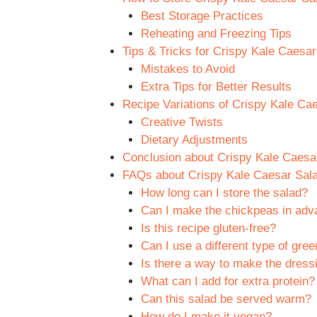
Best Storage Practices
Reheating and Freezing Tips
Tips & Tricks for Crispy Kale Caesa
Mistakes to Avoid
Extra Tips for Better Results
Recipe Variations of Crispy Kale Ca
Creative Twists
Dietary Adjustments
Conclusion about Crispy Kale Caesa
FAQs about Crispy Kale Caesar Sal
How long can I store the salad?
Can I make the chickpeas in ad
Is this recipe gluten-free?
Can I use a different type of gree
Is there a way to make the dressi
What can I add for extra protein?
Can this salad be served warm?
How do I make it vegan?