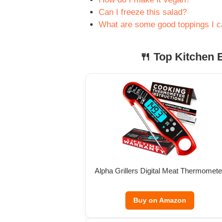
Can I freeze this salad?
What are some good toppings I 
🍴 Top Kitchen E
Alpha Grillers Digital Meat Thermomete
Buy on Amazon