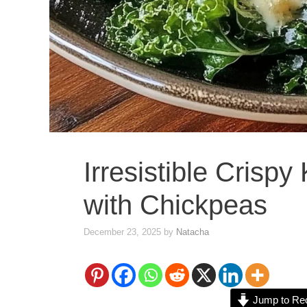
Irresistible Crisp
with Chickpeas
December 23, 2025
by
Natacha
Jump to Re