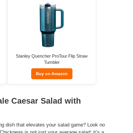
Stanley Quencher ProTour Flip Straw
Tumbler
Buy on Amazon
ale Caesar Salad with
ting dish that elevates your salad game? Look no
Chickpeas is not just your average salad; it’s a