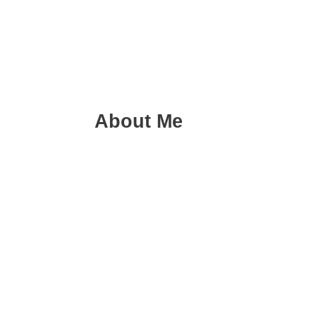
About Me