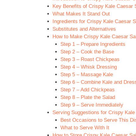
Key Benefits of Crispy Kale Caesar 
What Makes It Stand Out
Ingredients for Crispy Kale Caesar 
Substitutes and Alternatives
How to Make Crispy Kale Caesar Sal
Step 1 – Prepare Ingredients
Step 2 – Cook the Base
Step 3 – Roast Chickpeas
Step 4 – Whisk Dressing
Step 5 – Massage Kale
Step 6 – Combine Kale and Dres
Step 7 – Add Chickpeas
Step 8 – Plate the Salad
Step 9 – Serve Immediately
Serving Suggestions for Crispy Kal
Best Occasions to Serve This Di
What to Serve With It
How to Store Crispy Kale Caesar Sa