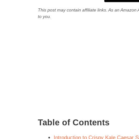
This post may contain affiliate links. As an Amazon 
to you.
Table of Contents
Introduction to Crispy Kale Caesar 