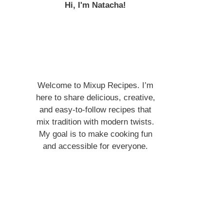
Hi, I'm Natacha!
Welcome to Mixup Recipes. I’m
here to share delicious, creative,
and easy-to-follow recipes that
mix tradition with modern twists.
My goal is to make cooking fun
and accessible for everyone.