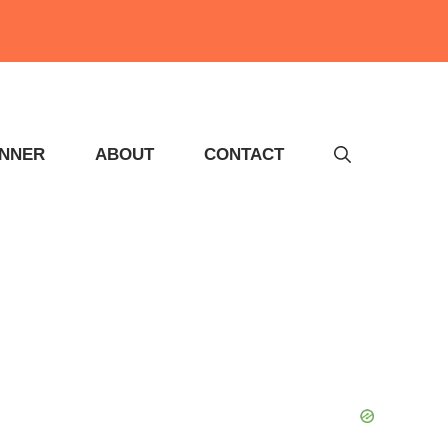
INNER
ABOUT
CONTACT