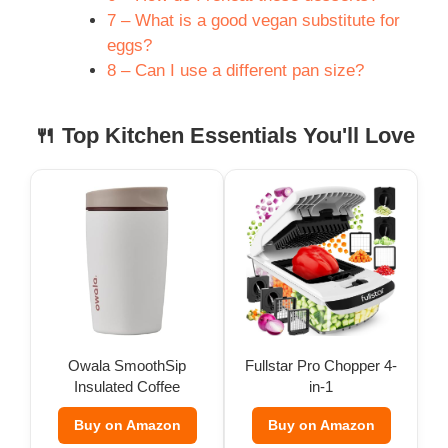
7 – What is a good vegan substitute for
eggs?
8 – Can I use a different pan size?
🍴 Top Kitchen Essentials You'll Love
Owala SmoothSip
Fullstar Pro Chopper 4-
Insulated Coffee
in-1
Tumbler (12 oz)
Buy on Amazon
Buy on Amazon