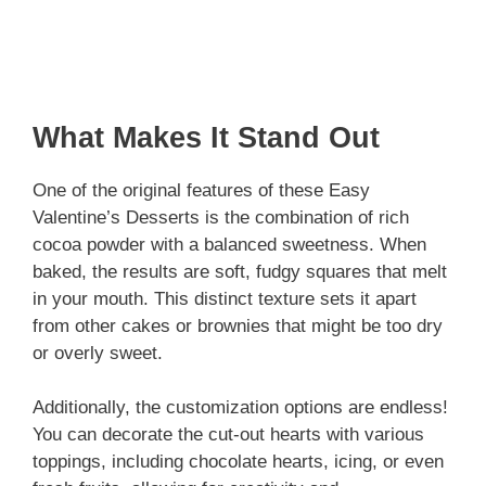
What Makes It Stand Out
One of the original features of these Easy
Valentine’s Desserts is the combination of rich
cocoa powder with a balanced sweetness. When
baked, the results are soft, fudgy squares that melt
in your mouth. This distinct texture sets it apart
from other cakes or brownies that might be too dry
or overly sweet.
Additionally, the customization options are endless!
You can decorate the cut-out hearts with various
toppings, including chocolate hearts, icing, or even