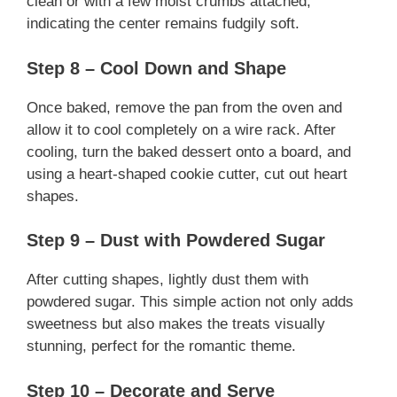
clean or with a few moist crumbs attached,
indicating the center remains fudgily soft.
Step 8 – Cool Down and Shape
Once baked, remove the pan from the oven and
allow it to cool completely on a wire rack. After
cooling, turn the baked dessert onto a board, and
using a heart-shaped cookie cutter, cut out heart
shapes.
Step 9 – Dust with Powdered Sugar
After cutting shapes, lightly dust them with
powdered sugar. This simple action not only adds
sweetness but also makes the treats visually
stunning, perfect for the romantic theme.
Step 10 – Decorate and Serve