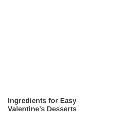
Ingredients for Easy
Valentine’s Desserts