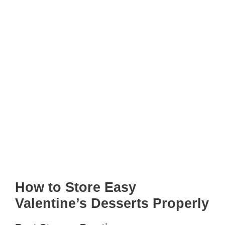
How to Store Easy
Valentine’s Desserts Properly