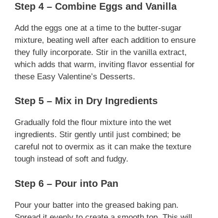
Step 4 – Combine Eggs and Vanilla
Add the eggs one at a time to the butter-sugar
mixture, beating well after each addition to ensure
they fully incorporate. Stir in the vanilla extract,
which adds that warm, inviting flavor essential for
these Easy Valentine’s Desserts.
Step 5 – Mix in Dry Ingredients
Gradually fold the flour mixture into the wet
ingredients. Stir gently until just combined; be
careful not to overmix as it can make the texture
tough instead of soft and fudgy.
Step 6 – Pour into Pan
Pour your batter into the greased baking pan.
Spread it evenly to create a smooth top. This will