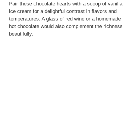
Pair these chocolate hearts with a scoop of vanilla
ice cream for a delightful contrast in flavors and
temperatures. A glass of red wine or a homemade
hot chocolate would also complement the richness
beautifully.