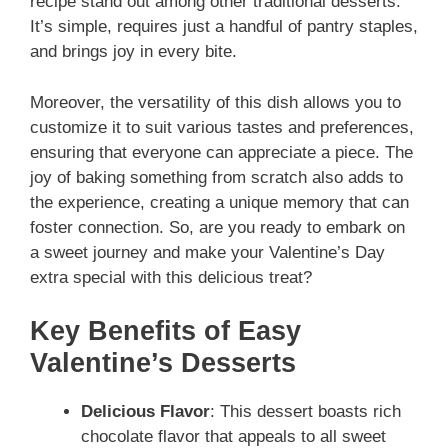
recipe stand out among other traditional desserts.
It’s simple, requires just a handful of pantry staples,
and brings joy in every bite.
Moreover, the versatility of this dish allows you to
customize it to suit various tastes and preferences,
ensuring that everyone can appreciate a piece. The
joy of baking something from scratch also adds to
the experience, creating a unique memory that can
foster connection. So, are you ready to embark on
a sweet journey and make your Valentine’s Day
extra special with this delicious treat?
Key Benefits of Easy
Valentine’s Desserts
Delicious Flavor
: This dessert boasts rich
chocolate flavor that appeals to all sweet