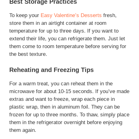
Best Storage Practices
To keep your
Easy Valentine’s Desserts
fresh,
store them in an airtight container at room
temperature for up to three days. If you want to
extend their life, you can refrigerate them. Just let
them come to room temperature before serving for
the best texture.
Reheating and Freezing Tips
For a warm treat, you can reheat them in the
microwave for about 10-15 seconds. If you’ve made
extras and want to freeze, wrap each piece in
plastic wrap, then in aluminum foil. They can be
frozen for up to three months. To thaw, simply place
them in the refrigerator overnight before enjoying
them again.