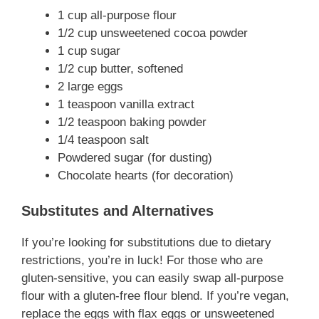
1 cup all-purpose flour
1/2 cup unsweetened cocoa powder
1 cup sugar
1/2 cup butter, softened
2 large eggs
1 teaspoon vanilla extract
1/2 teaspoon baking powder
1/4 teaspoon salt
Powdered sugar (for dusting)
Chocolate hearts (for decoration)
Substitutes and Alternatives
If you’re looking for substitutions due to dietary
restrictions, you’re in luck! For those who are
gluten-sensitive, you can easily swap all-purpose
flour with a gluten-free flour blend. If you’re vegan,
replace the eggs with flax eggs or unsweetened