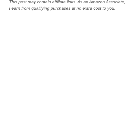
This post may contain affiliate links. As an Amazon Associate,
I earn from qualifying purchases at no extra cost to you.