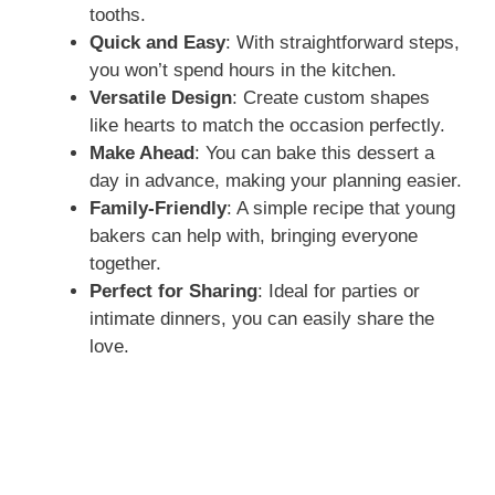
tooths.
Quick and Easy
: With straightforward steps,
you won’t spend hours in the kitchen.
Versatile Design
: Create custom shapes
like hearts to match the occasion perfectly.
Make Ahead
: You can bake this dessert a
day in advance, making your planning easier.
Family-Friendly
: A simple recipe that young
bakers can help with, bringing everyone
together.
Perfect for Sharing
: Ideal for parties or
intimate dinners, you can easily share the
love.