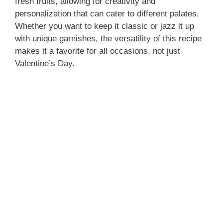
fresh fruits, allowing for creativity and
personalization that can cater to different palates.
Whether you want to keep it classic or jazz it up
with unique garnishes, the versatility of this recipe
makes it a favorite for all occasions, not just
Valentine’s Day.