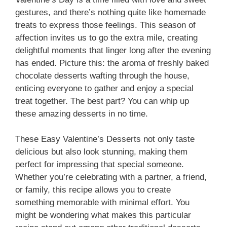
gestures, and there’s nothing quite like homemade
i
treats to express those feelings. This season of
affection invites us to go the extra mile, creating
d
delightful moments that linger long after the evening
has ended. Picture this: the aroma of freshly baked
chocolate desserts wafting through the house,
e
enticing everyone to gather and enjoy a special
treat together. The best part? You can whip up
o
these amazing desserts in no time.
These Easy Valentine’s Desserts not only taste
delicious but also look stunning, making them
perfect for impressing that special someone.
Whether you’re celebrating with a partner, a friend,
or family, this recipe allows you to create
something memorable with minimal effort. You
might be wondering what makes this particular