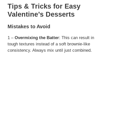
Tips & Tricks for Easy
Valentine’s Desserts
Mistakes to Avoid
1 –
Overmixing the Batter
: This can result in
tough textures instead of a soft brownie-like
consistency. Always mix until just combined.