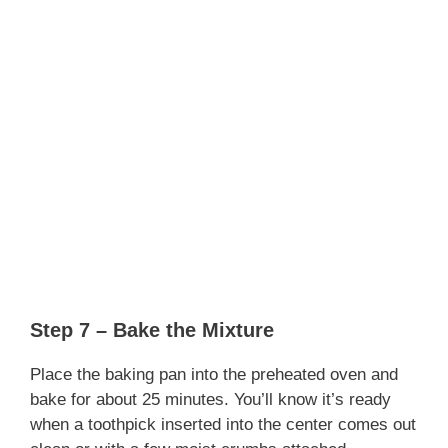
Step 7 – Bake the Mixture
Place the baking pan into the preheated oven and
bake for about 25 minutes. You’ll know it’s ready
when a toothpick inserted into the center comes out