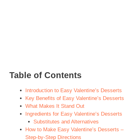
Table of Contents
Introduction to Easy Valentine’s Desserts
Key Benefits of Easy Valentine’s Desserts
What Makes It Stand Out
Ingredients for Easy Valentine’s Desserts
Substitutes and Alternatives
How to Make Easy Valentine’s Desserts –
Step-by-Step Directions