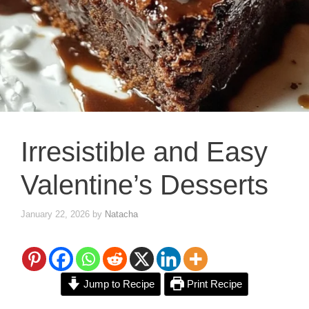
Irresistible and Easy
Valentine’s Desserts
January 22, 2026
by
Natacha
Jump to Recipe
Print Recipe