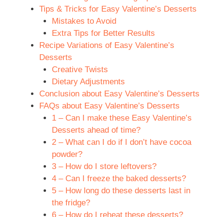
Tips & Tricks for Easy Valentine’s Desserts
Mistakes to Avoid
Extra Tips for Better Results
Recipe Variations of Easy Valentine’s
Desserts
Creative Twists
Dietary Adjustments
Conclusion about Easy Valentine’s Desserts
FAQs about Easy Valentine’s Desserts
1 – Can I make these Easy Valentine’s
Desserts ahead of time?
2 – What can I do if I don’t have cocoa
powder?
3 – How do I store leftovers?
4 – Can I freeze the baked desserts?
5 – How long do these desserts last in
the fridge?
6 – How do I reheat these desserts?