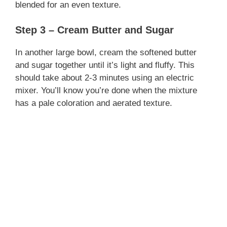
blended for an even texture.
Step 3 – Cream Butter and Sugar
In another large bowl, cream the softened butter
and sugar together until it’s light and fluffy. This
should take about 2-3 minutes using an electric
mixer. You’ll know you’re done when the mixture
has a pale coloration and aerated texture.