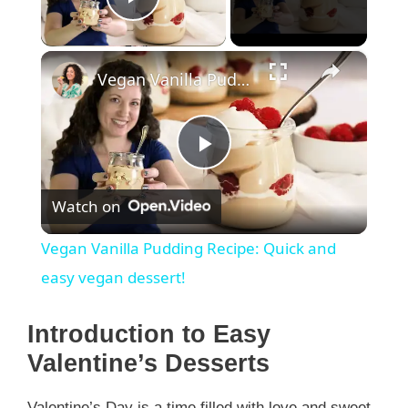
Play Video
×
Vegan Vanilla Pudding Recipe: Quick and easy vegan dessert!
P
Watch on
l
Vegan Vanilla Pudding Recipe: Quick and
a
easy vegan dessert!
y
Introduction to Easy
Valentine’s Desserts
V
Valentine’s Day is a time filled with love and sweet