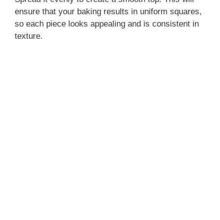
ensure that your baking results in uniform squares,
so each piece looks appealing and is consistent in
texture.