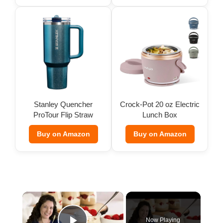
Stanley Quencher
Crock-Pot 20 oz Electric
ProTour Flip Straw
Lunch Box
Tumbler
Buy on Amazon
Buy on Amazon
×
Now Playing