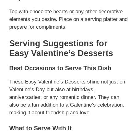
Top with chocolate hearts or any other decorative
elements you desire. Place on a serving platter and
prepare for compliments!
Serving Suggestions for
Easy Valentine’s Desserts
Best Occasions to Serve This Dish
These Easy Valentine’s Desserts shine not just on
Valentine’s Day but also at birthdays,
anniversaries, or any romantic dinner. They can
also be a fun addition to a Galentine’s celebration,
making it about friendship and love.
What to Serve With It