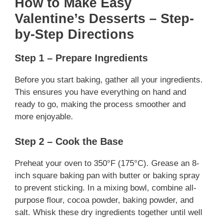
How to Make Easy
Valentine’s Desserts – Step-
by-Step Directions
Step 1 – Prepare Ingredients
Before you start baking, gather all your ingredients.
This ensures you have everything on hand and
ready to go, making the process smoother and
more enjoyable.
Step 2 – Cook the Base
Preheat your oven to 350°F (175°C). Grease an 8-
inch square baking pan with butter or baking spray
to prevent sticking. In a mixing bowl, combine all-
purpose flour, cocoa powder, baking powder, and
salt. Whisk these dry ingredients together until well