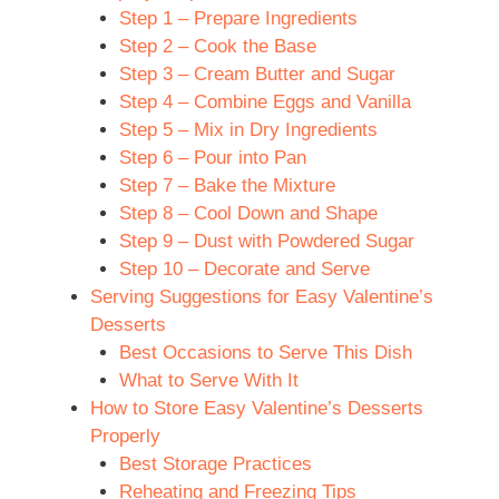
Step 1 – Prepare Ingredients
Step 2 – Cook the Base
Step 3 – Cream Butter and Sugar
Step 4 – Combine Eggs and Vanilla
Step 5 – Mix in Dry Ingredients
Step 6 – Pour into Pan
Step 7 – Bake the Mixture
Step 8 – Cool Down and Shape
Step 9 – Dust with Powdered Sugar
Step 10 – Decorate and Serve
Serving Suggestions for Easy Valentine’s
Desserts
Best Occasions to Serve This Dish
What to Serve With It
How to Store Easy Valentine’s Desserts
Properly
Best Storage Practices
Reheating and Freezing Tips