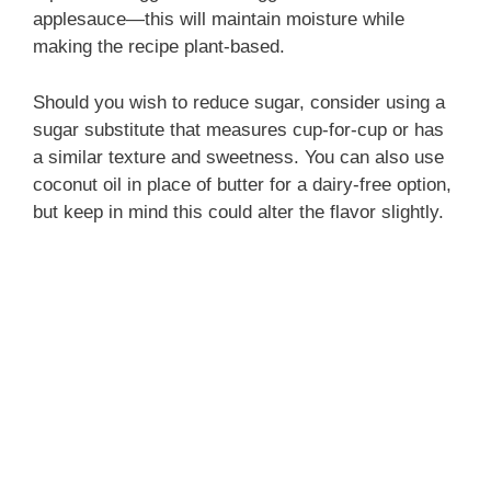
applesauce—this will maintain moisture while
making the recipe plant-based.
Should you wish to reduce sugar, consider using a
sugar substitute that measures cup-for-cup or has
a similar texture and sweetness. You can also use
coconut oil in place of butter for a dairy-free option,
but keep in mind this could alter the flavor slightly.