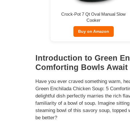
Crock-Pot 7 Qt Oval Manual Slow
Cooker
Buy on Amazon
Introduction to Green E
Comforting Bowls Await
Have you ever craved something warm, heart
Green Enchilada Chicken Soup: 5 Comforting 
delightful dish perfectly marries the rich fl
familiarity of a bowl of soup. Imagine sitti
steaming bowl of this savory soup, topped 
be better?