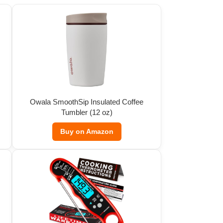
Owala SmoothSip Insulated Coffee
Tumbler (12 oz)
Buy on Amazon