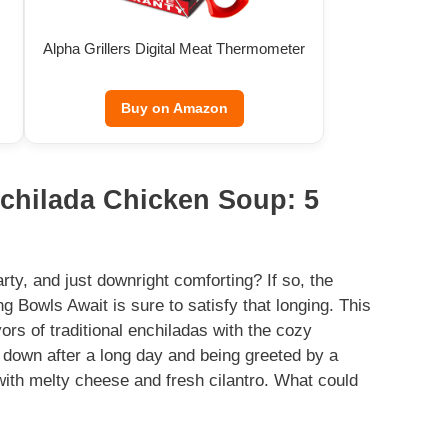
Alpha Grillers Digital Meat Thermometer
Buy on Amazon
nchilada Chicken Soup: 5
y, and just downright comforting? If so, the
Bowls Await is sure to satisfy that longing. This
avors of traditional enchiladas with the cozy
ng down after a long day and being greeted by a
with melty cheese and fresh cilantro. What could