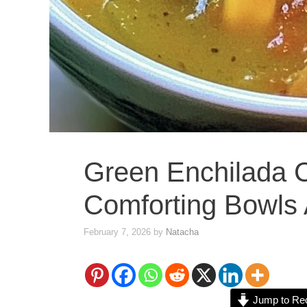
Green Enchilada 
Comforting Bowls 
February 7, 2026
by
Natacha
Jump to Re