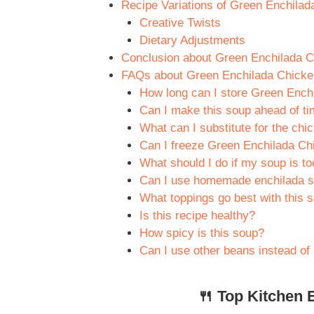
Recipe Variations of Green Enchilad
Creative Twists
Dietary Adjustments
Conclusion about Green Enchilada C
FAQs about Green Enchilada Chicke
How long can I store Green Ench
Can I make this soup ahead of t
What can I substitute for the chic
Can I freeze Green Enchilada C
What should I do if my soup is to
Can I use homemade enchilada s
What toppings go best with this 
Is this recipe healthy?
How spicy is this soup?
Can I use other beans instead of
🍴 Top Kitchen E