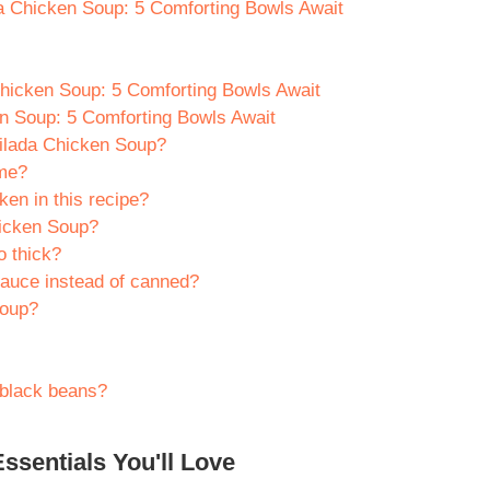
a Chicken Soup: 5 Comforting Bowls Await
hicken Soup: 5 Comforting Bowls Await
n Soup: 5 Comforting Bowls Await
ilada Chicken Soup?
ime?
ken in this recipe?
hicken Soup?
o thick?
auce instead of canned?
soup?
 black beans?
ssentials You'll Love