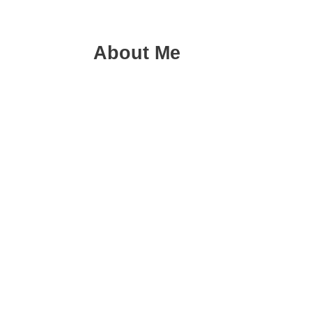
About Me