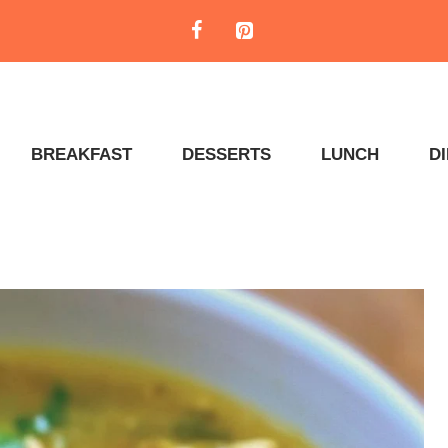
BREAKFAST
DESSERTS
LUNCH
D