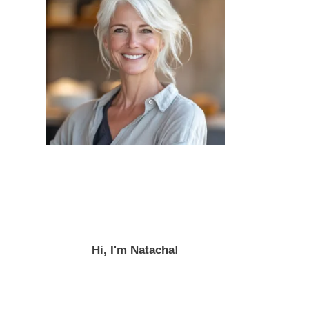
Hi, I'm Natacha!