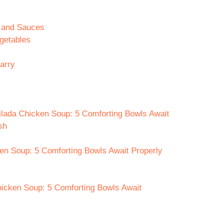
n and Sauces
getables
arry
ilada Chicken Soup: 5 Comforting Bowls Await
sh
en Soup: 5 Comforting Bowls Await Properly
hicken Soup: 5 Comforting Bowls Await