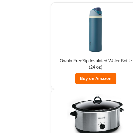
Owala FreeSip Insulated Water Bottle
(24 oz)
Buy on Amazon