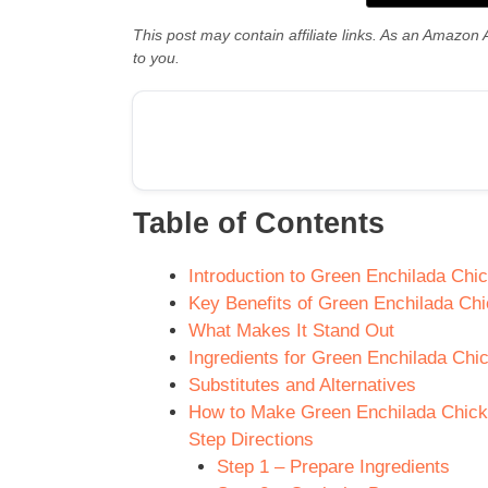
This post may contain affiliate links. As an Amazon 
to you.
Table of Contents
Introduction to Green Enchilada Chi
Key Benefits of Green Enchilada Ch
What Makes It Stand Out
Ingredients for Green Enchilada Chi
Substitutes and Alternatives
How to Make Green Enchilada Chicke
Step Directions
Step 1 – Prepare Ingredients