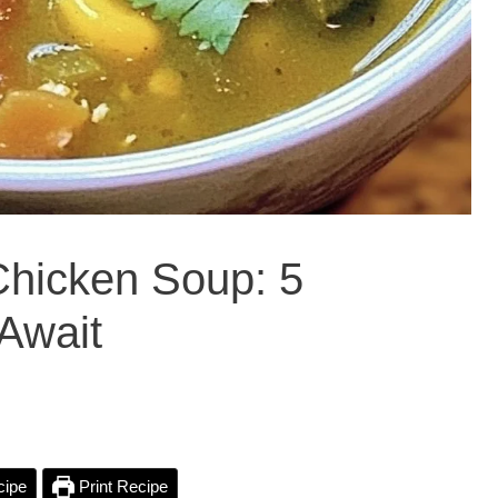
Chicken Soup: 5
Await
cipe
Print Recipe