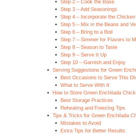
Step 2 – Cook the Base
Step 3 – Add Seasonings
Step 4 – Incorporate the Chicke
Step 5 – Mix in the Beans and Ve
Step 6 – Bring to a Boil
Step 7 – Simmer for Flavors to M
Step 8 – Season to Taste
Step 9 – Serve It Up
Step 10 – Garnish and Enjoy
Serving Suggestions for Green Ench
Best Occasions to Serve This Di
What to Serve With It
How to Store Green Enchilada Chick
Best Storage Practices
Reheating and Freezing Tips
Tips & Tricks for Green Enchilada C
Mistakes to Avoid
Extra Tips for Better Results