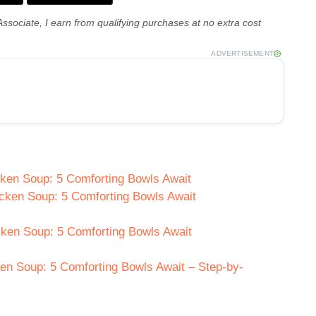
Associate, I earn from qualifying purchases at no extra cost
ADVERTISEMENT
cken Soup: 5 Comforting Bowls Await
icken Soup: 5 Comforting Bowls Await
cken Soup: 5 Comforting Bowls Await
n Soup: 5 Comforting Bowls Await – Step-by-