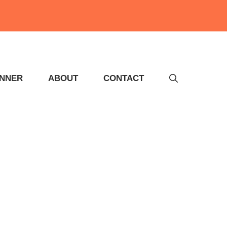
INNER
ABOUT
CONTACT