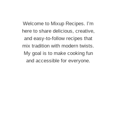
Welcome to Mixup Recipes. I’m
here to share delicious, creative,
and easy-to-follow recipes that
mix tradition with modern twists.
My goal is to make cooking fun
and accessible for everyone.