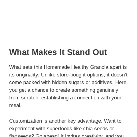
What Makes It Stand Out
What sets this Homemade Healthy Granola apart is
its originality. Unlike store-bought options, it doesn’t
come packed with hidden sugars or additives. Here,
you get a chance to create something genuinely
from scratch, establishing a connection with your
meal.
Customization is another key advantage. Want to
experiment with superfoods like chia seeds or
flaxseeds? Go ahead! It invites creativity, and you