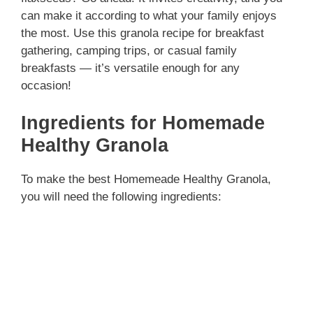
can make it according to what your family enjoys
the most. Use this granola recipe for breakfast
gathering, camping trips, or casual family
breakfasts — it’s versatile enough for any
occasion!
Ingredients for Homemade
Healthy Granola
To make the best Homemeade Healthy Granola,
you will need the following ingredients: