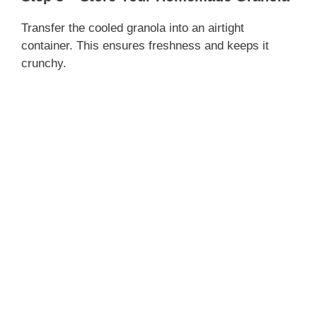
Transfer the cooled granola into an airtight
container. This ensures freshness and keeps it
crunchy.