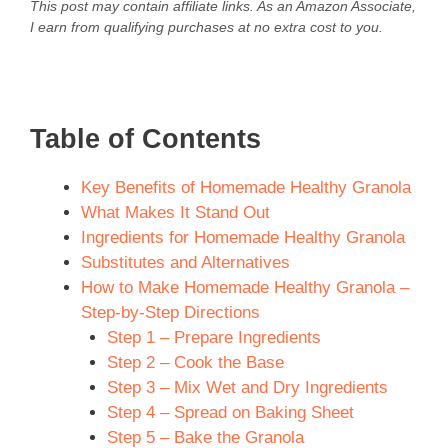
This post may contain affiliate links. As an Amazon Associate,
I earn from qualifying purchases at no extra cost to you.
Table of Contents
Key Benefits of Homemade Healthy Granola
What Makes It Stand Out
Ingredients for Homemade Healthy Granola
Substitutes and Alternatives
How to Make Homemade Healthy Granola –
Step-by-Step Directions
Step 1 – Prepare Ingredients
Step 2 – Cook the Base
Step 3 – Mix Wet and Dry Ingredients
Step 4 – Spread on Baking Sheet
Step 5 – Bake the Granola