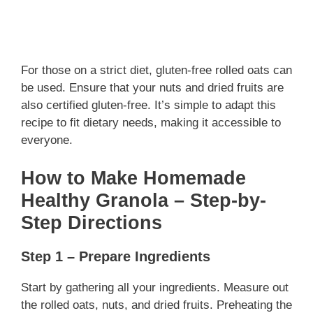
For those on a strict diet, gluten-free rolled oats can
be used. Ensure that your nuts and dried fruits are
also certified gluten-free. It’s simple to adapt this
recipe to fit dietary needs, making it accessible to
everyone.
How to Make Homemade
Healthy Granola – Step-by-
Step Directions
Step 1 – Prepare Ingredients
Start by gathering all your ingredients. Measure out
the rolled oats, nuts, and dried fruits. Preheating the