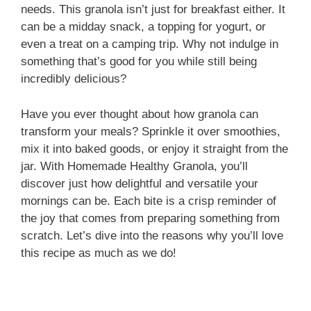
needs. This granola isn’t just for breakfast either. It
can be a midday snack, a topping for yogurt, or
even a treat on a camping trip. Why not indulge in
something that’s good for you while still being
incredibly delicious?
Have you ever thought about how granola can
transform your meals? Sprinkle it over smoothies,
mix it into baked goods, or enjoy it straight from the
jar. With Homemade Healthy Granola, you’ll
discover just how delightful and versatile your
mornings can be. Each bite is a crisp reminder of
the joy that comes from preparing something from
scratch. Let’s dive into the reasons why you’ll love
this recipe as much as we do!