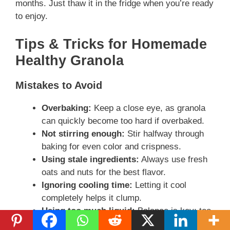
months. Just thaw it in the fridge when you’re ready
to enjoy.
Tips & Tricks for Homemade
Healthy Granola
Mistakes to Avoid
Overbaking:
Keep a close eye, as granola
can quickly become too hard if overbaked.
Not stirring enough:
Stir halfway through
baking for even color and crispness.
Using stale ingredients:
Always use fresh
oats and nuts for the best flavor.
Ignoring cooling time:
Letting it cool
completely helps it clump.
Using too much liquid:
Balance is key; too
much liquid can lead to a soggy granola.