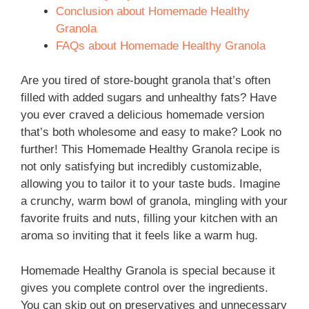
Conclusion about Homemade Healthy
Granola
FAQs about Homemade Healthy Granola
Are you tired of store-bought granola that’s often
filled with added sugars and unhealthy fats? Have
you ever craved a delicious homemade version
that’s both wholesome and easy to make? Look no
further! This Homemade Healthy Granola recipe is
not only satisfying but incredibly customizable,
allowing you to tailor it to your taste buds. Imagine
a crunchy, warm bowl of granola, mingling with your
favorite fruits and nuts, filling your kitchen with an
aroma so inviting that it feels like a warm hug.
Homemade Healthy Granola is special because it
gives you complete control over the ingredients.
You can skip out on preservatives and unnecessary