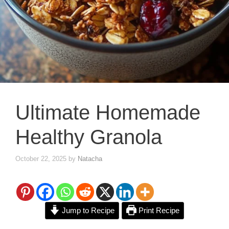
Ultimate Homemade
Healthy Granola
October 22, 2025
by
Natacha
Jump to Recipe
Print Recipe