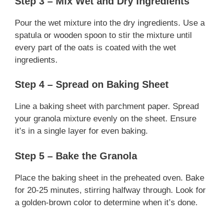
Step 3 – Mix Wet and Dry Ingredients
Pour the wet mixture into the dry ingredients. Use a
spatula or wooden spoon to stir the mixture until
every part of the oats is coated with the wet
ingredients.
Step 4 – Spread on Baking Sheet
Line a baking sheet with parchment paper. Spread
your granola mixture evenly on the sheet. Ensure
it’s in a single layer for even baking.
Step 5 – Bake the Granola
Place the baking sheet in the preheated oven. Bake
for 20-25 minutes, stirring halfway through. Look for
a golden-brown color to determine when it’s done.