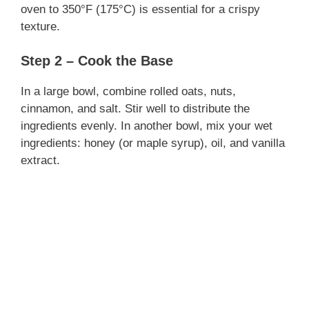
oven to 350°F (175°C) is essential for a crispy
texture.
Step 2 – Cook the Base
In a large bowl, combine rolled oats, nuts,
cinnamon, and salt. Stir well to distribute the
ingredients evenly. In another bowl, mix your wet
ingredients: honey (or maple syrup), oil, and vanilla
extract.