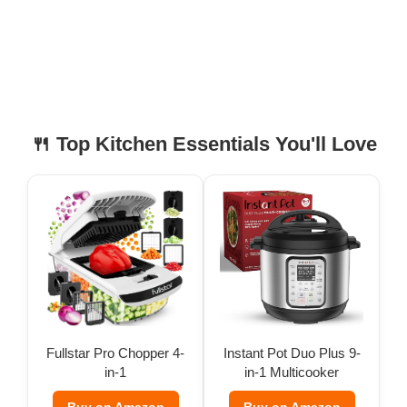
🍴 Top Kitchen Essentials You'll Love
Fullstar Pro Chopper 4-
Instant Pot Duo Plus 9-
in-1
in-1 Multicooker