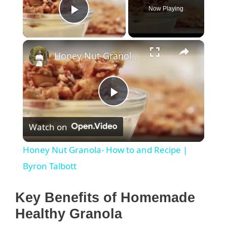
Now Playing
Play Video
×
Honey Nut Granola- How to and Recipe | Byron Talbott
P
Watch on
l
Honey Nut Granola- How to and Recipe |
a
Byron Talbott
y
Key Benefits of Homemade
Healthy Granola