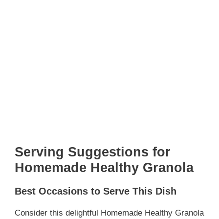
Serving Suggestions for
Homemade Healthy Granola
Best Occasions to Serve This Dish
Consider this delightful Homemade Healthy Granola