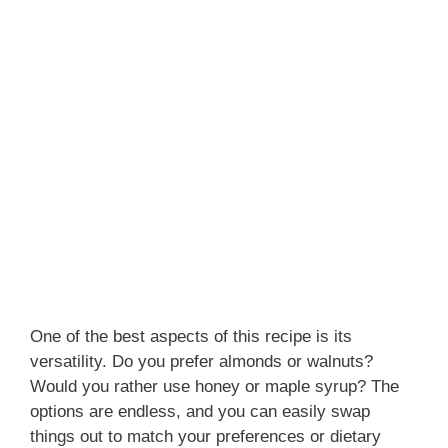
One of the best aspects of this recipe is its
versatility. Do you prefer almonds or walnuts?
Would you rather use honey or maple syrup? The
options are endless, and you can easily swap
things out to match your preferences or dietary