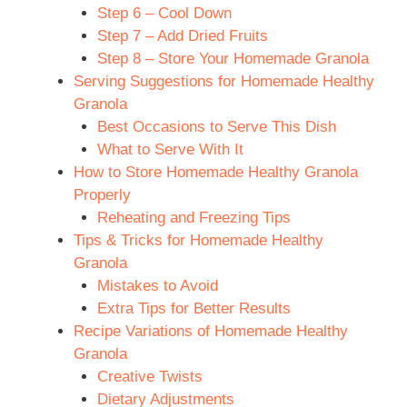
Step 6 – Cool Down
Step 7 – Add Dried Fruits
Step 8 – Store Your Homemade Granola
Serving Suggestions for Homemade Healthy
Granola
Best Occasions to Serve This Dish
What to Serve With It
How to Store Homemade Healthy Granola
Properly
Reheating and Freezing Tips
Tips & Tricks for Homemade Healthy
Granola
Mistakes to Avoid
Extra Tips for Better Results
Recipe Variations of Homemade Healthy
Granola
Creative Twists
Dietary Adjustments