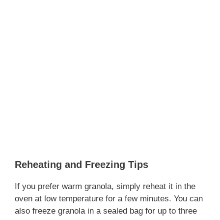
Reheating and Freezing Tips
If you prefer warm granola, simply reheat it in the
oven at low temperature for a few minutes. You can
also freeze granola in a sealed bag for up to three