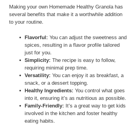
V
Making your own Homemade Healthy Granola has
several benefits that make it a worthwhile addition
i
to your routine.
d
Flavorful:
You can adjust the sweetness and
spices, resulting in a flavor profile tailored
just for you.
e
Simplicity:
The recipe is easy to follow,
requiring minimal prep time.
o
Versatility:
You can enjoy it as breakfast, a
snack, or a dessert topping.
Healthy Ingredients:
You control what goes
into it, ensuring it’s as nutritious as possible.
Family-Friendly:
It’s a great way to get kids
involved in the kitchen and foster healthy
eating habits.