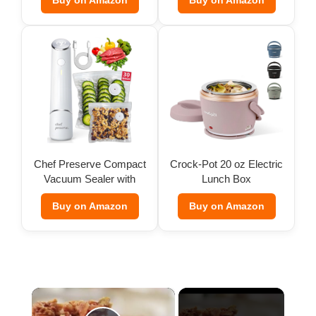
Buy on Amazon
Buy on Amazon
Chef Preserve Compact
Crock-Pot 20 oz Electric
Vacuum Sealer with
Lunch Box
Bags
Buy on Amazon
Buy on Amazon
×