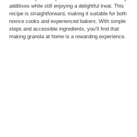
additives while still enjoying a delightful treat. This
recipe is straightforward, making it suitable for both
novice cooks and experienced bakers. With simple
steps and accessible ingredients, you’ll find that
making granola at home is a rewarding experience.