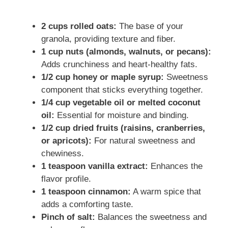
2 cups rolled oats:
The base of your
granola, providing texture and fiber.
1 cup nuts (almonds, walnuts, or pecans):
Adds crunchiness and heart-healthy fats.
1/2 cup honey or maple syrup:
Sweetness
component that sticks everything together.
1/4 cup vegetable oil or melted coconut
oil:
Essential for moisture and binding.
1/2 cup dried fruits (raisins, cranberries,
or apricots):
For natural sweetness and
chewiness.
1 teaspoon vanilla extract:
Enhances the
flavor profile.
1 teaspoon cinnamon:
A warm spice that
adds a comforting taste.
Pinch of salt:
Balances the sweetness and