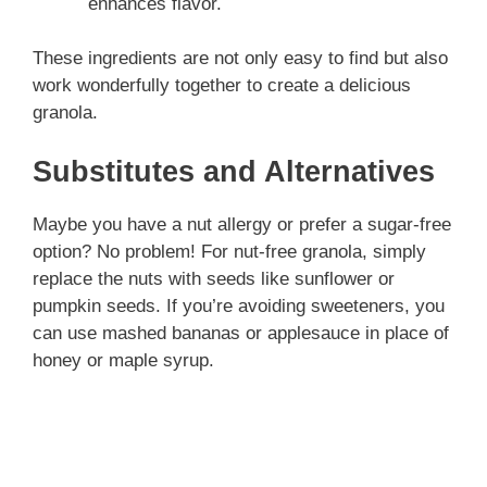
enhances flavor.
These ingredients are not only easy to find but also
work wonderfully together to create a delicious
granola.
Substitutes and Alternatives
Maybe you have a nut allergy or prefer a sugar-free
option? No problem! For nut-free granola, simply
replace the nuts with seeds like sunflower or
pumpkin seeds. If you’re avoiding sweeteners, you
can use mashed bananas or applesauce in place of
honey or maple syrup.