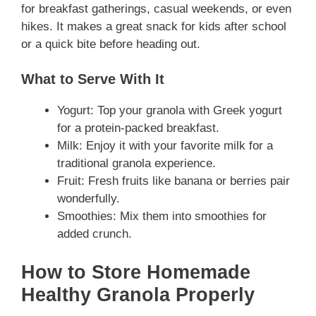
for breakfast gatherings, casual weekends, or even
hikes. It makes a great snack for kids after school
or a quick bite before heading out.
What to Serve With It
Yogurt: Top your granola with Greek yogurt
for a protein-packed breakfast.
Milk: Enjoy it with your favorite milk for a
traditional granola experience.
Fruit: Fresh fruits like banana or berries pair
wonderfully.
Smoothies: Mix them into smoothies for
added crunch.
How to Store Homemade
Healthy Granola Properly