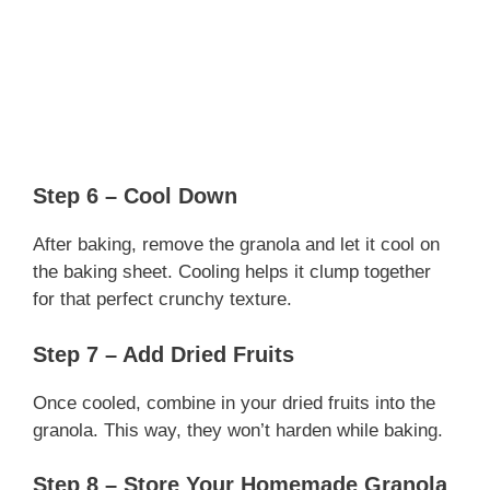
Step 6 – Cool Down
After baking, remove the granola and let it cool on
the baking sheet. Cooling helps it clump together
for that perfect crunchy texture.
Step 7 – Add Dried Fruits
Once cooled, combine in your dried fruits into the
granola. This way, they won’t harden while baking.
Step 8 – Store Your Homemade Granola