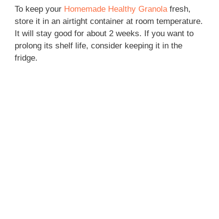
To keep your
Homemade Healthy Granola
fresh,
store it in an airtight container at room temperature.
It will stay good for about 2 weeks. If you want to
prolong its shelf life, consider keeping it in the
fridge.