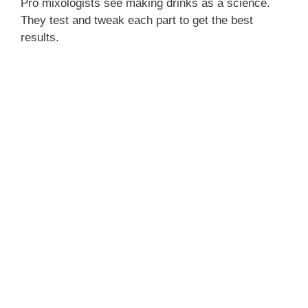
Pro mixologists see making drinks as a science.
They test and tweak each part to get the best
results.