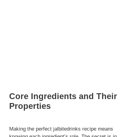
Core Ingredients and Their
Properties
Making the perfect jalbitedrinks recipe means
knowing each ingredient’s role. The secret is in