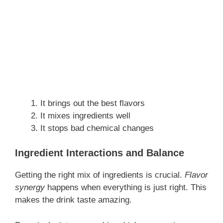
It brings out the best flavors
It mixes ingredients well
It stops bad chemical changes
Ingredient Interactions and Balance
Getting the right mix of ingredients is crucial.
Flavor
synergy
happens when everything is just right. This
makes the drink taste amazing.