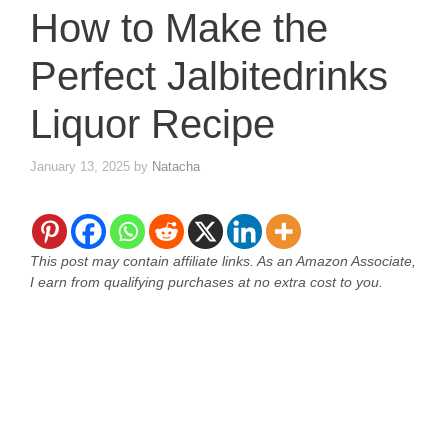
How to Make the
Perfect Jalbitedrinks
Liquor Recipe
January 13, 2025
by
Natacha
This post may contain affiliate links. As an Amazon Associate,
I earn from qualifying purchases at no extra cost to you.