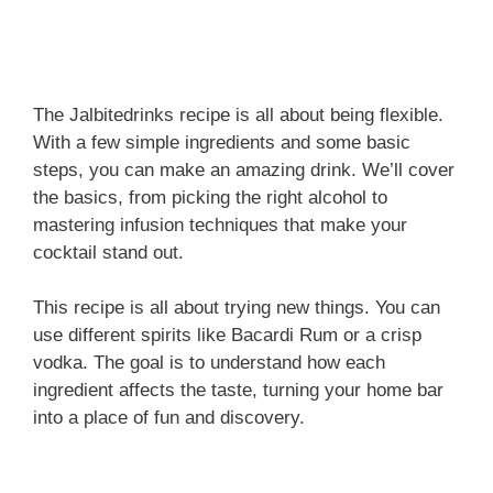
The Jalbitedrinks recipe is all about being flexible.
With a few simple ingredients and some basic
steps, you can make an amazing drink. We’ll cover
the basics, from picking the right alcohol to
mastering infusion techniques that make your
cocktail stand out.
This recipe is all about trying new things. You can
use different spirits like Bacardi Rum or a crisp
vodka. The goal is to understand how each
ingredient affects the taste, turning your home bar
into a place of fun and discovery.