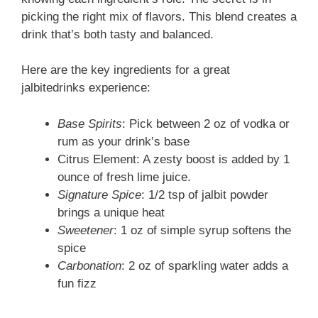
picking the right mix of flavors. This blend creates a
drink that’s both tasty and balanced.
Here are the key ingredients for a great
jalbitedrinks experience:
Base Spirits
: Pick between 2 oz of vodka or
rum as your drink’s base
Citrus Element: A zesty boost is added by 1
ounce of fresh lime juice.
Signature Spice
: 1/2 tsp of jalbit powder
brings a unique heat
Sweetener
: 1 oz of simple syrup softens the
spice
Carbonation
: 2 oz of sparkling water adds a
fun fizz