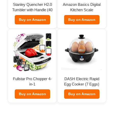
Stanley Quencher H2.0
Amazon Basics Digital
Tumbler with Handle (40
Kitchen Scale
oz)
Buy on Amazon
Buy on Amazon
Fullstar Pro Chopper 4-
DASH Electric Rapid
in-1
Egg Cooker (7 Eggs)
Buy on Amazon
Buy on Amazon