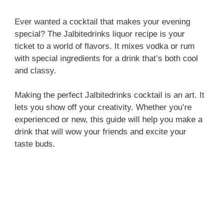
Ever wanted a cocktail that makes your evening
special? The Jalbitedrinks liquor recipe is your
ticket to a world of flavors. It mixes vodka or rum
with special ingredients for a drink that’s both cool
and classy.
Making the perfect Jalbitedrinks cocktail is an art. It
lets you show off your creativity. Whether you’re
experienced or new, this guide will help you make a
drink that will wow your friends and excite your
taste buds.