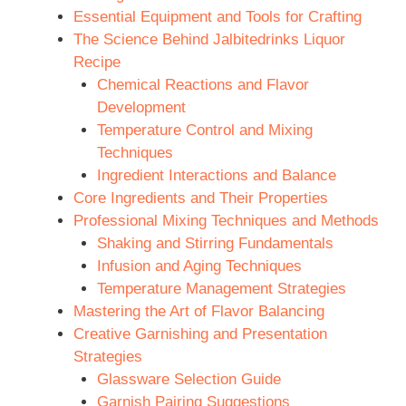
Essential Equipment and Tools for Crafting
The Science Behind Jalbitedrinks Liquor
Recipe
Chemical Reactions and Flavor
Development
Temperature Control and Mixing
Techniques
Ingredient Interactions and Balance
Core Ingredients and Their Properties
Professional Mixing Techniques and Methods
Shaking and Stirring Fundamentals
Infusion and Aging Techniques
Temperature Management Strategies
Mastering the Art of Flavor Balancing
Creative Garnishing and Presentation
Strategies
Glassware Selection Guide
Garnish Pairing Suggestions