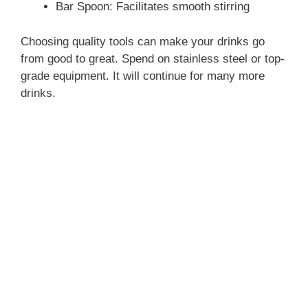
Bar Spoon: Facilitates smooth stirring
Choosing quality tools can make your drinks go
from good to great. Spend on stainless steel or top-
grade equipment. It will continue for many more
drinks.