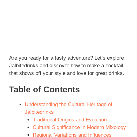
Are you ready for a tasty adventure? Let’s explore
Jalbitedrinks and discover how to make a cocktail
that shows off your style and love for great drinks.
Table of Contents
Understanding the Cultural Heritage of
Jalbitedrinks
Traditional Origins and Evolution
Cultural Significance in Modern Mixology
Regional Variations and Influences