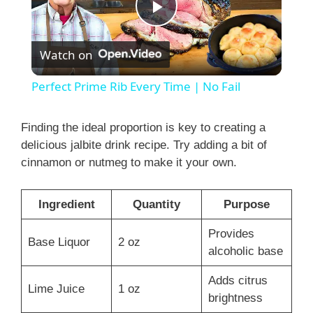
P
Watch on
l
Perfect Prime Rib Every Time | No Fail
a
Finding the ideal proportion is key to creating a
delicious jalbite drink recipe. Try adding a bit of
y
cinnamon or nutmeg to make it your own.
V
Ingredient
Quantity
Purpose
i
Provides
Base Liquor
2 oz
alcoholic base
d
Adds citrus
Lime Juice
1 oz
brightness