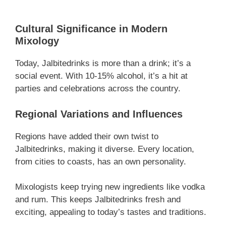
Cultural Significance in Modern
Mixology
Today, Jalbitedrinks is more than a drink; it’s a
social event. With 10-15% alcohol, it’s a hit at
parties and celebrations across the country.
Regional Variations and Influences
Regions have added their own twist to
Jalbitedrinks, making it diverse. Every location,
from cities to coasts, has an own personality.
Mixologists keep trying new ingredients like vodka
and rum. This keeps Jalbitedrinks fresh and
exciting, appealing to today’s tastes and traditions.