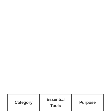
Essential
Category
Purpose
Tools