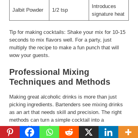
e
Introduces
Jalbit Powder
1/2 tsp
signature heat
o
Tip for making cocktails: Shake your mix for 10-15
seconds to mix flavors well. For a party, just
multiply the recipe to make a fun punch that will
wow your guests.
Professional Mixing
Techniques and Methods
Making great alcoholic drinks is more than just
picking ingredients. Bartenders see mixing drinks
as an art that needs skill and precision. The right
methods can turn a simple cocktail into a
memorable experience.