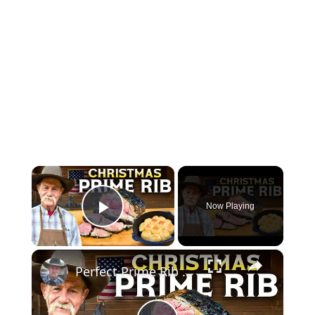
×
Now Playing
Play Video
×
Perfect Prime Rib Every Time | No Fail