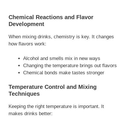
Chemical Reactions and Flavor
Development
When mixing drinks, chemistry is key. It changes
how flavors work:
Alcohol and smells mix in new ways
Changing the temperature brings out flavors
Chemical bonds make tastes stronger
Temperature Control and Mixing
Techniques
Keeping the right temperature is important. It
makes drinks better: