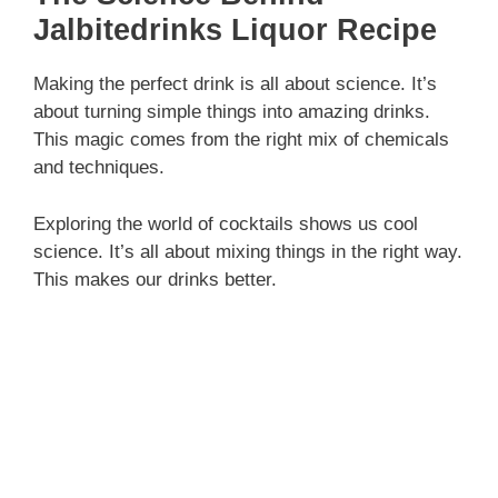
Jalbitedrinks Liquor Recipe
Making the perfect drink is all about science. It’s
about turning simple things into amazing drinks.
This magic comes from the right mix of chemicals
and techniques.
Exploring the world of cocktails shows us cool
science. It’s all about mixing things in the right way.
This makes our drinks better.