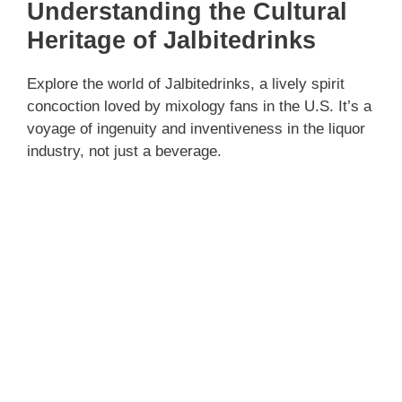
Understanding the Cultural
Heritage of Jalbitedrinks
Explore the world of Jalbitedrinks, a lively spirit
concoction loved by mixology fans in the U.S. It’s a
voyage of ingenuity and inventiveness in the liquor
industry, not just a beverage.