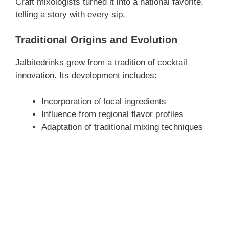
Craft mixologists turned it into a national favorite,
telling a story with every sip.
Traditional Origins and Evolution
Jalbitedrinks grew from a tradition of cocktail
innovation. Its development includes:
Incorporation of local ingredients
Influence from regional flavor profiles
Adaptation of traditional mixing techniques