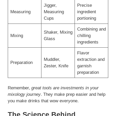
Jigger,
Precise
Measuring
Measuring
ingredient
Cups
portioning
Combining and
Shaker, Mixing
Mixing
chilling
Glass
ingredients
Flavor
Muddler,
extraction and
Preparation
Zester, Knife
garnish
preparation
Remember,
great tools are investments in your
mixology journey
. They make prep easier and help
you make drinks that wow everyone.
The Science Behind