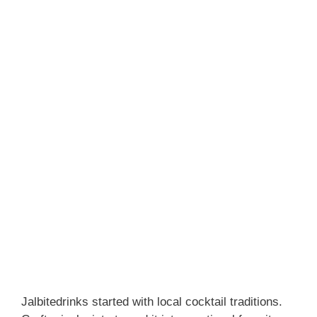
Jalbitedrinks started with local cocktail traditions.