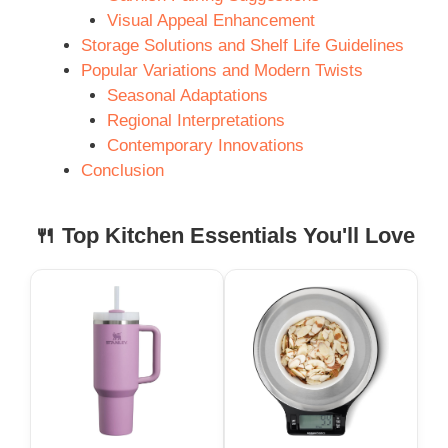
Visual Appeal Enhancement
Storage Solutions and Shelf Life Guidelines
Popular Variations and Modern Twists
Seasonal Adaptations
Regional Interpretations
Contemporary Innovations
Conclusion
🍴 Top Kitchen Essentials You'll Love