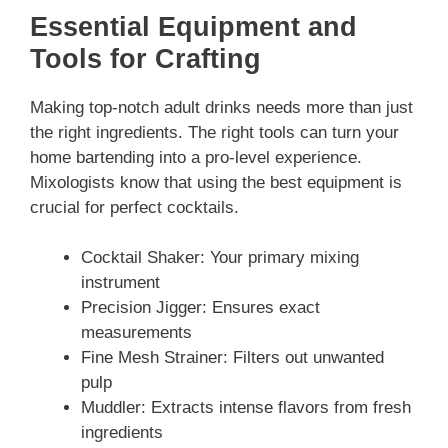
Essential Equipment and
Tools for Crafting
Making top-notch adult drinks needs more than just
the right ingredients. The right tools can turn your
home bartending into a pro-level experience.
Mixologists know that using the best equipment is
crucial for perfect cocktails.
Cocktail Shaker: Your primary mixing
instrument
Precision Jigger: Ensures exact
measurements
Fine Mesh Strainer: Filters out unwanted
pulp
Muddler: Extracts intense flavors from fresh
ingredients