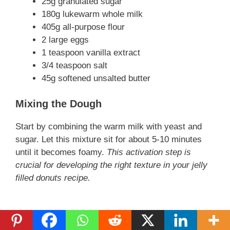
25g granulated sugar
180g lukewarm whole milk
405g all-purpose flour
2 large eggs
1 teaspoon vanilla extract
3/4 teaspoon salt
45g softened unsalted butter
Mixing the Dough
Start by combining the warm milk with yeast and
sugar. Let this mixture sit for about 5-10 minutes
until it becomes foamy.
This activation step is
crucial for developing the right texture in your jelly
filled donuts recipe.