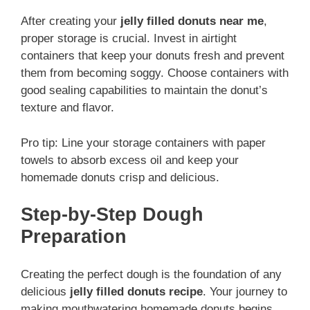
After creating your
jelly filled donuts near me
,
proper storage is crucial. Invest in airtight
containers that keep your donuts fresh and prevent
them from becoming soggy. Choose containers with
good sealing capabilities to maintain the donut’s
texture and flavor.
Pro tip: Line your storage containers with paper
towels to absorb excess oil and keep your
homemade donuts crisp and delicious.
Step-by-Step Dough
Preparation
Creating the perfect dough is the foundation of any
delicious
jelly filled donuts recipe
. Your journey to
making mouthwatering homemade donuts begins