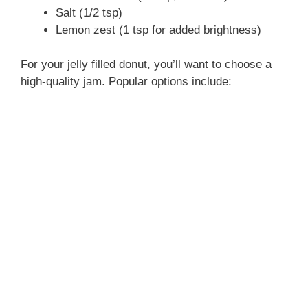
Salt (1/2 tsp)
Lemon zest (1 tsp for added brightness)
o
For your jelly filled donut, you’ll want to choose a
high-quality jam. Popular options include: