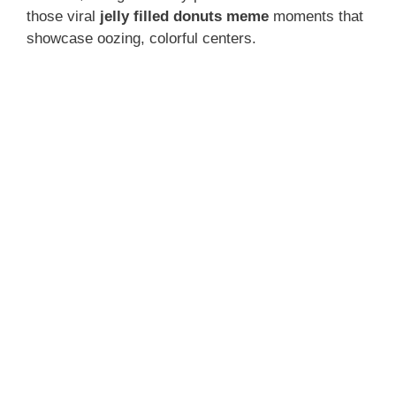
those viral
jelly filled donuts meme
moments that
showcase oozing, colorful centers.