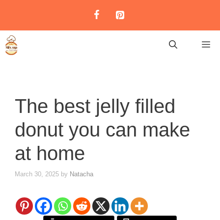
Skip
to
content
M
The best jelly filled
donut you can make
at home
March 30, 2025
by
Natacha