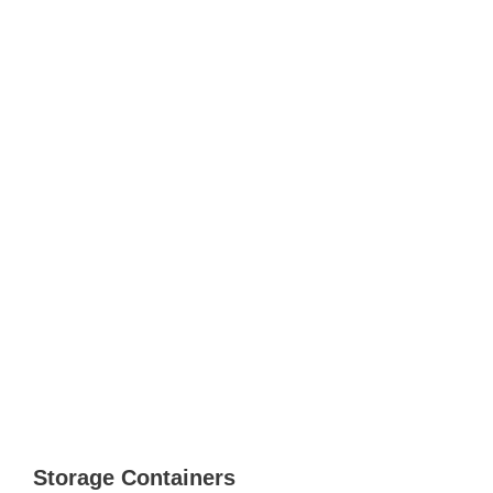
Storage Containers