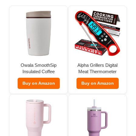
Owala SmoothSip
Alpha Grillers Digital
Insulated Coffee
Meat Thermometer
Tumbler (12 oz)
Buy on Amazon
Buy on Amazon