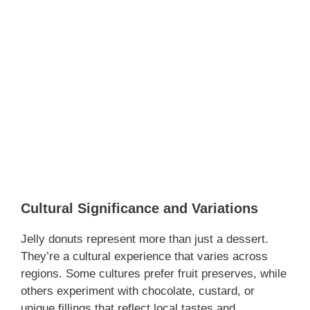
Cultural Significance and Variations
Jelly donuts represent more than just a dessert.
They’re a cultural experience that varies across
regions. Some cultures prefer fruit preserves, while
others experiment with chocolate, custard, or
unique fillings that reflect local tastes and