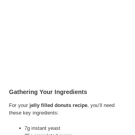
Gathering Your Ingredients
For your
jelly filled donuts recipe
, you’ll need
these key ingredients:
7g instant yeast