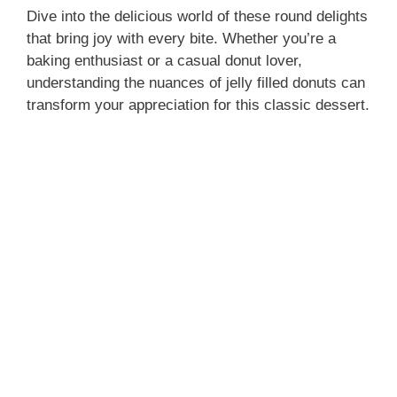
Dive into the delicious world of these round delights
that bring joy with every bite. Whether you’re a
baking enthusiast or a casual donut lover,
understanding the nuances of jelly filled donuts can
transform your appreciation for this classic dessert.