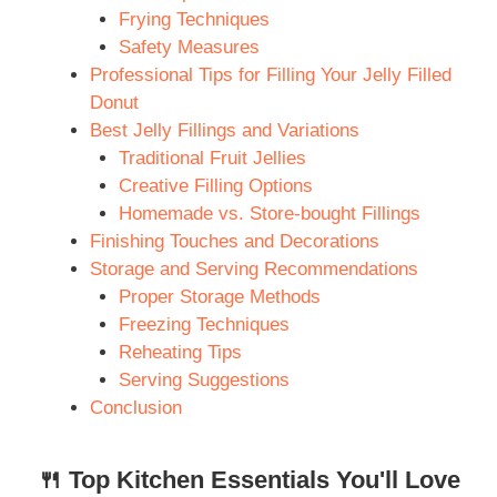
Frying Techniques
Safety Measures
Professional Tips for Filling Your Jelly Filled
Donut
Best Jelly Fillings and Variations
Traditional Fruit Jellies
Creative Filling Options
Homemade vs. Store-bought Fillings
Finishing Touches and Decorations
Storage and Serving Recommendations
Proper Storage Methods
Freezing Techniques
Reheating Tips
Serving Suggestions
Conclusion
🍴 Top Kitchen Essentials You'll Love