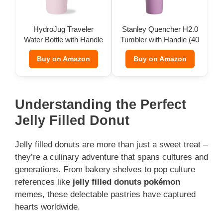
HydroJug Traveler
Stanley Quencher H2.0
Water Bottle with Handle
Tumbler with Handle (40
(32 oz)
oz)
Buy on Amazon
Buy on Amazon
Understanding the Perfect
Jelly Filled Donut
Jelly filled donuts are more than just a sweet treat –
they’re a culinary adventure that spans cultures and
generations. From bakery shelves to pop culture
references like
jelly filled donuts pokémon
memes, these delectable pastries have captured
hearts worldwide.