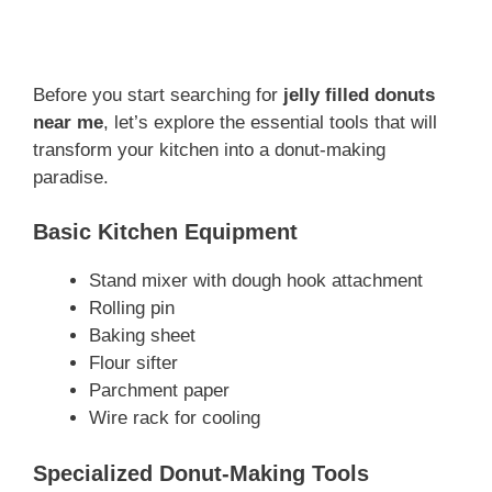
Before you start searching for
jelly filled donuts
near me
, let’s explore the essential tools that will
transform your kitchen into a donut-making
paradise.
Basic Kitchen Equipment
Stand mixer with dough hook attachment
Rolling pin
Baking sheet
Flour sifter
Parchment paper
Wire rack for cooling
Specialized Donut-Making Tools