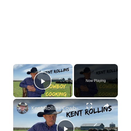
×
Now Playing
Play Video
×
Kent Rollins Cowboy Cooking Channel