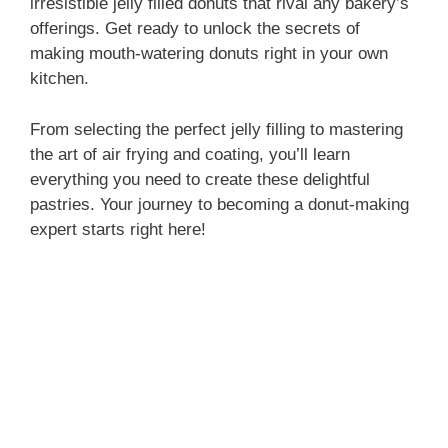
irresistible jelly filled donuts that rival any bakery’s
offerings. Get ready to unlock the secrets of
making mouth-watering donuts right in your own
kitchen.
From selecting the perfect jelly filling to mastering
the art of air frying and coating, you’ll learn
everything you need to create these delightful
pastries. Your journey to becoming a donut-making
expert starts right here!