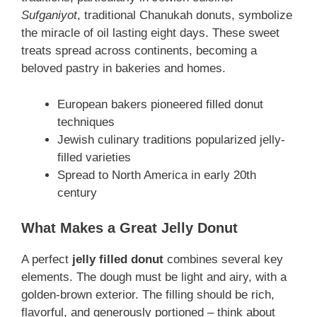
Sufganiyot
, traditional Chanukah donuts, symbolize
the miracle of oil lasting eight days. These sweet
treats spread across continents, becoming a
beloved pastry in bakeries and homes.
European bakers pioneered filled donut
techniques
Jewish culinary traditions popularized jelly-
filled varieties
Spread to North America in early 20th
century
What Makes a Great Jelly Donut
A perfect
jelly filled donut
combines several key
elements. The dough must be light and airy, with a
golden-brown exterior. The filling should be rich,
flavorful, and generously portioned – think about