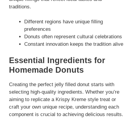
traditions.
Different regions have unique filling
preferences
Donuts often represent cultural celebrations
Constant innovation keeps the tradition alive
Essential Ingredients for
Homemade Donuts
Creating the perfect jelly filled donut starts with
selecting high-quality ingredients. Whether you’re
aiming to replicate a Krispy Kreme style treat or
craft your own unique recipe, understanding each
component is crucial to achieving delicious results.