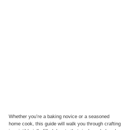
Whether you’re a baking novice or a seasoned
home cook, this guide will walk you through crafting