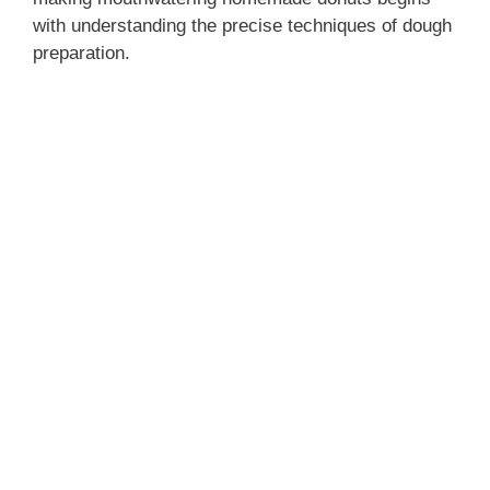
with understanding the precise techniques of dough
preparation.