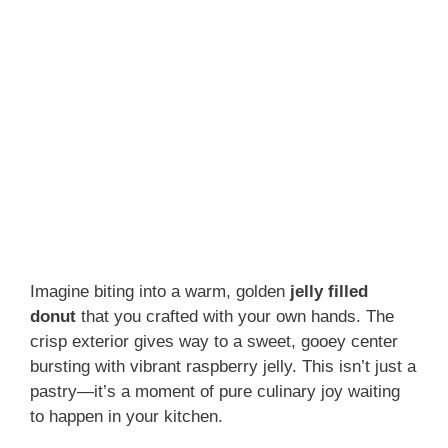
Imagine biting into a warm, golden
jelly filled
donut
that you crafted with your own hands. The
crisp exterior gives way to a sweet, gooey center
bursting with vibrant raspberry jelly. This isn’t just a
pastry—it’s a moment of pure culinary joy waiting
to happen in your kitchen.