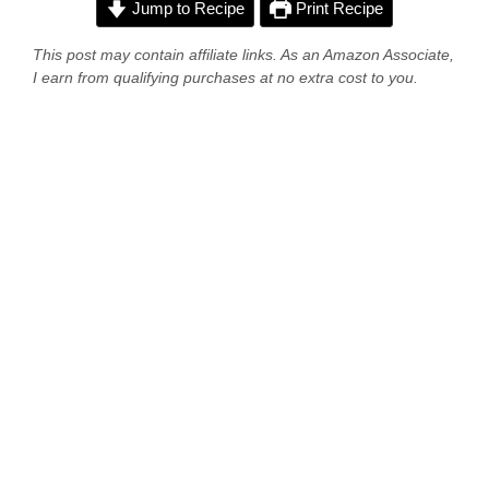
Jump to Recipe
Print Recipe
This post may contain affiliate links. As an Amazon Associate,
I earn from qualifying purchases at no extra cost to you.