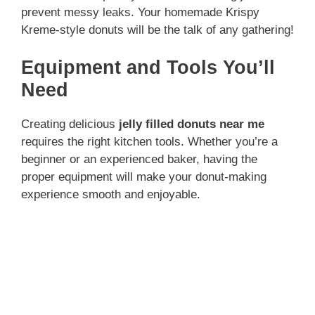
prevent messy leaks. Your homemade Krispy
Kreme-style donuts will be the talk of any gathering!
Equipment and Tools You’ll
Need
Creating delicious
jelly filled donuts near me
requires the right kitchen tools. Whether you’re a
beginner or an experienced baker, having the
proper equipment will make your donut-making
experience smooth and enjoyable.