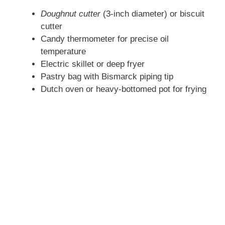
Doughnut cutter
(3-inch diameter) or biscuit
cutter
Candy thermometer for precise oil
temperature
Electric skillet or deep fryer
Pastry bag with Bismarck piping tip
Dutch oven or heavy-bottomed pot for frying