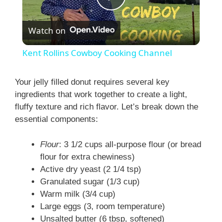
P
Watch on
l
Kent Rollins Cowboy Cooking Channel
a
Your jelly filled donut requires several key
ingredients that work together to create a light,
y
fluffy texture and rich flavor. Let’s break down the
essential components:
V
Flour
: 3 1/2 cups all-purpose flour (or bread
i
flour for extra chewiness)
Active dry yeast (2 1/4 tsp)
Granulated sugar (1/3 cup)
d
Warm milk (3/4 cup)
Large eggs (3, room temperature)
e
Unsalted butter (6 tbsp, softened)