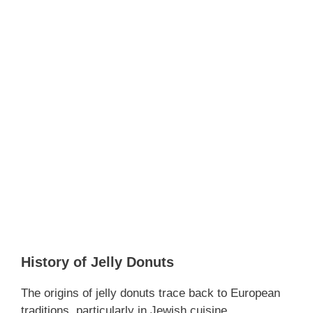
History of Jelly Donuts
The origins of jelly donuts trace back to European
traditions, particularly in Jewish cuisine.