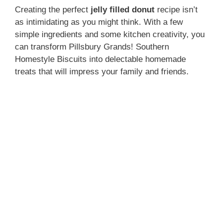
Creating the perfect
jelly filled donut
recipe isn’t
as intimidating as you might think. With a few
simple ingredients and some kitchen creativity, you
can transform Pillsbury Grands! Southern
Homestyle Biscuits into delectable homemade
treats that will impress your family and friends.