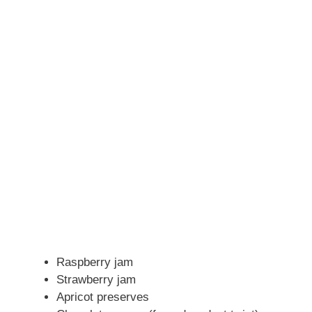
Raspberry jam
Strawberry jam
Apricot preserves