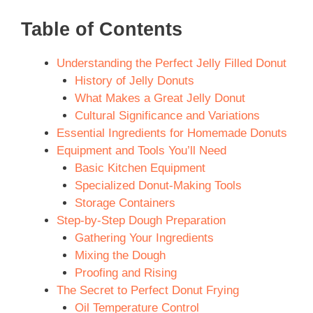
Table of Contents
Understanding the Perfect Jelly Filled Donut
History of Jelly Donuts
What Makes a Great Jelly Donut
Cultural Significance and Variations
Essential Ingredients for Homemade Donuts
Equipment and Tools You’ll Need
Basic Kitchen Equipment
Specialized Donut-Making Tools
Storage Containers
Step-by-Step Dough Preparation
Gathering Your Ingredients
Mixing the Dough
Proofing and Rising
The Secret to Perfect Donut Frying
Oil Temperature Control