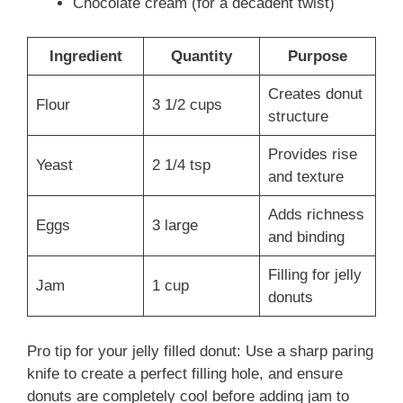
Chocolate cream (for a decadent twist)
Ingredient
Quantity
Purpose
Creates donut
Flour
3 1/2 cups
structure
Provides rise
Yeast
2 1/4 tsp
and texture
Adds richness
Eggs
3 large
and binding
Filling for jelly
Jam
1 cup
donuts
Pro tip for your jelly filled donut: Use a sharp paring
knife to create a perfect filling hole, and ensure
donuts are completely cool before adding jam to