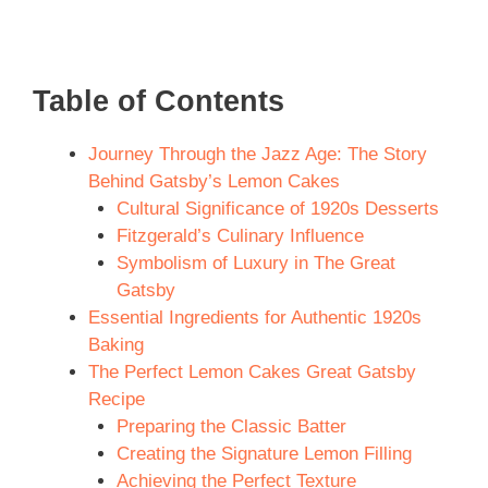
Table of Contents
Journey Through the Jazz Age: The Story
Behind Gatsby’s Lemon Cakes
Cultural Significance of 1920s Desserts
Fitzgerald’s Culinary Influence
Symbolism of Luxury in The Great
Gatsby
Essential Ingredients for Authentic 1920s
Baking
The Perfect Lemon Cakes Great Gatsby
Recipe
Preparing the Classic Batter
Creating the Signature Lemon Filling
Achieving the Perfect Texture