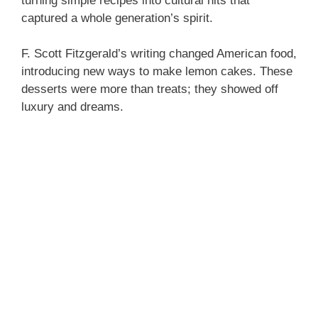
turning simple recipes into cultural hits that
captured a whole generation’s spirit.
F. Scott Fitzgerald’s writing changed American food,
introducing new ways to make lemon cakes. These
desserts were more than treats; they showed off
luxury and dreams.