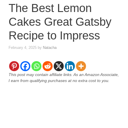
The Best Lemon
Cakes Great Gatsby
Recipe to Impress
February 4, 2025
by
Natacha
This post may contain affiliate links. As an Amazon Associate,
I earn from qualifying purchases at no extra cost to you.