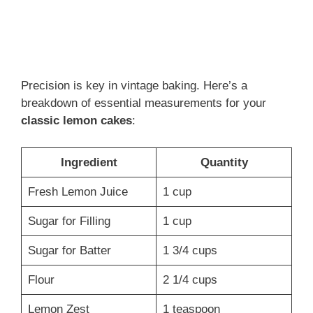
Precision is key in vintage baking. Here’s a
breakdown of essential measurements for your
classic lemon cakes
:
Ingredient
Quantity
Fresh Lemon Juice
1 cup
Sugar for Filling
1 cup
Sugar for Batter
1 3/4 cups
Flour
2 1/4 cups
Lemon Zest
1 teaspoon