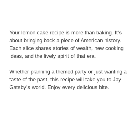
Your lemon cake recipe is more than baking. It’s
about bringing back a piece of American history.
Each slice shares stories of wealth, new cooking
ideas, and the lively spirit of that era.
Whether planning a themed party or just wanting a
taste of the past, this recipe will take you to Jay
Gatsby’s world. Enjoy every delicious bite.