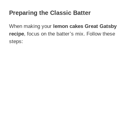
Preparing the Classic Batter
When making your
lemon cakes Great Gatsby
recipe
, focus on the batter’s mix. Follow these
steps: