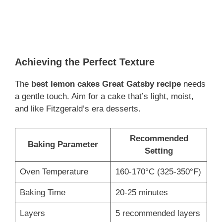
Achieving the Perfect Texture
The
best lemon cakes Great Gatsby recipe
needs
a gentle touch. Aim for a cake that’s light, moist,
and like Fitzgerald’s era desserts.
Recommended
Baking Parameter
Setting
Oven Temperature
160-170°C (325-350°F)
Baking Time
20-25 minutes
Layers
5 recommended layers