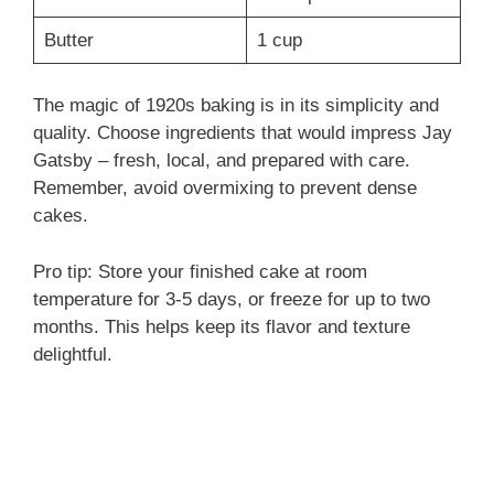
Butter
1 cup
The magic of 1920s baking is in its simplicity and
quality. Choose ingredients that would impress Jay
Gatsby – fresh, local, and prepared with care.
Remember, avoid overmixing to prevent dense
cakes.
Pro tip: Store your finished cake at room
temperature for 3-5 days, or freeze for up to two
months. This helps keep its flavor and texture
delightful.