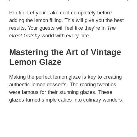
Pro tip: Let your cake cool completely before
adding the lemon filling. This will give you the best
results. Your guests will feel like they’re in
The
Great Gatsby
world with every bite.
Mastering the Art of Vintage
Lemon Glaze
Making the perfect lemon glaze is key to creating
authentic lemon desserts. The roaring twenties
were famous for their stunning glazes. These
glazes turned simple cakes into culinary wonders.