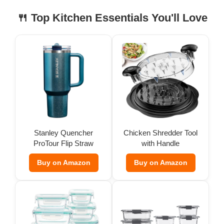
🍴 Top Kitchen Essentials You'll Love
Stanley Quencher
Chicken Shredder Tool
ProTour Flip Straw
with Handle
Tumbler
Buy on Amazon
Buy on Amazon