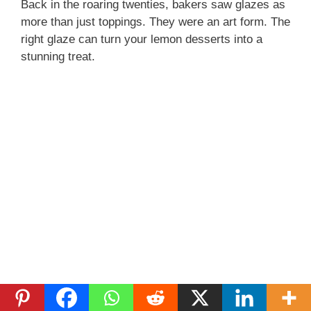
Back in the roaring twenties, bakers saw glazes as
more than just toppings. They were an art form. The
right glaze can turn your lemon desserts into a
stunning treat.