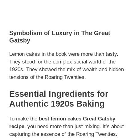
Symbolism of Luxury in The Great
Gatsby
Lemon cakes in the book were more than tasty.
They stood for the complex social world of the
1920s. They showed the mix of wealth and hidden
tensions of the Roaring Twenties.
Essential Ingredients for
Authentic 1920s Baking
To make the
best lemon cakes Great Gatsby
recipe
, you need more than just mixing. It’s about
capturing the essence of the Roaring Twenties.