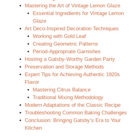
Mastering the Art of Vintage Lemon Glaze
Essential Ingredients for Vintage Lemon
Glaze
Art Deco-Inspired Decoration Techniques
Working with Gold Leaf
Creating Geometric Patterns
Period-Appropriate Garnishes
Hosting a Gatsby-Worthy Garden Party
Preservation and Storage Methods
Expert Tips for Achieving Authentic 1920s
Flavor
Mastering Citrus Balance
Traditional Mixing Methodology
Modern Adaptations of the Classic Recipe
Troubleshooting Common Baking Challenges
Conclusion: Bringing Gatsby’s Era to Your
Kitchen