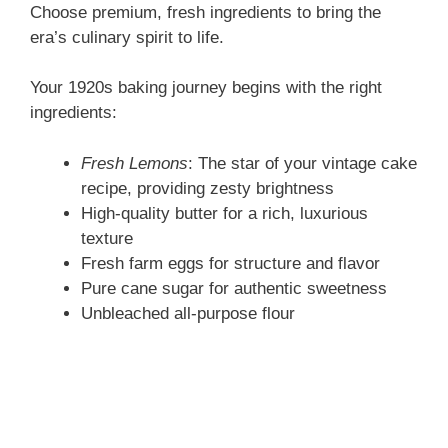
Choose premium, fresh ingredients to bring the
era’s culinary spirit to life.
Your 1920s baking journey begins with the right
ingredients:
Fresh Lemons
: The star of your vintage cake
recipe, providing zesty brightness
High-quality butter for a rich, luxurious
texture
Fresh farm eggs for structure and flavor
Pure cane sugar for authentic sweetness
Unbleached all-purpose flour