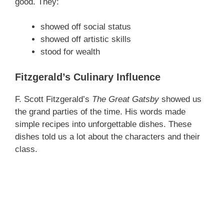
good. They:
V
showed off social status
showed off artistic skills
i
stood for wealth
d
Fitzgerald’s Culinary Influence
F. Scott Fitzgerald’s
The Great Gatsby
showed us
e
the grand parties of the time. His words made
simple recipes into unforgettable dishes. These
o
dishes told us a lot about the characters and their
class.