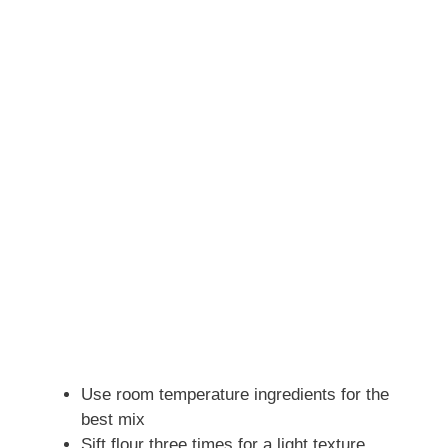
Use room temperature ingredients for the
best mix
Sift flour three times for a light texture