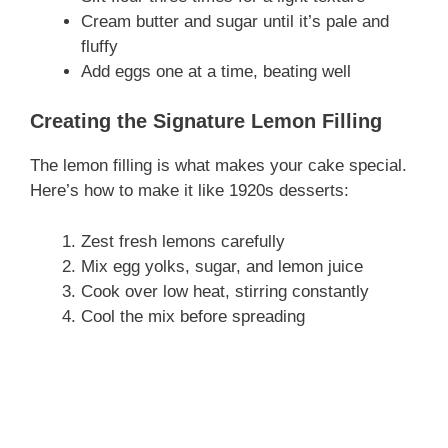
Cream butter and sugar until it’s pale and
fluffy
Add eggs one at a time, beating well
Creating the Signature Lemon Filling
The lemon filling is what makes your cake special.
Here’s how to make it like 1920s desserts:
Zest fresh lemons carefully
Mix egg yolks, sugar, and lemon juice
Cook over low heat, stirring constantly
Cool the mix before spreading