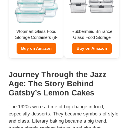
Vtopmart Glass Food
Rubbermaid Brilliance
Storage Containers (8-
Glass Food Storage
Pack)
(Set of 9)
Buy on Amazon
Buy on Amazon
Journey Through the Jazz
Age: The Story Behind
Gatsby’s Lemon Cakes
The 1920s were a time of big change in food,
especially desserts. They became symbols of style
and class. Literary baking became a big trend,