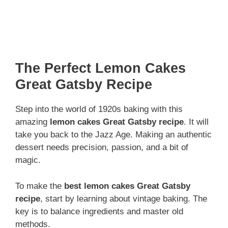
The Perfect Lemon Cakes
Great Gatsby Recipe
Step into the world of 1920s baking with this
amazing
lemon cakes Great Gatsby recipe
. It will
take you back to the Jazz Age. Making an authentic
dessert needs precision, passion, and a bit of
magic.
To make the
best lemon cakes Great Gatsby
recipe
, start by learning about vintage baking. The
key is to balance ingredients and master old
methods.