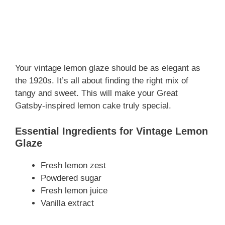
Your vintage lemon glaze should be as elegant as
the 1920s. It’s all about finding the right mix of
tangy and sweet. This will make your Great
Gatsby-inspired lemon cake truly special.
Essential Ingredients for Vintage Lemon
Glaze
Fresh lemon zest
Powdered sugar
Fresh lemon juice
Vanilla extract