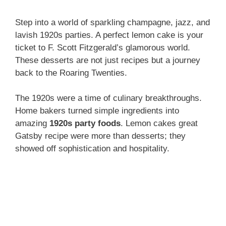
Step into a world of sparkling champagne, jazz, and
lavish 1920s parties. A perfect lemon cake is your
ticket to F. Scott Fitzgerald’s glamorous world.
These desserts are not just recipes but a journey
back to the Roaring Twenties.
The 1920s were a time of culinary breakthroughs.
Home bakers turned simple ingredients into
amazing
1920s party foods
. Lemon cakes great
Gatsby recipe were more than desserts; they
showed off sophistication and hospitality.