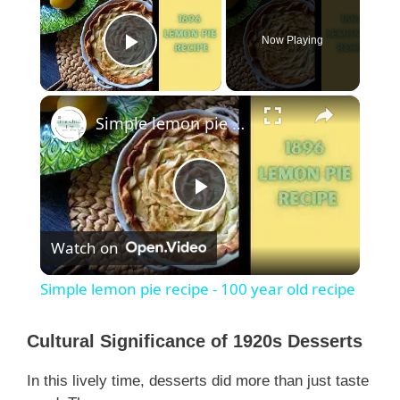
Now Playing
Play Video
×
Simple lemon pie recipe - 100 year old recipe
P
Watch on
l
Simple lemon pie recipe - 100 year old recipe
a
Cultural Significance of 1920s Desserts
y
In this lively time, desserts did more than just taste