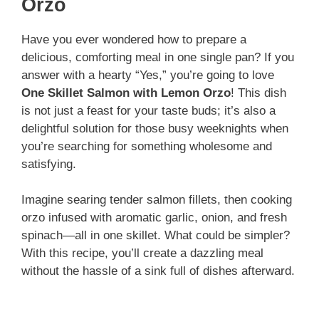
V
Orzo
i
Have you ever wondered how to prepare a
delicious, comforting meal in one single pan? If you
answer with a hearty “Yes,” you’re going to love
d
One Skillet Salmon with Lemon Orzo
! This dish
is not just a feast for your taste buds; it’s also a
e
delightful solution for those busy weeknights when
you’re searching for something wholesome and
satisfying.
o
Imagine searing tender salmon fillets, then cooking
orzo infused with aromatic garlic, onion, and fresh
spinach—all in one skillet. What could be simpler?
With this recipe, you’ll create a dazzling meal
without the hassle of a sink full of dishes afterward.