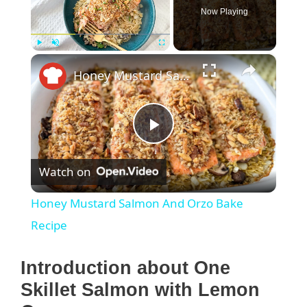
Now Playing
×
Play
Unmute
Fullscreen
Honey Mustard Salmon And Orzo Bake Recipe
P
Watch on
l
Honey Mustard Salmon And Orzo Bake
a
Recipe
y
Introduction about One
Skillet Salmon with Lemon