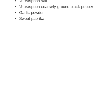
½ teaspoon salt
½ teaspoon coarsely ground black pepper
Garlic powder
Sweet paprika