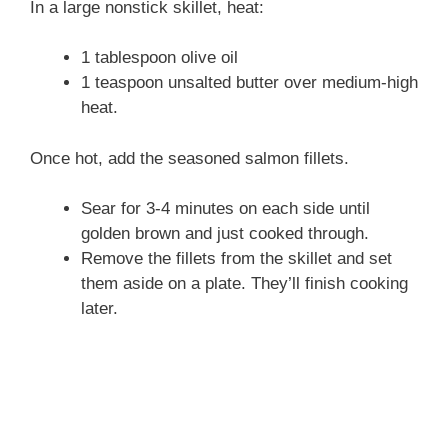
In a large nonstick skillet, heat:
1 tablespoon olive oil
1 teaspoon unsalted butter over medium-high
heat.
Once hot, add the seasoned salmon fillets.
Sear for 3-4 minutes on each side until
golden brown and just cooked through.
Remove the fillets from the skillet and set
them aside on a plate. They’ll finish cooking
later.