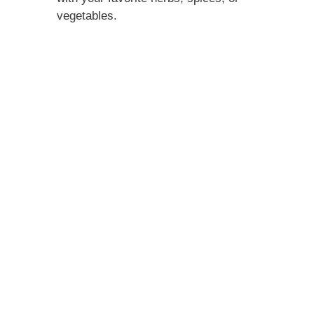
vegetables.