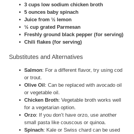
3 cups low sodium chicken broth
5 ounces baby spinach
Juice from ½ lemon
½ cup grated Parmesan
Freshly ground black pepper (for serving)
Chili flakes (for serving)
Substitutes and Alternatives
Salmon
: For a different flavor, try using cod
or trout.
Olive Oil
: Can be replaced with avocado oil
or vegetable oil.
Chicken Broth
: Vegetable broth works well
for a vegetarian option.
Orzo
: If you don’t have orzo, use another
small pasta like couscous or quinoa.
Spinach
: Kale or Swiss chard can be used