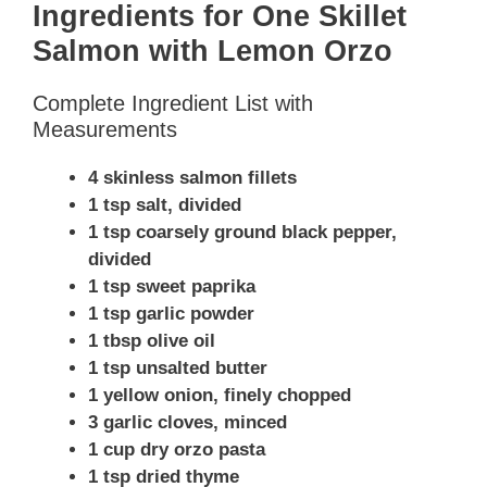
Ingredients for One Skillet
Salmon with Lemon Orzo
Complete Ingredient List with
Measurements
4 skinless salmon fillets
1 tsp salt, divided
1 tsp coarsely ground black pepper,
divided
1 tsp sweet paprika
1 tsp garlic powder
1 tbsp olive oil
1 tsp unsalted butter
1 yellow onion, finely chopped
3 garlic cloves, minced
1 cup dry orzo pasta
1 tsp dried thyme