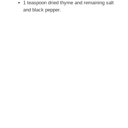
1 teaspoon dried thyme and remaining salt
and black pepper.