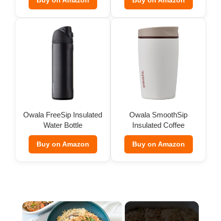
Buy on Amazon
Buy on Amazon
Owala FreeSip Insulated
Owala SmoothSip
Water Bottle
Insulated Coffee
Tumbler (12 oz)
Buy on Amazon
Buy on Amazon
×