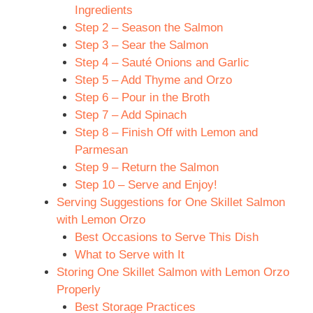
Ingredients
Step 2 – Season the Salmon
Step 3 – Sear the Salmon
Step 4 – Sauté Onions and Garlic
Step 5 – Add Thyme and Orzo
Step 6 – Pour in the Broth
Step 7 – Add Spinach
Step 8 – Finish Off with Lemon and
Parmesan
Step 9 – Return the Salmon
Step 10 – Serve and Enjoy!
Serving Suggestions for One Skillet Salmon
with Lemon Orzo
Best Occasions to Serve This Dish
What to Serve with It
Storing One Skillet Salmon with Lemon Orzo
Properly
Best Storage Practices