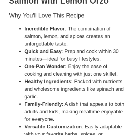
Salmon with Lemon Orzo
Why You’ll Love This Recipe
Incredible Flavor
: The combination of
salmon, lemon, and spices creates an
unforgettable taste.
Quick and Easy
: Prep and cook within 30
minutes—ideal for busy lifestyles.
One-Pan Wonder
: Enjoy the ease of
cooking and cleaning with just one skillet.
Healthy Ingredients
: Packed with nutrients
and wholesome ingredients like spinach and
garlic.
Family-Friendly
: A dish that appeals to both
adults and kids, making mealtime enjoyable
for everyone.
Versatile Customization
: Easily adaptable
with your favorite herbs, spices, or