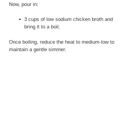
Now, pour in:
3 cups of low sodium chicken broth and
bring it to a boil.
Once boiling, reduce the heat to medium-low to
maintain a gentle simmer.