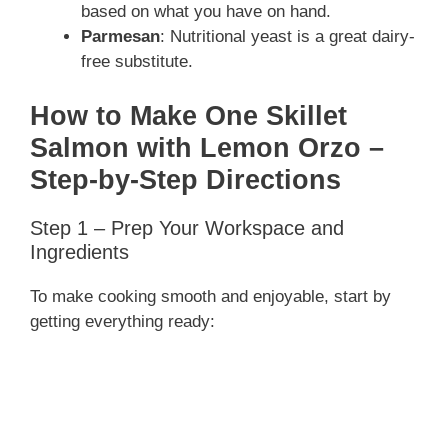
based on what you have on hand.
Parmesan
: Nutritional yeast is a great dairy-
free substitute.
How to Make One Skillet
Salmon with Lemon Orzo –
Step-by-Step Directions
Step 1 – Prep Your Workspace and
Ingredients
To make cooking smooth and enjoyable, start by
getting everything ready: