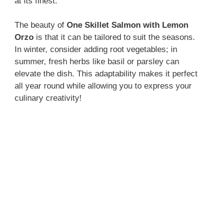
at its finest.
The beauty of
One Skillet Salmon with Lemon
Orzo
is that it can be tailored to suit the seasons.
In winter, consider adding root vegetables; in
summer, fresh herbs like basil or parsley can
elevate the dish. This adaptability makes it perfect
all year round while allowing you to express your
culinary creativity!