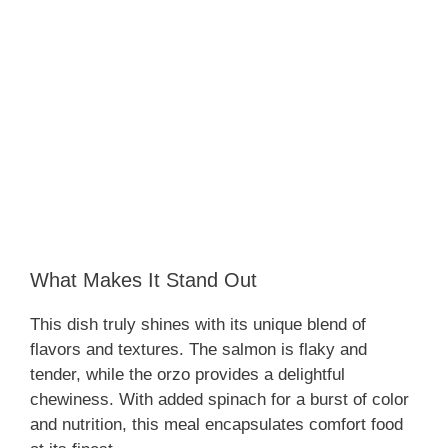
What Makes It Stand Out
This dish truly shines with its unique blend of
flavors and textures. The salmon is flaky and
tender, while the orzo provides a delightful
chewiness. With added spinach for a burst of color
and nutrition, this meal encapsulates comfort food