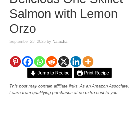
Salmon with Lemon
Orzo
September 23, 2025
by
Natacha
Jump to Recipe
Print Recipe
This post may contain affiliate links. As an Amazon Associate,
I earn from qualifying purchases at no extra cost to you.