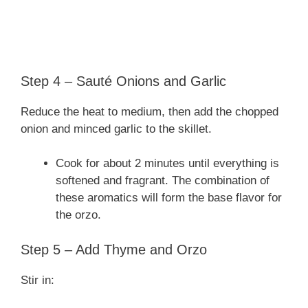
Step 4 – Sauté Onions and Garlic
Reduce the heat to medium, then add the chopped
onion and minced garlic to the skillet.
Cook for about 2 minutes until everything is
softened and fragrant. The combination of
these aromatics will form the base flavor for
the orzo.
Step 5 – Add Thyme and Orzo
Stir in: