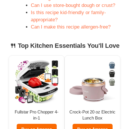
Can I use store-bought dough or crust?
Is this recipe kid-friendly or family-
appropriate?
Can I make this recipe allergen-free?
🍴 Top Kitchen Essentials You'll Love
Fullstar Pro Chopper 4-
Crock-Pot 20 oz Electric
in-1
Lunch Box