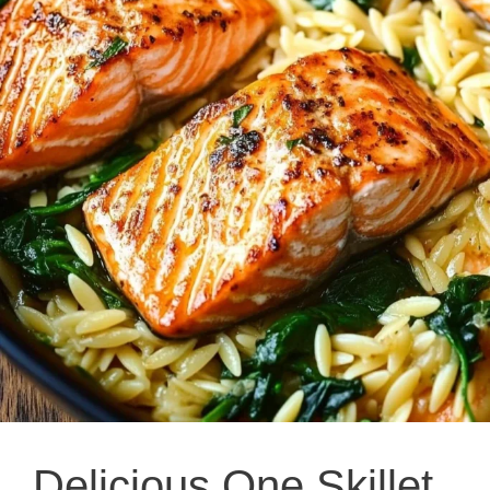
Delicious One Skillet