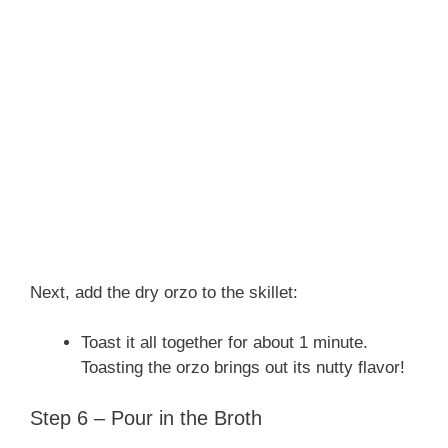
Next, add the dry orzo to the skillet:
Toast it all together for about 1 minute.
Toasting the orzo brings out its nutty flavor!
Step 6 – Pour in the Broth