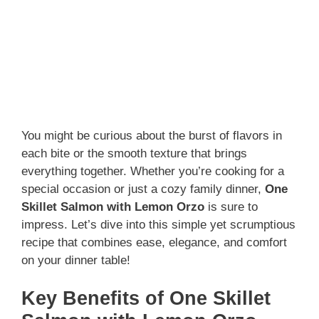
You might be curious about the burst of flavors in
each bite or the smooth texture that brings
everything together. Whether you’re cooking for a
special occasion or just a cozy family dinner,
One
Skillet Salmon with Lemon Orzo
is sure to
impress. Let’s dive into this simple yet scrumptious
recipe that combines ease, elegance, and comfort
on your dinner table!
Key Benefits of One Skillet