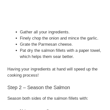
Gather all your ingredients.
Finely chop the onion and mince the garlic.
Grate the Parmesan cheese.
Pat dry the salmon fillets with a paper towel,
which helps them sear better.
Having your ingredients at hand will speed up the
cooking process!
Step 2 – Season the Salmon
Season both sides of the salmon fillets with: