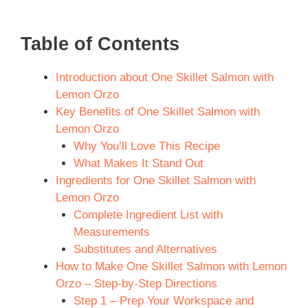
Table of Contents
Introduction about One Skillet Salmon with
Lemon Orzo
Key Benefits of One Skillet Salmon with
Lemon Orzo
Why You’ll Love This Recipe
What Makes It Stand Out
Ingredients for One Skillet Salmon with
Lemon Orzo
Complete Ingredient List with
Measurements
Substitutes and Alternatives
How to Make One Skillet Salmon with Lemon
Orzo – Step-by-Step Directions
Step 1 – Prep Your Workspace and