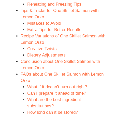
Reheating and Freezing Tips
Tips & Tricks for One Skillet Salmon with
Lemon Orzo
Mistakes to Avoid
Extra Tips for Better Results
Recipe Variations of One Skillet Salmon with
Lemon Orzo
Creative Twists
Dietary Adjustments
Conclusion about One Skillet Salmon with
Lemon Orzo
FAQs about One Skillet Salmon with Lemon
Orzo
What if it doesn’t turn out right?
Can I prepare it ahead of time?
What are the best ingredient
substitutions?
How long can it be stored?