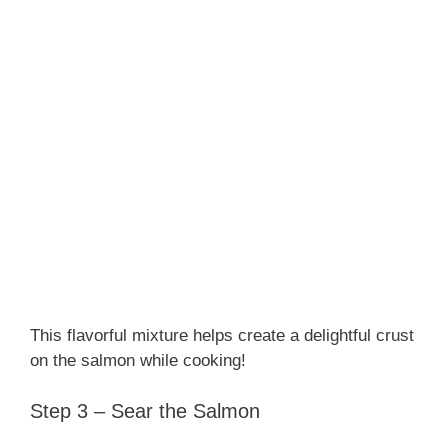
This flavorful mixture helps create a delightful crust
on the salmon while cooking!
Step 3 – Sear the Salmon