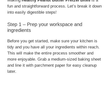
Making
Healthy Peanut Butter Pretzel Bites
is a
fun and straightforward process. Let’s break it down
into easily digestible steps!
Step 1 – Prep your workspace and
ingredients
Before you get started, make sure your kitchen is
tidy and you have all your ingredients within reach.
This will make the entire process smoother and
more enjoyable. Grab a medium-sized baking sheet
and line it with parchment paper for easy cleanup
later.