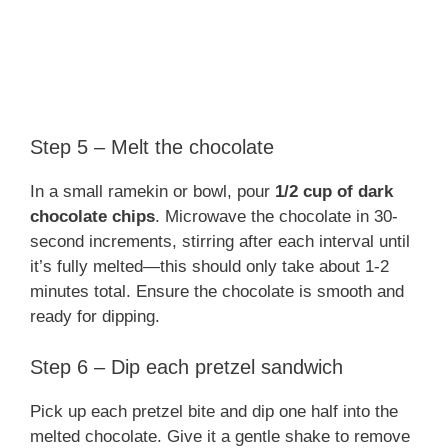
Step 5 – Melt the chocolate
In a small ramekin or bowl, pour
1/2 cup of dark
chocolate chips
. Microwave the chocolate in 30-
second increments, stirring after each interval until
it’s fully melted—this should only take about 1-2
minutes total. Ensure the chocolate is smooth and
ready for dipping.
Step 6 – Dip each pretzel sandwich
Pick up each pretzel bite and dip one half into the
melted chocolate. Give it a gentle shake to remove