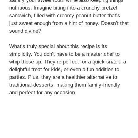
satisfy your sweet tooth while also keeping things
nutritious. Imagine biting into a crunchy pretzel
sandwich, filled with creamy peanut butter that’s
e
just sweet enough from a hint of honey. Doesn’t that
sound divine?
o
What’s truly special about this recipe is its
simplicity. You don’t have to be a master chef to
whip these up. They’re perfect for a quick snack, a
delightful treat for kids, or even a fun addition to
parties. Plus, they are a healthier alternative to
traditional desserts, making them family-friendly
and perfect for any occasion.