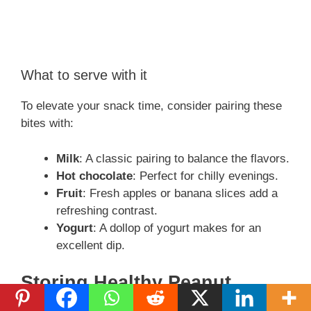
What to serve with it
To elevate your snack time, consider pairing these
bites with:
Milk
: A classic pairing to balance the flavors.
Hot chocolate
: Perfect for chilly evenings.
Fruit
: Fresh apples or banana slices add a
refreshing contrast.
Yogurt
: A dollop of yogurt makes for an
excellent dip.
Storing Healthy Peanut
Butter Pretzel Bites Properly