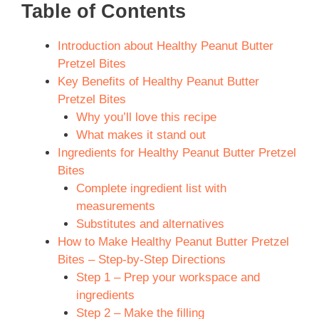
Table of Contents
Introduction about Healthy Peanut Butter
Pretzel Bites
Key Benefits of Healthy Peanut Butter
Pretzel Bites
Why you’ll love this recipe
What makes it stand out
Ingredients for Healthy Peanut Butter Pretzel
Bites
Complete ingredient list with
measurements
Substitutes and alternatives
How to Make Healthy Peanut Butter Pretzel
Bites – Step-by-Step Directions
Step 1 – Prep your workspace and
ingredients
Step 2 – Make the filling