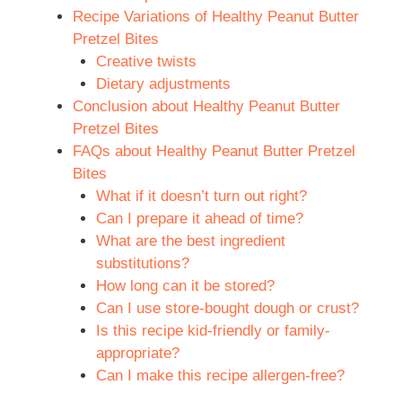
Recipe Variations of Healthy Peanut Butter
Pretzel Bites
Creative twists
Dietary adjustments
Conclusion about Healthy Peanut Butter
Pretzel Bites
FAQs about Healthy Peanut Butter Pretzel
Bites
What if it doesn’t turn out right?
Can I prepare it ahead of time?
What are the best ingredient
substitutions?
How long can it be stored?
Can I use store-bought dough or crust?
Is this recipe kid-friendly or family-
appropriate?
Can I make this recipe allergen-free?