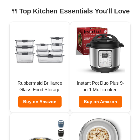
🍴 Top Kitchen Essentials You'll Love
Rubbermaid Brilliance
Instant Pot Duo Plus 9-
Glass Food Storage
in-1 Multicooker
(Set of 9)
Buy on Amazon
Buy on Amazon