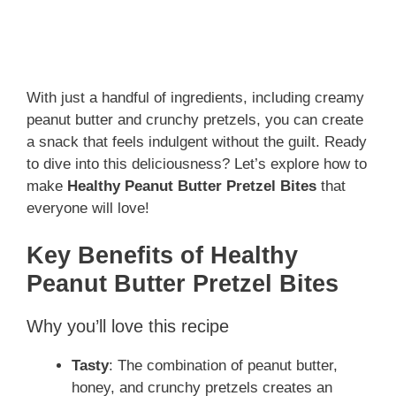
With just a handful of ingredients, including creamy
peanut butter and crunchy pretzels, you can create
a snack that feels indulgent without the guilt. Ready
to dive into this deliciousness? Let’s explore how to
make
Healthy Peanut Butter Pretzel Bites
that
everyone will love!
Key Benefits of Healthy
Peanut Butter Pretzel Bites
Why you’ll love this recipe
Tasty
: The combination of peanut butter,
honey, and crunchy pretzels creates an