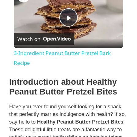
P
Watch on
l
3-Ingredient Peanut Butter Pretzel Bark
a
Recipe
y
Introduction about Healthy
Peanut Butter Pretzel Bites
V
Have you ever found yourself looking for a snack
that perfectly marries indulgence with health? If so,
i
say hello to
Healthy Peanut Butter Pretzel Bites
!
These delightful little treats are a fantastic way to
d