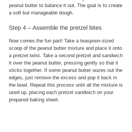
peanut butter to balance it out. The goal is to create
a soft but manageable dough.
Step 4 – Assemble the pretzel bites
Now comes the fun part! Take a teaspoon-sized
scoop of the peanut butter mixture and place it onto
a pretzel twist. Take a second pretzel and sandwich
it over the peanut butter, pressing gently so that it
sticks together. If some peanut butter oozes out the
edges, just remove the excess and pop it back in
the bowl. Repeat this process until all the mixture is
used up, placing each pretzel sandwich on your
prepared baking sheet.