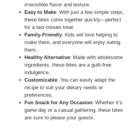
irresistible flavor and texture.
Easy to Make
: With just a few simple steps,
these bites come together quickly—perfect
for a last-minute treat.
Family-Friendly
: Kids will love helping to
make them, and everyone will enjoy eating
them.
Healthy Alternative
: Made with wholesome
ingredients, these bites are a guilt-free
indulgence.
Customizable
: You can easily adapt the
recipe to suit your dietary needs or
preferences.
Fun Snack for Any Occasion
: Whether it’s
game day or a casual gathering, these bites
are sure to please your guests.