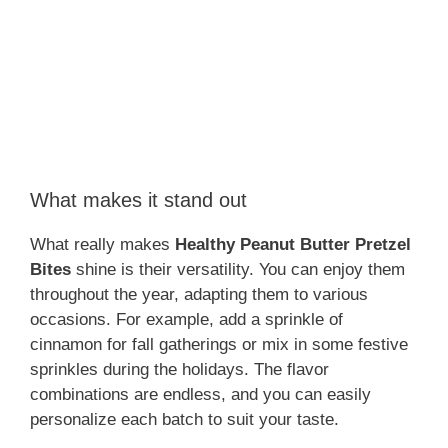
What makes it stand out
What really makes
Healthy Peanut Butter Pretzel
Bites
shine is their versatility. You can enjoy them
throughout the year, adapting them to various
occasions. For example, add a sprinkle of
cinnamon for fall gatherings or mix in some festive
sprinkles during the holidays. The flavor
combinations are endless, and you can easily
personalize each batch to suit your taste.