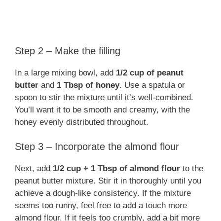
Step 2 – Make the filling
In a large mixing bowl, add
1/2 cup of peanut
butter
and
1 Tbsp of honey
. Use a spatula or
spoon to stir the mixture until it’s well-combined.
You’ll want it to be smooth and creamy, with the
honey evenly distributed throughout.
Step 3 – Incorporate the almond flour
Next, add
1/2 cup + 1 Tbsp of almond flour
to the
peanut butter mixture. Stir it in thoroughly until you
achieve a dough-like consistency. If the mixture
seems too runny, feel free to add a touch more
almond flour. If it feels too crumbly, add a bit more