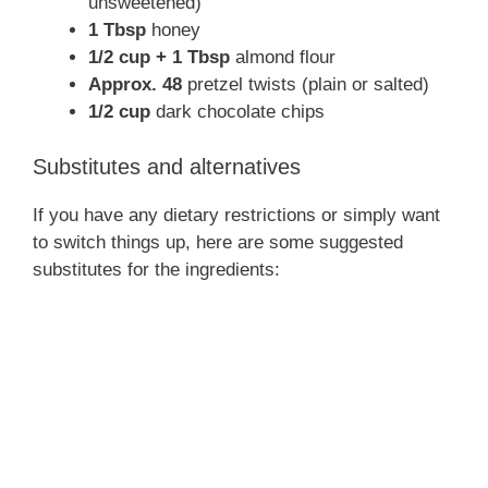
unsweetened)
1 Tbsp
honey
1/2 cup + 1 Tbsp
almond flour
Approx. 48
pretzel twists (plain or salted)
1/2 cup
dark chocolate chips
Substitutes and alternatives
If you have any dietary restrictions or simply want
to switch things up, here are some suggested
substitutes for the ingredients: