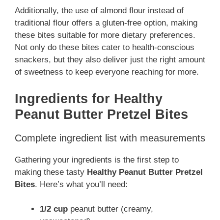
Additionally, the use of almond flour instead of
traditional flour offers a gluten-free option, making
these bites suitable for more dietary preferences.
Not only do these bites cater to health-conscious
snackers, but they also deliver just the right amount
of sweetness to keep everyone reaching for more.
Ingredients for Healthy
Peanut Butter Pretzel Bites
Complete ingredient list with measurements
Gathering your ingredients is the first step to
making these tasty
Healthy Peanut Butter Pretzel
Bites
. Here’s what you’ll need:
1/2 cup
peanut butter (creamy,