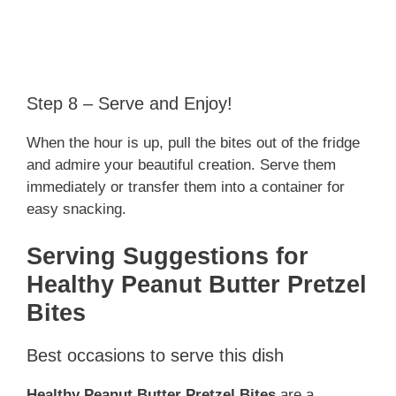
Step 8 – Serve and Enjoy!
When the hour is up, pull the bites out of the fridge
and admire your beautiful creation. Serve them
immediately or transfer them into a container for
easy snacking.
Serving Suggestions for
Healthy Peanut Butter Pretzel
Bites
Best occasions to serve this dish
Healthy Peanut Butter Pretzel Bites
are a