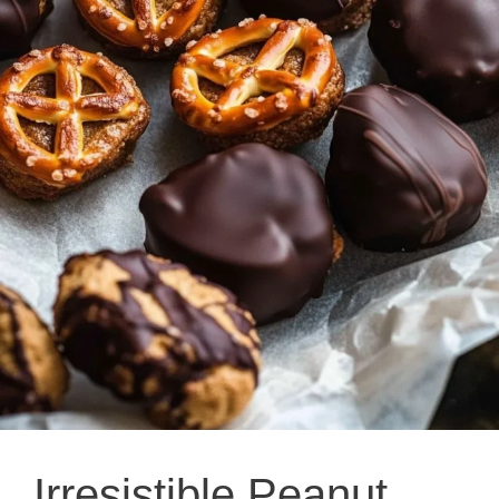
Irresistible Peanut