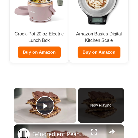
Crock-Pot 20 oz Electric
Amazon Basics Digital
Lunch Box
Kitchen Scale
Buy on Amazon
Buy on Amazon
×
Now Playing
Play Video
×
3-Ingredient Peanut Butter Pretzel Bark Recipe