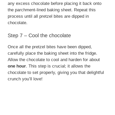
any excess chocolate before placing it back onto
the parchment-lined baking sheet. Repeat this
process until all pretzel bites are dipped in
chocolate.
Step 7 – Cool the chocolate
Once all the pretzel bites have been dipped,
carefully place the baking sheet into the fridge.
Allow the chocolate to cool and harden for about
one hour
. This step is crucial; it allows the
chocolate to set properly, giving you that delightful
crunch you’ll love!