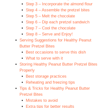
Step 3 – Incorporate the almond flour
Step 4 – Assemble the pretzel bites
Step 5 – Melt the chocolate
Step 6 – Dip each pretzel sandwich
Step 7 – Cool the chocolate
Step 8 – Serve and Enjoy!
Serving Suggestions for Healthy Peanut
Butter Pretzel Bites
Best occasions to serve this dish
What to serve with it
Storing Healthy Peanut Butter Pretzel Bites
Properly
Best storage practices
Reheating and freezing tips
Tips & Tricks for Healthy Peanut Butter
Pretzel Bites
Mistakes to avoid
Extra tips for better results