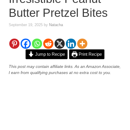
Butter Pretzel Bites
September 19, 2025
by
Natacha
Jump to Recipe
Print Recipe
This post may contain affiliate links. As an Amazon Associate,
I earn from qualifying purchases at no extra cost to you.