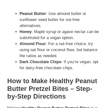
Peanut Butter
: Use almond butter or
sunflower seed butter for nut-free
alternatives.
Honey
: Maple syrup or agave nectar can be
substituted for a vegan option.
Almond Flour
: For a nut-free choice, try
using oat flour or coconut flour, but balance
the ratios as needed.
Dark Chocolate Chips
: If you’re vegan, opt
for dairy-free chocolate chips.
How to Make Healthy Peanut
Butter Pretzel Bites – Step-
by-Step Directions