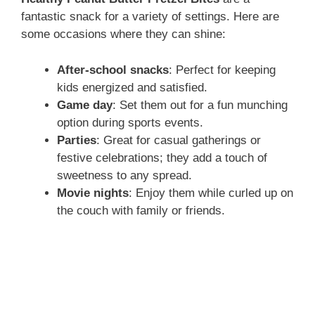
fantastic snack for a variety of settings. Here are
some occasions where they can shine:
After-school snacks
: Perfect for keeping
kids energized and satisfied.
Game day
: Set them out for a fun munching
option during sports events.
Parties
: Great for casual gatherings or
festive celebrations; they add a touch of
sweetness to any spread.
Movie nights
: Enjoy them while curled up on
the couch with family or friends.