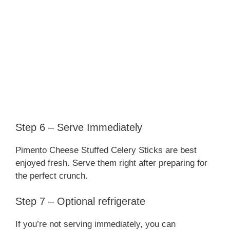
Step 6 – Serve Immediately
Pimento Cheese Stuffed Celery Sticks are best
enjoyed fresh. Serve them right after preparing for
the perfect crunch.
Step 7 – Optional refrigerate
If you’re not serving immediately, you can