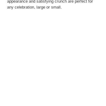
appearance and satisfying crunch are perfect for
any celebration, large or small.