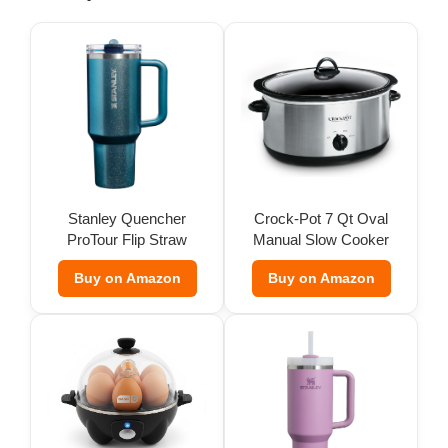
o
Stanley Quencher
Crock-Pot 7 Qt Oval
ProTour Flip Straw
Manual Slow Cooker
Tumbler
Buy on Amazon
Buy on Amazon