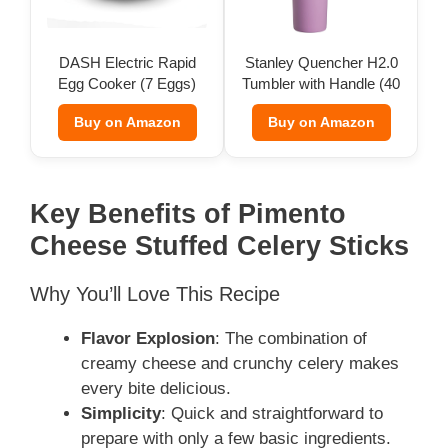
DASH Electric Rapid
Stanley Quencher H2.0
Egg Cooker (7 Eggs)
Tumbler with Handle (40
oz)
Buy on Amazon
Buy on Amazon
Key Benefits of Pimento
Cheese Stuffed Celery Sticks
Why You’ll Love This Recipe
Flavor Explosion
: The combination of
creamy cheese and crunchy celery makes
every bite delicious.
Simplicity
: Quick and straightforward to
prepare with only a few basic ingredients.