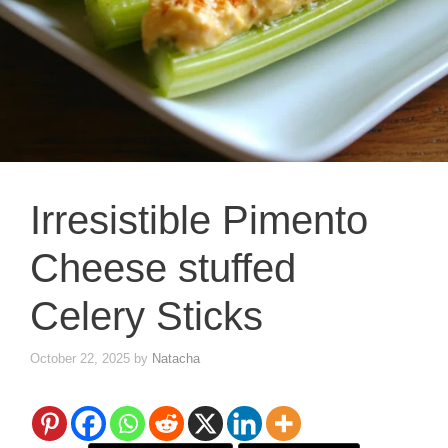
Irresistible Pimento
Cheese stuffed
Celery Sticks
October 22, 2025
by
Natacha