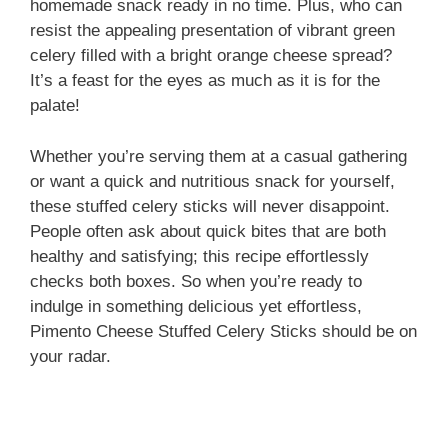
homemade snack ready in no time. Plus, who can
resist the appealing presentation of vibrant green
celery filled with a bright orange cheese spread?
It’s a feast for the eyes as much as it is for the
palate!
Whether you’re serving them at a casual gathering
or want a quick and nutritious snack for yourself,
these stuffed celery sticks will never disappoint.
People often ask about quick bites that are both
healthy and satisfying; this recipe effortlessly
checks both boxes. So when you’re ready to
indulge in something delicious yet effortless,
Pimento Cheese Stuffed Celery Sticks should be on
your radar.