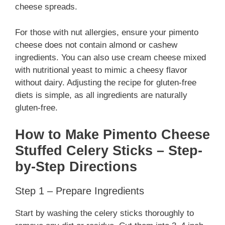
cheese spreads.
For those with nut allergies, ensure your pimento
cheese does not contain almond or cashew
ingredients. You can also use cream cheese mixed
with nutritional yeast to mimic a cheesy flavor
without dairy. Adjusting the recipe for gluten-free
diets is simple, as all ingredients are naturally
gluten-free.
How to Make Pimento Cheese
Stuffed Celery Sticks – Step-
by-Step Directions
Step 1 – Prepare Ingredients
Start by washing the celery sticks thoroughly to