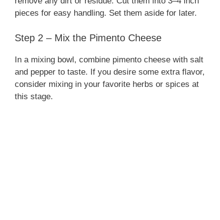
remove any dirt or residue. Cut them into 3–4 inch
pieces for easy handling. Set them aside for later.
Step 2 – Mix the Pimento Cheese
In a mixing bowl, combine pimento cheese with salt
and pepper to taste. If you desire some extra flavor,
consider mixing in your favorite herbs or spices at
this stage.