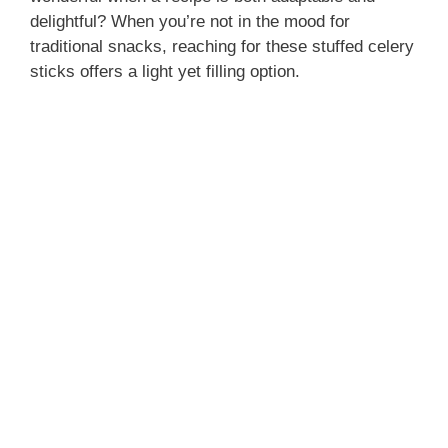
delightful? When you’re not in the mood for
traditional snacks, reaching for these stuffed celery
sticks offers a light yet filling option.