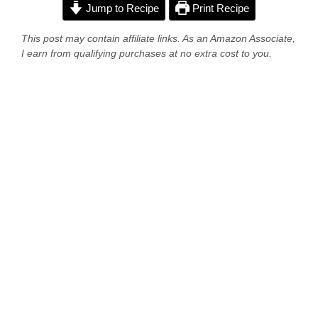
Jump to Recipe
Print Recipe
This post may contain affiliate links. As an Amazon Associate,
I earn from qualifying purchases at no extra cost to you.