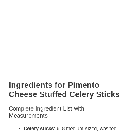
Ingredients for Pimento
Cheese Stuffed Celery Sticks
Complete Ingredient List with
Measurements
Celery sticks
: 6–8 medium-sized, washed