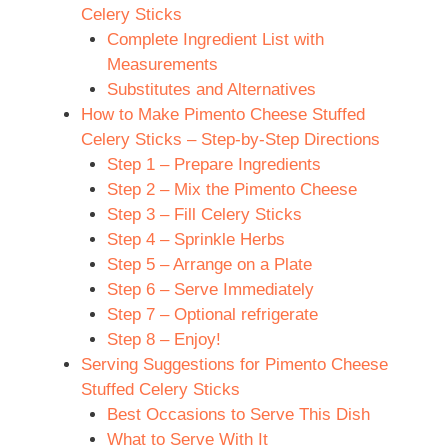
Celery Sticks
Complete Ingredient List with
Measurements
Substitutes and Alternatives
How to Make Pimento Cheese Stuffed
Celery Sticks – Step-by-Step Directions
Step 1 – Prepare Ingredients
Step 2 – Mix the Pimento Cheese
Step 3 – Fill Celery Sticks
Step 4 – Sprinkle Herbs
Step 5 – Arrange on a Plate
Step 6 – Serve Immediately
Step 7 – Optional refrigerate
Step 8 – Enjoy!
Serving Suggestions for Pimento Cheese
Stuffed Celery Sticks
Best Occasions to Serve This Dish
What to Serve With It