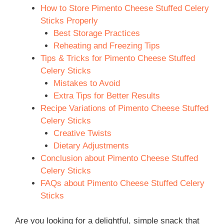
How to Store Pimento Cheese Stuffed Celery
Sticks Properly
Best Storage Practices
Reheating and Freezing Tips
Tips & Tricks for Pimento Cheese Stuffed
Celery Sticks
Mistakes to Avoid
Extra Tips for Better Results
Recipe Variations of Pimento Cheese Stuffed
Celery Sticks
Creative Twists
Dietary Adjustments
Conclusion about Pimento Cheese Stuffed
Celery Sticks
FAQs about Pimento Cheese Stuffed Celery
Sticks
Are you looking for a delightful, simple snack that