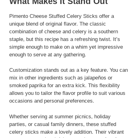
What Makes It Stand Out
Pimento Cheese Stuffed Celery Sticks offer a
unique blend of original flavor. The classic
combination of cheese and celery is a southern
staple, but this recipe has a refreshing twist. It’s
simple enough to make on a whim yet impressive
enough to serve at any gathering.
Customization stands out as a key feature. You can
mix in other ingredients such as jalapeños or
smoked paprika for an extra kick. This flexibility
allows you to tailor the flavor profile to suit various
occasions and personal preferences.
Whether serving at summer picnics, holiday
parties, or casual family dinners, these stuffed
celery sticks make a lovely addition. Their vibrant