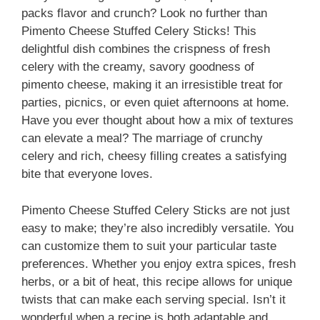
packs flavor and crunch? Look no further than
Pimento Cheese Stuffed Celery Sticks! This
delightful dish combines the crispness of fresh
celery with the creamy, savory goodness of
pimento cheese, making it an irresistible treat for
parties, picnics, or even quiet afternoons at home.
Have you ever thought about how a mix of textures
can elevate a meal? The marriage of crunchy
celery and rich, cheesy filling creates a satisfying
bite that everyone loves.
Pimento Cheese Stuffed Celery Sticks are not just
easy to make; they’re also incredibly versatile. You
can customize them to suit your particular taste
preferences. Whether you enjoy extra spices, fresh
herbs, or a bit of heat, this recipe allows for unique
twists that can make each serving special. Isn’t it
wonderful when a recipe is both adaptable and