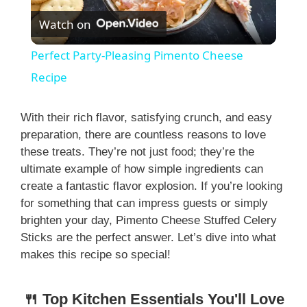
Watch on
l
Perfect Party-Pleasing Pimento Cheese
a
Recipe
y
With their rich flavor, satisfying crunch, and easy
preparation, there are countless reasons to love
these treats. They’re not just food; they’re the
V
ultimate example of how simple ingredients can
create a fantastic flavor explosion. If you’re looking
i
for something that can impress guests or simply
brighten your day, Pimento Cheese Stuffed Celery
Sticks are the perfect answer. Let’s dive into what
d
makes this recipe so special!
e
🍴 Top Kitchen Essentials You'll Love