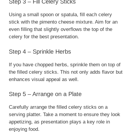
Step 3 – Fill Celery Sticks
Using a small spoon or spatula, fill each celery
stick with the pimento cheese mixture. Aim for an
even filling that slightly overflows the top of the
celery for the best presentation.
Step 4 – Sprinkle Herbs
If you have chopped herbs, sprinkle them on top of
the filled celery sticks. This not only adds flavor but
enhances visual appeal as well.
Step 5 – Arrange on a Plate
Carefully arrange the filled celery sticks on a
serving platter. Take a moment to ensure they look
appetizing, as presentation plays a key role in
enjoying food.