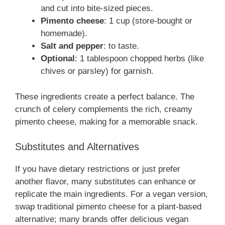
and cut into bite-sized pieces.
Pimento cheese
: 1 cup (store-bought or
homemade).
Salt and pepper
: to taste.
Optional
: 1 tablespoon chopped herbs (like
chives or parsley) for garnish.
These ingredients create a perfect balance. The
crunch of celery complements the rich, creamy
pimento cheese, making for a memorable snack.
Substitutes and Alternatives
If you have dietary restrictions or just prefer
another flavor, many substitutes can enhance or
replicate the main ingredients. For a vegan version,
swap traditional pimento cheese for a plant-based
alternative; many brands offer delicious vegan