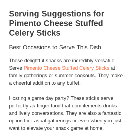
Serving Suggestions for
Pimento Cheese Stuffed
Celery Sticks
Best Occasions to Serve This Dish
These delightful snacks are incredibly versatile.
Serve
Pimento Cheese Stuffed Celery Sticks
at
family gatherings or summer cookouts. They make
a cheerful addition to any buffet.
Hosting a game day party? These sticks serve
perfectly as finger food that complements drinks
and lively conversations. They are also a fantastic
option for casual gatherings or even when you just
want to elevate your snack game at home.