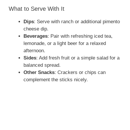
What to Serve With It
Dips
: Serve with ranch or additional pimento
cheese dip.
Beverages
: Pair with refreshing iced tea,
lemonade, or a light beer for a relaxed
afternoon.
Sides
: Add fresh fruit or a simple salad for a
balanced spread.
Other Snacks
: Crackers or chips can
complement the sticks nicely.