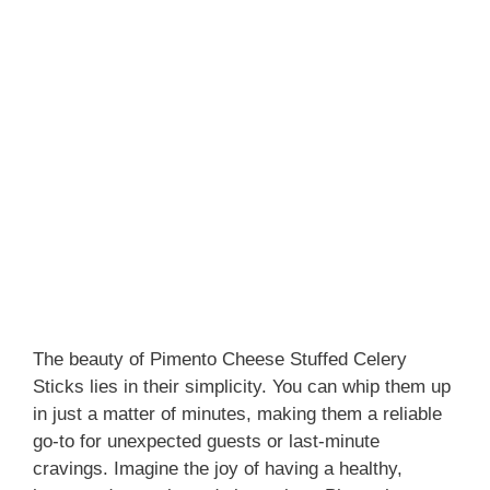
The beauty of Pimento Cheese Stuffed Celery
Sticks lies in their simplicity. You can whip them up
in just a matter of minutes, making them a reliable
go-to for unexpected guests or last-minute
cravings. Imagine the joy of having a healthy,