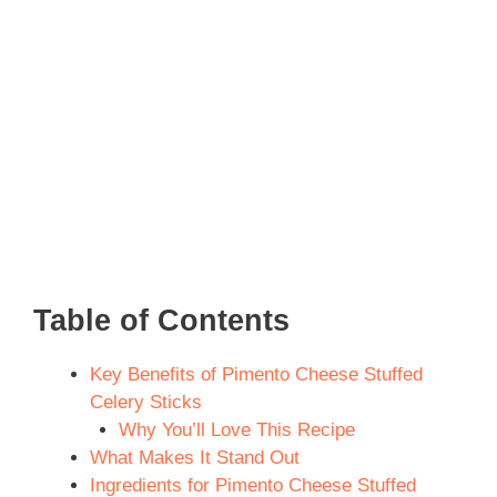
Table of Contents
Key Benefits of Pimento Cheese Stuffed
Celery Sticks
Why You’ll Love This Recipe
What Makes It Stand Out
Ingredients for Pimento Cheese Stuffed