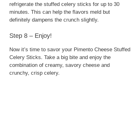
refrigerate the stuffed celery sticks for up to 30
minutes. This can help the flavors meld but
definitely dampens the crunch slightly.
Step 8 – Enjoy!
Now it’s time to savor your Pimento Cheese Stuffed
Celery Sticks. Take a big bite and enjoy the
combination of creamy, savory cheese and
crunchy, crisp celery.