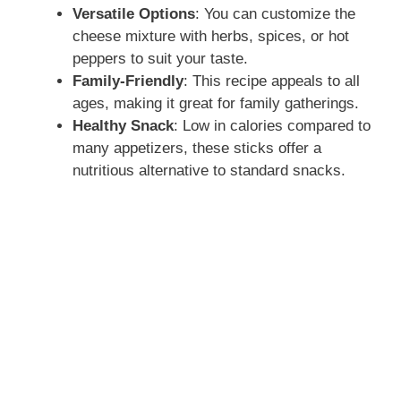
Versatile Options
: You can customize the
cheese mixture with herbs, spices, or hot
peppers to suit your taste.
Family-Friendly
: This recipe appeals to all
ages, making it great for family gatherings.
Healthy Snack
: Low in calories compared to
many appetizers, these sticks offer a
nutritious alternative to standard snacks.