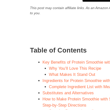
This post may contain affiliate links. As an Amazon 
to you.
Table of Contents
Key Benefits of Protein Smoothie wi
Why You’ll Love This Recipe
What Makes It Stand Out
Ingredients for Protein Smoothie wi
Complete Ingredient List with M
Substitutes and Alternatives
How to Make Protein Smoothie with 
Step-by-Step Directions