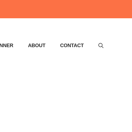
INNER
ABOUT
CONTACT