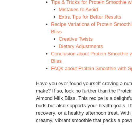
Tips & Tricks for Protein Smoothie 
Mistakes to Avoid
Extra Tips for Better Results
Recipe Variations of Protein Smooth
Bliss
Creative Twists
Dietary Adjustments
Conclusion about Protein Smoothie 
Bliss
FAQs about Protein Smoothie with S
Have you ever found yourself craving a nutr
make? If so, look no further than the Prot
Almond Milk Bliss. This recipe is a delightfu
buds but also supports your health goals. It
recovery, or a healthy afternoon treat. With
creamy, vibrant smoothie that packs a power