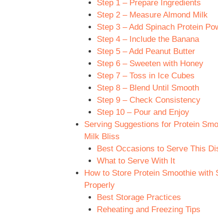
Step 1 – Prepare Ingredients
Step 2 – Measure Almond Milk
Step 3 – Add Spinach Protein Po
Step 4 – Include the Banana
Step 5 – Add Peanut Butter
Step 6 – Sweeten with Honey
Step 7 – Toss in Ice Cubes
Step 8 – Blend Until Smooth
Step 9 – Check Consistency
Step 10 – Pour and Enjoy
Serving Suggestions for Protein Sm
Milk Bliss
Best Occasions to Serve This Di
What to Serve With It
How to Store Protein Smoothie with 
Properly
Best Storage Practices
Reheating and Freezing Tips