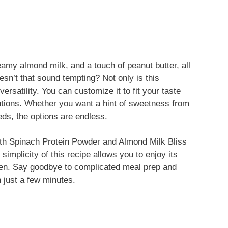
amy almond milk, and a touch of peanut butter, all
sn’t that sound tempting? Not only is this
versatility. You can customize it to fit your taste
tutions. Whether you want a hint of sweetness from
ds, the options are endless.
with Spinach Protein Powder and Almond Milk Bliss
simplicity of this recipe allows you to enjoy its
chen. Say goodbye to complicated meal prep and
n just a few minutes.