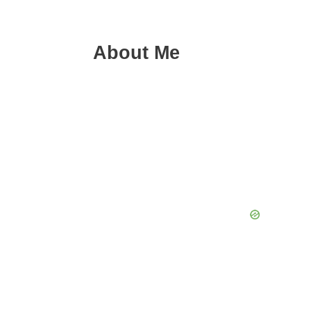
About Me