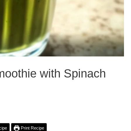
moothie with Spinach
cipe
Print Recipe