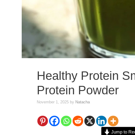
Healthy Protein S
Protein Powder
November 1, 2025
by
Natacha
Jump to Re