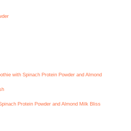
wder
oothie with Spinach Protein Powder and Almond
sh
Spinach Protein Powder and Almond Milk Bliss