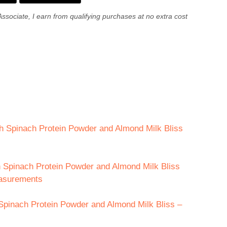
Associate, I earn from qualifying purchases at no extra cost
th Spinach Protein Powder and Almond Milk Bliss
th Spinach Protein Powder and Almond Milk Bliss
easurements
Spinach Protein Powder and Almond Milk Bliss –