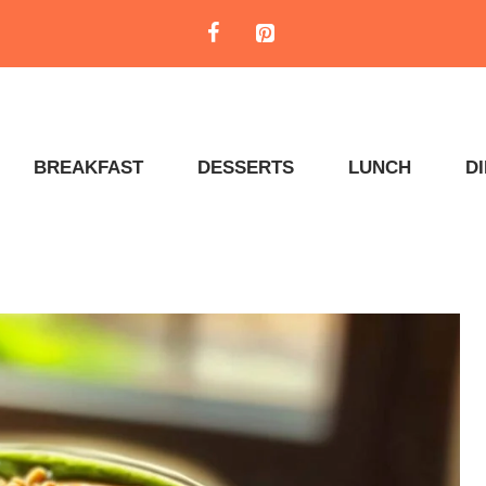
BREAKFAST
DESSERTS
LUNCH
D