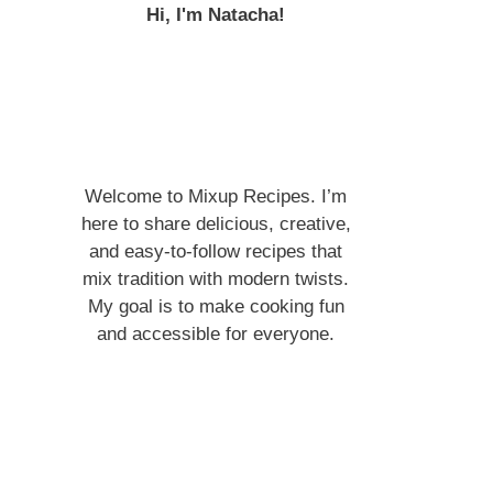
Hi, I'm Natacha!
Welcome to Mixup Recipes. I’m
here to share delicious, creative,
and easy-to-follow recipes that
mix tradition with modern twists.
My goal is to make cooking fun
and accessible for everyone.