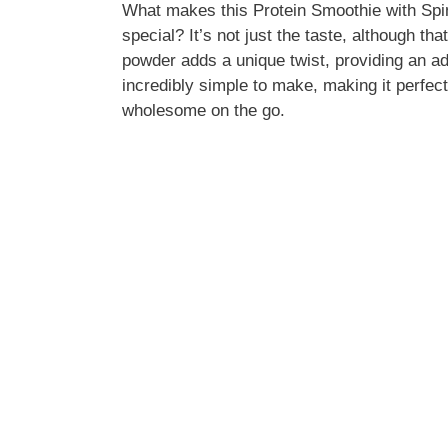
What makes this Protein Smoothie with Spi
special? It’s not just the taste, although th
powder adds a unique twist, providing an add
incredibly simple to make, making it perfe
wholesome on the go.