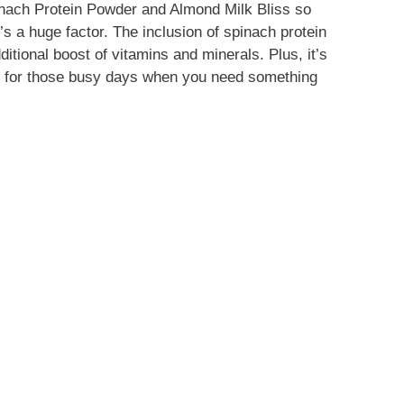
nach Protein Powder and Almond Milk Bliss so
at’s a huge factor. The inclusion of spinach protein
itional boost of vitamins and minerals. Plus, it’s
ct for those busy days when you need something