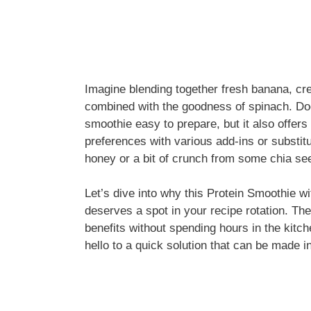
Imagine blending together fresh banana, cre
combined with the goodness of spinach. Doe
smoothie easy to prepare, but it also offers 
preferences with various add-ins or substi
honey or a bit of crunch from some chia see
Let’s dive into why this Protein Smoothie 
deserves a spot in your recipe rotation. The 
benefits without spending hours in the kit
hello to a quick solution that can be made i