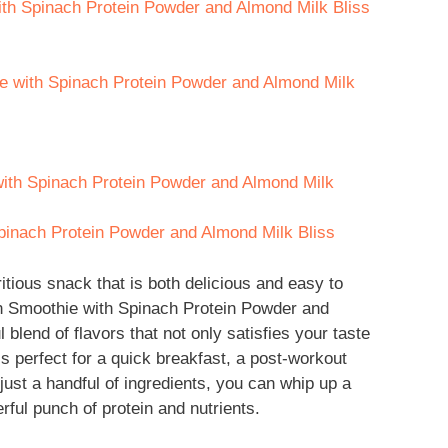
with Spinach Protein Powder and Almond Milk Bliss
ie with Spinach Protein Powder and Almond Milk
with Spinach Protein Powder and Almond Milk
pinach Protein Powder and Almond Milk Bliss
itious snack that is both delicious and easy to
ein Smoothie with Spinach Protein Powder and
l blend of flavors that not only satisfies your taste
’s perfect for a quick breakfast, a post-workout
 just a handful of ingredients, you can whip up a
ful punch of protein and nutrients.