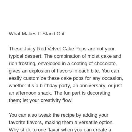
What Makes It Stand Out
These Juicy Red Velvet Cake Pops are not your
typical dessert. The combination of moist cake and
rich frosting, enveloped in a coating of chocolate,
gives an explosion of flavors in each bite. You can
easily customize these cake pops for any occasion,
whether it’s a birthday party, an anniversary, or just
an afternoon snack. The fun part is decorating
them; let your creativity flow!
You can also tweak the recipe by adding your
favorite flavors, making them a versatile option.
Why stick to one flavor when you can create a