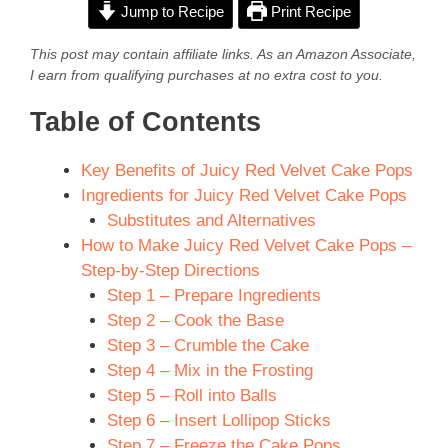
Jump to Recipe
Print Recipe
This post may contain affiliate links. As an Amazon Associate,
I earn from qualifying purchases at no extra cost to you.
Table of Contents
Key Benefits of Juicy Red Velvet Cake Pops
Ingredients for Juicy Red Velvet Cake Pops
Substitutes and Alternatives
How to Make Juicy Red Velvet Cake Pops –
Step-by-Step Directions
Step 1 – Prepare Ingredients
Step 2 – Cook the Base
Step 3 – Crumble the Cake
Step 4 – Mix in the Frosting
Step 5 – Roll into Balls
Step 6 – Insert Lollipop Sticks
Step 7 – Freeze the Cake Pops