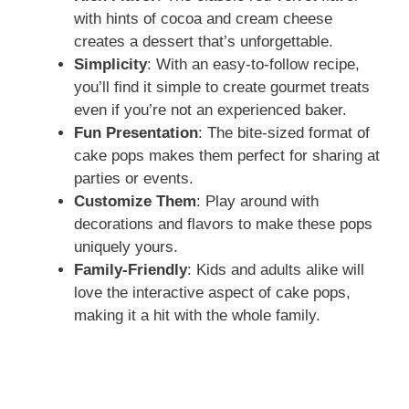
with hints of cocoa and cream cheese
creates a dessert that’s unforgettable.
Simplicity
: With an easy-to-follow recipe,
you’ll find it simple to create gourmet treats
even if you’re not an experienced baker.
Fun Presentation
: The bite-sized format of
cake pops makes them perfect for sharing at
parties or events.
Customize Them
: Play around with
decorations and flavors to make these pops
uniquely yours.
Family-Friendly
: Kids and adults alike will
love the interactive aspect of cake pops,
making it a hit with the whole family.