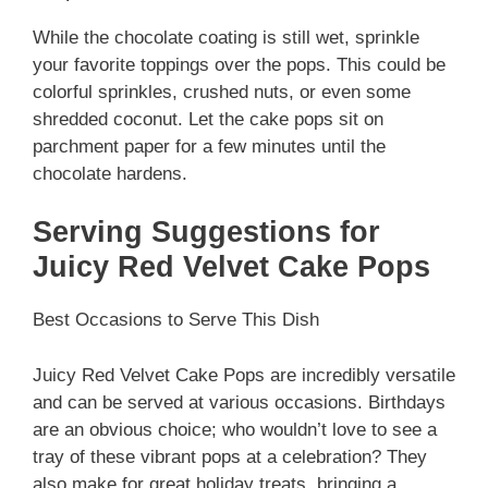
While the chocolate coating is still wet, sprinkle
your favorite toppings over the pops. This could be
colorful sprinkles, crushed nuts, or even some
shredded coconut. Let the cake pops sit on
parchment paper for a few minutes until the
chocolate hardens.
Serving Suggestions for
Juicy Red Velvet Cake Pops
Best Occasions to Serve This Dish
Juicy Red Velvet Cake Pops are incredibly versatile
and can be served at various occasions. Birthdays
are an obvious choice; who wouldn’t love to see a
tray of these vibrant pops at a celebration? They
also make for great holiday treats, bringing a