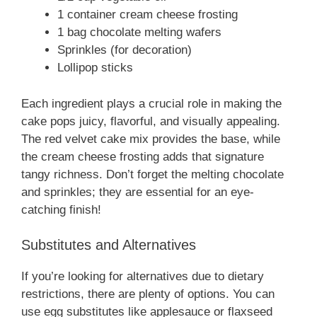
d
1 container cream cheese frosting
1 bag chocolate melting wafers
e
Sprinkles (for decoration)
Lollipop sticks
o
Each ingredient plays a crucial role in making the
cake pops juicy, flavorful, and visually appealing.
The red velvet cake mix provides the base, while
the cream cheese frosting adds that signature
tangy richness. Don’t forget the melting chocolate
and sprinkles; they are essential for an eye-
catching finish!
Substitutes and Alternatives
If you’re looking for alternatives due to dietary
restrictions, there are plenty of options. You can
use egg substitutes like applesauce or flaxseed