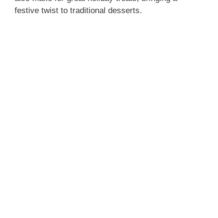
festive twist to traditional desserts.