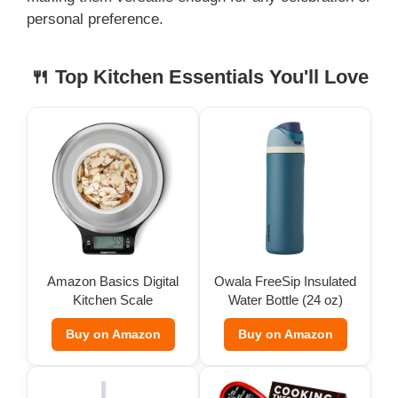
personal preference.
🍴 Top Kitchen Essentials You'll Love
Amazon Basics Digital
Owala FreeSip Insulated
Kitchen Scale
Water Bottle (24 oz)
Buy on Amazon
Buy on Amazon