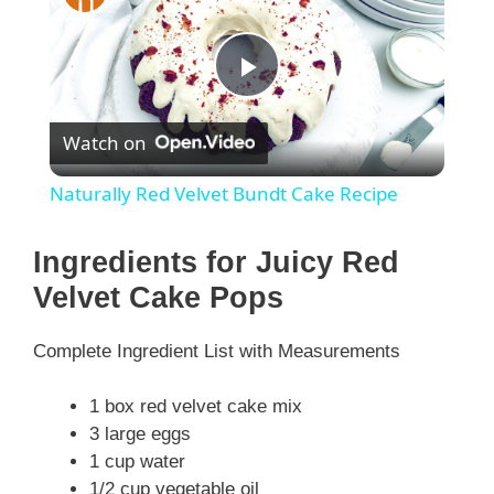
P
Watch on
l
Naturally Red Velvet Bundt Cake Recipe
a
Ingredients for Juicy Red
y
Velvet Cake Pops
Complete Ingredient List with Measurements
V
1 box red velvet cake mix
i
3 large eggs
1 cup water
1/2 cup vegetable oil