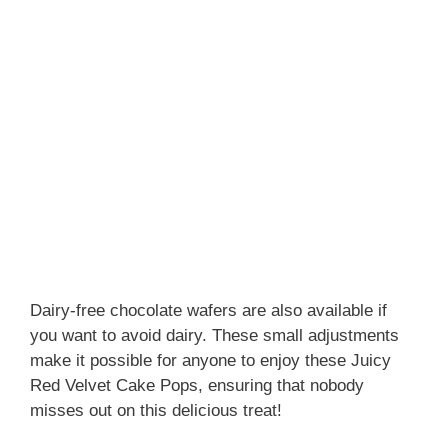
Dairy-free chocolate wafers are also available if
you want to avoid dairy. These small adjustments
make it possible for anyone to enjoy these Juicy
Red Velvet Cake Pops, ensuring that nobody
misses out on this delicious treat!