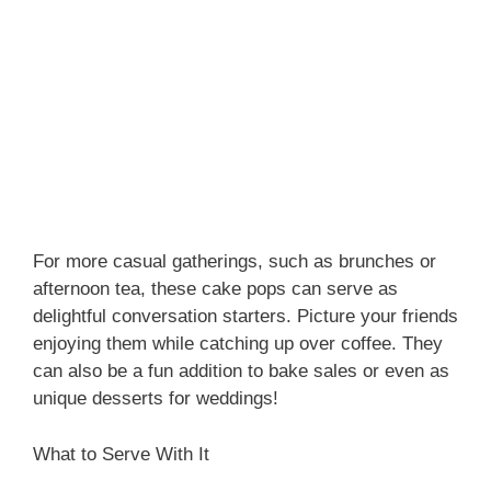
For more casual gatherings, such as brunches or
afternoon tea, these cake pops can serve as
delightful conversation starters. Picture your friends
enjoying them while catching up over coffee. They
can also be a fun addition to bake sales or even as
unique desserts for weddings!
What to Serve With It