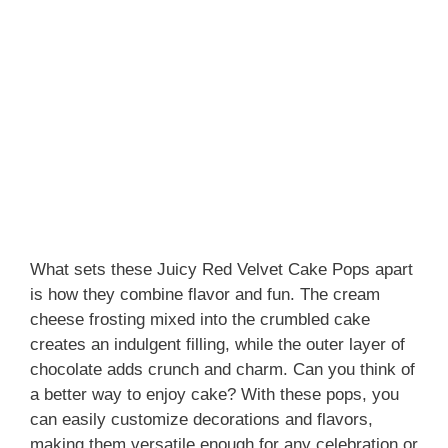
What sets these Juicy Red Velvet Cake Pops apart
is how they combine flavor and fun. The cream
cheese frosting mixed into the crumbled cake
creates an indulgent filling, while the outer layer of
chocolate adds crunch and charm. Can you think of
a better way to enjoy cake? With these pops, you
can easily customize decorations and flavors,
making them versatile enough for any celebration or