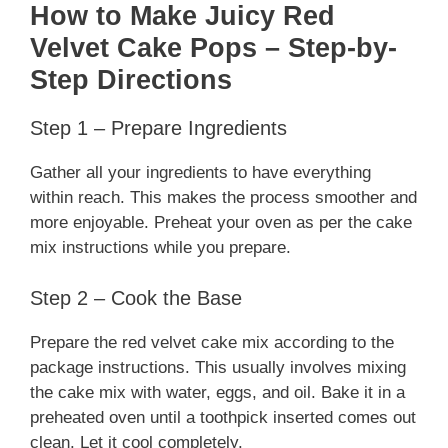
How to Make Juicy Red
Velvet Cake Pops – Step-by-
Step Directions
Step 1 – Prepare Ingredients
Gather all your ingredients to have everything
within reach. This makes the process smoother and
more enjoyable. Preheat your oven as per the cake
mix instructions while you prepare.
Step 2 – Cook the Base
Prepare the red velvet cake mix according to the
package instructions. This usually involves mixing
the cake mix with water, eggs, and oil. Bake it in a
preheated oven until a toothpick inserted comes out
clean. Let it cool completely.