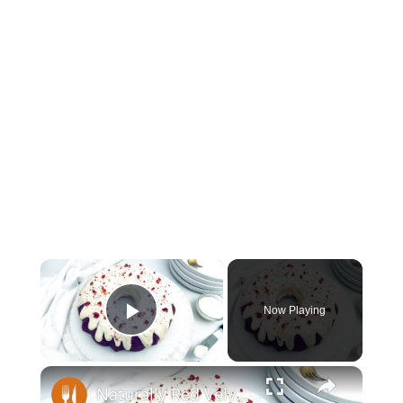
×
Now Playing
Play Video
×
Naturally Red Velvet Bundt Cake Recipe