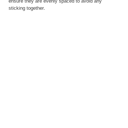
ensure they are evenly spaced to avoid any
sticking together.