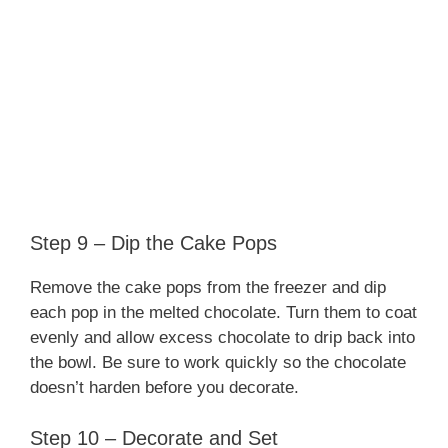
Step 9 – Dip the Cake Pops
Remove the cake pops from the freezer and dip
each pop in the melted chocolate. Turn them to coat
evenly and allow excess chocolate to drip back into
the bowl. Be sure to work quickly so the chocolate
doesn’t harden before you decorate.
Step 10 – Decorate and Set