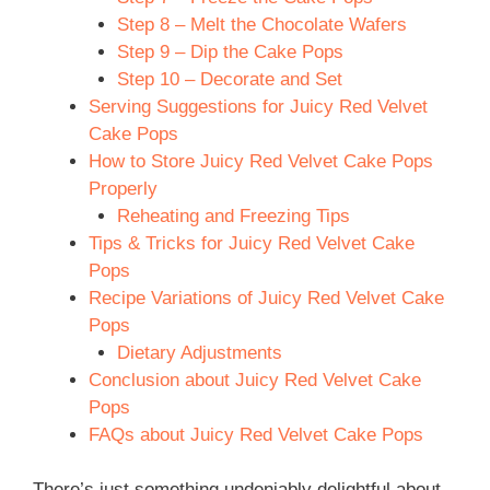
Step 8 – Melt the Chocolate Wafers
Step 9 – Dip the Cake Pops
Step 10 – Decorate and Set
Serving Suggestions for Juicy Red Velvet
Cake Pops
How to Store Juicy Red Velvet Cake Pops
Properly
Reheating and Freezing Tips
Tips & Tricks for Juicy Red Velvet Cake
Pops
Recipe Variations of Juicy Red Velvet Cake
Pops
Dietary Adjustments
Conclusion about Juicy Red Velvet Cake
Pops
FAQs about Juicy Red Velvet Cake Pops
There’s just something undeniably delightful about