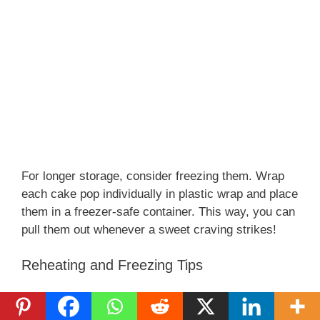
For longer storage, consider freezing them. Wrap
each cake pop individually in plastic wrap and place
them in a freezer-safe container. This way, you can
pull them out whenever a sweet craving strikes!
Reheating and Freezing Tips
If you’ve frozen your Juicy Red Velvet Cake Pops,
let them thaw in the refrigerator before serving.