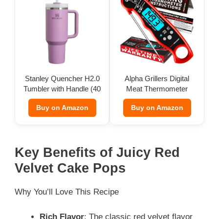
Stanley Quencher H2.0
Alpha Grillers Digital
Tumbler with Handle (40
Meat Thermometer
oz)
Buy on Amazon
Buy on Amazon
Key Benefits of Juicy Red
Velvet Cake Pops
Why You’ll Love This Recipe
Rich Flavor
: The classic red velvet flavor