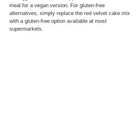
meal for a vegan version. For gluten-free
alternatives, simply replace the red velvet cake mix
with a gluten-free option available at most
supermarkets.