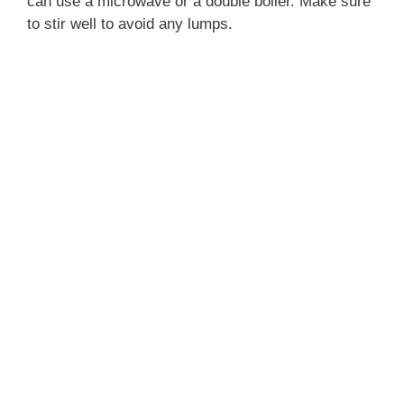
can use a microwave or a double boiler. Make sure
to stir well to avoid any lumps.