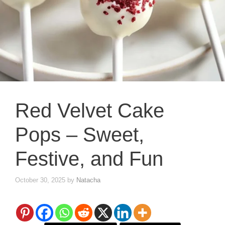
Red Velvet Cake
Pops – Sweet,
Festive, and Fun
October 30, 2025
by
Natacha