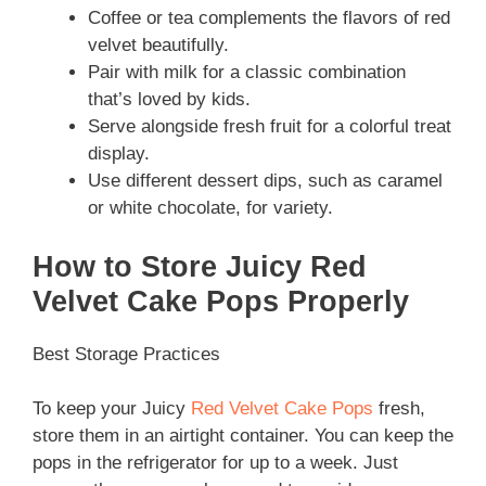
Coffee or tea complements the flavors of red
velvet beautifully.
Pair with milk for a classic combination
that’s loved by kids.
Serve alongside fresh fruit for a colorful treat
display.
Use different dessert dips, such as caramel
or white chocolate, for variety.
How to Store Juicy Red
Velvet Cake Pops Properly
Best Storage Practices
To keep your Juicy
Red Velvet Cake Pops
fresh,
store them in an airtight container. You can keep the
pops in the refrigerator for up to a week. Just