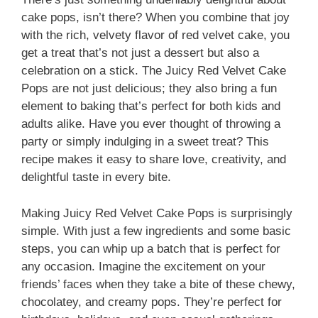
cake pops, isn’t there? When you combine that joy
with the rich, velvety flavor of red velvet cake, you
get a treat that’s not just a dessert but also a
celebration on a stick. The Juicy Red Velvet Cake
Pops are not just delicious; they also bring a fun
element to baking that’s perfect for both kids and
adults alike. Have you ever thought of throwing a
party or simply indulging in a sweet treat? This
recipe makes it easy to share love, creativity, and
delightful taste in every bite.
Making Juicy Red Velvet Cake Pops is surprisingly
simple. With just a few ingredients and some basic
steps, you can whip up a batch that is perfect for
any occasion. Imagine the excitement on your
friends’ faces when they take a bite of these chewy,
chocolatey, and creamy pops. They’re perfect for