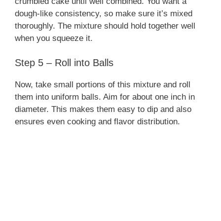
crumbled cake until well combined. You want a
dough-like consistency, so make sure it’s mixed
thoroughly. The mixture should hold together well
when you squeeze it.
Step 5 – Roll into Balls
Now, take small portions of this mixture and roll
them into uniform balls. Aim for about one inch in
diameter. This makes them easy to dip and also
ensures even cooking and flavor distribution.