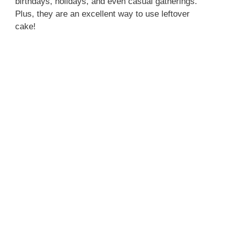
birthdays, holidays, and even casual gatherings.
Plus, they are an excellent way to use leftover
cake!