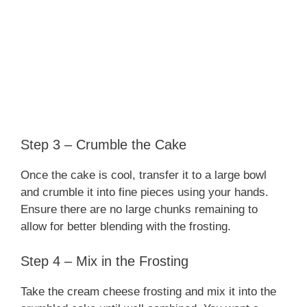
Step 3 – Crumble the Cake
Once the cake is cool, transfer it to a large bowl
and crumble it into fine pieces using your hands.
Ensure there are no large chunks remaining to
allow for better blending with the frosting.
Step 4 – Mix in the Frosting
Take the cream cheese frosting and mix it into the