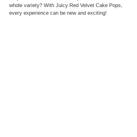
whole variety? With Juicy Red Velvet Cake Pops,
every experience can be new and exciting!