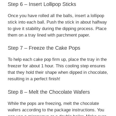
Step 6 – Insert Lollipop Sticks
Once you have rolled all the balls, insert a lollipop
stick into each ball. Push the stick in about halfway
to give it stability during the dipping process. Place
them on a tray lined with parchment paper.
Step 7 – Freeze the Cake Pops
To help each cake pop firm up, place the tray in the
freezer for about 1 hour. This cooling step ensures
that they hold their shape when dipped in chocolate,
resulting in a perfect finish!
Step 8 – Melt the Chocolate Wafers
While the pops are freezing, melt the chocolate
wafers according to the package instructions. You