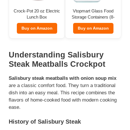
Crock-Pot 20 oz Electric
Vtopmart Glass Food
Lunch Box
Storage Containers (8-
Pack)
Buy on Amazon
Buy on Amazon
Understanding Salisbury
Steak Meatballs Crockpot
Salisbury steak meatballs with onion soup mix
are a classic comfort food. They turn a traditional
dish into an easy meal. This recipe combines the
flavors of home-cooked food with modern cooking
ease.
History of Salisbury Steak