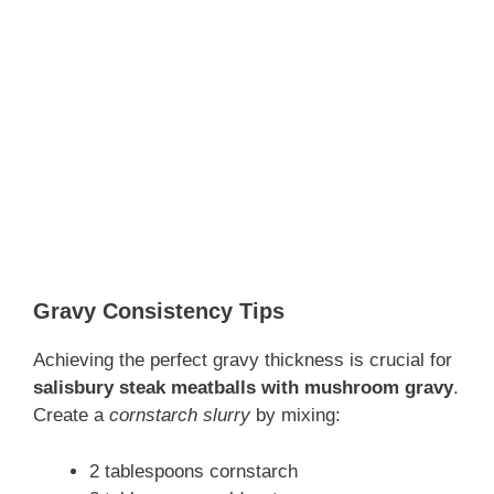
Gravy Consistency Tips
Achieving the perfect gravy thickness is crucial for
salisbury steak meatballs with mushroom gravy
.
Create a
cornstarch slurry
by mixing:
2 tablespoons cornstarch