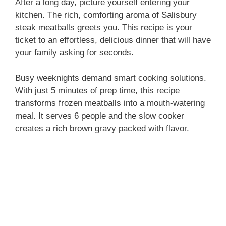
After a long day, picture yourself entering your
kitchen. The rich, comforting aroma of Salisbury
steak meatballs greets you. This recipe is your
ticket to an effortless, delicious dinner that will have
your family asking for seconds.
Busy weeknights demand smart cooking solutions.
With just 5 minutes of prep time, this recipe
transforms frozen meatballs into a mouth-watering
meal. It serves 6 people and the slow cooker
creates a rich brown gravy packed with flavor.