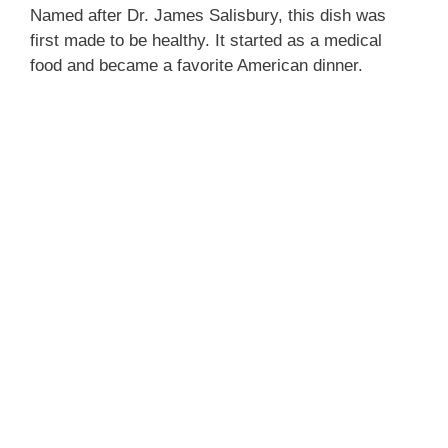
Named after Dr. James Salisbury, this dish was
first made to be healthy. It started as a medical
food and became a favorite American dinner.