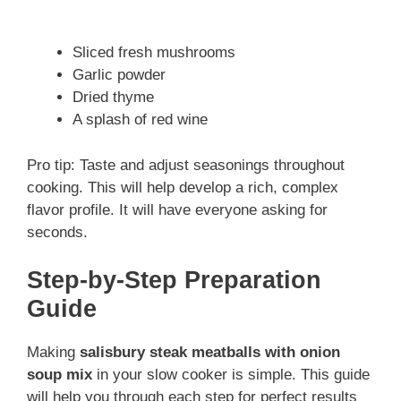
Sliced fresh mushrooms
Garlic powder
Dried thyme
A splash of red wine
Pro tip: Taste and adjust seasonings throughout
cooking. This will help develop a rich, complex
flavor profile. It will have everyone asking for
seconds.
Step-by-Step Preparation
Guide
Making
salisbury steak meatballs with onion
soup mix
in your slow cooker is simple. This guide
will help you through each step for perfect results