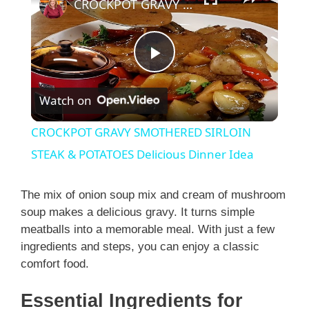
CROCKPOT GRAVY SMOTHERED SIRLOIN STEAK & POTATOES Delicious Dinner Idea
P
Watch on
l
CROCKPOT GRAVY SMOTHERED SIRLOIN
a
STEAK & POTATOES Delicious Dinner Idea
y
The mix of onion soup mix and cream of mushroom
soup makes a delicious gravy. It turns simple
meatballs into a memorable meal. With just a few
V
ingredients and steps, you can enjoy a classic
comfort food.
i
Essential Ingredients for