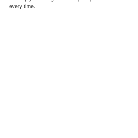
every time.