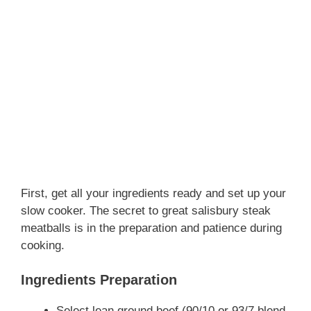
First, get all your ingredients ready and set up your
slow cooker. The secret to great salisbury steak
meatballs is in the preparation and patience during
cooking.
Ingredients Preparation
Select lean ground beef (90/10 or 93/7 blend