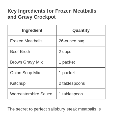
Key Ingredients for Frozen Meatballs
and Gravy Crockpot
Ingredient
Quantity
Frozen Meatballs
26-ounce bag
Beef Broth
2 cups
Brown Gravy Mix
1 packet
Onion Soup Mix
1 packet
Ketchup
2 tablespoons
Worcestershire Sauce
1 tablespoon
The secret to perfect salisbury steak meatballs is