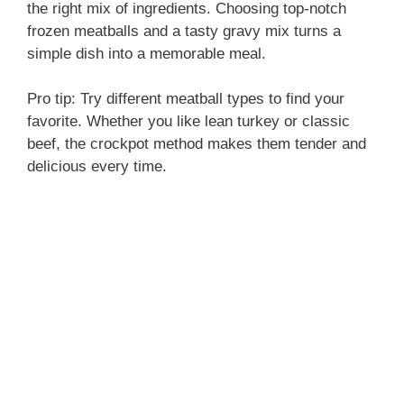
the right mix of ingredients. Choosing top-notch
frozen meatballs and a tasty gravy mix turns a
simple dish into a memorable meal.
Pro tip: Try different meatball types to find your
favorite. Whether you like lean turkey or classic
beef, the crockpot method makes them tender and
delicious every time.