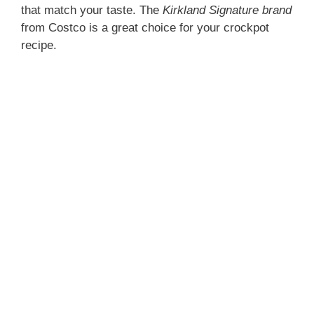
that match your taste. The
Kirkland Signature brand
from Costco is a great choice for your crockpot
recipe.