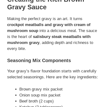
Gravy Sauce
Making the perfect gravy is an art. It turns
crockpot meatballs and gravy with cream of
mushroom soup
into a delicious meal. The sauce
is the heart of
salisbury steak meatballs with
mushroom gravy
, adding depth and richness to
every bite.
Seasoning Mix Components
Your gravy’s flavor foundation starts with carefully
selected seasonings. Here are the key ingredients:
Brown gravy mix packet
Onion soup mix packet
Beef broth (2 cups)