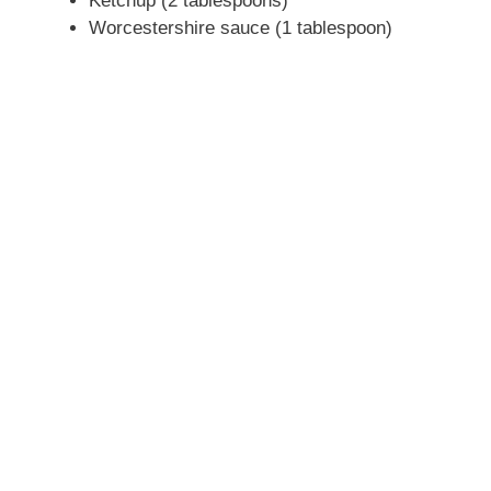
Ketchup (2 tablespoons)
Worcestershire sauce (1 tablespoon)