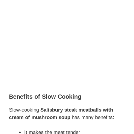
Benefits of Slow Cooking
Slow-cooking
Salisbury
steak meatballs with
cream of mushroom soup
has many benefits:
It makes the meat tender