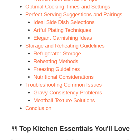
Optimal Cooking Times and Settings
Perfect Serving Suggestions and Pairings
Ideal Side Dish Selections
Artful Plating Techniques
Elegant Garnishing Ideas
Storage and Reheating Guidelines
Refrigerator Storage
Reheating Methods
Freezing Guidelines
Nutritional Considerations
Troubleshooting Common Issues
Gravy Consistency Problems
Meatball Texture Solutions
Conclusion
🍴 Top Kitchen Essentials You'll Love