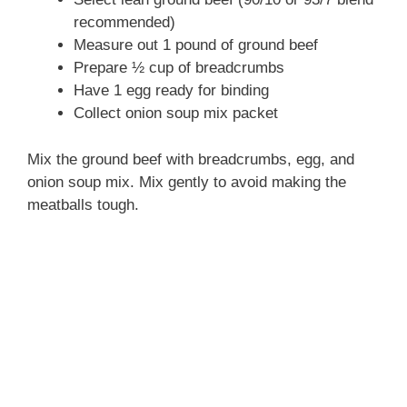
recommended)
Measure out 1 pound of ground beef
Prepare ½ cup of breadcrumbs
Have 1 egg ready for binding
Collect onion soup mix packet
Mix the ground beef with breadcrumbs, egg, and
onion soup mix. Mix gently to avoid making the
meatballs tough.