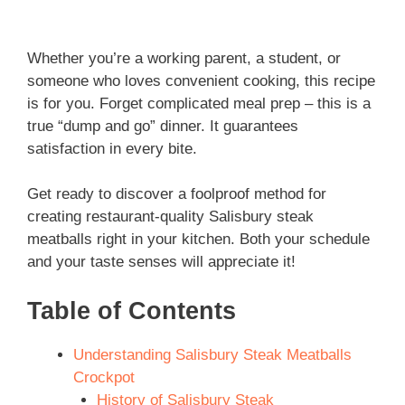
Whether you’re a working parent, a student, or
someone who loves convenient cooking, this recipe
is for you. Forget complicated meal prep – this is a
true “dump and go” dinner. It guarantees
satisfaction in every bite.
Get ready to discover a foolproof method for
creating restaurant-quality Salisbury steak
meatballs right in your kitchen. Both your schedule
and your taste senses will appreciate it!
Table of Contents
Understanding Salisbury Steak Meatballs
Crockpot
History of Salisbury Steak