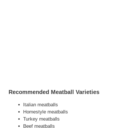
Recommended Meatball Varieties
Italian meatballs
Homestyle meatballs
Turkey meatballs
Beef meatballs