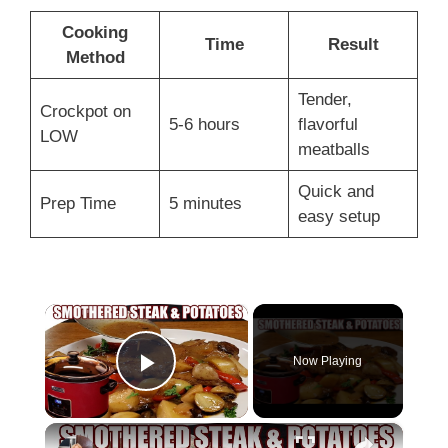
Cooking
Time
Result
Method
Tender,
Crockpot on
5-6 hours
flavorful
LOW
meatballs
Quick and
Prep Time
5 minutes
easy setup
×
Now Playing
Play Video
×