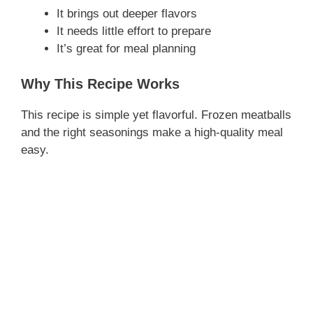
It brings out deeper flavors
It needs little effort to prepare
It’s great for meal planning
Why This Recipe Works
This recipe is simple yet flavorful. Frozen meatballs
and the right seasonings make a high-quality meal
easy.