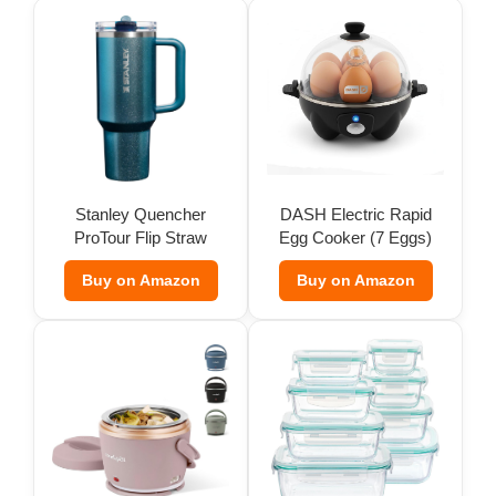
Stanley Quencher
DASH Electric Rapid
ProTour Flip Straw
Egg Cooker (7 Eggs)
Tumbler
Buy on Amazon
Buy on Amazon