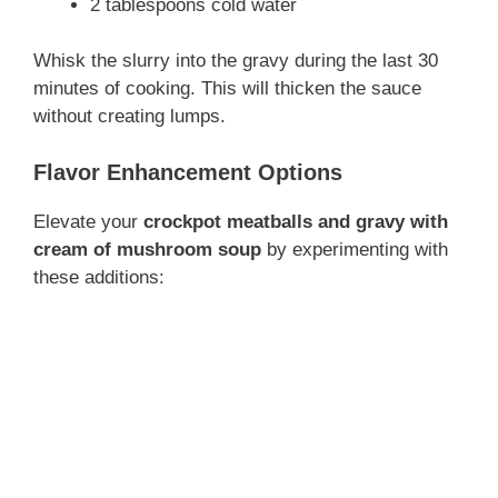
2 tablespoons cold water
Whisk the slurry into the gravy during the last 30
minutes of cooking. This will thicken the sauce
without creating lumps.
Flavor Enhancement Options
Elevate your
crockpot meatballs and gravy with
cream of mushroom soup
by experimenting with
these additions: