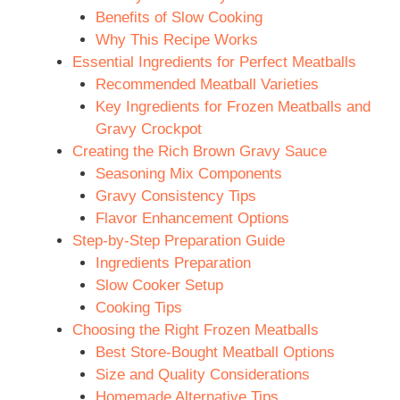
Benefits of Slow Cooking
Why This Recipe Works
Essential Ingredients for Perfect Meatballs
Recommended Meatball Varieties
Key Ingredients for Frozen Meatballs and
Gravy Crockpot
Creating the Rich Brown Gravy Sauce
Seasoning Mix Components
Gravy Consistency Tips
Flavor Enhancement Options
Step-by-Step Preparation Guide
Ingredients Preparation
Slow Cooker Setup
Cooking Tips
Choosing the Right Frozen Meatballs
Best Store-Bought Meatball Options
Size and Quality Considerations
Homemade Alternative Tips