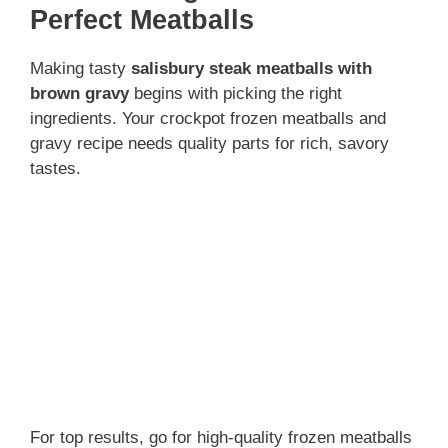
d
Perfect Meatballs
Making tasty
salisbury steak meatballs with
e
brown gravy
begins with picking the right
ingredients. Your crockpot frozen meatballs and
o
gravy recipe needs quality parts for rich, savory
tastes.
For top results, go for high-quality frozen meatballs