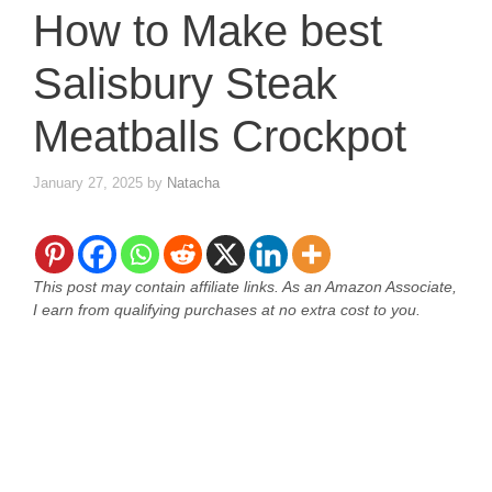
How to Make best
Salisbury Steak
Meatballs Crockpot
January 27, 2025
by
Natacha
This post may contain affiliate links. As an Amazon Associate,
I earn from qualifying purchases at no extra cost to you.