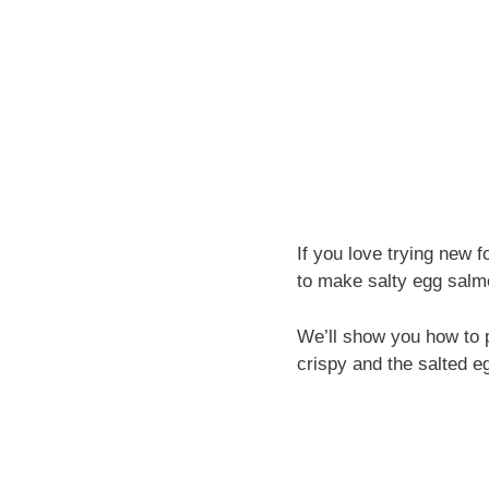
If you love trying new f
to make salty egg salm
We’ll show you how to p
crispy and the salted eg