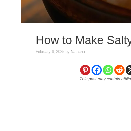
How to Make Salt
February 6, 2025
by
Natacha
This post may contain affili