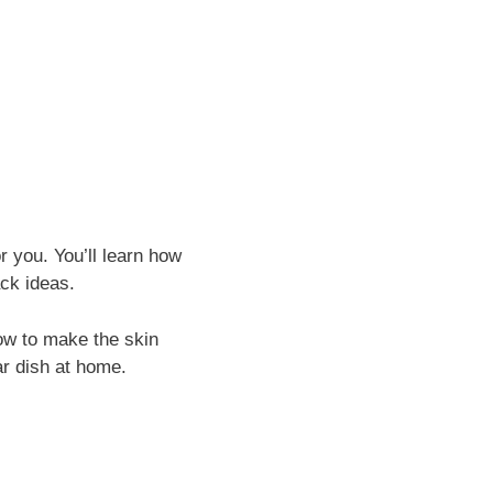
or you. You’ll learn how
ck ideas.
how to make the skin
lar dish at home.