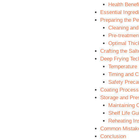
Health Benefi
Essential Ingred
Preparing the P
Cleaning and
Pre-treatmen
Optimal Thic
Crafting the Sal
Deep Frying Tec
Temperature 
Timing and Co
Safety Preca
Coating Process
Storage and Pre
Maintaining 
Shelf Life Gu
Reheating Ins
Common Mistake
Conclusion