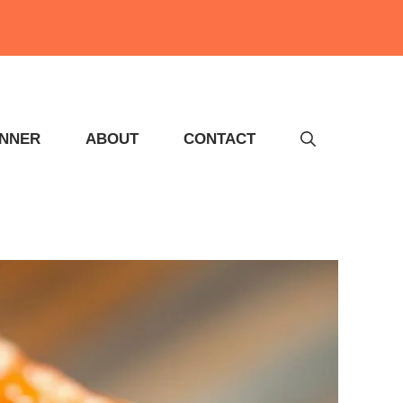
INNER
ABOUT
CONTACT