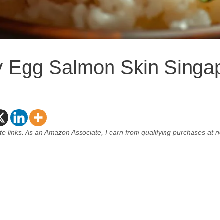
y Egg Salmon Skin Singa
ate links. As an Amazon Associate, I earn from qualifying purchases at n