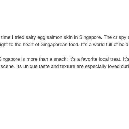
t time I tried salty egg salmon skin in Singapore. The crispy
ht to the heart of Singaporean food. It’s a world full of bold 
ngapore is more than a snack; it’s a favorite local treat. It’s
 scene. Its unique taste and texture are especially loved du