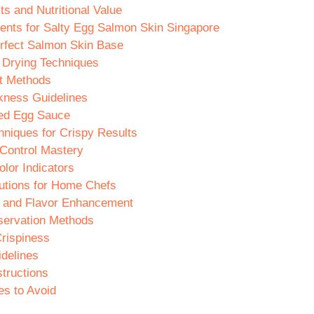
ts and Nutritional Value
ients for Salty Egg Salmon Skin Singapore
erfect Salmon Skin Base
 Drying Techniques
t Methods
kness Guidelines
ted Egg Sauce
hniques for Crispy Results
Control Mastery
lor Indicators
utions for Home Chefs
 and Flavor Enhancement
servation Methods
Crispiness
idelines
tructions
s to Avoid