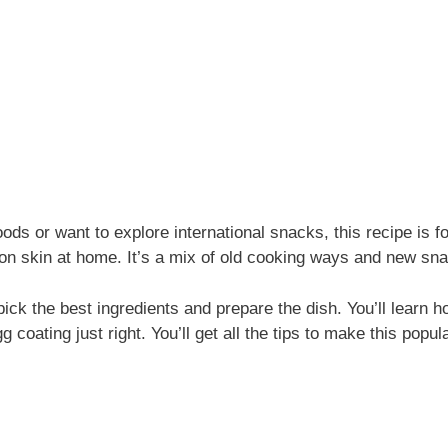
oods or want to explore international snacks, this recipe is f
on skin at home. It’s a mix of old cooking ways and new sna
ick the best ingredients and prepare the dish. You’ll learn 
g coating just right. You’ll get all the tips to make this popu