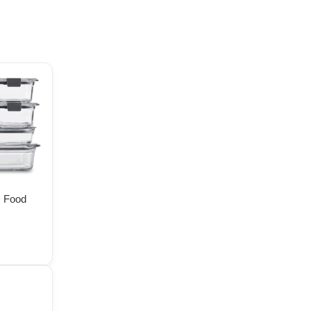
s Food