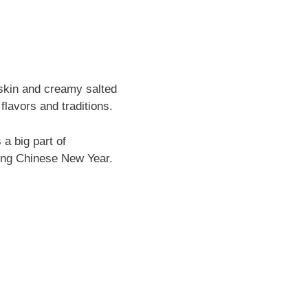
 skin and creamy salted
flavors and traditions.
 a big part of
ring Chinese New Year.