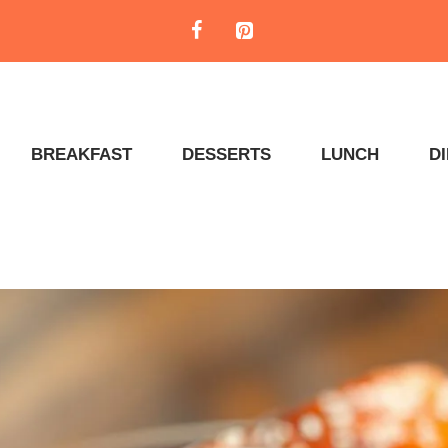
BREAKFAST
DESSERTS
LUNCH
D