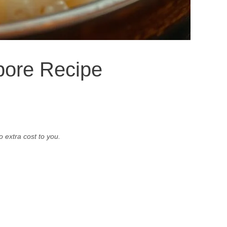
pore Recipe
o extra cost to you.