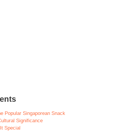
tents
he Popular Singaporean Snack
ultural Significance
t Special