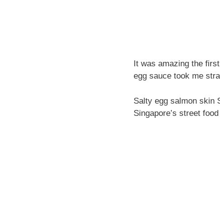
It was amazing the firs
egg sauce took me straig
Salty egg salmon skin Si
Singapore’s street food