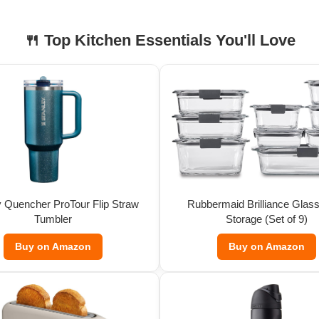
🍴 Top Kitchen Essentials You'll Love
y Quencher ProTour Flip Straw
Rubbermaid Brilliance Glas
Tumbler
Storage (Set of 9)
Buy on Amazon
Buy on Amazon