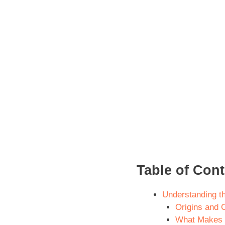
Table of Con
Understanding t
Origins and C
What Makes I