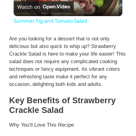
Watch on
l
Summer Fig and Tomato Salad
a
Are you looking for a dessert that is not only
delicious but also quick to whip up? Strawberry
y
Crackle Salad is here to make your life easier! This
salad does not require any complicated cooking
V
techniques or fancy equipment. Its vibrant colors
and refreshing taste make it perfect for any
i
occasion, delighting both kids and adults.
Key Benefits of Strawberry
d
Crackle Salad
e
Why You’ll Love This Recipe