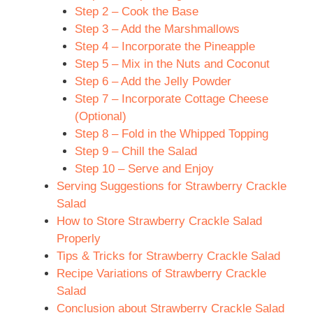
Step 2 – Cook the Base
Step 3 – Add the Marshmallows
Step 4 – Incorporate the Pineapple
Step 5 – Mix in the Nuts and Coconut
Step 6 – Add the Jelly Powder
Step 7 – Incorporate Cottage Cheese
(Optional)
Step 8 – Fold in the Whipped Topping
Step 9 – Chill the Salad
Step 10 – Serve and Enjoy
Serving Suggestions for Strawberry Crackle
Salad
How to Store Strawberry Crackle Salad
Properly
Tips & Tricks for Strawberry Crackle Salad
Recipe Variations of Strawberry Crackle
Salad
Conclusion about Strawberry Crackle Salad