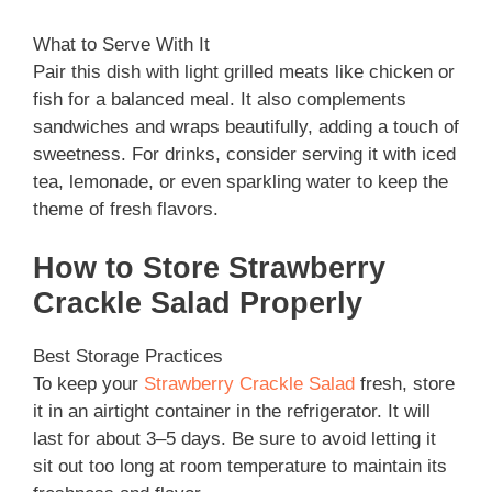
What to Serve With It
Pair this dish with light grilled meats like chicken or
fish for a balanced meal. It also complements
sandwiches and wraps beautifully, adding a touch of
sweetness. For drinks, consider serving it with iced
tea, lemonade, or even sparkling water to keep the
theme of fresh flavors.
How to Store Strawberry
Crackle Salad Properly
Best Storage Practices
To keep your
Strawberry Crackle Salad
fresh, store
it in an airtight container in the refrigerator. It will
last for about 3–5 days. Be sure to avoid letting it
sit out too long at room temperature to maintain its