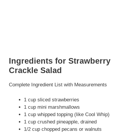
Ingredients for Strawberry
Crackle Salad
Complete Ingredient List with Measurements
1 cup sliced strawberries
1 cup mini marshmallows
1 cup whipped topping (like Cool Whip)
1 cup crushed pineapple, drained
1/2 cup chopped pecans or walnuts