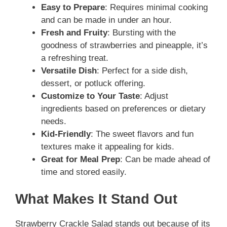
o
Easy to Prepare
: Requires minimal cooking
and can be made in under an hour.
Fresh and Fruity
: Bursting with the
goodness of strawberries and pineapple, it’s
a refreshing treat.
Versatile Dish
: Perfect for a side dish,
dessert, or potluck offering.
Customize to Your Taste
: Adjust
ingredients based on preferences or dietary
needs.
Kid-Friendly
: The sweet flavors and fun
textures make it appealing for kids.
Great for Meal Prep
: Can be made ahead of
time and stored easily.
What Makes It Stand Out
Strawberry Crackle Salad stands out because of its