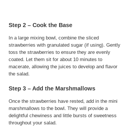
Step 2 – Cook the Base
In a large mixing bowl, combine the sliced
strawberries with granulated sugar (if using). Gently
toss the strawberries to ensure they are evenly
coated. Let them sit for about 10 minutes to
macerate, allowing the juices to develop and flavor
the salad.
Step 3 – Add the Marshmallows
Once the strawberries have rested, add in the mini
marshmallows to the bowl. They will provide a
delightful chewiness and little bursts of sweetness
throughout your salad.