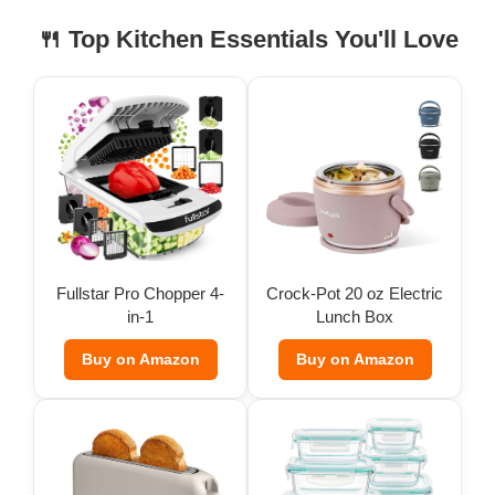
🍴 Top Kitchen Essentials You'll Love
Fullstar Pro Chopper 4-
Crock-Pot 20 oz Electric
in-1
Lunch Box
Buy on Amazon
Buy on Amazon