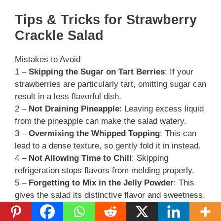
Tips & Tricks for Strawberry
Crackle Salad
Mistakes to Avoid
1 –
Skipping the Sugar on Tart Berries
: If your
strawberries are particularly tart, omitting sugar can
result in a less flavorful dish.
2 –
Not Draining Pineapple
: Leaving excess liquid
from the pineapple can make the salad watery.
3 –
Overmixing the Whipped Topping
: This can
lead to a dense texture, so gently fold it in instead.
4 –
Not Allowing Time to Chill
: Skipping
refrigeration stops flavors from melding properly.
5 –
Forgetting to Mix in the Jelly Powder
: This
gives the salad its distinctive flavor and sweetness.
Extra Tips for Better Results