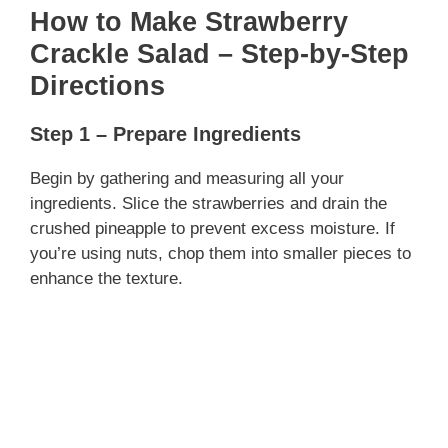
How to Make Strawberry
Crackle Salad – Step-by-Step
Directions
Step 1 – Prepare Ingredients
Begin by gathering and measuring all your
ingredients. Slice the strawberries and drain the
crushed pineapple to prevent excess moisture. If
you’re using nuts, chop them into smaller pieces to
enhance the texture.