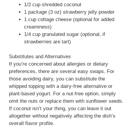
1/2 cup shredded coconut
1 package (3 oz) strawberry jelly powder
1 cup cottage cheese (optional for added
creaminess)
1/4 cup granulated sugar (optional, if
strawberries are tart)
Substitutes and Alternatives
If you’re concerned about allergies or dietary
preferences, there are several easy swaps. For
those avoiding dairy, you can substitute the
whipped topping with a dairy-free alternative or
plant-based yogurt. For a nut-free option, simply
omit the nuts or replace them with sunflower seeds.
If coconut isn’t your thing, you can leave it out
altogether without negatively affecting the dish’s
overall flavor profile.