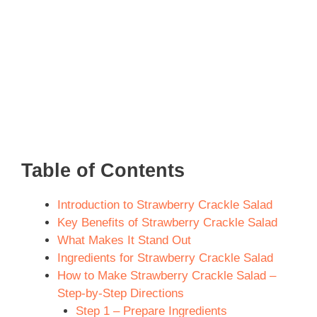
Table of Contents
Introduction to Strawberry Crackle Salad
Key Benefits of Strawberry Crackle Salad
What Makes It Stand Out
Ingredients for Strawberry Crackle Salad
How to Make Strawberry Crackle Salad –
Step-by-Step Directions
Step 1 – Prepare Ingredients