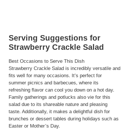
Serving Suggestions for
Strawberry Crackle Salad
Best Occasions to Serve This Dish
Strawberry Crackle Salad is incredibly versatile and
fits well for many occasions. It’s perfect for
summer picnics and barbecues, where its
refreshing flavor can cool you down on a hot day.
Family gatherings and potlucks also vie for this
salad due to its shareable nature and pleasing
taste. Additionally, it makes a delightful dish for
brunches or dessert tables during holidays such as
Easter or Mother’s Day.