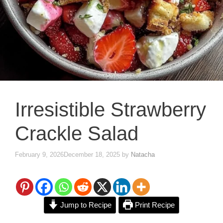
Irresistible Strawberry
Crackle Salad
February 9, 2026
December 18, 2025
by
Natacha
Jump to Recipe
Print Recipe