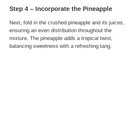
Step 4 – Incorporate the Pineapple
Next, fold in the crushed pineapple and its juices,
ensuring an even distribution throughout the
mixture. The pineapple adds a tropical twist,
balancing sweetness with a refreshing tang.