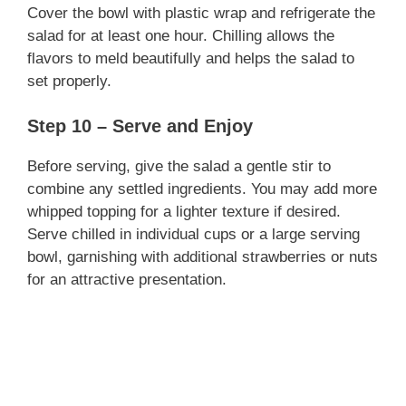
Cover the bowl with plastic wrap and refrigerate the
salad for at least one hour. Chilling allows the
flavors to meld beautifully and helps the salad to
set properly.
Step 10 – Serve and Enjoy
Before serving, give the salad a gentle stir to
combine any settled ingredients. You may add more
whipped topping for a lighter texture if desired.
Serve chilled in individual cups or a large serving
bowl, garnishing with additional strawberries or nuts
for an attractive presentation.