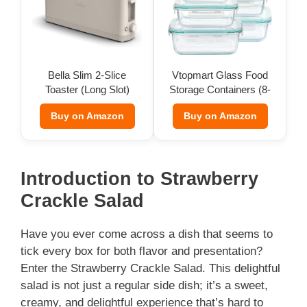
Bella Slim 2-Slice
Vtopmart Glass Food
Toaster (Long Slot)
Storage Containers (8-
Pack)
Buy on Amazon
Buy on Amazon
Introduction to Strawberry
Crackle Salad
Have you ever come across a dish that seems to
tick every box for both flavor and presentation?
Enter the Strawberry Crackle Salad. This delightful
salad is not just a regular side dish; it’s a sweet,
creamy, and delightful experience that’s hard to