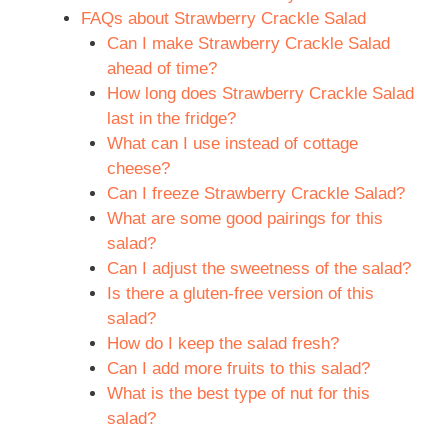
FAQs about Strawberry Crackle Salad
Can I make Strawberry Crackle Salad
ahead of time?
How long does Strawberry Crackle Salad
last in the fridge?
What can I use instead of cottage
cheese?
Can I freeze Strawberry Crackle Salad?
What are some good pairings for this
salad?
Can I adjust the sweetness of the salad?
Is there a gluten-free version of this
salad?
How do I keep the salad fresh?
Can I add more fruits to this salad?
What is the best type of nut for this
salad?