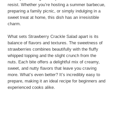
resist. Whether you’re hosting a summer barbecue,
preparing a family picnic, or simply indulging in a
sweet treat at home, this dish has an irresistible
charm.
What sets Strawberry Crackle Salad apart is its
balance of flavors and textures. The sweetness of
strawberries combines beautifully with the fluffy
whipped topping and the slight crunch from the
nuts. Each bite offers a delightful mix of creamy,
sweet, and nutty flavors that leave you craving
more. What’s even better? It’s incredibly easy to
prepare, making it an ideal recipe for beginners and
experienced cooks alike.