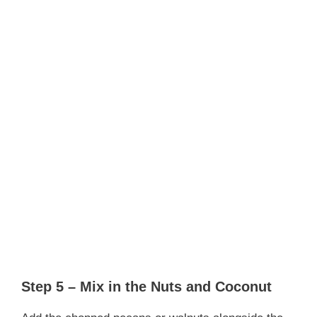
Step 5 – Mix in the Nuts and Coconut