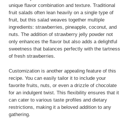
unique flavor combination and texture. Traditional
fruit salads often lean heavily on a single type of
fruit, but this salad weaves together multiple
ingredients: strawberries, pineapple, coconut, and
nuts. The addition of strawberry jelly powder not
only enhances the flavor but also adds a delightful
sweetness that balances perfectly with the tartness
of fresh strawberries.
Customization is another appealing feature of this
recipe. You can easily tailor it to include your
favorite fruits, nuts, or even a drizzle of chocolate
for an indulgent twist. This flexibility ensures that it
can cater to various taste profiles and dietary
restrictions, making it a beloved addition to any
gathering.