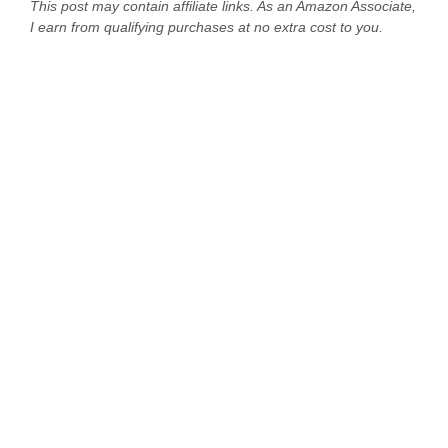
This post may contain affiliate links. As an Amazon Associate,
I earn from qualifying purchases at no extra cost to you.