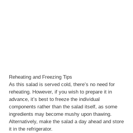
Reheating and Freezing Tips
As this salad is served cold, there’s no need for
reheating. However, if you wish to prepare it in
advance, it’s best to freeze the individual
components rather than the salad itself, as some
ingredients may become mushy upon thawing.
Alternatively, make the salad a day ahead and store
it in the refrigerator.