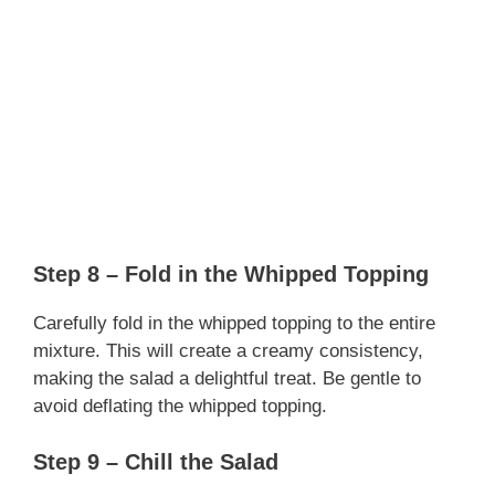
Step 8 – Fold in the Whipped Topping
Carefully fold in the whipped topping to the entire
mixture. This will create a creamy consistency,
making the salad a delightful treat. Be gentle to
avoid deflating the whipped topping.
Step 9 – Chill the Salad