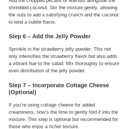
Add the chopped pecans or walnuts alongside the
shredded coconut. Stir the mixture gently, allowing
the nuts to add a satisfying crunch and the coconut
to lend a subtle flavor.
Step 6 – Add the Jelly Powder
Sprinkle in the strawberry jelly powder. This not
only intensifies the strawberry flavor but also adds
a vibrant hue to the salad. Mix thoroughly to ensure
even distribution of the jelly powder.
Step 7 – Incorporate Cottage Cheese
(Optional)
If you’re using cottage cheese for added
creaminess, now’s the time to gently fold it into the
mixture. This step is optional but recommended for
those who enjoy a richer texture.