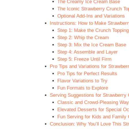
The Creamy Ice Cream Base
The Iconic Strawberry Crunch To
Optional Add-Ins and Variations
Instructions: How to Make Strawber
Step 1: Make the Crunch Topping
Step 2: Whip the Cream
Step 3: Mix the Ice Cream Base
Step 4: Assemble and Layer
Step 5: Freeze Until Firm
Pro Tips and Variations for Strawbe
Pro Tips for Perfect Results
Flavor Variations to Try
Fun Formats to Explore
Serving Suggestions for Strawberry
Classic and Crowd-Pleasing Way
Elevated Desserts for Special O
Fun Serving for Kids and Family 
Conclusion: Why You’ll Love This S