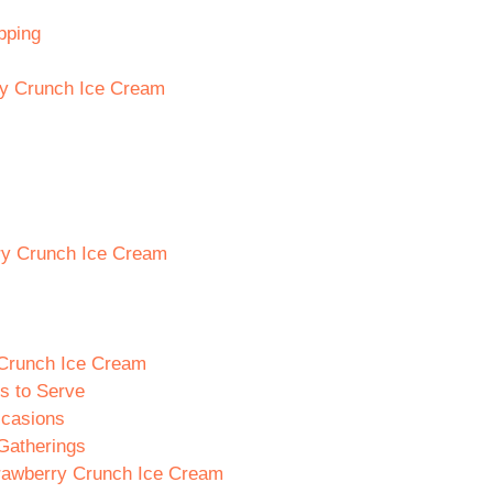
pping
ry Crunch Ice Cream
rry Crunch Ice Cream
 Crunch Ice Cream
s to Serve
ccasions
Gatherings
trawberry Crunch Ice Cream