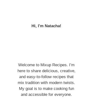
Hi, I'm Natacha!
Welcome to Mixup Recipes. I’m
here to share delicious, creative,
and easy-to-follow recipes that
mix tradition with modern twists.
My goal is to make cooking fun
and accessible for everyone.