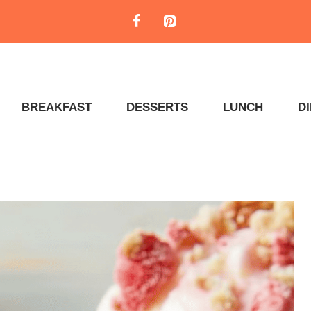
BREAKFAST
DESSERTS
LUNCH
D