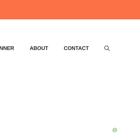
INNER
ABOUT
CONTACT