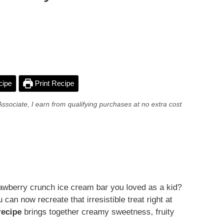
cipe
Print Recipe
Associate, I earn from qualifying purchases at no extra cost
trawberry crunch ice cream bar you loved as a kid?
an now recreate that irresistible treat right at
recipe
brings together creamy sweetness, fruity