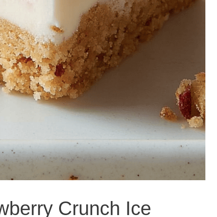
wberry Crunch Ice