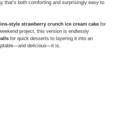
ay that’s both comforting and surprisingly easy to
ins-style strawberry crunch ice cream cake
for
weekend project, this version is endlessly
alls
for quick desserts to layering it into an
aptable—and delicious—it is.