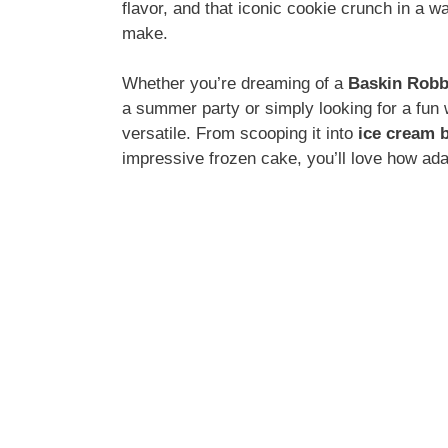
flavor, and that iconic cookie crunch in a w
make.
Whether you’re dreaming of a
Baskin Robb
a summer party or simply looking for a fun 
versatile. From scooping it into
ice cream b
impressive frozen cake, you’ll love how ad