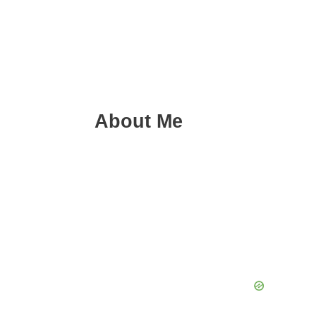
About Me