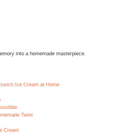
n memory into a homemade masterpiece.
 Crunch Ice Cream at Home
e
sistible
 Homemade Twist
ce Cream