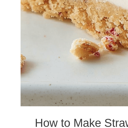
How to Make Stra