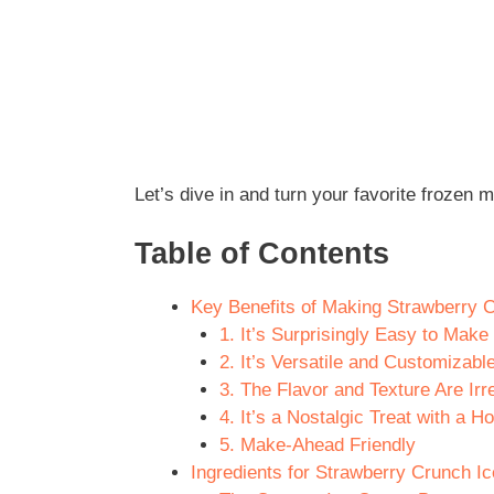
Let’s dive in and turn your favorite froze
Table of Contents
Key Benefits of Making Strawberry
1. It’s Surprisingly Easy to Make
2. It’s Versatile and Customizabl
3. The Flavor and Texture Are Irre
4. It’s a Nostalgic Treat with a
5. Make-Ahead Friendly
Ingredients for Strawberry Crunch I