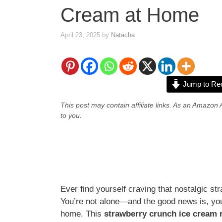
Cream at Home
April 23, 2025
by
Natacha
Jump to Re
This post may contain affiliate links. As an Amazon 
to you.
Ever find yourself craving that nostalgic s
You’re not alone—and the good news is, you c
home. This
strawberry crunch ice cream 