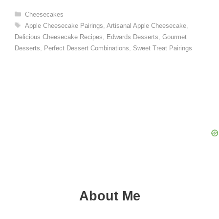
Categories
Cheesecakes
Tags
Apple Cheesecake Pairings
,
Artisanal Apple Cheesecake
,
Delicious Cheesecake Recipes
,
Edwards Desserts
,
Gourmet
Desserts
,
Perfect Dessert Combinations
,
Sweet Treat Pairings
About Me