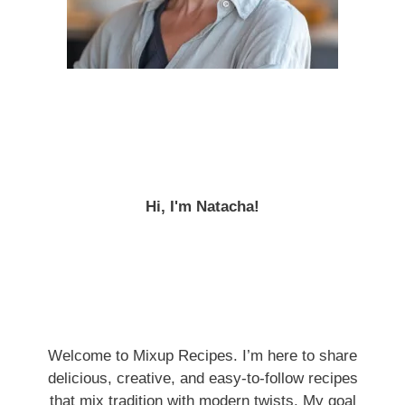
Hi, I'm Natacha!
Welcome to Mixup Recipes. I’m here to share
delicious, creative, and easy-to-follow recipes
that mix tradition with modern twists. My goal