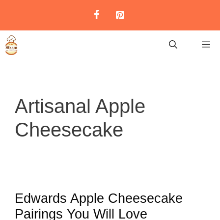
Skip
to
content
M
Artisanal Apple
Cheesecake
Edwards Apple Cheesecake
Pairings You Will Love