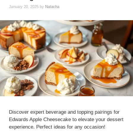
January 20, 2025
by
Natacha
Discover expert beverage and topping pairings for
Edwards Apple Cheesecake to elevate your dessert
experience. Perfect ideas for any occasion!