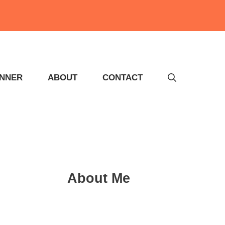
INNER
ABOUT
CONTACT
About Me