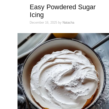
Easy Powdered Sugar
Icing
December 16, 2025
by
Natacha