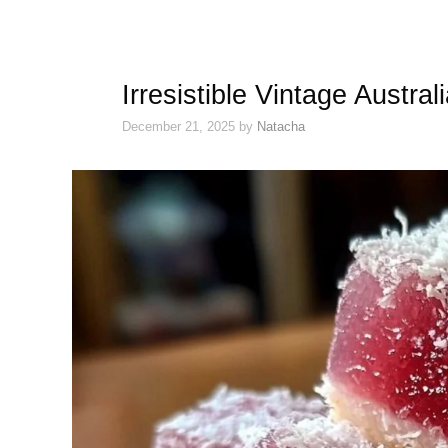
Irresistible Vintage Austra
December 21, 2025
by
Natacha