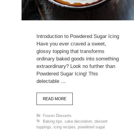
Introduction to Powdered Sugar Icing
Have you ever craved a sweet,
glossy topping that transforms
ordinary baked goods into something
extraordinary? Look no further than
Powdered Sugar Icing! This
delectable …
READ MORE
Categories
Frozen Desserts
Tags
Baking tips
,
cake decoration
,
dessert
toppings
,
icing recipes
,
powdered sugar