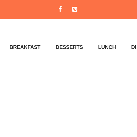
BREAKFAST
DESSERTS
LUNCH
D