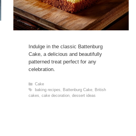
Indulge in the classic Battenburg
Cake, a delicious and beautifully
patterned treat perfect for any
celebration.
Categories
Cake
Tags
baking recipes
,
Battenburg Cake
,
British
cakes
,
cake decoration
,
dessert ideas