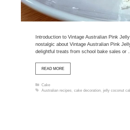
Introduction to Vintage Australian Pink Je
nostalgic about Vintage Australian Pink J
delightful treats from school bake sales or
READ MORE
Categories
Cake
Tags
Australian recipes
,
cake decoration
,
jelly coconut c