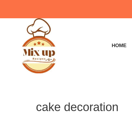
Skip
to
content
HOME
cake decoration