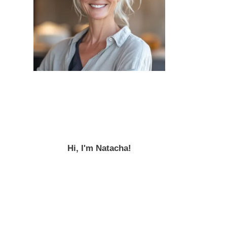
Hi, I'm Natacha!