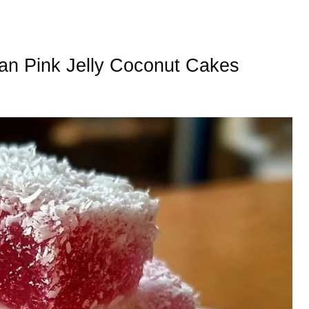
lian Pink Jelly Coconut Cakes