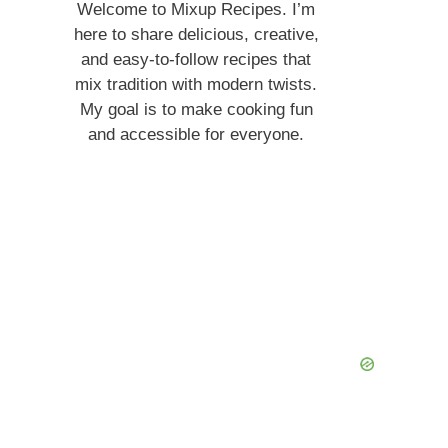
Welcome to Mixup Recipes. I’m
here to share delicious, creative,
and easy-to-follow recipes that
mix tradition with modern twists.
My goal is to make cooking fun
and accessible for everyone.