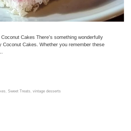
lly Coconut Cakes There’s something wonderfully
elly Coconut Cakes. Whether you remember these
 …
akes
,
Sweet Treats
,
vintage desserts