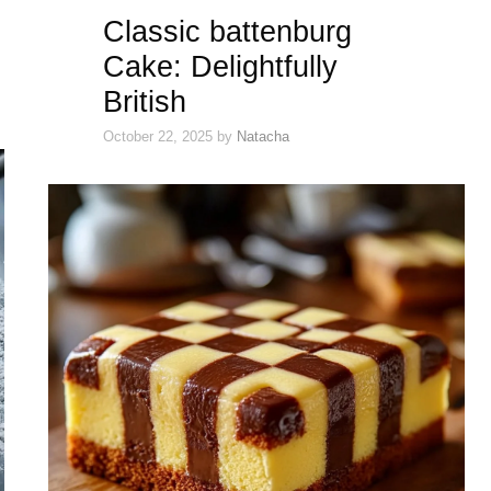
Classic battenburg
Cake: Delightfully
British
October 22, 2025
by
Natacha