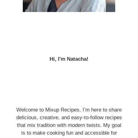
Hi, I'm Natacha!
Welcome to Mixup Recipes. I’m here to share
delicious, creative, and easy-to-follow recipes
that mix tradition with modern twists. My goal
is to make cooking fun and accessible for