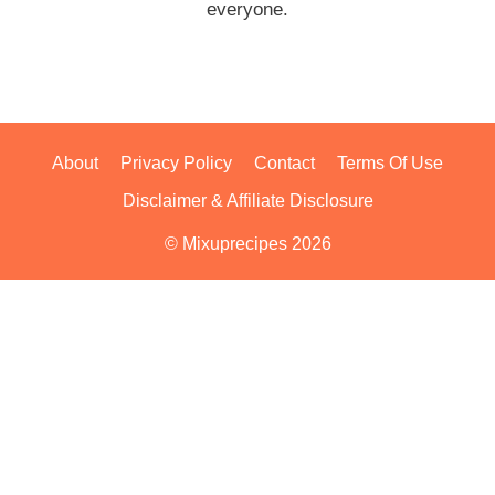
everyone.
About
Privacy Policy
Contact
Terms Of Use
Disclaimer & Affiliate Disclosure
© Mixuprecipes 2026