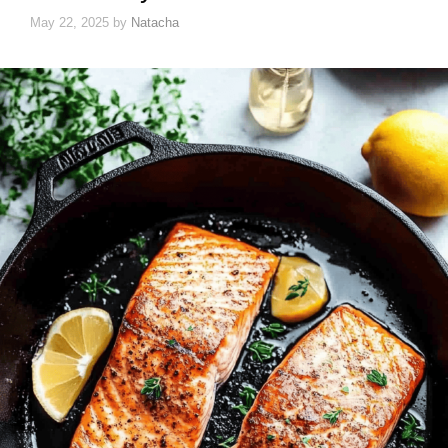
May 22, 2025
by
Natacha