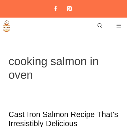
Skip
to
content
M
cooking salmon in
oven
Cast Iron Salmon Recipe That’s
Irresistibly Delicious