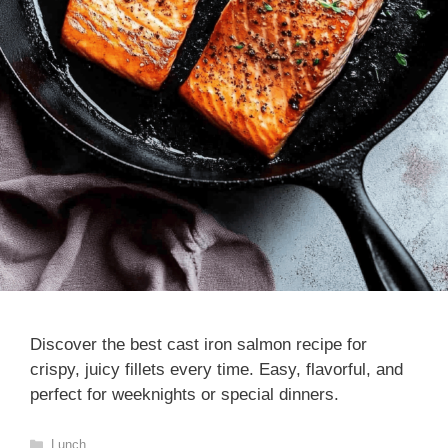
Discover the best cast iron salmon recipe for
crispy, juicy fillets every time. Easy, flavorful, and
perfect for weeknights or special dinners.
Categories
Lunch