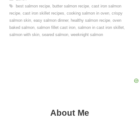
Tags
best salmon recipe
,
butter salmon recipe
,
cast iron salmon
recipe
,
cast iron skillet recipes
,
cooking salmon in oven
,
crispy
salmon skin
,
easy salmon dinner
,
healthy salmon recipe
,
oven
baked salmon
,
salmon fillet cast iron
,
salmon in cast iron skillet
,
salmon with skin
,
seared salmon
,
weeknight salmon
About Me