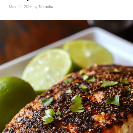
May 22, 2025
by
Natacha