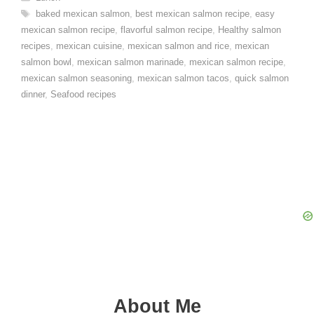
Tags
baked mexican salmon
,
best mexican salmon recipe
,
easy
mexican salmon recipe
,
flavorful salmon recipe
,
Healthy salmon
recipes
,
mexican cuisine
,
mexican salmon and rice
,
mexican
salmon bowl
,
mexican salmon marinade
,
mexican salmon recipe
,
mexican salmon seasoning
,
mexican salmon tacos
,
quick salmon
dinner
,
Seafood recipes
About Me