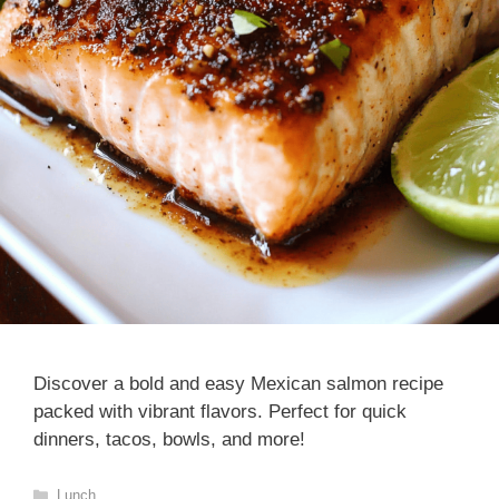
Discover a bold and easy Mexican salmon recipe
packed with vibrant flavors. Perfect for quick
dinners, tacos, bowls, and more!
Categories
Lunch