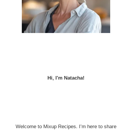
Hi, I'm Natacha!
Welcome to Mixup Recipes. I’m here to share