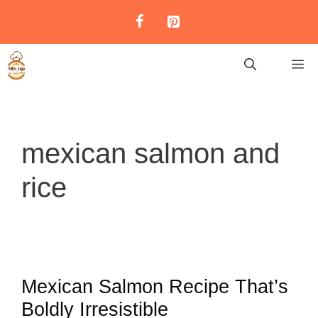
Skip
to
content
M
mexican salmon and
rice
Mexican Salmon Recipe That’s
Boldly Irresistible