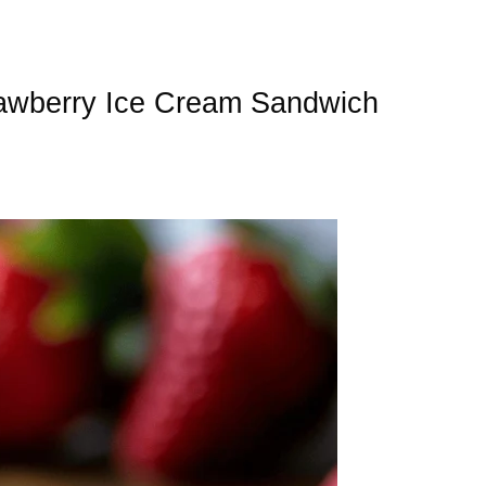
awberry Ice Cream Sandwich