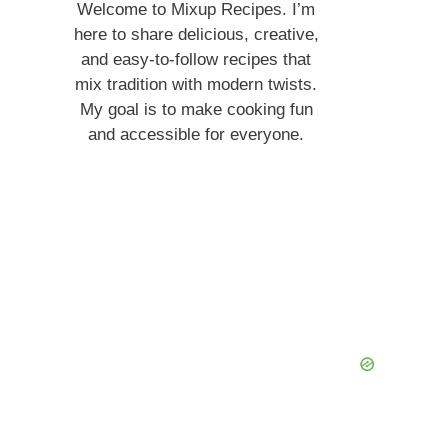
Welcome to Mixup Recipes. I’m
here to share delicious, creative,
and easy-to-follow recipes that
mix tradition with modern twists.
My goal is to make cooking fun
and accessible for everyone.