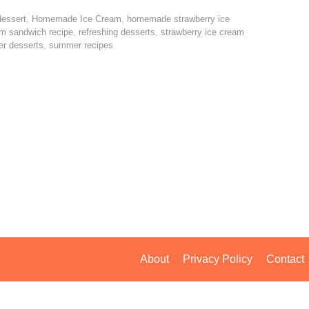
dessert
,
Homemade Ice Cream
,
homemade strawberry ice
am sandwich recipe
,
refreshing desserts
,
strawberry ice cream
r desserts
,
summer recipes
About
Privacy Policy
Contact