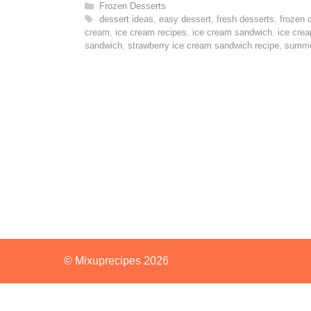
Categories
Frozen Desserts
Tags
dessert ideas
,
easy dessert
,
fresh desserts
,
frozen 
cream
,
ice cream recipes
,
ice cream sandwich
,
ice cre
sandwich
,
strawberry ice cream sandwich recipe
,
summe
© Mixuprecipes 2026