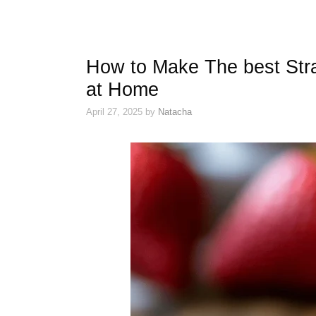
How to Make The best Str
at Home
April 27, 2025
by
Natacha