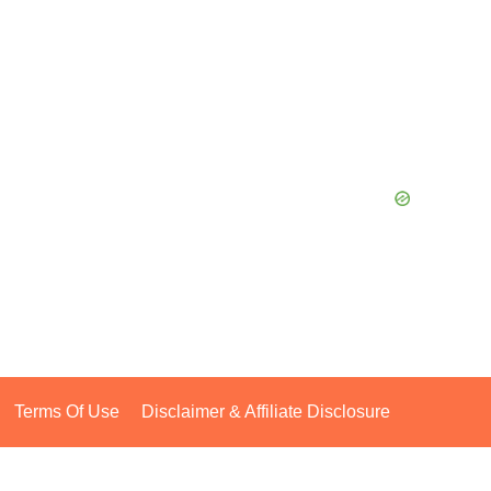
Terms Of Use
Disclaimer & Affiliate Disclosure