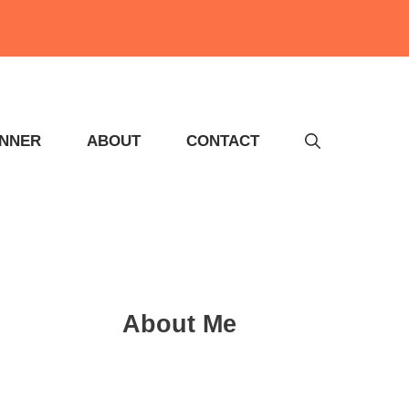
INNER
ABOUT
CONTACT
About Me