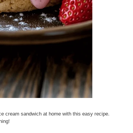
ce cream sandwich at home with this easy recipe.
hing!