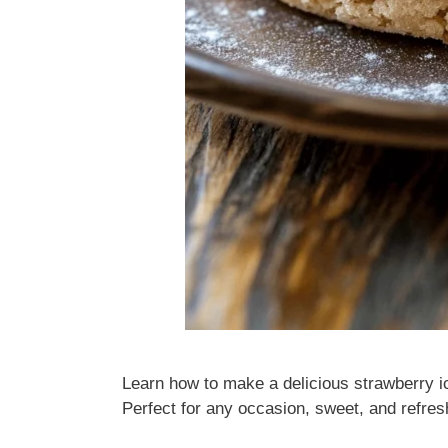
Learn how to make a delicious strawberry i
Perfect for any occasion, sweet, and refres