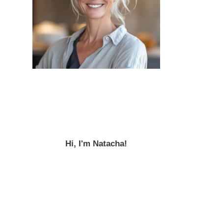
Hi, I'm Natacha!