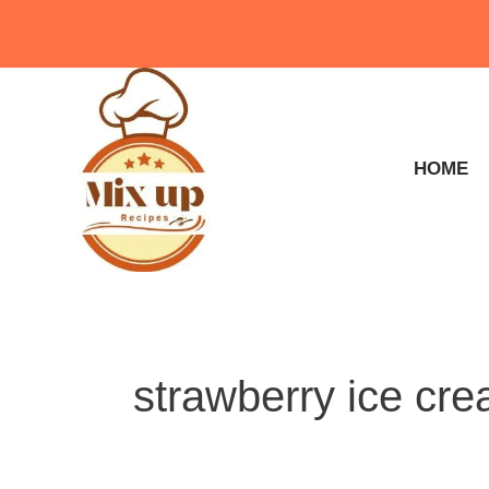
Skip
to
content
HOME
strawberry ice cr