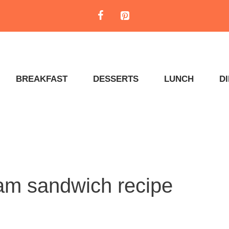
BREAKFAST
DESSERTS
LUNCH
D
eam sandwich recipe