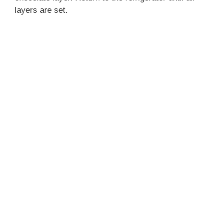
layers are set.