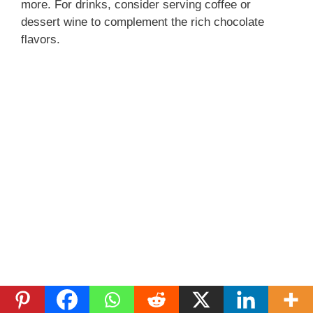
more. For drinks, consider serving coffee or
dessert wine to complement the rich chocolate
flavors.