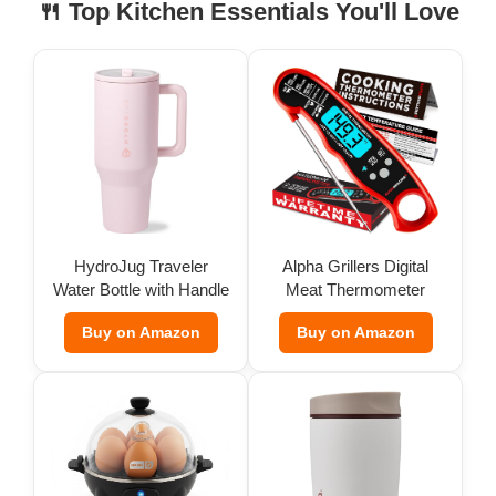
🍴 Top Kitchen Essentials You'll Love
HydroJug Traveler
Alpha Grillers Digital
Water Bottle with Handle
Meat Thermometer
(32 oz)
Buy on Amazon
Buy on Amazon