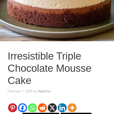
Irresistible Triple
Chocolate Mousse
Cake
February 7, 2026
by
Natacha