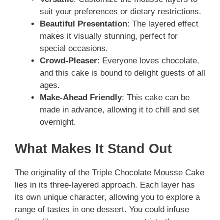
suit your preferences or dietary restrictions.
Beautiful Presentation
: The layered effect
makes it visually stunning, perfect for
special occasions.
Crowd-Pleaser
: Everyone loves chocolate,
and this cake is bound to delight guests of all
ages.
Make-Ahead Friendly
: This cake can be
made in advance, allowing it to chill and set
overnight.
What Makes It Stand Out
The originality of the Triple Chocolate Mousse Cake
lies in its three-layered approach. Each layer has
its own unique character, allowing you to explore a
range of tastes in one dessert. You could infuse