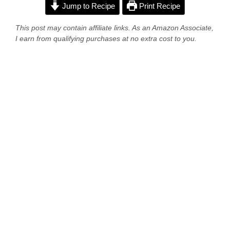
Jump to Recipe
Print Recipe
This post may contain affiliate links. As an Amazon Associate,
I earn from qualifying purchases at no extra cost to you.