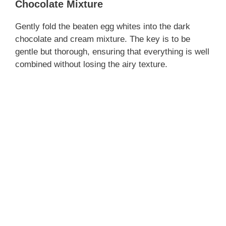
Chocolate Mixture
Gently fold the beaten egg whites into the dark
chocolate and cream mixture. The key is to be
gentle but thorough, ensuring that everything is well
combined without losing the airy texture.