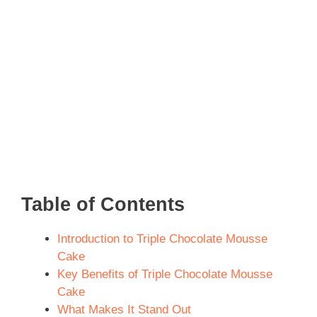
Table of Contents
Introduction to Triple Chocolate Mousse
Cake
Key Benefits of Triple Chocolate Mousse
Cake
What Makes It Stand Out