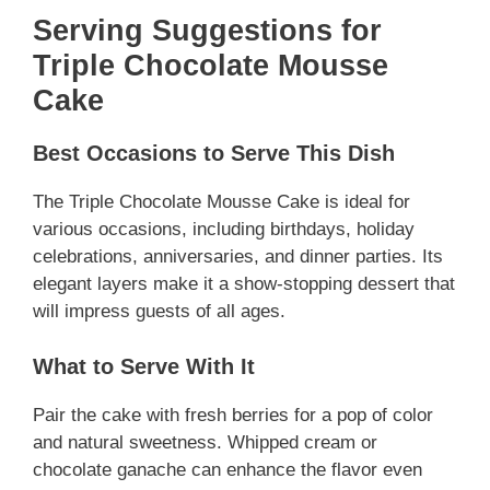
Serving Suggestions for
Triple Chocolate Mousse
Cake
Best Occasions to Serve This Dish
The Triple Chocolate Mousse Cake is ideal for
various occasions, including birthdays, holiday
celebrations, anniversaries, and dinner parties. Its
elegant layers make it a show-stopping dessert that
will impress guests of all ages.
What to Serve With It
Pair the cake with fresh berries for a pop of color
and natural sweetness. Whipped cream or
chocolate ganache can enhance the flavor even