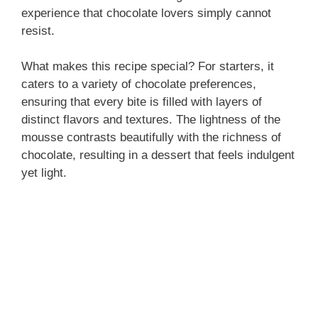
experience that chocolate lovers simply cannot
resist.
What makes this recipe special? For starters, it
caters to a variety of chocolate preferences,
ensuring that every bite is filled with layers of
distinct flavors and textures. The lightness of the
mousse contrasts beautifully with the richness of
chocolate, resulting in a dessert that feels indulgent
yet light.