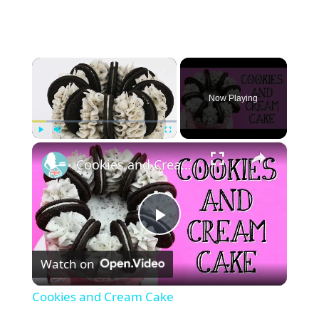
×
Now Playing
×
Play
Unmute
Fullscreen
Cookies and Cream Cake
P
Watch on
l
Cookies and Cream Cake