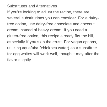
Substitutes and Alternatives
If you’re looking to adjust the recipe, there are
several substitutions you can consider. For a dairy-
free option, use dairy-free chocolate and coconut
cream instead of heavy cream. If you need a
gluten-free option, this recipe already fits the bill,
especially if you skip the crust. For vegan options,
utilizing aquafaba (chickpea water) as a substitute
for egg whites will work well, though it may alter the
flavor slightly.