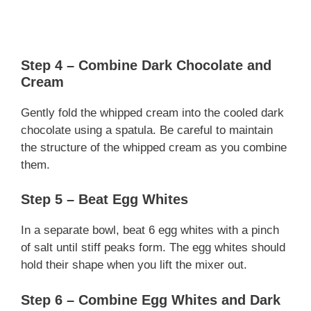
Step 4 – Combine Dark Chocolate and
Cream
Gently fold the whipped cream into the cooled dark
chocolate using a spatula. Be careful to maintain
the structure of the whipped cream as you combine
them.
Step 5 – Beat Egg Whites
In a separate bowl, beat 6 egg whites with a pinch
of salt until stiff peaks form. The egg whites should
hold their shape when you lift the mixer out.
Step 6 – Combine Egg Whites and Dark