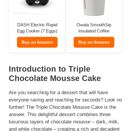
DASH Electric Rapid
Owala SmoothSip
Egg Cooker (7 Eggs)
Insulated Coffee
Tumbler (12 oz)
Buy on Amazon
Buy on Amazon
Introduction to Triple
Chocolate Mousse Cake
Are you searching for a dessert that will have
everyone raving and reaching for seconds? Look no
further! The Triple Chocolate Mousse Cake is the
answer. This delightful dessert combines three
luxurious layers of chocolate mousse – dark, milk,
and white chocolate – creating a rich and decadent