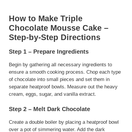
How to Make Triple
Chocolate Mousse Cake –
Step-by-Step Directions
Step 1 – Prepare Ingredients
Begin by gathering all necessary ingredients to
ensure a smooth cooking process. Chop each type
of chocolate into small pieces and set them in
separate heatproof bowls. Measure out the heavy
cream, eggs, sugar, and vanilla extract.
Step 2 – Melt Dark Chocolate
Create a double boiler by placing a heatproof bowl
over a pot of simmering water. Add the dark