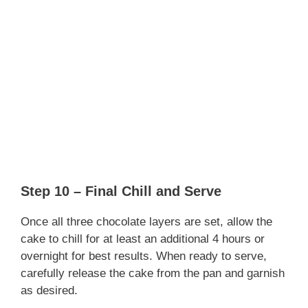
Step 10 – Final Chill and Serve
Once all three chocolate layers are set, allow the
cake to chill for at least an additional 4 hours or
overnight for best results. When ready to serve,
carefully release the cake from the pan and garnish
as desired.