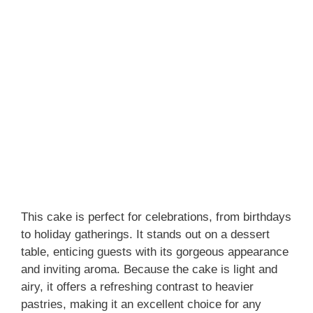
This cake is perfect for celebrations, from birthdays
to holiday gatherings. It stands out on a dessert
table, enticing guests with its gorgeous appearance
and inviting aroma. Because the cake is light and
airy, it offers a refreshing contrast to heavier
pastries, making it an excellent choice for any