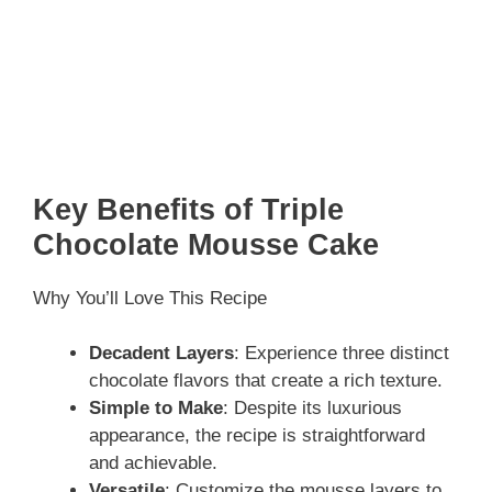
Key Benefits of Triple
Chocolate Mousse Cake
Why You’ll Love This Recipe
Decadent Layers
: Experience three distinct
chocolate flavors that create a rich texture.
Simple to Make
: Despite its luxurious
appearance, the recipe is straightforward
and achievable.
Versatile
: Customize the mousse layers to