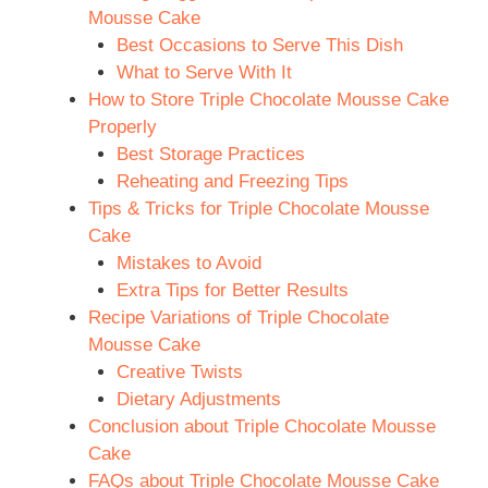
Mousse Cake
Best Occasions to Serve This Dish
What to Serve With It
How to Store Triple Chocolate Mousse Cake
Properly
Best Storage Practices
Reheating and Freezing Tips
Tips & Tricks for Triple Chocolate Mousse
Cake
Mistakes to Avoid
Extra Tips for Better Results
Recipe Variations of Triple Chocolate
Mousse Cake
Creative Twists
Dietary Adjustments
Conclusion about Triple Chocolate Mousse
Cake
FAQs about Triple Chocolate Mousse Cake