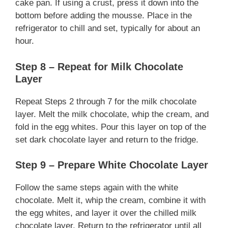
cake pan. If using a crust, press it down into the
bottom before adding the mousse. Place in the
refrigerator to chill and set, typically for about an
hour.
Step 8 – Repeat for Milk Chocolate
Layer
Repeat Steps 2 through 7 for the milk chocolate
layer. Melt the milk chocolate, whip the cream, and
fold in the egg whites. Pour this layer on top of the
set dark chocolate layer and return to the fridge.
Step 9 – Prepare White Chocolate Layer
Follow the same steps again with the white
chocolate. Melt it, whip the cream, combine it with
the egg whites, and layer it over the chilled milk
chocolate layer. Return to the refrigerator until all