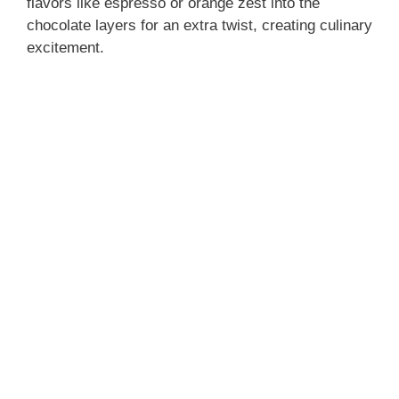
flavors like espresso or orange zest into the
chocolate layers for an extra twist, creating culinary
excitement.