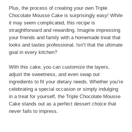
a
Plus, the process of creating your own Triple
Chocolate Mousse Cake is surprisingly easy! While
y
it may seem complicated, this recipe is
straightforward and rewarding. Imagine impressing
V
your friends and family with a homemade treat that
looks and tastes professional. Isn’t that the ultimate
i
goal in every kitchen?
With this cake, you can customize the layers,
d
adjust the sweetness, and even swap out
ingredients to fit your dietary needs. Whether you’re
e
celebrating a special occasion or simply indulging
in a treat for yourself, the Triple Chocolate Mousse
Cake stands out as a perfect dessert choice that
o
never fails to impress.