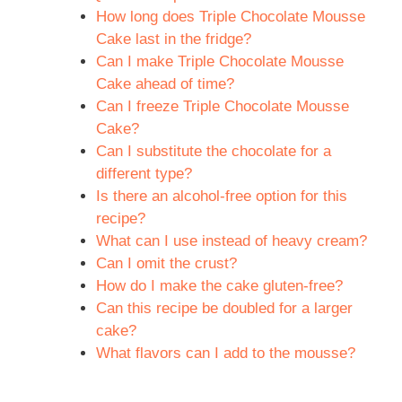
How long does Triple Chocolate Mousse
Cake last in the fridge?
Can I make Triple Chocolate Mousse
Cake ahead of time?
Can I freeze Triple Chocolate Mousse
Cake?
Can I substitute the chocolate for a
different type?
Is there an alcohol-free option for this
recipe?
What can I use instead of heavy cream?
Can I omit the crust?
How do I make the cake gluten-free?
Can this recipe be doubled for a larger
cake?
What flavors can I add to the mousse?