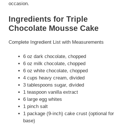
occasion.
Ingredients for Triple
Chocolate Mousse Cake
Complete Ingredient List with Measurements
6 oz dark chocolate, chopped
6 oz milk chocolate, chopped
6 oz white chocolate, chopped
4 cups heavy cream, divided
3 tablespoons sugar, divided
1 teaspoon vanilla extract
6 large egg whites
1 pinch salt
1 package (9-inch) cake crust (optional for
base)