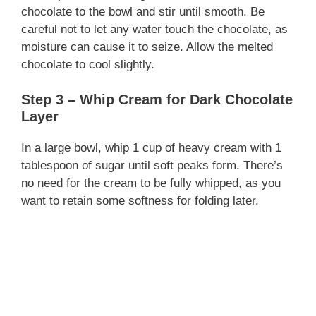
chocolate to the bowl and stir until smooth. Be
careful not to let any water touch the chocolate, as
moisture can cause it to seize. Allow the melted
chocolate to cool slightly.
Step 3 – Whip Cream for Dark Chocolate
Layer
In a large bowl, whip 1 cup of heavy cream with 1
tablespoon of sugar until soft peaks form. There’s
no need for the cream to be fully whipped, as you
want to retain some softness for folding later.