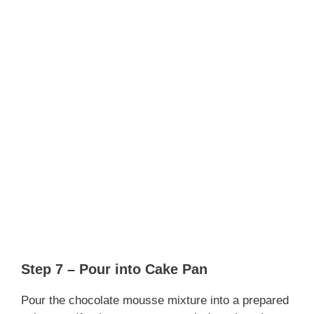
Step 7 – Pour into Cake Pan
Pour the chocolate mousse mixture into a prepared