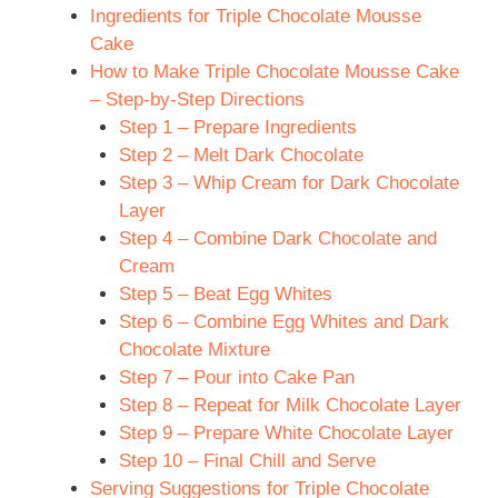
Ingredients for Triple Chocolate Mousse
Cake
How to Make Triple Chocolate Mousse Cake
– Step-by-Step Directions
Step 1 – Prepare Ingredients
Step 2 – Melt Dark Chocolate
Step 3 – Whip Cream for Dark Chocolate
Layer
Step 4 – Combine Dark Chocolate and
Cream
Step 5 – Beat Egg Whites
Step 6 – Combine Egg Whites and Dark
Chocolate Mixture
Step 7 – Pour into Cake Pan
Step 8 – Repeat for Milk Chocolate Layer
Step 9 – Prepare White Chocolate Layer
Step 10 – Final Chill and Serve
Serving Suggestions for Triple Chocolate