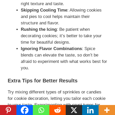
right texture and taste.
Skipping Cooling Time
: Allowing cookies
and pies to cool helps maintain their
structure and flavor.
Rushing the Icing
: Be patient when
decorating cookies; it’s better to take your
time for beautiful designs.
Ignoring Flavor Combinations
: Spice
blends can elevate the taste, so don’t be
afraid to experiment with what works best for
you.
Extra Tips for Better Results
Try mixing different types of sprinkles or candies
for cookie decoration, letting you tailor each cookie
to your taste. Experimenting with crust types for
your pies can yield delightful surprises. Using