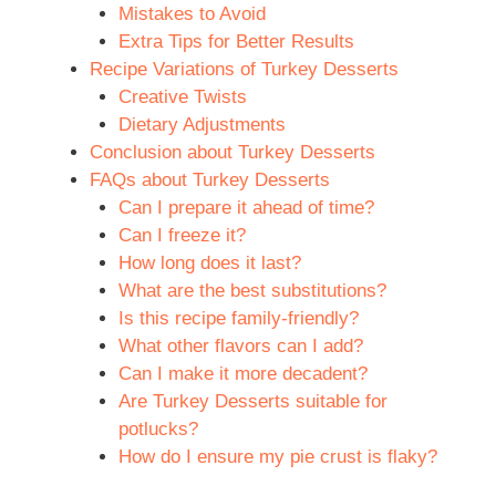
Mistakes to Avoid
Extra Tips for Better Results
Recipe Variations of Turkey Desserts
Creative Twists
Dietary Adjustments
Conclusion about Turkey Desserts
FAQs about Turkey Desserts
Can I prepare it ahead of time?
Can I freeze it?
How long does it last?
What are the best substitutions?
Is this recipe family-friendly?
What other flavors can I add?
Can I make it more decadent?
Are Turkey Desserts suitable for
potlucks?
How do I ensure my pie crust is flaky?