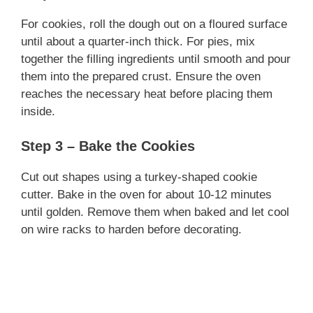
For cookies, roll the dough out on a floured surface
until about a quarter-inch thick. For pies, mix
together the filling ingredients until smooth and pour
them into the prepared crust. Ensure the oven
reaches the necessary heat before placing them
inside.
Step 3 – Bake the Cookies
Cut out shapes using a turkey-shaped cookie
cutter. Bake in the oven for about 10-12 minutes
until golden. Remove them when baked and let cool
on wire racks to harden before decorating.