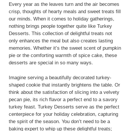
Every year as the leaves turn and the air becomes
crisp, thoughts of hearty meals and sweet treats fill
our minds. When it comes to holiday gatherings,
nothing brings people together quite like Turkey
Desserts. This collection of delightful treats not
only enhances the meal but also creates lasting
memories. Whether it’s the sweet scent of pumpkin
pie or the comforting warmth of spice cake, these
desserts are special in so many ways.
Imagine serving a beautifully decorated turkey-
shaped cookie that instantly brightens the table. Or
think about the satisfaction of slicing into a velvety
pecan pie, its rich flavor a perfect end to a savory
turkey feast. Turkey Desserts serve as the perfect
centerpiece for your holiday celebration, capturing
the spirit of the season. You don’t need to be a
baking expert to whip up these delightful treats;