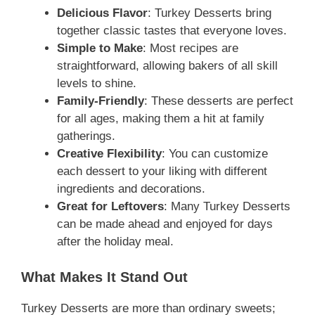
Delicious Flavor
: Turkey Desserts bring
together classic tastes that everyone loves.
Simple to Make
: Most recipes are
straightforward, allowing bakers of all skill
levels to shine.
Family-Friendly
: These desserts are perfect
for all ages, making them a hit at family
gatherings.
Creative Flexibility
: You can customize
each dessert to your liking with different
ingredients and decorations.
Great for Leftovers
: Many Turkey Desserts
can be made ahead and enjoyed for days
after the holiday meal.
What Makes It Stand Out
Turkey Desserts are more than ordinary sweets;