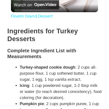
Watch on
l
Floatin Island Dessert
a
Ingredients for Turkey
y
Desserts
Complete Ingredient List with
V
Measurements
i
Turkey-shaped cookie dough
: 2 cups all-
purpose flour, 1 cup softened butter, 1 cup
sugar, 1 egg, 1 tsp vanilla extract.
d
Icing
: 1 cup powdered sugar, 1-2 tbsp milk
or water (to reach desired consistency), food
e
coloring (for decoration).
Pumpkin pie
: 2 cups pumpkin puree, 1 cup