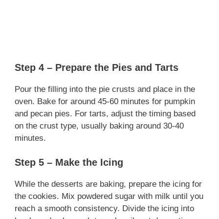
Step 4 – Prepare the Pies and Tarts
Pour the filling into the pie crusts and place in the
oven. Bake for around 45-60 minutes for pumpkin
and pecan pies. For tarts, adjust the timing based
on the crust type, usually baking around 30-40
minutes.
Step 5 – Make the Icing
While the desserts are baking, prepare the icing for
the cookies. Mix powdered sugar with milk until you
reach a smooth consistency. Divide the icing into