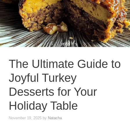
The Ultimate Guide to
Joyful Turkey
Desserts for Your
Holiday Table
November 19, 2025
by
Natacha