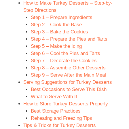
How to Make Turkey Desserts – Step-by-
Step Directions
Step 1 – Prepare Ingredients
Step 2 – Cook the Base
Step 3 – Bake the Cookies
Step 4 – Prepare the Pies and Tarts
Step 5 – Make the Icing
Step 6 – Cool the Pies and Tarts
Step 7 – Decorate the Cookies
Step 8 – Assemble Other Desserts
Step 9 – Serve After the Main Meal
Serving Suggestions for Turkey Desserts
Best Occasions to Serve This Dish
What to Serve With It
How to Store Turkey Desserts Properly
Best Storage Practices
Reheating and Freezing Tips
Tips & Tricks for Turkey Desserts