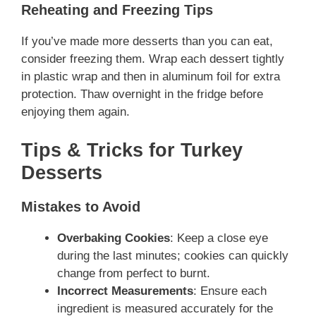
Reheating and Freezing Tips
If you’ve made more desserts than you can eat,
consider freezing them. Wrap each dessert tightly
in plastic wrap and then in aluminum foil for extra
protection. Thaw overnight in the fridge before
enjoying them again.
Tips & Tricks for Turkey
Desserts
Mistakes to Avoid
Overbaking Cookies
: Keep a close eye
during the last minutes; cookies can quickly
change from perfect to burnt.
Incorrect Measurements
: Ensure each
ingredient is measured accurately for the