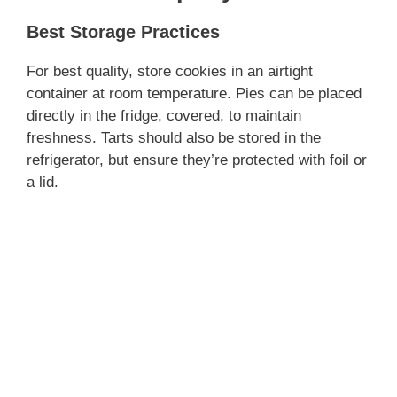
Best Storage Practices
For best quality, store cookies in an airtight
container at room temperature. Pies can be placed
directly in the fridge, covered, to maintain
freshness. Tarts should also be stored in the
refrigerator, but ensure they’re protected with foil or
a lid.