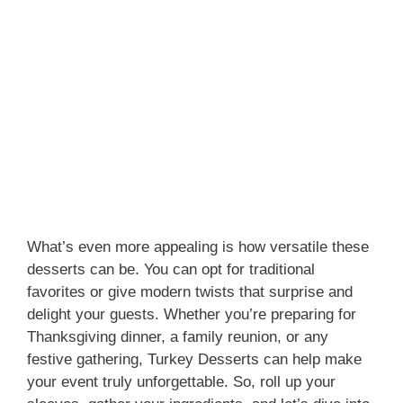
What’s even more appealing is how versatile these
desserts can be. You can opt for traditional
favorites or give modern twists that surprise and
delight your guests. Whether you’re preparing for
Thanksgiving dinner, a family reunion, or any
festive gathering, Turkey Desserts can help make
your event truly unforgettable. So, roll up your