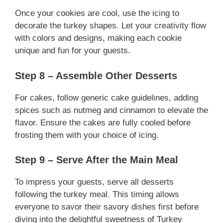
Once your cookies are cool, use the icing to
decorate the turkey shapes. Let your creativity flow
with colors and designs, making each cookie
unique and fun for your guests.
Step 8 – Assemble Other Desserts
For cakes, follow generic cake guidelines, adding
spices such as nutmeg and cinnamon to elevate the
flavor. Ensure the cakes are fully cooled before
frosting them with your choice of icing.
Step 9 – Serve After the Main Meal
To impress your guests, serve all desserts
following the turkey meal. This timing allows
everyone to savor their savory dishes first before
diving into the delightful sweetness of Turkey