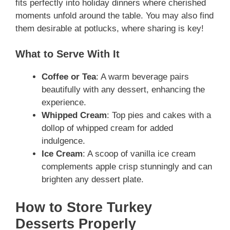
fits perfectly into holiday dinners where cherished
moments unfold around the table. You may also find
them desirable at potlucks, where sharing is key!
What to Serve With It
Coffee or Tea
: A warm beverage pairs
beautifully with any dessert, enhancing the
experience.
Whipped Cream
: Top pies and cakes with a
dollop of whipped cream for added
indulgence.
Ice Cream
: A scoop of vanilla ice cream
complements apple crisp stunningly and can
brighten any dessert plate.
How to Store Turkey
Desserts Properly