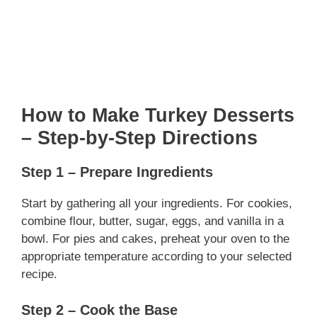
How to Make Turkey Desserts
– Step-by-Step Directions
Step 1 – Prepare Ingredients
Start by gathering all your ingredients. For cookies,
combine flour, butter, sugar, eggs, and vanilla in a
bowl. For pies and cakes, preheat your oven to the
appropriate temperature according to your selected
recipe.
Step 2 – Cook the Base