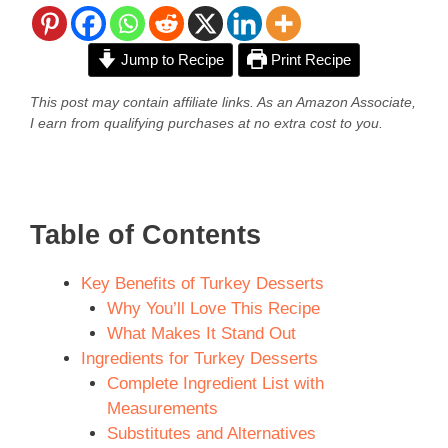
Jump to Recipe
Print Recipe
This post may contain affiliate links. As an Amazon Associate,
I earn from qualifying purchases at no extra cost to you.
Table of Contents
Key Benefits of Turkey Desserts
Why You’ll Love This Recipe
What Makes It Stand Out
Ingredients for Turkey Desserts
Complete Ingredient List with
Measurements
Substitutes and Alternatives