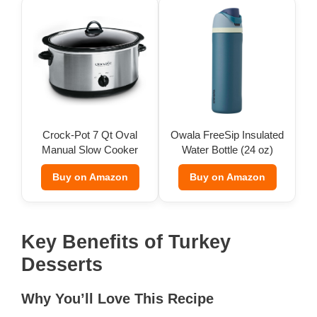
Crock-Pot 7 Qt Oval
Owala FreeSip Insulated
Manual Slow Cooker
Water Bottle (24 oz)
Buy on Amazon
Buy on Amazon
Key Benefits of Turkey
Desserts
Why You’ll Love This Recipe