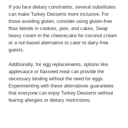
If you face dietary constraints, several substitutes
can make Turkey Desserts more inclusive. For
those avoiding gluten, consider using gluten-free
flour blends in cookies, pies, and cakes. Swap
heavy cream in the cheesecake for coconut cream
or a nut-based alternative to cater to dairy-free
guests.
Additionally, for egg replacements, options like
applesauce or flaxseed meal can provide the
necessary binding without the need for eggs.
Experimenting with these alternatives guarantees
that everyone can enjoy Turkey Desserts without
fearing allergies or dietary restrictions.