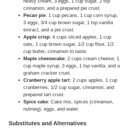
heavy cream, 3 eggs, 1 cup sugar, 2 tsp
o
cinnamon, and a prepared pie crust.
Pecan pie
: 1 cup pecans, 1 cup corn syrup,
3 eggs, 3/4 cup brown sugar, 1 tsp vanilla
extract, and a pie crust.
Apple crisp
: 4 cups sliced apples, 1 cup
oats, 1 cup brown sugar, 1/2 cup flour, 1/2
cup butter, cinnamon to taste.
Maple cheesecake
: 2 cups cream cheese, 1
cup maple syrup, 3 eggs, 1 tsp vanilla, and a
graham cracker crust.
Cranberry apple tart
: 2 cups apples, 1 cup
cranberries, 1/2 cup sugar, cinnamon, and
prepared tart crust.
Spice cake
: Cake mix, spices (cinnamon,
nutmeg), eggs, and water.
Substitutes and Alternatives