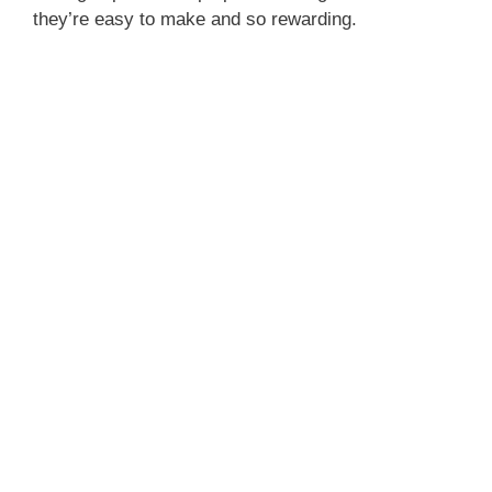
they’re easy to make and so rewarding.