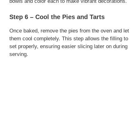
bowls and color each to make vibrant decorations.
Step 6 – Cool the Pies and Tarts
Once baked, remove the pies from the oven and let
them cool completely. This step allows the filling to
set properly, ensuring easier slicing later on during
serving.