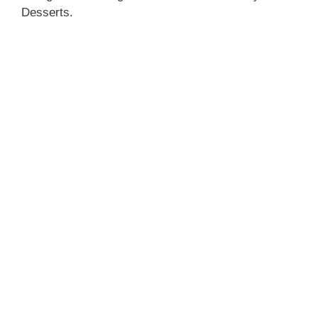
Desserts.