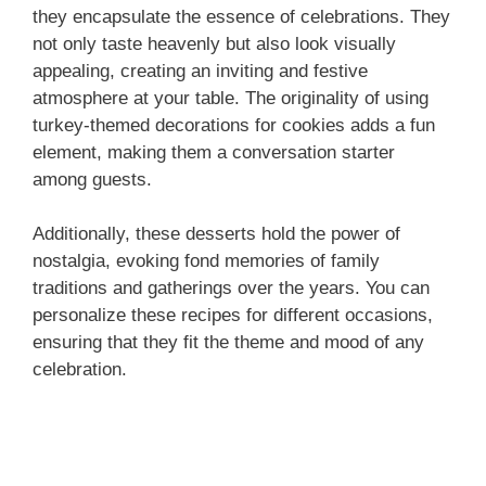
they encapsulate the essence of celebrations. They
not only taste heavenly but also look visually
appealing, creating an inviting and festive
atmosphere at your table. The originality of using
turkey-themed decorations for cookies adds a fun
element, making them a conversation starter
among guests.
Additionally, these desserts hold the power of
nostalgia, evoking fond memories of family
traditions and gatherings over the years. You can
personalize these recipes for different occasions,
ensuring that they fit the theme and mood of any
celebration.