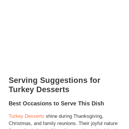
Serving Suggestions for
Turkey Desserts
Best Occasions to Serve This Dish
Turkey Desserts
shine during Thanksgiving,
Christmas, and family reunions. Their joyful nature