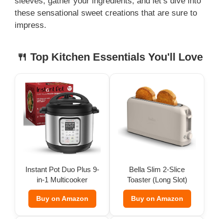
sleeves, gather your ingredients, and let’s dive into
these sensational sweet creations that are sure to
impress.
🍴 Top Kitchen Essentials You'll Love
Instant Pot Duo Plus 9-
Bella Slim 2-Slice
in-1 Multicooker
Toaster (Long Slot)
Buy on Amazon
Buy on Amazon