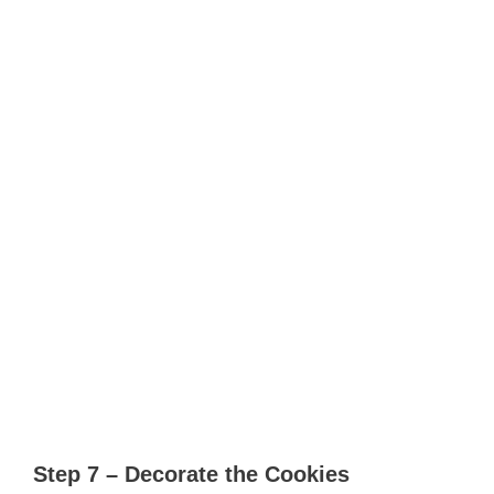
Step 7 – Decorate the Cookies