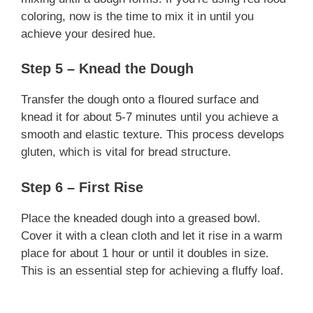
coloring, now is the time to mix it in until you
achieve your desired hue.
Step 5 – Knead the Dough
Transfer the dough onto a floured surface and
knead it for about 5-7 minutes until you achieve a
smooth and elastic texture. This process develops
gluten, which is vital for bread structure.
Step 6 – First Rise
Place the kneaded dough into a greased bowl.
Cover it with a clean cloth and let it rise in a warm
place for about 1 hour or until it doubles in size.
This is an essential step for achieving a fluffy loaf.