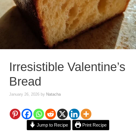
Irresistible Valentine’s
Bread
January 26, 2026
by
Natacha
Jump to Recipe
Print Recipe