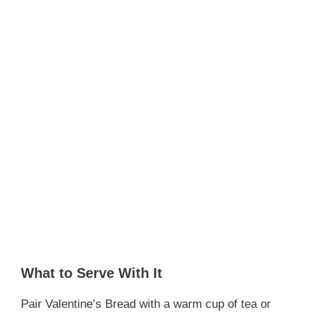
What to Serve With It
Pair Valentine’s Bread with a warm cup of tea or