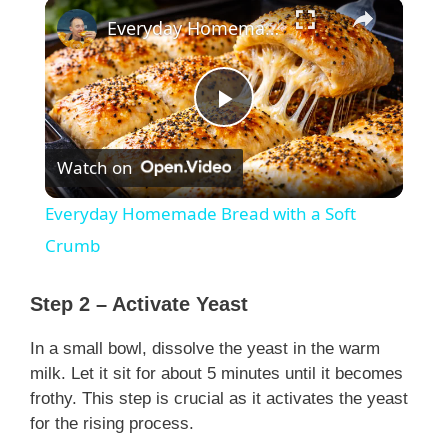
×
Everyday Homemade Bread with a Soft Crumb
P
Watch on
l
Everyday Homemade Bread with a Soft
a
Crumb
y
Step 2 – Activate Yeast
In a small bowl, dissolve the yeast in the warm
V
milk. Let it sit for about 5 minutes until it becomes
frothy. This step is crucial as it activates the yeast
i
for the rising process.