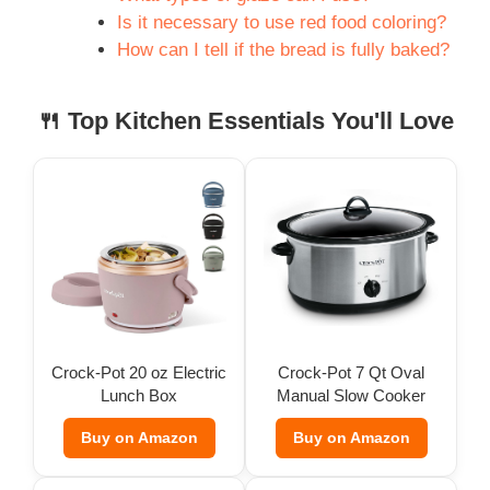
Is it necessary to use red food coloring?
How can I tell if the bread is fully baked?
🍴 Top Kitchen Essentials You'll Love
Crock-Pot 20 oz Electric
Crock-Pot 7 Qt Oval
Lunch Box
Manual Slow Cooker
Buy on Amazon
Buy on Amazon