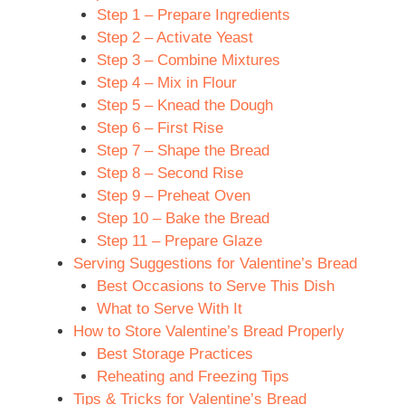
Step 1 – Prepare Ingredients
Step 2 – Activate Yeast
Step 3 – Combine Mixtures
Step 4 – Mix in Flour
Step 5 – Knead the Dough
Step 6 – First Rise
Step 7 – Shape the Bread
Step 8 – Second Rise
Step 9 – Preheat Oven
Step 10 – Bake the Bread
Step 11 – Prepare Glaze
Serving Suggestions for Valentine’s Bread
Best Occasions to Serve This Dish
What to Serve With It
How to Store Valentine’s Bread Properly
Best Storage Practices
Reheating and Freezing Tips
Tips & Tricks for Valentine’s Bread