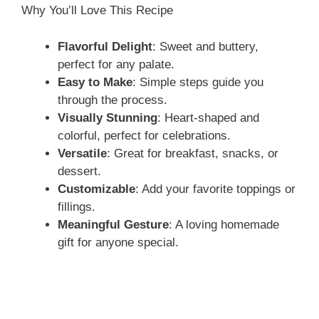
Why You’ll Love This Recipe
Flavorful Delight
: Sweet and buttery,
perfect for any palate.
Easy to Make
: Simple steps guide you
through the process.
Visually Stunning
: Heart-shaped and
colorful, perfect for celebrations.
Versatile
: Great for breakfast, snacks, or
dessert.
Customizable
: Add your favorite toppings or
fillings.
Meaningful Gesture
: A loving homemade
gift for anyone special.