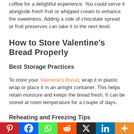
coffee for a delightful experience. You could serve it
alongside fresh fruit or whipped cream to enhance
the sweetness. Adding a side of chocolate spread
or fruit preserves can take it to the next level.
How to Store Valentine’s
Bread Properly
Best Storage Practices
To store your
Valentine’s Bread
, wrap it in plastic
wrap or place it in an airtight container. This helps
retain moisture and keeps the bread fresh. It can be
stored at room temperature for a couple of days.
Reheating and Freezing Tips
If you have leftovers, you can freeze them! Simply