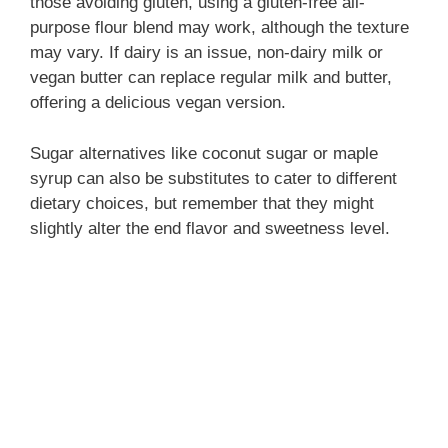
those avoiding gluten, using a gluten-free all-
purpose flour blend may work, although the texture
may vary. If dairy is an issue, non-dairy milk or
vegan butter can replace regular milk and butter,
offering a delicious vegan version.
Sugar alternatives like coconut sugar or maple
syrup can also be substitutes to cater to different
dietary choices, but remember that they might
slightly alter the end flavor and sweetness level.