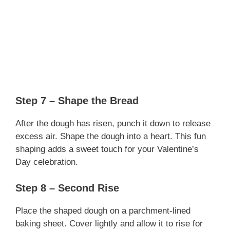
Step 7 – Shape the Bread
After the dough has risen, punch it down to release
excess air. Shape the dough into a heart. This fun
shaping adds a sweet touch for your Valentine’s
Day celebration.
Step 8 – Second Rise
Place the shaped dough on a parchment-lined
baking sheet. Cover lightly and allow it to rise for