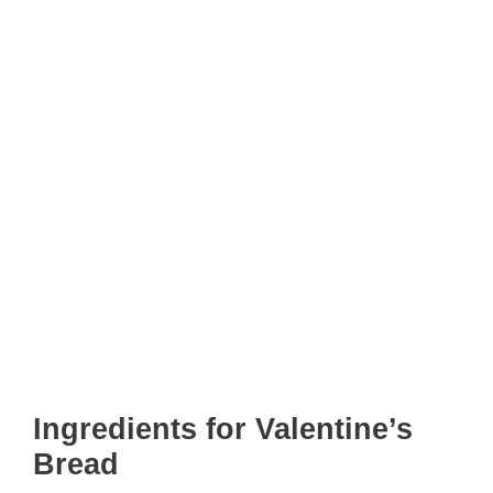
Ingredients for Valentine’s
Bread