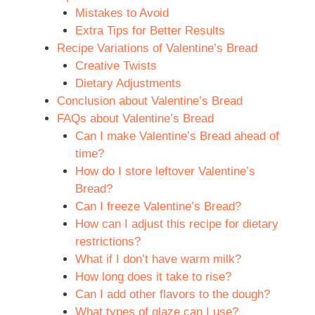
Mistakes to Avoid
Extra Tips for Better Results
Recipe Variations of Valentine’s Bread
Creative Twists
Dietary Adjustments
Conclusion about Valentine’s Bread
FAQs about Valentine’s Bread
Can I make Valentine’s Bread ahead of
time?
How do I store leftover Valentine’s
Bread?
Can I freeze Valentine’s Bread?
How can I adjust this recipe for dietary
restrictions?
What if I don’t have warm milk?
How long does it take to rise?
Can I add other flavors to the dough?
What types of glaze can I use?