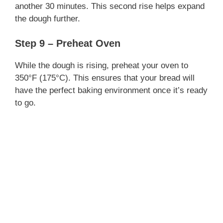
another 30 minutes. This second rise helps expand
the dough further.
Step 9 – Preheat Oven
While the dough is rising, preheat your oven to
350°F (175°C). This ensures that your bread will
have the perfect baking environment once it’s ready
to go.