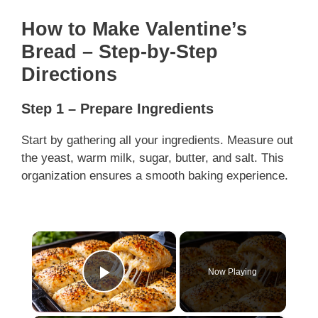
How to Make Valentine’s
Bread – Step-by-Step
Directions
Step 1 – Prepare Ingredients
Start by gathering all your ingredients. Measure out
the yeast, warm milk, sugar, butter, and salt. This
organization ensures a smooth baking experience.
×
Now Playing
Play Video