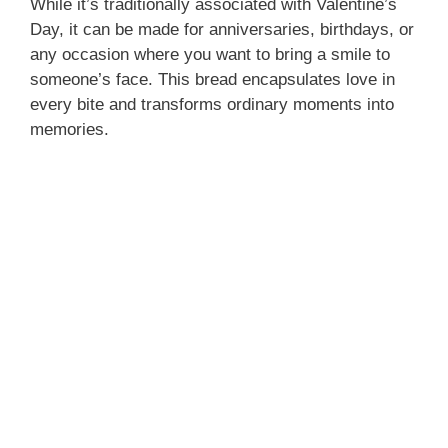
While it’s traditionally associated with Valentine’s
Day, it can be made for anniversaries, birthdays, or
any occasion where you want to bring a smile to
someone’s face. This bread encapsulates love in
every bite and transforms ordinary moments into
memories.