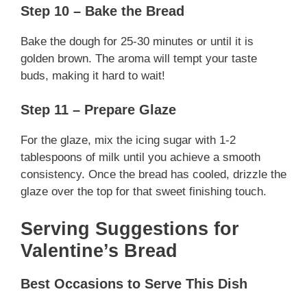
Step 10 – Bake the Bread
Bake the dough for 25-30 minutes or until it is
golden brown. The aroma will tempt your taste
buds, making it hard to wait!
Step 11 – Prepare Glaze
For the glaze, mix the icing sugar with 1-2
tablespoons of milk until you achieve a smooth
consistency. Once the bread has cooled, drizzle the
glaze over the top for that sweet finishing touch.
Serving Suggestions for
Valentine’s Bread
Best Occasions to Serve This Dish