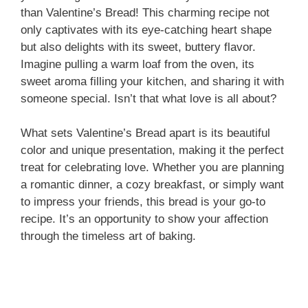
than Valentine’s Bread! This charming recipe not
only captivates with its eye-catching heart shape
but also delights with its sweet, buttery flavor.
Imagine pulling a warm loaf from the oven, its
sweet aroma filling your kitchen, and sharing it with
someone special. Isn’t that what love is all about?
What sets Valentine’s Bread apart is its beautiful
color and unique presentation, making it the perfect
treat for celebrating love. Whether you are planning
a romantic dinner, a cozy breakfast, or simply want
to impress your friends, this bread is your go-to
recipe. It’s an opportunity to show your affection
through the timeless art of baking.