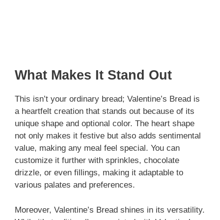
What Makes It Stand Out
This isn’t your ordinary bread; Valentine’s Bread is
a heartfelt creation that stands out because of its
unique shape and optional color. The heart shape
not only makes it festive but also adds sentimental
value, making any meal feel special. You can
customize it further with sprinkles, chocolate
drizzle, or even fillings, making it adaptable to
various palates and preferences.
Moreover, Valentine’s Bread shines in its versatility.