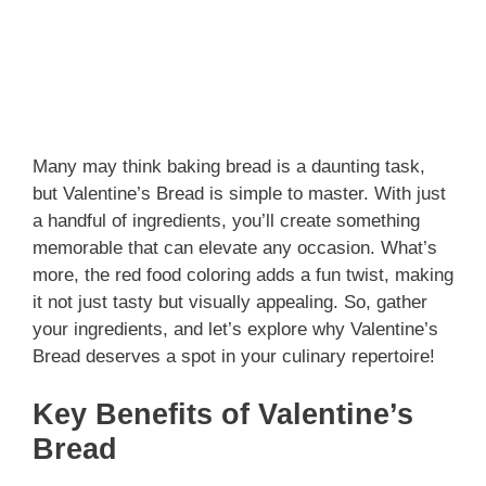
Many may think baking bread is a daunting task,
but Valentine’s Bread is simple to master. With just
a handful of ingredients, you’ll create something
memorable that can elevate any occasion. What’s
more, the red food coloring adds a fun twist, making
it not just tasty but visually appealing. So, gather
your ingredients, and let’s explore why Valentine’s
Bread deserves a spot in your culinary repertoire!
Key Benefits of Valentine’s
Bread