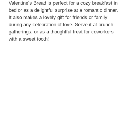
Valentine’s Bread is perfect for a cozy breakfast in
bed or as a delightful surprise at a romantic dinner.
It also makes a lovely gift for friends or family
during any celebration of love. Serve it at brunch
gatherings, or as a thoughtful treat for coworkers
with a sweet tooth!