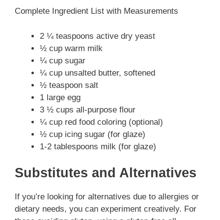
Complete Ingredient List with Measurements
2 ¼ teaspoons active dry yeast
½ cup warm milk
¼ cup sugar
¼ cup unsalted butter, softened
½ teaspoon salt
1 large egg
3 ½ cups all-purpose flour
¼ cup red food coloring (optional)
½ cup icing sugar (for glaze)
1-2 tablespoons milk (for glaze)
Substitutes and Alternatives
If you’re looking for alternatives due to allergies or
dietary needs, you can experiment creatively. For