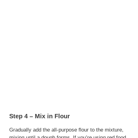
Step 4 – Mix in Flour
Gradually add the all-purpose flour to the mixture,
mixing until a dough forms. If you’re using red food