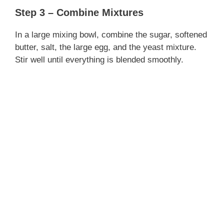
Step 3 – Combine Mixtures
d
In a large mixing bowl, combine the sugar, softened
e
butter, salt, the large egg, and the yeast mixture.
Stir well until everything is blended smoothly.
o