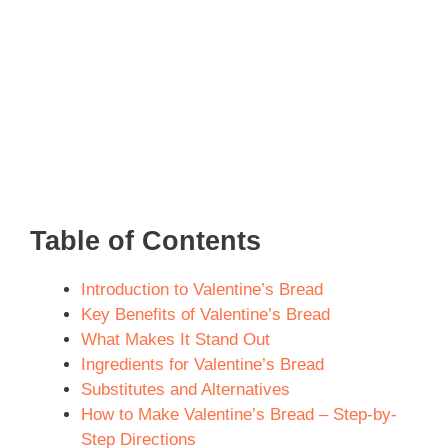
Table of Contents
Introduction to Valentine’s Bread
Key Benefits of Valentine’s Bread
What Makes It Stand Out
Ingredients for Valentine’s Bread
Substitutes and Alternatives
How to Make Valentine’s Bread – Step-by-
Step Directions