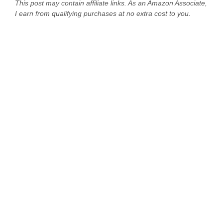
This post may contain affiliate links. As an Amazon Associate,
I earn from qualifying purchases at no extra cost to you.