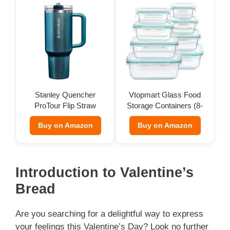
Stanley Quencher
Vtopmart Glass Food
ProTour Flip Straw
Storage Containers (8-
Tumbler
Pack)
Buy on Amazon
Buy on Amazon
Introduction to Valentine’s
Bread
Are you searching for a delightful way to express
your feelings this Valentine’s Day? Look no further