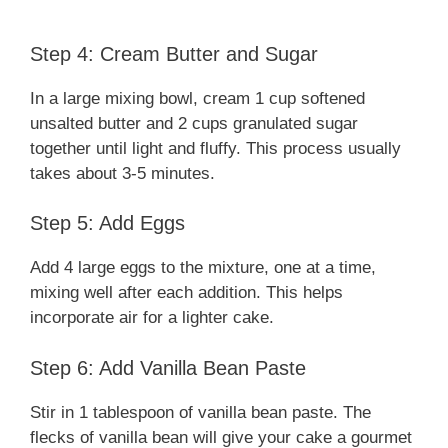
Step 4: Cream Butter and Sugar
In a large mixing bowl, cream 1 cup softened
unsalted butter and 2 cups granulated sugar
together until light and fluffy. This process usually
takes about 3-5 minutes.
Step 5: Add Eggs
Add 4 large eggs to the mixture, one at a time,
mixing well after each addition. This helps
incorporate air for a lighter cake.
Step 6: Add Vanilla Bean Paste
Stir in 1 tablespoon of vanilla bean paste. The
flecks of vanilla bean will give your cake a gourmet