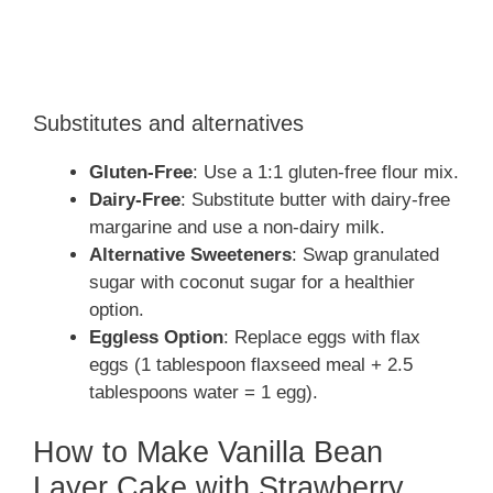
Substitutes and alternatives
Gluten-Free
: Use a 1:1 gluten-free flour mix.
Dairy-Free
: Substitute butter with dairy-free
margarine and use a non-dairy milk.
Alternative Sweeteners
: Swap granulated
sugar with coconut sugar for a healthier
option.
Eggless Option
: Replace eggs with flax
eggs (1 tablespoon flaxseed meal + 2.5
tablespoons water = 1 egg).
How to Make Vanilla Bean
Layer Cake with Strawberry