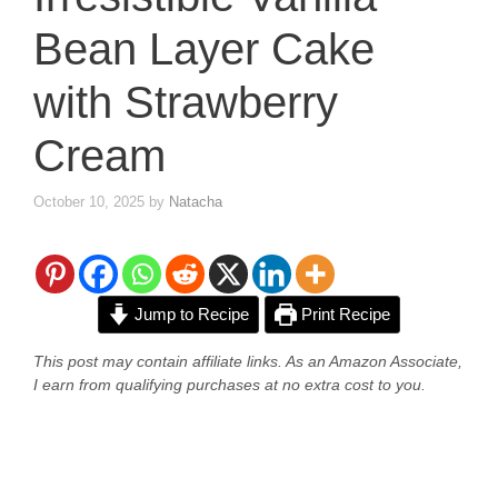
Bean Layer Cake
with Strawberry
Cream
October 10, 2025
by
Natacha
Jump to Recipe
Print Recipe
This post may contain affiliate links. As an Amazon Associate,
I earn from qualifying purchases at no extra cost to you.