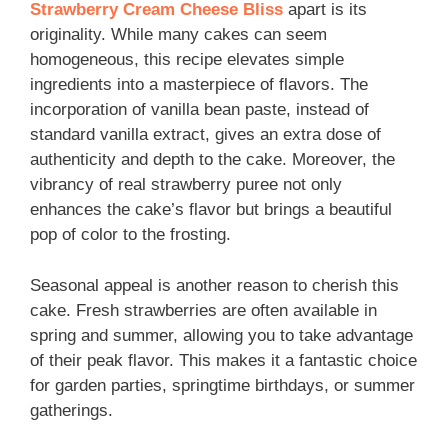
Strawberry Cream Cheese Bliss
apart is its
originality. While many cakes can seem
homogeneous, this recipe elevates simple
ingredients into a masterpiece of flavors. The
incorporation of vanilla bean paste, instead of
standard vanilla extract, gives an extra dose of
authenticity and depth to the cake. Moreover, the
vibrancy of real strawberry puree not only
enhances the cake’s flavor but brings a beautiful
pop of color to the frosting.
Seasonal appeal is another reason to cherish this
cake. Fresh strawberries are often available in
spring and summer, allowing you to take advantage
of their peak flavor. This makes it a fantastic choice
for garden parties, springtime birthdays, or summer
gatherings.