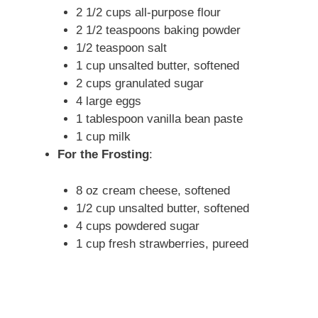
2 1/2 cups all-purpose flour
2 1/2 teaspoons baking powder
1/2 teaspoon salt
1 cup unsalted butter, softened
2 cups granulated sugar
4 large eggs
1 tablespoon vanilla bean paste
1 cup milk
For the Frosting
:
8 oz cream cheese, softened
1/2 cup unsalted butter, softened
4 cups powdered sugar
1 cup fresh strawberries, pureed