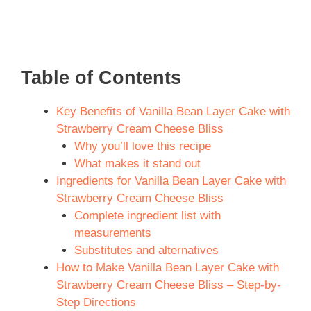
Table of Contents
Key Benefits of Vanilla Bean Layer Cake with
Strawberry Cream Cheese Bliss
Why you’ll love this recipe
What makes it stand out
Ingredients for Vanilla Bean Layer Cake with
Strawberry Cream Cheese Bliss
Complete ingredient list with
measurements
Substitutes and alternatives
How to Make Vanilla Bean Layer Cake with
Strawberry Cream Cheese Bliss – Step-by-
Step Directions