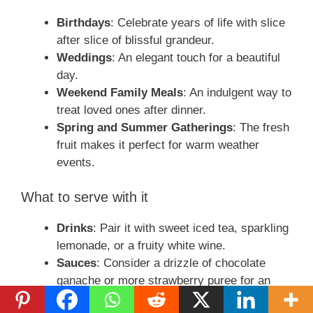
Birthdays
: Celebrate years of life with slice
after slice of blissful grandeur.
Weddings
: An elegant touch for a beautiful
day.
Weekend Family Meals
: An indulgent way to
treat loved ones after dinner.
Spring and Summer Gatherings
: The fresh
fruit makes it perfect for warm weather
events.
What to serve with it
Drinks
: Pair it with sweet iced tea, sparkling
lemonade, or a fruity white wine.
Sauces
: Consider a drizzle of chocolate
ganache or more strawberry puree for an
extra touch.