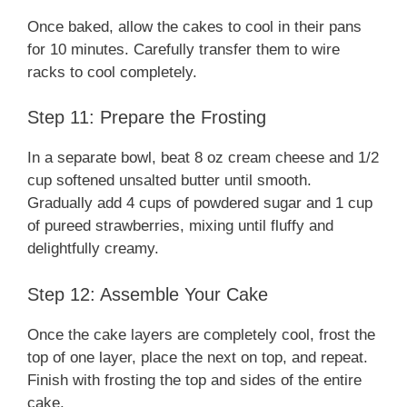
Once baked, allow the cakes to cool in their pans
for 10 minutes. Carefully transfer them to wire
racks to cool completely.
Step 11: Prepare the Frosting
In a separate bowl, beat 8 oz cream cheese and 1/2
cup softened unsalted butter until smooth.
Gradually add 4 cups of powdered sugar and 1 cup
of pureed strawberries, mixing until fluffy and
delightfully creamy.
Step 12: Assemble Your Cake
Once the cake layers are completely cool, frost the
top of one layer, place the next on top, and repeat.
Finish with frosting the top and sides of the entire
cake.