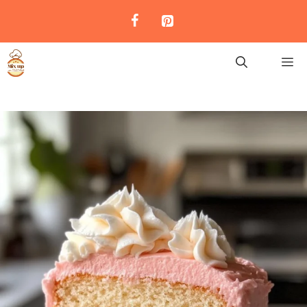
Skip
to
content
M