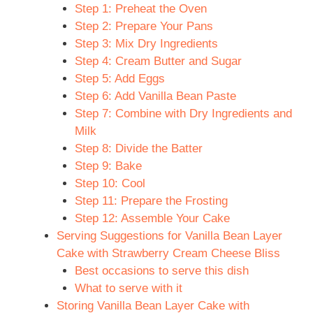
Step 1: Preheat the Oven
Step 2: Prepare Your Pans
Step 3: Mix Dry Ingredients
Step 4: Cream Butter and Sugar
Step 5: Add Eggs
Step 6: Add Vanilla Bean Paste
Step 7: Combine with Dry Ingredients and
Milk
Step 8: Divide the Batter
Step 9: Bake
Step 10: Cool
Step 11: Prepare the Frosting
Step 12: Assemble Your Cake
Serving Suggestions for Vanilla Bean Layer
Cake with Strawberry Cream Cheese Bliss
Best occasions to serve this dish
What to serve with it
Storing Vanilla Bean Layer Cake with