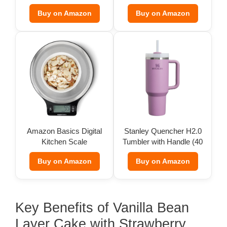
Pack)
Buy on Amazon
Buy on Amazon
Amazon Basics Digital
Stanley Quencher H2.0
Kitchen Scale
Tumbler with Handle (40
oz)
Buy on Amazon
Buy on Amazon
Key Benefits of Vanilla Bean
Layer Cake with Strawberry