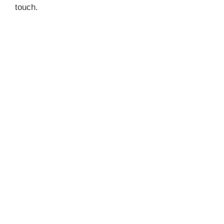
touch.