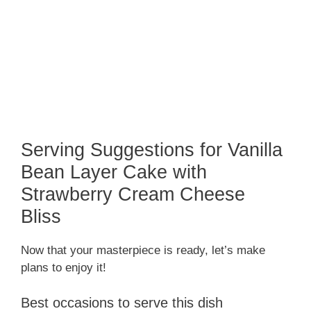
Serving Suggestions for Vanilla
Bean Layer Cake with
Strawberry Cream Cheese
Bliss
Now that your masterpiece is ready, let’s make
plans to enjoy it!
Best occasions to serve this dish