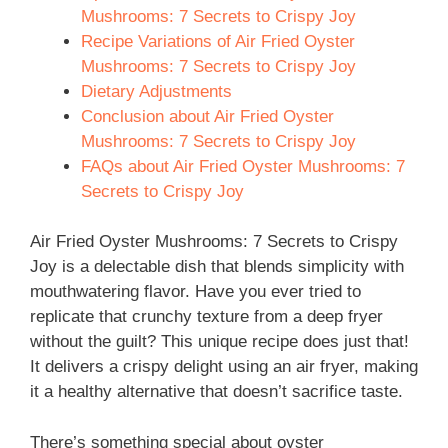
Mushrooms: 7 Secrets to Crispy Joy
Recipe Variations of Air Fried Oyster
Mushrooms: 7 Secrets to Crispy Joy
Dietary Adjustments
Conclusion about Air Fried Oyster
Mushrooms: 7 Secrets to Crispy Joy
FAQs about Air Fried Oyster Mushrooms: 7
Secrets to Crispy Joy
Air Fried Oyster Mushrooms: 7 Secrets to Crispy
Joy is a delectable dish that blends simplicity with
mouthwatering flavor. Have you ever tried to
replicate that crunchy texture from a deep fryer
without the guilt? This unique recipe does just that!
It delivers a crispy delight using an air fryer, making
it a healthy alternative that doesn’t sacrifice taste.
There’s something special about oyster