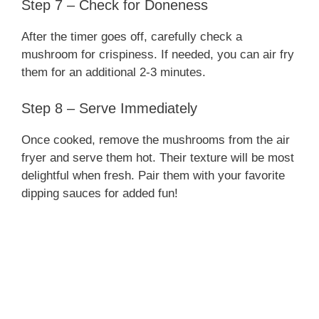
Step 7 – Check for Doneness
After the timer goes off, carefully check a
mushroom for crispiness. If needed, you can air fry
them for an additional 2-3 minutes.
Step 8 – Serve Immediately
Once cooked, remove the mushrooms from the air
fryer and serve them hot. Their texture will be most
delightful when fresh. Pair them with your favorite
dipping sauces for added fun!