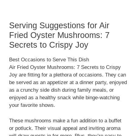
Serving Suggestions for Air
Fried Oyster Mushrooms: 7
Secrets to Crispy Joy
Best Occasions to Serve This Dish
Air Fried Oyster Mushrooms: 7 Secrets to Crispy
Joy are fitting for a plethora of occasions. They can
be served as an appetizer at a dinner party, enjoyed
as a crunchy side dish during family meals, or
enjoyed as a healthy snack while binge-watching
your favorite shows.
These mushrooms make a fun addition to a buffet
or potluck. Their visual appeal and inviting aroma
will draw guests in for more. Plus, they’re easy to