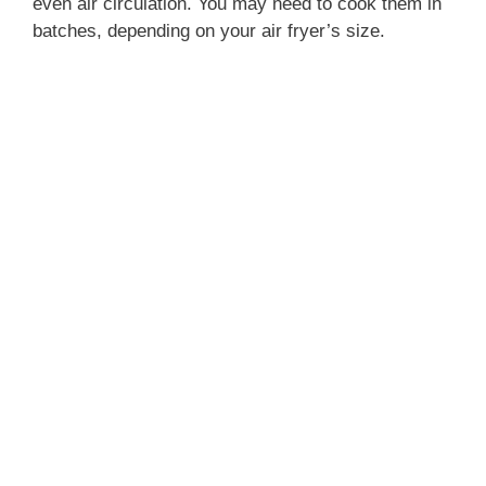
even air circulation. You may need to cook them in
batches, depending on your air fryer’s size.