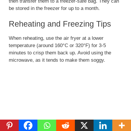
then transfer them to a freezer-safe bag. They can
be stored in the freezer for up to a month.
Reheating and Freezing Tips
When reheating, use the air fryer at a lower
temperature (around 160°C or 320°F) for 3-5
minutes to crisp them back up. Avoid using the
microwave, as it tends to make them soggy.