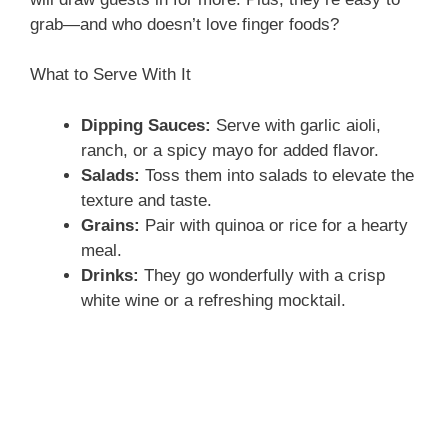
grab—and who doesn’t love finger foods?
What to Serve With It
Dipping Sauces:
Serve with garlic aioli,
ranch, or a spicy mayo for added flavor.
Salads:
Toss them into salads to elevate the
texture and taste.
Grains:
Pair with quinoa or rice for a hearty
meal.
Drinks:
They go wonderfully with a crisp
white wine or a refreshing mocktail.