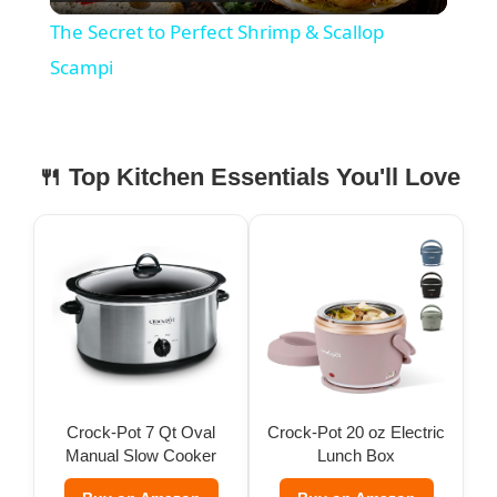
l
The Secret to Perfect Shrimp & Scallop
a
Scampi
y
🍴 Top Kitchen Essentials You'll Love
V
i
d
e
Crock-Pot 7 Qt Oval
Crock-Pot 20 oz Electric
Manual Slow Cooker
Lunch Box
o