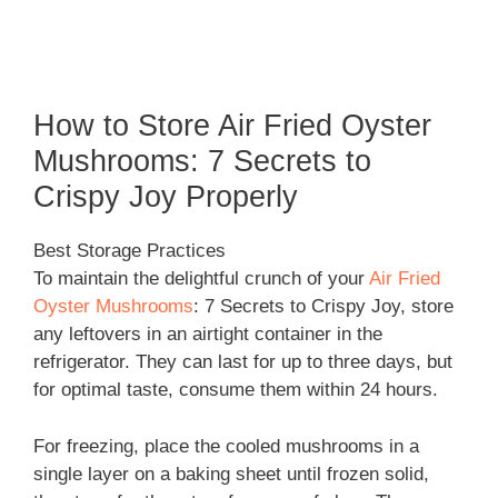
How to Store Air Fried Oyster
Mushrooms: 7 Secrets to
Crispy Joy Properly
Best Storage Practices
To maintain the delightful crunch of your
Air Fried
Oyster Mushrooms
: 7 Secrets to Crispy Joy, store
any leftovers in an airtight container in the
refrigerator. They can last for up to three days, but
for optimal taste, consume them within 24 hours.
For freezing, place the cooled mushrooms in a
single layer on a baking sheet until frozen solid,