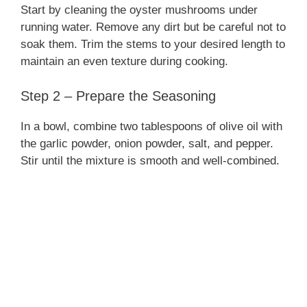
Start by cleaning the oyster mushrooms under
running water. Remove any dirt but be careful not to
soak them. Trim the stems to your desired length to
maintain an even texture during cooking.
Step 2 – Prepare the Seasoning
In a bowl, combine two tablespoons of olive oil with
the garlic powder, onion powder, salt, and pepper.
Stir until the mixture is smooth and well-combined.