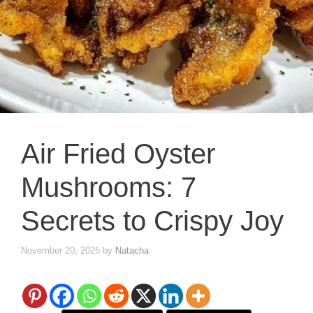
Air Fried Oyster
Mushrooms: 7
Secrets to Crispy Joy
November 20, 2025
by
Natacha