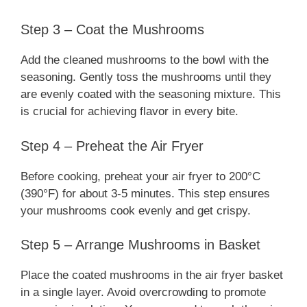
Step 3 – Coat the Mushrooms
Add the cleaned mushrooms to the bowl with the
seasoning. Gently toss the mushrooms until they
are evenly coated with the seasoning mixture. This
is crucial for achieving flavor in every bite.
Step 4 – Preheat the Air Fryer
Before cooking, preheat your air fryer to 200°C
(390°F) for about 3-5 minutes. This step ensures
your mushrooms cook evenly and get crispy.
Step 5 – Arrange Mushrooms in Basket
Place the coated mushrooms in the air fryer basket
in a single layer. Avoid overcrowding to promote