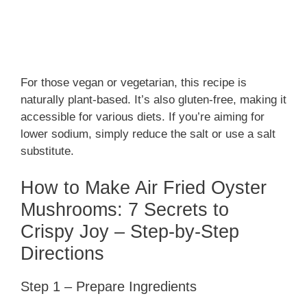
For those vegan or vegetarian, this recipe is
naturally plant-based. It’s also gluten-free, making it
accessible for various diets. If you’re aiming for
lower sodium, simply reduce the salt or use a salt
substitute.
How to Make Air Fried Oyster
Mushrooms: 7 Secrets to
Crispy Joy – Step-by-Step
Directions
Step 1 – Prepare Ingredients