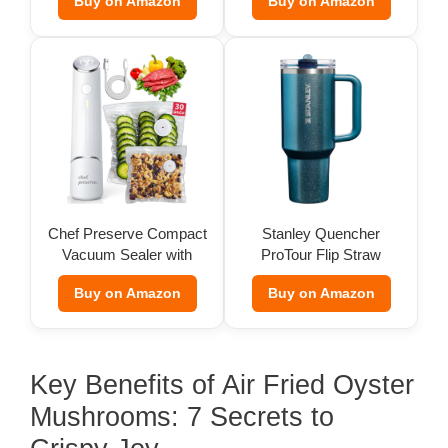
Buy on Amazon
Buy on Amazon
Chef Preserve Compact
Stanley Quencher
Vacuum Sealer with
ProTour Flip Straw
Bags
Tumbler
Buy on Amazon
Buy on Amazon
Key Benefits of Air Fried Oyster
Mushrooms: 7 Secrets to