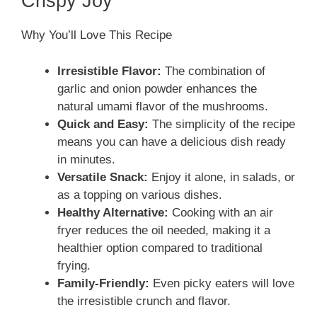
Crispy Joy
Why You’ll Love This Recipe
Irresistible Flavor:
The combination of
garlic and onion powder enhances the
natural umami flavor of the mushrooms.
Quick and Easy:
The simplicity of the recipe
means you can have a delicious dish ready
in minutes.
Versatile Snack:
Enjoy it alone, in salads, or
as a topping on various dishes.
Healthy Alternative:
Cooking with an air
fryer reduces the oil needed, making it a
healthier option compared to traditional
frying.
Family-Friendly:
Even picky eaters will love
the irresistible crunch and flavor.