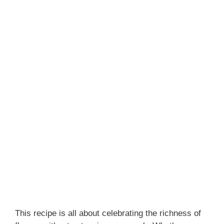
This recipe is all about celebrating the richness of