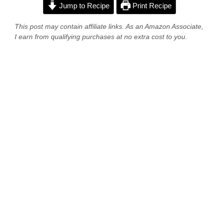
Jump to Recipe
Print Recipe
This post may contain affiliate links. As an Amazon Associate,
I earn from qualifying purchases at no extra cost to you.