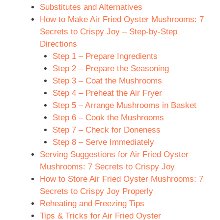
Substitutes and Alternatives
How to Make Air Fried Oyster Mushrooms: 7
Secrets to Crispy Joy – Step-by-Step
Directions
Step 1 – Prepare Ingredients
Step 2 – Prepare the Seasoning
Step 3 – Coat the Mushrooms
Step 4 – Preheat the Air Fryer
Step 5 – Arrange Mushrooms in Basket
Step 6 – Cook the Mushrooms
Step 7 – Check for Doneness
Step 8 – Serve Immediately
Serving Suggestions for Air Fried Oyster
Mushrooms: 7 Secrets to Crispy Joy
How to Store Air Fried Oyster Mushrooms: 7
Secrets to Crispy Joy Properly
Reheating and Freezing Tips
Tips & Tricks for Air Fried Oyster