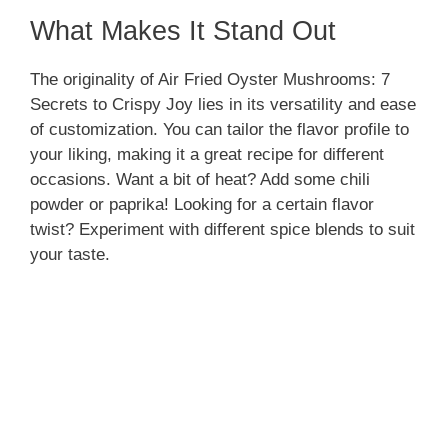
What Makes It Stand Out
The originality of Air Fried Oyster Mushrooms: 7
Secrets to Crispy Joy lies in its versatility and ease
of customization. You can tailor the flavor profile to
your liking, making it a great recipe for different
occasions. Want a bit of heat? Add some chili
powder or paprika! Looking for a certain flavor
twist? Experiment with different spice blends to suit
your taste.