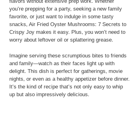
flavors without extensive prep work. Whether
you’re prepping for a party, seeking a new family
favorite, or just want to indulge in some tasty
snacks, Air Fried Oyster Mushrooms: 7 Secrets to
Crispy Joy makes it easy. Plus, you won’t need to
worry about leftover oil or splattering grease.
Imagine serving these scrumptious bites to friends
and family—watch as their faces light up with
delight. This dish is perfect for gatherings, movie
nights, or even as a healthy appetizer before dinner.
It’s the kind of recipe that’s not only easy to whip
up but also impressively delicious.