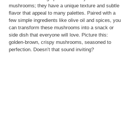
mushrooms; they have a unique texture and subtle
flavor that appeal to many palettes. Paired with a
few simple ingredients like olive oil and spices, you
can transform these mushrooms into a snack or
side dish that everyone will love. Picture this:
golden-brown, crispy mushrooms, seasoned to
perfection. Doesn’t that sound inviting?