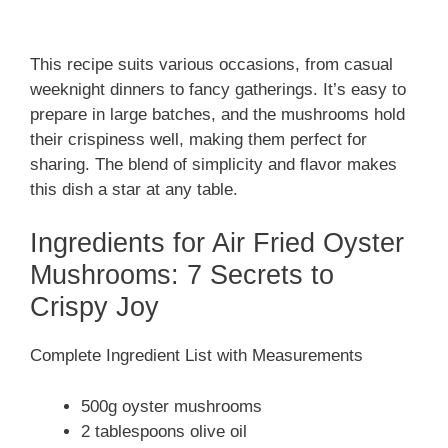
This recipe suits various occasions, from casual
weeknight dinners to fancy gatherings. It’s easy to
prepare in large batches, and the mushrooms hold
their crispiness well, making them perfect for
sharing. The blend of simplicity and flavor makes
this dish a star at any table.
Ingredients for Air Fried Oyster
Mushrooms: 7 Secrets to
Crispy Joy
Complete Ingredient List with Measurements
500g oyster mushrooms
2 tablespoons olive oil