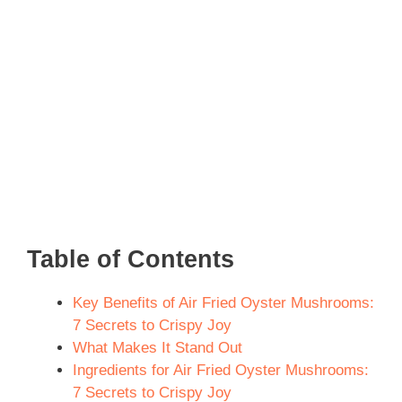
Table of Contents
Key Benefits of Air Fried Oyster Mushrooms:
7 Secrets to Crispy Joy
What Makes It Stand Out
Ingredients for Air Fried Oyster Mushrooms:
7 Secrets to Crispy Joy