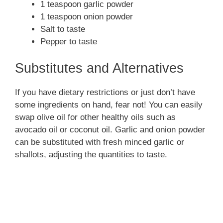
1 teaspoon garlic powder
1 teaspoon onion powder
Salt to taste
Pepper to taste
Substitutes and Alternatives
If you have dietary restrictions or just don’t have
some ingredients on hand, fear not! You can easily
swap olive oil for other healthy oils such as
avocado oil or coconut oil. Garlic and onion powder
can be substituted with fresh minced garlic or
shallots, adjusting the quantities to taste.