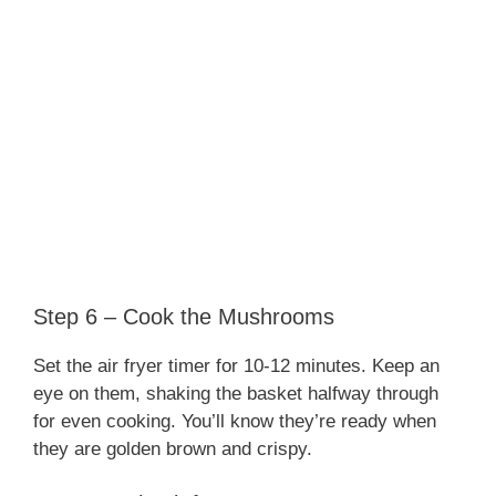
Step 6 – Cook the Mushrooms
Set the air fryer timer for 10-12 minutes. Keep an
eye on them, shaking the basket halfway through
for even cooking. You’ll know they’re ready when
they are golden brown and crispy.