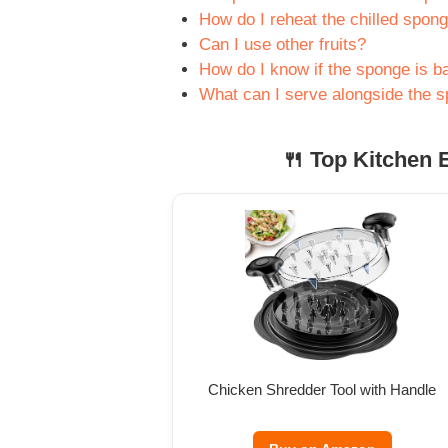
How do I reheat the chilled spon
Can I use other fruits?
How do I know if the sponge is b
What can I serve alongside the 
🍴 Top Kitchen E
Chicken Shredder Tool with Handle