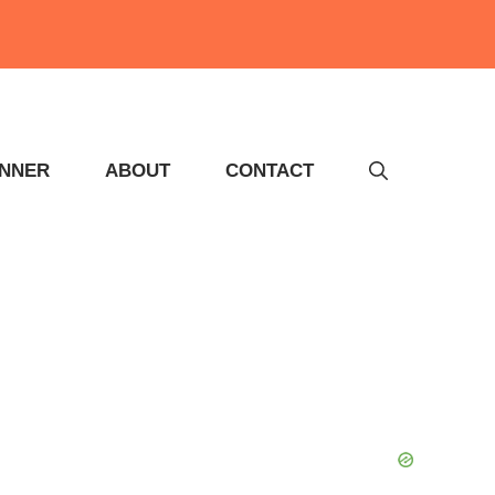
INNER
ABOUT
CONTACT