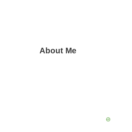
About Me