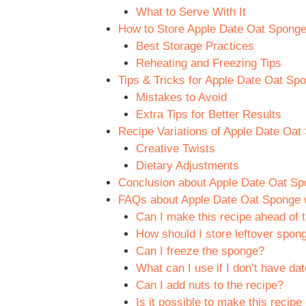
What to Serve With It
How to Store Apple Date Oat Sponge w
Best Storage Practices
Reheating and Freezing Tips
Tips & Tricks for Apple Date Oat Spo
Mistakes to Avoid
Extra Tips for Better Results
Recipe Variations of Apple Date Oat 
Creative Twists
Dietary Adjustments
Conclusion about Apple Date Oat Spon
FAQs about Apple Date Oat Sponge wi
Can I make this recipe ahead of 
How should I store leftover spon
Can I freeze the sponge?
What can I use if I don’t have da
Can I add nuts to the recipe?
Is it possible to make this recipe