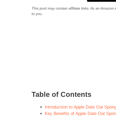
This post may contain affiliate links. As an Amazon 
to you.
Table of Contents
Introduction to Apple Date Oat Spong
Key Benefits of Apple Date Oat Spong