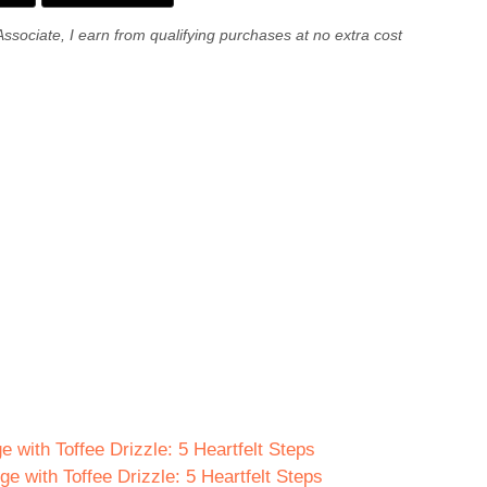
Associate, I earn from qualifying purchases at no extra cost
e with Toffee Drizzle: 5 Heartfelt Steps
e with Toffee Drizzle: 5 Heartfelt Steps