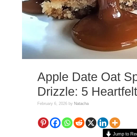
Apple Date Oat Sp
Drizzle: 5 Heartfel
February 6, 2026
by
Natacha
Jump to Re