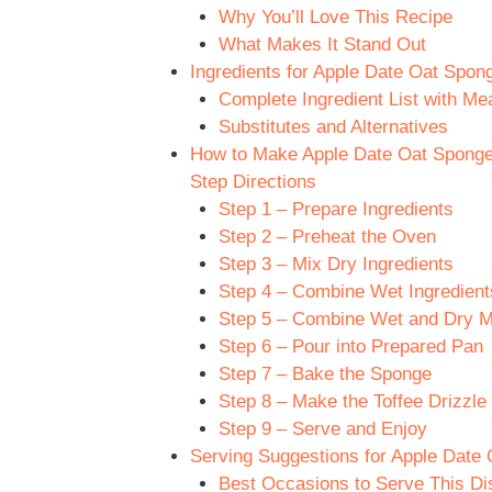
Why You’ll Love This Recipe
What Makes It Stand Out
Ingredients for Apple Date Oat Spong
Complete Ingredient List with M
Substitutes and Alternatives
How to Make Apple Date Oat Sponge w
Step Directions
Step 1 – Prepare Ingredients
Step 2 – Preheat the Oven
Step 3 – Mix Dry Ingredients
Step 4 – Combine Wet Ingredient
Step 5 – Combine Wet and Dry M
Step 6 – Pour into Prepared Pan
Step 7 – Bake the Sponge
Step 8 – Make the Toffee Drizzle
Step 9 – Serve and Enjoy
Serving Suggestions for Apple Date O
Best Occasions to Serve This Di