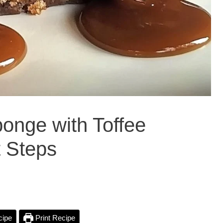
onge with Toffee
t Steps
cipe
Print Recipe