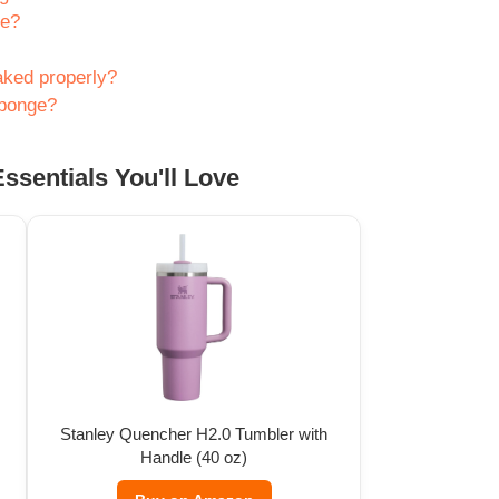
ge?
aked properly?
sponge?
ssentials You'll Love
Stanley Quencher H2.0 Tumbler with
Handle (40 oz)