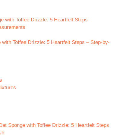
e with Toffee Drizzle: 5 Heartfelt Steps
easurements
ith Toffee Drizzle: 5 Heartfelt Steps – Step-by-
s
ixtures
at Sponge with Toffee Drizzle: 5 Heartfelt Steps
sh