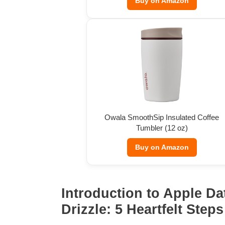
Buy on Amazon
Owala SmoothSip Insulated Coffee
Tumbler (12 oz)
Buy on Amazon
Introduction to Apple Da
Drizzle: 5 Heartfelt Steps