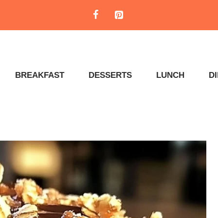
BREAKFAST
DESSERTS
LUNCH
D