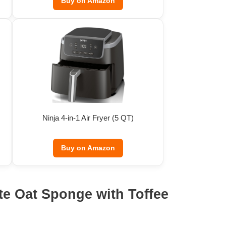
Buy on Amazon
Ninja 4-in-1 Air Fryer (5 QT)
Buy on Amazon
te Oat Sponge with Toffee