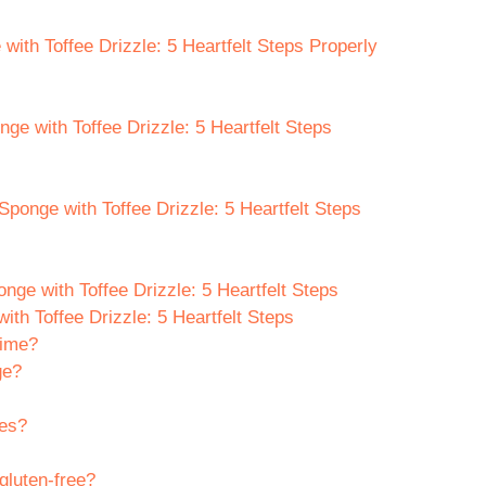
ith Toffee Drizzle: 5 Heartfelt Steps Properly
nge with Toffee Drizzle: 5 Heartfelt Steps
Sponge with Toffee Drizzle: 5 Heartfelt Steps
ge with Toffee Drizzle: 5 Heartfelt Steps
th Toffee Drizzle: 5 Heartfelt Steps
time?
ge?
tes?
 gluten-free?