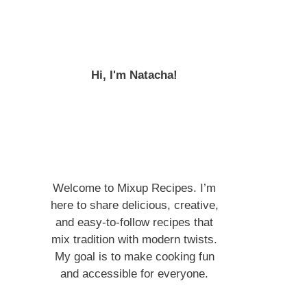
Hi, I'm Natacha!
Welcome to Mixup Recipes. I’m
here to share delicious, creative,
and easy-to-follow recipes that
mix tradition with modern twists.
My goal is to make cooking fun
and accessible for everyone.