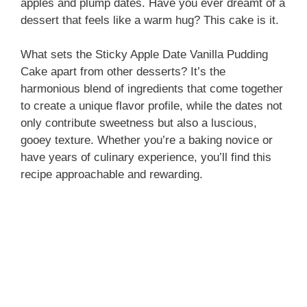
apples and plump dates. Have you ever dreamt of a
dessert that feels like a warm hug? This cake is it.
What sets the Sticky Apple Date Vanilla Pudding
Cake apart from other desserts? It’s the
harmonious blend of ingredients that come together
to create a unique flavor profile, while the dates not
only contribute sweetness but also a luscious,
gooey texture. Whether you’re a baking novice or
have years of culinary experience, you’ll find this
recipe approachable and rewarding.