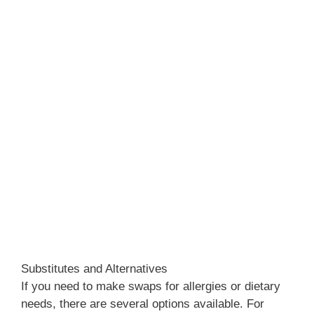
Substitutes and Alternatives
If you need to make swaps for allergies or dietary
needs, there are several options available. For