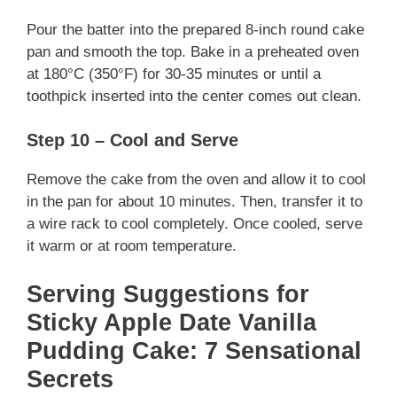
Pour the batter into the prepared 8-inch round cake
pan and smooth the top. Bake in a preheated oven
at 180°C (350°F) for 30-35 minutes or until a
toothpick inserted into the center comes out clean.
Step 10 – Cool and Serve
Remove the cake from the oven and allow it to cool
in the pan for about 10 minutes. Then, transfer it to
a wire rack to cool completely. Once cooled, serve
it warm or at room temperature.
Serving Suggestions for
Sticky Apple Date Vanilla
Pudding Cake: 7 Sensational
Secrets