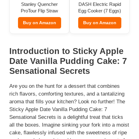
Stanley Quencher
DASH Electric Rapid
ProTour Flip Straw
Egg Cooker (7 Eggs)
Tumbler
Buy on Amazon
Buy on Amazon
Introduction to Sticky Apple
Date Vanilla Pudding Cake: 7
Sensational Secrets
Are you on the hunt for a dessert that combines
rich flavors, comforting textures, and a tantalizing
aroma that fills your kitchen? Look no further! The
Sticky Apple Date Vanilla Pudding Cake: 7
Sensational Secrets is a delightful treat that ticks
all the boxes. Imagine sinking your fork into a moist
cake, flawlessly infused with the sweetness of ripe