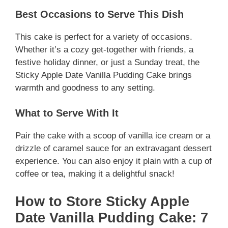
Best Occasions to Serve This Dish
This cake is perfect for a variety of occasions.
Whether it’s a cozy get-together with friends, a
festive holiday dinner, or just a Sunday treat, the
Sticky Apple Date Vanilla Pudding Cake brings
warmth and goodness to any setting.
What to Serve With It
Pair the cake with a scoop of vanilla ice cream or a
drizzle of caramel sauce for an extravagant dessert
experience. You can also enjoy it plain with a cup of
coffee or tea, making it a delightful snack!
How to Store Sticky Apple
Date Vanilla Pudding Cake: 7