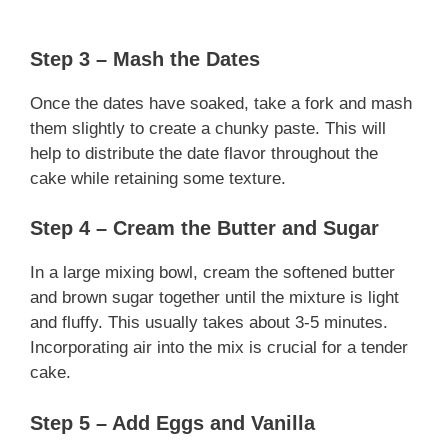
Step 3 – Mash the Dates
Once the dates have soaked, take a fork and mash
them slightly to create a chunky paste. This will
help to distribute the date flavor throughout the
cake while retaining some texture.
Step 4 – Cream the Butter and Sugar
In a large mixing bowl, cream the softened butter
and brown sugar together until the mixture is light
and fluffy. This usually takes about 3-5 minutes.
Incorporating air into the mix is crucial for a tender
cake.
Step 5 – Add Eggs and Vanilla