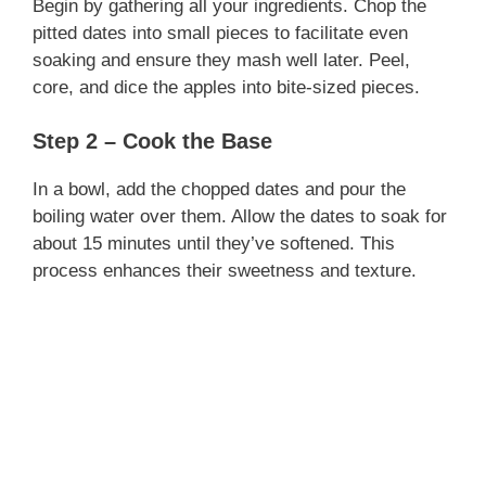
Begin by gathering all your ingredients. Chop the
pitted dates into small pieces to facilitate even
soaking and ensure they mash well later. Peel,
core, and dice the apples into bite-sized pieces.
Step 2 – Cook the Base
In a bowl, add the chopped dates and pour the
boiling water over them. Allow the dates to soak for
about 15 minutes until they’ve softened. This
process enhances their sweetness and texture.