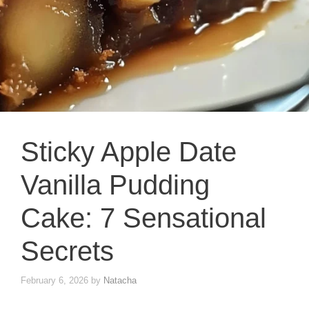
Sticky Apple Date
Vanilla Pudding
Cake: 7 Sensational
Secrets
February 6, 2026
by
Natacha