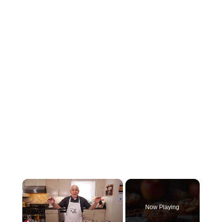
×
Now Playing