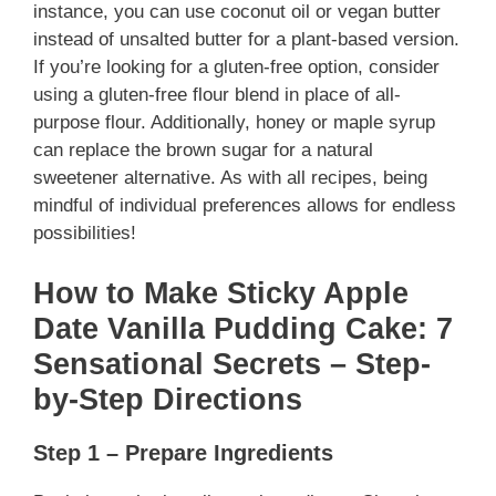
instance, you can use coconut oil or vegan butter
instead of unsalted butter for a plant-based version.
If you’re looking for a gluten-free option, consider
using a gluten-free flour blend in place of all-
purpose flour. Additionally, honey or maple syrup
can replace the brown sugar for a natural
sweetener alternative. As with all recipes, being
mindful of individual preferences allows for endless
possibilities!
How to Make Sticky Apple
Date Vanilla Pudding Cake: 7
Sensational Secrets – Step-
by-Step Directions
Step 1 – Prepare Ingredients