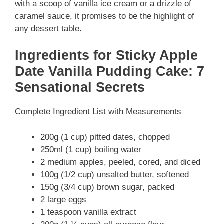
with a scoop of vanilla ice cream or a drizzle of
caramel sauce, it promises to be the highlight of
any dessert table.
Ingredients for Sticky Apple
Date Vanilla Pudding Cake: 7
Sensational Secrets
Complete Ingredient List with Measurements
200g (1 cup) pitted dates, chopped
250ml (1 cup) boiling water
2 medium apples, peeled, cored, and diced
100g (1/2 cup) unsalted butter, softened
150g (3/4 cup) brown sugar, packed
2 large eggs
1 teaspoon vanilla extract