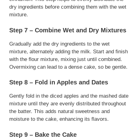
dry ingredients before combining them with the wet
mixture.
Step 7 – Combine Wet and Dry Mixtures
Gradually add the dry ingredients to the wet
mixture, alternately adding the milk. Start and finish
with the flour mixture, mixing just until combined.
Overmixing can lead to a dense cake, so be gentle.
Step 8 – Fold in Apples and Dates
Gently fold in the diced apples and the mashed date
mixture until they are evenly distributed throughout
the batter. This adds natural sweetness and
moisture to the cake, enhancing its flavors.
Step 9 – Bake the Cake