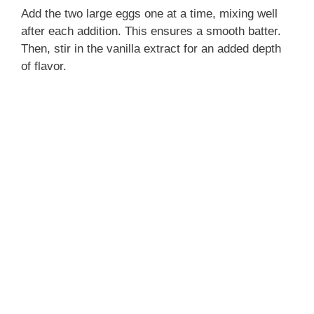
Add the two large eggs one at a time, mixing well
after each addition. This ensures a smooth batter.
Then, stir in the vanilla extract for an added depth
of flavor.