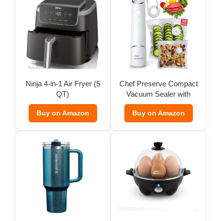
Ninja 4-in-1 Air Fryer (5
Chef Preserve Compact
QT)
Vacuum Sealer with
Bags
Buy on Amazon
Buy on Amazon