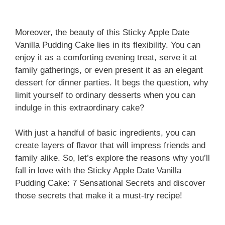
Moreover, the beauty of this Sticky Apple Date
Vanilla Pudding Cake lies in its flexibility. You can
enjoy it as a comforting evening treat, serve it at
family gatherings, or even present it as an elegant
dessert for dinner parties. It begs the question, why
limit yourself to ordinary desserts when you can
indulge in this extraordinary cake?
With just a handful of basic ingredients, you can
create layers of flavor that will impress friends and
family alike. So, let’s explore the reasons why you’ll
fall in love with the Sticky Apple Date Vanilla
Pudding Cake: 7 Sensational Secrets and discover
those secrets that make it a must-try recipe!