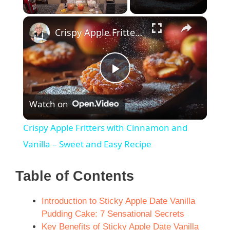
×
Unmute
Crispy Apple Fritters with Cinnamon and Vanilla – Sweet and Easy Recipe
P
Watch on
l
Crispy Apple Fritters with Cinnamon and
a
Vanilla – Sweet and Easy Recipe
y
Table of Contents
Introduction to Sticky Apple Date Vanilla
V
Pudding Cake: 7 Sensational Secrets
Key Benefits of Sticky Apple Date Vanilla