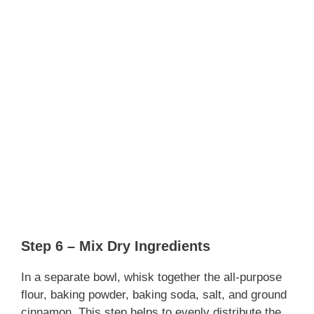
Step 6 – Mix Dry Ingredients
In a separate bowl, whisk together the all-purpose
flour, baking powder, baking soda, salt, and ground
cinnamon. This step helps to evenly distribute the