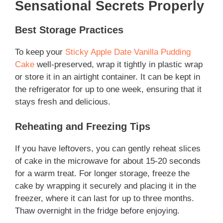
Sensational Secrets Properly
Best Storage Practices
To keep your
Sticky Apple Date Vanilla Pudding
Cake
well-preserved, wrap it tightly in plastic wrap
or store it in an airtight container. It can be kept in
the refrigerator for up to one week, ensuring that it
stays fresh and delicious.
Reheating and Freezing Tips
If you have leftovers, you can gently reheat slices
of cake in the microwave for about 15-20 seconds
for a warm treat. For longer storage, freeze the
cake by wrapping it securely and placing it in the
freezer, where it can last for up to three months.
Thaw overnight in the fridge before enjoying.