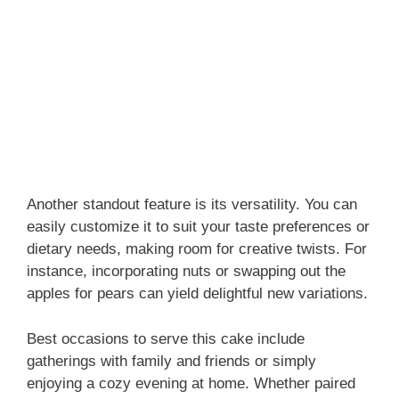
Another standout feature is its versatility. You can
easily customize it to suit your taste preferences or
dietary needs, making room for creative twists. For
instance, incorporating nuts or swapping out the
apples for pears can yield delightful new variations.
Best occasions to serve this cake include
gatherings with family and friends or simply
enjoying a cozy evening at home. Whether paired