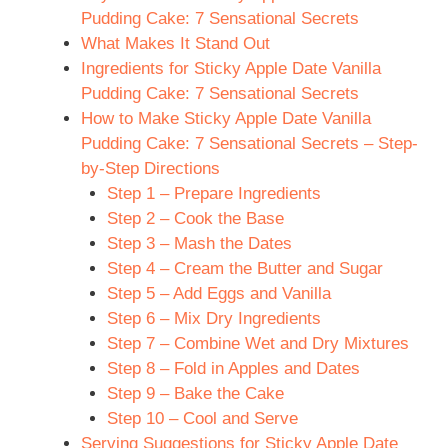
i
Pudding Cake: 7 Sensational Secrets
What Makes It Stand Out
d
Ingredients for Sticky Apple Date Vanilla
Pudding Cake: 7 Sensational Secrets
How to Make Sticky Apple Date Vanilla
e
Pudding Cake: 7 Sensational Secrets – Step-
by-Step Directions
o
Step 1 – Prepare Ingredients
Step 2 – Cook the Base
Step 3 – Mash the Dates
Step 4 – Cream the Butter and Sugar
Step 5 – Add Eggs and Vanilla
Step 6 – Mix Dry Ingredients
Step 7 – Combine Wet and Dry Mixtures
Step 8 – Fold in Apples and Dates
Step 9 – Bake the Cake
Step 10 – Cool and Serve
Serving Suggestions for Sticky Apple Date