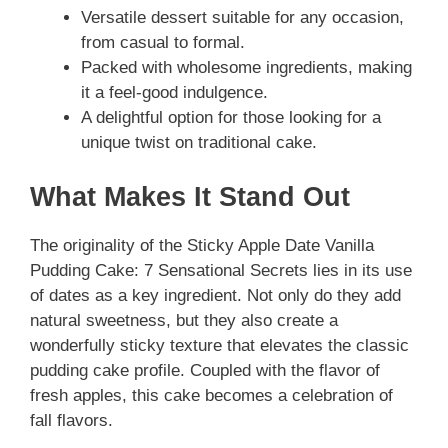
Versatile dessert suitable for any occasion,
from casual to formal.
Packed with wholesome ingredients, making
it a feel-good indulgence.
A delightful option for those looking for a
unique twist on traditional cake.
What Makes It Stand Out
The originality of the Sticky Apple Date Vanilla
Pudding Cake: 7 Sensational Secrets lies in its use
of dates as a key ingredient. Not only do they add
natural sweetness, but they also create a
wonderfully sticky texture that elevates the classic
pudding cake profile. Coupled with the flavor of
fresh apples, this cake becomes a celebration of
fall flavors.