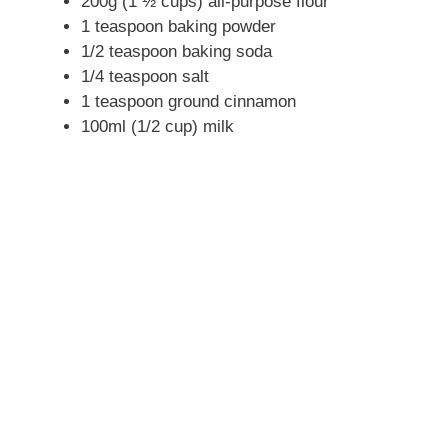
200g (1 ½ cups) all-purpose flour
1 teaspoon baking powder
1/2 teaspoon baking soda
1/4 teaspoon salt
1 teaspoon ground cinnamon
100ml (1/2 cup) milk