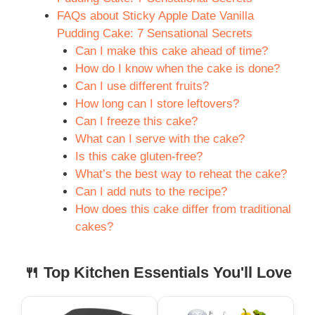
FAQs about Sticky Apple Date Vanilla
Pudding Cake: 7 Sensational Secrets
Can I make this cake ahead of time?
How do I know when the cake is done?
Can I use different fruits?
How long can I store leftovers?
Can I freeze this cake?
What can I serve with the cake?
Is this cake gluten-free?
What’s the best way to reheat the cake?
Can I add nuts to the recipe?
How does this cake differ from traditional
cakes?
🍴 Top Kitchen Essentials You'll Love