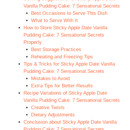
Vanilla Pudding Cake: 7 Sensational Secrets
Best Occasions to Serve This Dish
What to Serve With It
How to Store Sticky Apple Date Vanilla
Pudding Cake: 7 Sensational Secrets
Properly
Best Storage Practices
Reheating and Freezing Tips
Tips & Tricks for Sticky Apple Date Vanilla
Pudding Cake: 7 Sensational Secrets
Mistakes to Avoid
Extra Tips for Better Results
Recipe Variations of Sticky Apple Date
Vanilla Pudding Cake: 7 Sensational Secrets
Creative Twists
Dietary Adjustments
Conclusion about Sticky Apple Date Vanilla
Pudding Cake: 7 Sensational Secrets