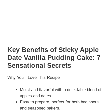
Key Benefits of Sticky Apple
Date Vanilla Pudding Cake: 7
Sensational Secrets
Why You’ll Love This Recipe
Moist and flavorful with a delectable blend of
apples and dates.
Easy to prepare, perfect for both beginners
and seasoned bakers.