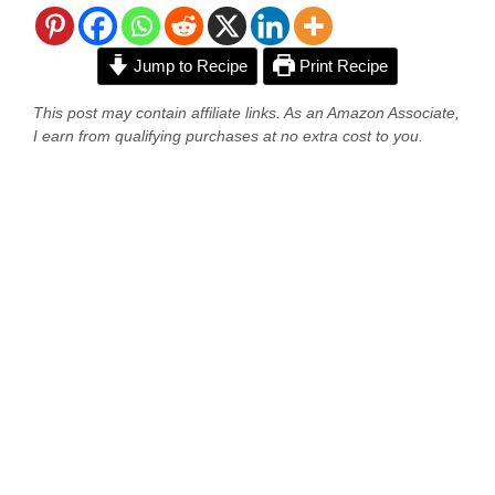
Jump to Recipe
Print Recipe
This post may contain affiliate links. As an Amazon Associate,
I earn from qualifying purchases at no extra cost to you.