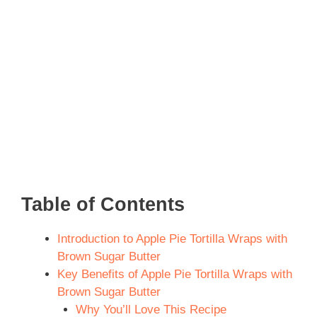
Table of Contents
Introduction to Apple Pie Tortilla Wraps with
Brown Sugar Butter
Key Benefits of Apple Pie Tortilla Wraps with
Brown Sugar Butter
Why You’ll Love This Recipe