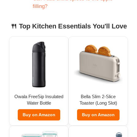
filling?
🍴 Top Kitchen Essentials You'll Love
Owala FreeSip Insulated
Bella Slim 2-Slice
Water Bottle
Toaster (Long Slot)
Buy on Amazon
Buy on Amazon