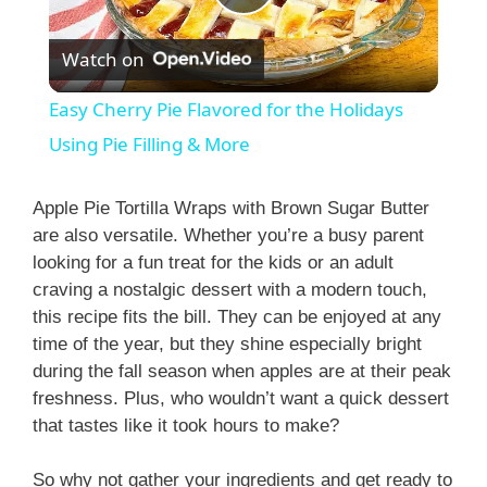
P
Watch on
l
Easy Cherry Pie Flavored for the Holidays
a
Using Pie Filling & More
y
Apple Pie Tortilla Wraps with Brown Sugar Butter
are also versatile. Whether you’re a busy parent
looking for a fun treat for the kids or an adult
V
craving a nostalgic dessert with a modern touch,
this recipe fits the bill. They can be enjoyed at any
i
time of the year, but they shine especially bright
during the fall season when apples are at their peak
freshness. Plus, who wouldn’t want a quick dessert
d
that tastes like it took hours to make?
e
So why not gather your ingredients and get ready to