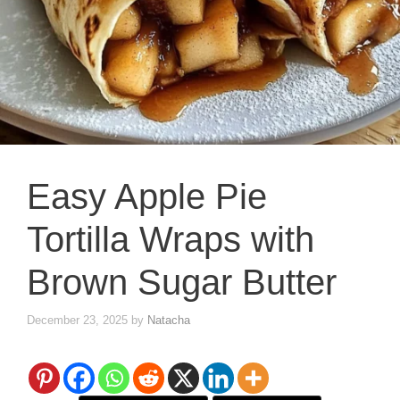
Easy Apple Pie
Tortilla Wraps with
Brown Sugar Butter
December 23, 2025
by
Natacha