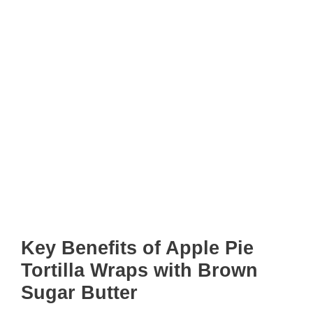
Key Benefits of Apple Pie
Tortilla Wraps with Brown
Sugar Butter