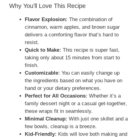
Why You’ll Love This Recipe
Flavor Explosion:
The combination of
cinnamon, warm apples, and brown sugar
delivers a comforting flavor that’s hard to
resist.
Quick to Make:
This recipe is super fast,
taking only about 15 minutes from start to
finish.
Customizable:
You can easily change up
the ingredients based on what you have on
hand or your dietary preferences.
Perfect for All Occasions:
Whether it’s a
family dessert night or a casual get-together,
these wraps fit in seamlessly.
Minimal Cleanup:
With just one skillet and a
few bowls, cleanup is a breeze.
Kid-Friendly:
Kids will love both making and