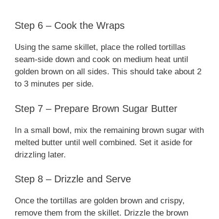
Step 6 – Cook the Wraps
Using the same skillet, place the rolled tortillas
seam-side down and cook on medium heat until
golden brown on all sides. This should take about 2
to 3 minutes per side.
Step 7 – Prepare Brown Sugar Butter
In a small bowl, mix the remaining brown sugar with
melted butter until well combined. Set it aside for
drizzling later.
Step 8 – Drizzle and Serve
Once the tortillas are golden brown and crispy,
remove them from the skillet. Drizzle the brown