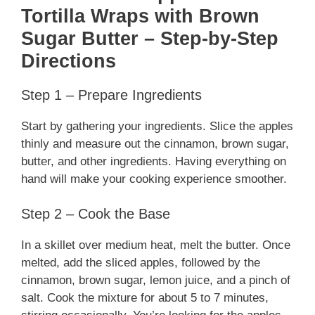
Tortilla Wraps with Brown
Sugar Butter – Step-by-Step
Directions
Step 1 – Prepare Ingredients
Start by gathering your ingredients. Slice the apples
thinly and measure out the cinnamon, brown sugar,
butter, and other ingredients. Having everything on
hand will make your cooking experience smoother.
Step 2 – Cook the Base
In a skillet over medium heat, melt the butter. Once
melted, add the sliced apples, followed by the
cinnamon, brown sugar, lemon juice, and a pinch of
salt. Cook the mixture for about 5 to 7 minutes,