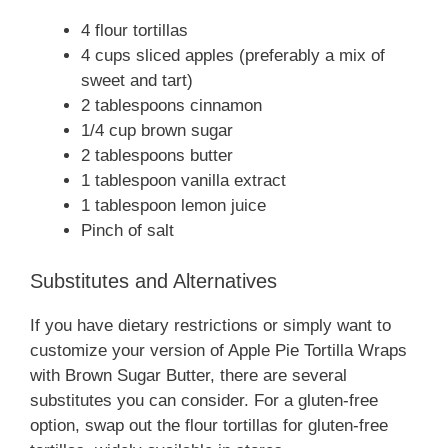
4 flour tortillas
4 cups sliced apples (preferably a mix of
sweet and tart)
2 tablespoons cinnamon
1/4 cup brown sugar
2 tablespoons butter
1 tablespoon vanilla extract
1 tablespoon lemon juice
Pinch of salt
Substitutes and Alternatives
If you have dietary restrictions or simply want to
customize your version of Apple Pie Tortilla Wraps
with Brown Sugar Butter, there are several
substitutes you can consider. For a gluten-free
option, swap out the flour tortillas for gluten-free