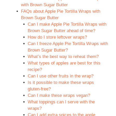
with Brown Sugar Butter
FAQs about Apple Pie Tortilla Wraps with
Brown Sugar Butter
Can I make Apple Pie Tortilla Wraps with
Brown Sugar Butter ahead of time?
How do I store leftover wraps?
Can I freeze Apple Pie Tortilla Wraps with
Brown Sugar Butter?
What’s the best way to reheat them?
What types of apples are best for this
recipe?
Can I use other fruits in the wrap?
Is it possible to make these wraps
gluten-free?
Can I make these wraps vegan?
What toppings can I serve with the
wraps?
Can I add extra spices to the apple