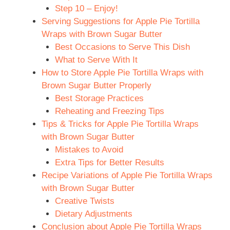
Step 10 – Enjoy!
Serving Suggestions for Apple Pie Tortilla
Wraps with Brown Sugar Butter
Best Occasions to Serve This Dish
What to Serve With It
How to Store Apple Pie Tortilla Wraps with
Brown Sugar Butter Properly
Best Storage Practices
Reheating and Freezing Tips
Tips & Tricks for Apple Pie Tortilla Wraps
with Brown Sugar Butter
Mistakes to Avoid
Extra Tips for Better Results
Recipe Variations of Apple Pie Tortilla Wraps
with Brown Sugar Butter
Creative Twists
Dietary Adjustments
Conclusion about Apple Pie Tortilla Wraps