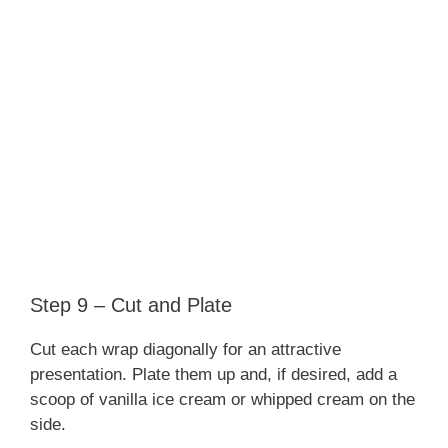
Step 9 – Cut and Plate
Cut each wrap diagonally for an attractive
presentation. Plate them up and, if desired, add a
scoop of vanilla ice cream or whipped cream on the
side.