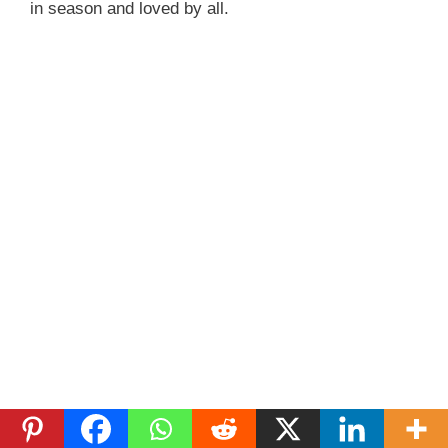
in season and loved by all.