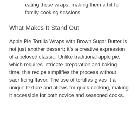
eating these wraps, making them a hit for
family cooking sessions.
What Makes It Stand Out
Apple Pie Tortilla Wraps with Brown Sugar Butter is
not just another dessert; it’s a creative expression
of a beloved classic. Unlike traditional apple pie,
which requires intricate preparation and baking
time, this recipe simplifies the process without
sacrificing flavor. The use of tortillas gives it a
unique texture and allows for quick cooking, making
it accessible for both novice and seasoned cooks.