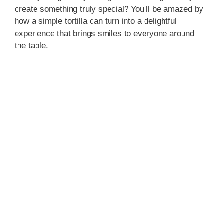
create something truly special? You’ll be amazed by
o
how a simple tortilla can turn into a delightful
experience that brings smiles to everyone around
the table.