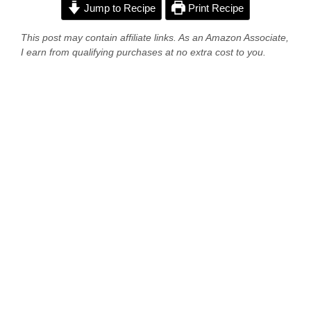
Jump to Recipe
Print Recipe
This post may contain affiliate links. As an Amazon Associate,
I earn from qualifying purchases at no extra cost to you.