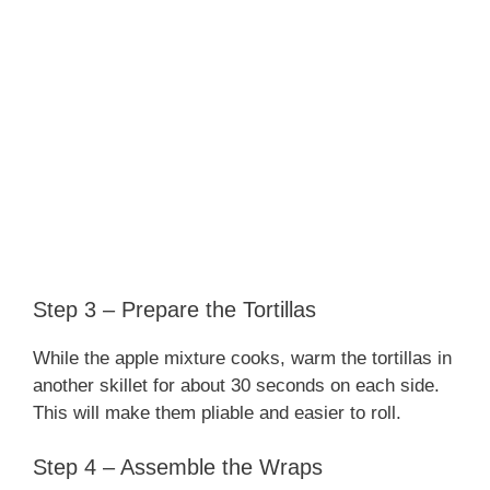
Step 3 – Prepare the Tortillas
While the apple mixture cooks, warm the tortillas in
another skillet for about 30 seconds on each side.
This will make them pliable and easier to roll.
Step 4 – Assemble the Wraps