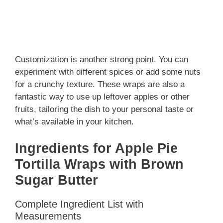
Customization is another strong point. You can
experiment with different spices or add some nuts
for a crunchy texture. These wraps are also a
fantastic way to use up leftover apples or other
fruits, tailoring the dish to your personal taste or
what’s available in your kitchen.
Ingredients for Apple Pie
Tortilla Wraps with Brown
Sugar Butter
Complete Ingredient List with
Measurements