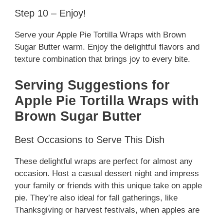
Step 10 – Enjoy!
Serve your Apple Pie Tortilla Wraps with Brown
Sugar Butter warm. Enjoy the delightful flavors and
texture combination that brings joy to every bite.
Serving Suggestions for
Apple Pie Tortilla Wraps with
Brown Sugar Butter
Best Occasions to Serve This Dish
These delightful wraps are perfect for almost any
occasion. Host a casual dessert night and impress
your family or friends with this unique take on apple
pie. They’re also ideal for fall gatherings, like
Thanksgiving or harvest festivals, when apples are