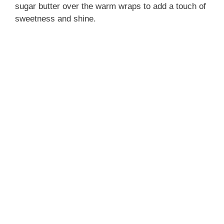
sugar butter over the warm wraps to add a touch of
sweetness and shine.