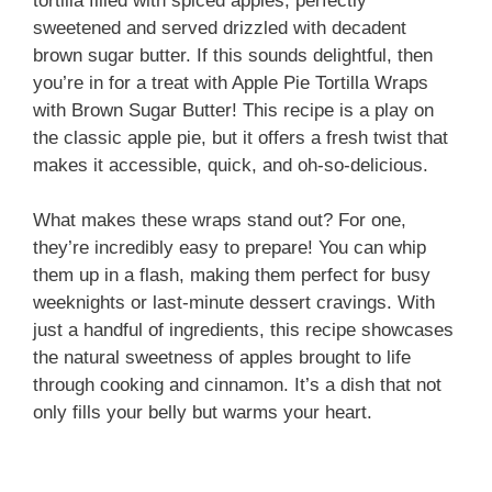
tortilla filled with spiced apples, perfectly
sweetened and served drizzled with decadent
brown sugar butter. If this sounds delightful, then
you’re in for a treat with Apple Pie Tortilla Wraps
with Brown Sugar Butter! This recipe is a play on
the classic apple pie, but it offers a fresh twist that
makes it accessible, quick, and oh-so-delicious.
What makes these wraps stand out? For one,
they’re incredibly easy to prepare! You can whip
them up in a flash, making them perfect for busy
weeknights or last-minute dessert cravings. With
just a handful of ingredients, this recipe showcases
the natural sweetness of apples brought to life
through cooking and cinnamon. It’s a dish that not
only fills your belly but warms your heart.