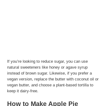
If you’re looking to reduce sugar, you can use
natural sweeteners like honey or agave syrup
instead of brown sugar. Likewise, if you prefer a
vegan version, replace the butter with coconut oil or
vegan butter, and choose a plant-based tortilla to
keep it dairy-free.
How to Make Apple Pie