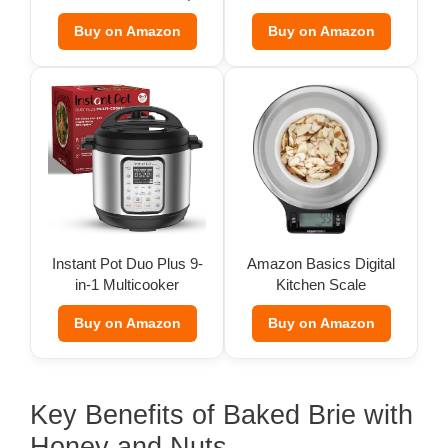
oz)
Buy on Amazon
Buy on Amazon
Instant Pot Duo Plus 9-
Amazon Basics Digital
in-1 Multicooker
Kitchen Scale
Buy on Amazon
Buy on Amazon
Key Benefits of Baked Brie with
Honey and Nuts