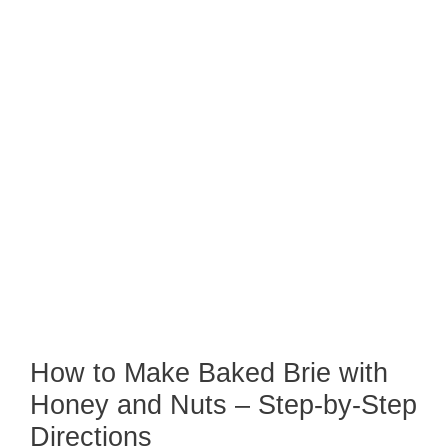
How to Make Baked Brie with
Honey and Nuts – Step-by-Step
Directions