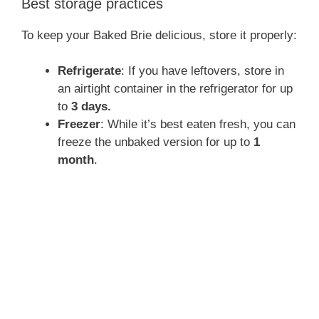
Best storage practices
To keep your Baked Brie delicious, store it properly:
Refrigerate
: If you have leftovers, store in
an airtight container in the refrigerator for up
to
3 days.
Freezer
: While it’s best eaten fresh, you can
freeze the unbaked version for up to
1
month
.