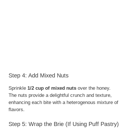
Step 4: Add Mixed Nuts
Sprinkle
1/2 cup of mixed nuts
over the honey.
The nuts provide a delightful crunch and texture,
enhancing each bite with a heterogenous mixture of
flavors.
Step 5: Wrap the Brie (If Using Puff Pastry)