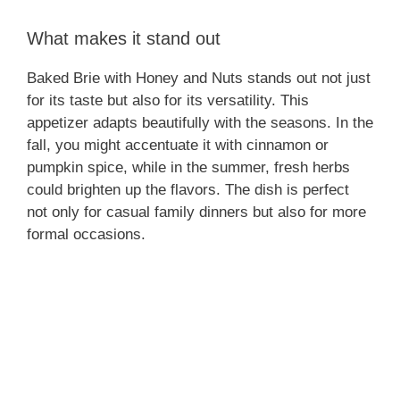
What makes it stand out
Baked Brie with Honey and Nuts stands out not just
for its taste but also for its versatility. This
appetizer adapts beautifully with the seasons. In the
fall, you might accentuate it with cinnamon or
pumpkin spice, while in the summer, fresh herbs
could brighten up the flavors. The dish is perfect
not only for casual family dinners but also for more
formal occasions.