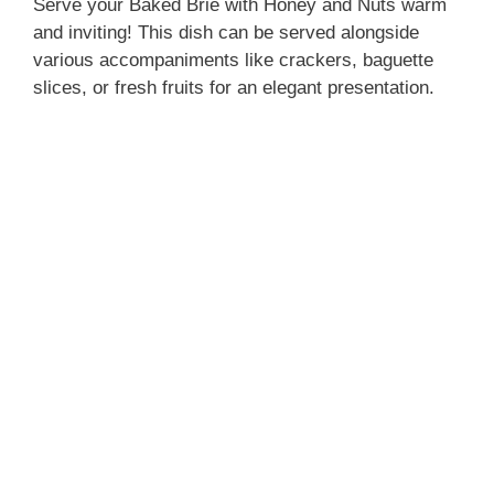
Serve your Baked Brie with Honey and Nuts warm
and inviting! This dish can be served alongside
various accompaniments like crackers, baguette
slices, or fresh fruits for an elegant presentation.