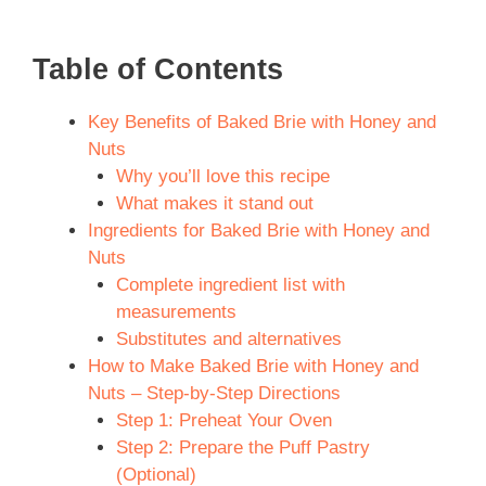
Table of Contents
Key Benefits of Baked Brie with Honey and
Nuts
Why you’ll love this recipe
What makes it stand out
Ingredients for Baked Brie with Honey and
Nuts
Complete ingredient list with
measurements
Substitutes and alternatives
How to Make Baked Brie with Honey and
Nuts – Step-by-Step Directions
Step 1: Preheat Your Oven
Step 2: Prepare the Puff Pastry
(Optional)