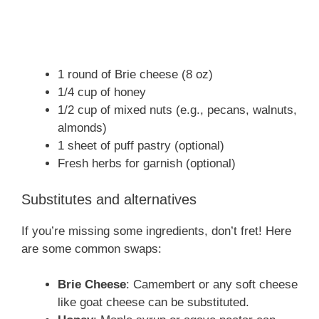
1 round of Brie cheese (8 oz)
1/4 cup of honey
1/2 cup of mixed nuts (e.g., pecans, walnuts,
almonds)
1 sheet of puff pastry (optional)
Fresh herbs for garnish (optional)
Substitutes and alternatives
If you’re missing some ingredients, don’t fret! Here
are some common swaps:
Brie Cheese
: Camembert or any soft cheese
like goat cheese can be substituted.