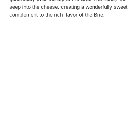
seep into the cheese, creating a wonderfully sweet
complement to the rich flavor of the Brie.