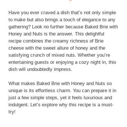
Have you ever craved a dish that’s not only simple
to make but also brings a touch of elegance to any
gathering? Look no further because Baked Brie with
Honey and Nuts is the answer. This delightful
recipe combines the creamy richness of Brie
cheese with the sweet allure of honey and the
satisfying crunch of mixed nuts. Whether you’re
entertaining guests or enjoying a cozy night in, this
dish will undoubtedly impress.
What makes Baked Brie with Honey and Nuts so
unique is its effortless charm. You can prepare it in
just a few simple steps, yet it feels luxurious and
indulgent. Let’s explore why this recipe is a must-
try!