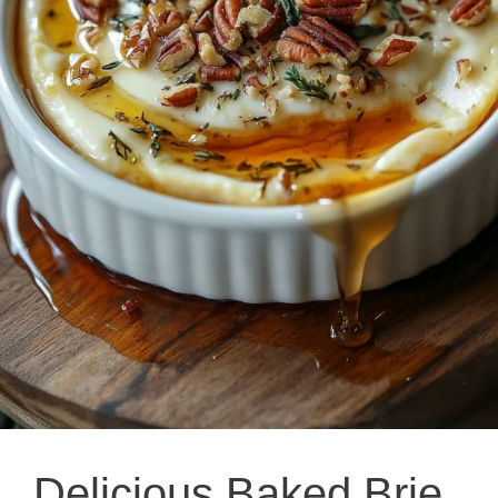
Delicious Baked Brie