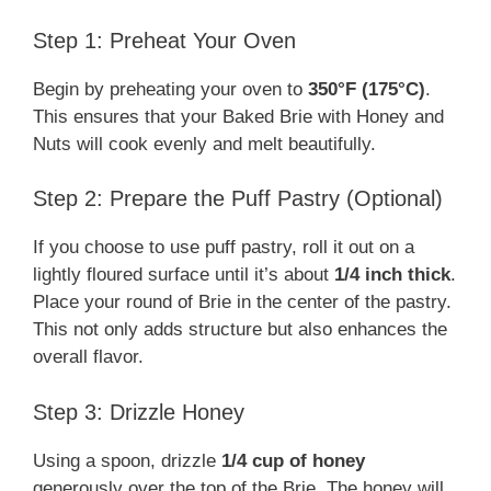
Step 1: Preheat Your Oven
Begin by preheating your oven to
350°F (175°C)
.
This ensures that your Baked Brie with Honey and
Nuts will cook evenly and melt beautifully.
Step 2: Prepare the Puff Pastry (Optional)
If you choose to use puff pastry, roll it out on a
lightly floured surface until it’s about
1/4 inch thick
.
Place your round of Brie in the center of the pastry.
This not only adds structure but also enhances the
overall flavor.
Step 3: Drizzle Honey
Using a spoon, drizzle
1/4 cup of honey
generously over the top of the Brie. The honey will