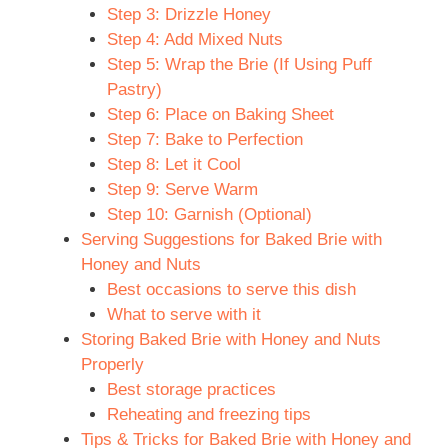
Step 3: Drizzle Honey
Step 4: Add Mixed Nuts
Step 5: Wrap the Brie (If Using Puff
Pastry)
Step 6: Place on Baking Sheet
Step 7: Bake to Perfection
Step 8: Let it Cool
Step 9: Serve Warm
Step 10: Garnish (Optional)
Serving Suggestions for Baked Brie with
Honey and Nuts
Best occasions to serve this dish
What to serve with it
Storing Baked Brie with Honey and Nuts
Properly
Best storage practices
Reheating and freezing tips
Tips & Tricks for Baked Brie with Honey and