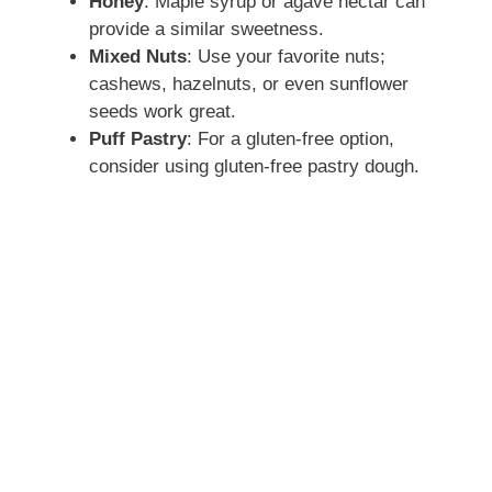
Honey
: Maple syrup or agave nectar can
provide a similar sweetness.
Mixed Nuts
: Use your favorite nuts;
cashews, hazelnuts, or even sunflower
seeds work great.
Puff Pastry
: For a gluten-free option,
consider using gluten-free pastry dough.