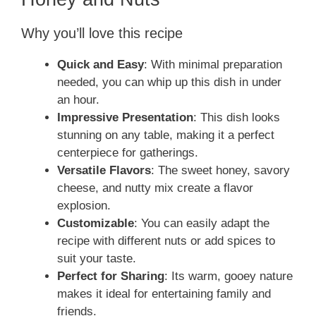
Why you’ll love this recipe
Quick and Easy
: With minimal preparation
needed, you can whip up this dish in under
an hour.
Impressive Presentation
: This dish looks
stunning on any table, making it a perfect
centerpiece for gatherings.
Versatile Flavors
: The sweet honey, savory
cheese, and nutty mix create a flavor
explosion.
Customizable
: You can easily adapt the
recipe with different nuts or add spices to
suit your taste.
Perfect for Sharing
: Its warm, gooey nature
makes it ideal for entertaining family and
friends.