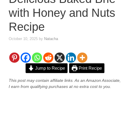
with Honey and Nuts
Recipe
October 10, 2025
by
Natacha
Jump to Recipe
Print Recipe
This post may contain affiliate links. As an Amazon Associate,
I earn from qualifying purchases at no extra cost to you.