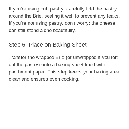
If you’re using puff pastry, carefully fold the pastry
around the Brie, sealing it well to prevent any leaks.
If you’re not using pastry, don’t worry; the cheese
can still stand alone beautifully.
Step 6: Place on Baking Sheet
Transfer the wrapped Brie (or unwrapped if you left
out the pastry) onto a baking sheet lined with
parchment paper. This step keeps your baking area
clean and ensures even cooking.