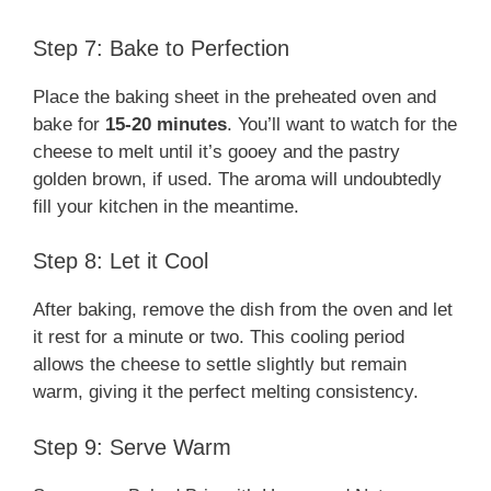
Step 7: Bake to Perfection
Place the baking sheet in the preheated oven and
bake for
15-20 minutes
. You’ll want to watch for the
cheese to melt until it’s gooey and the pastry
golden brown, if used. The aroma will undoubtedly
fill your kitchen in the meantime.
Step 8: Let it Cool
After baking, remove the dish from the oven and let
it rest for a minute or two. This cooling period
allows the cheese to settle slightly but remain
warm, giving it the perfect melting consistency.
Step 9: Serve Warm