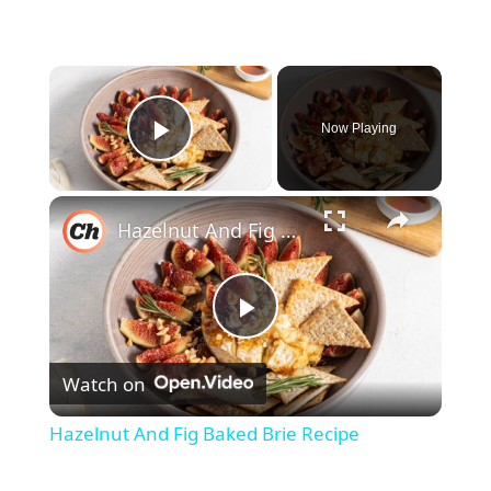
×
Now Playing
Play Video
×
Hazelnut And Fig Baked Brie Recipe
P
Watch on
l
Hazelnut And Fig Baked Brie Recipe
a