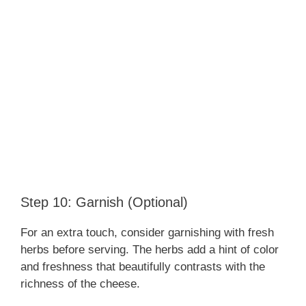
Step 10: Garnish (Optional)
For an extra touch, consider garnishing with fresh
herbs before serving. The herbs add a hint of color
and freshness that beautifully contrasts with the
richness of the cheese.