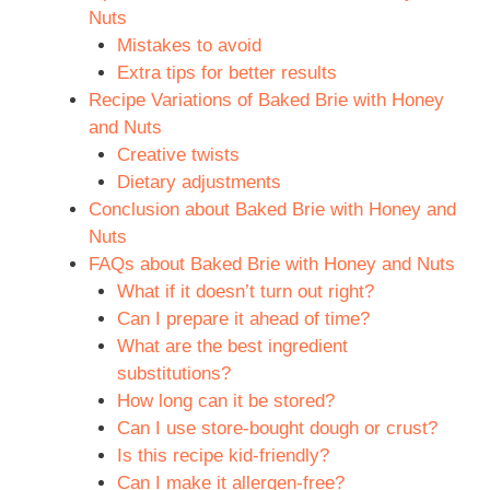
Nuts
Mistakes to avoid
Extra tips for better results
Recipe Variations of Baked Brie with Honey
and Nuts
Creative twists
Dietary adjustments
Conclusion about Baked Brie with Honey and
Nuts
FAQs about Baked Brie with Honey and Nuts
What if it doesn’t turn out right?
Can I prepare it ahead of time?
What are the best ingredient
substitutions?
How long can it be stored?
Can I use store-bought dough or crust?
Is this recipe kid-friendly?
Can I make it allergen-free?