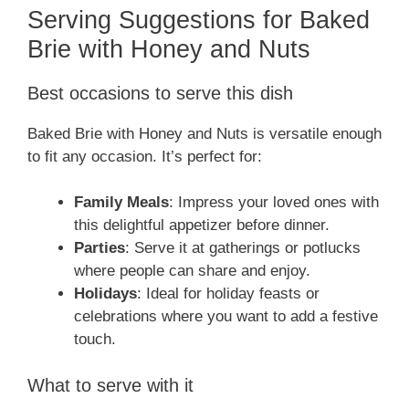
Serving Suggestions for Baked
Brie with Honey and Nuts
Best occasions to serve this dish
Baked Brie with Honey and Nuts is versatile enough
to fit any occasion. It’s perfect for:
Family Meals
: Impress your loved ones with
this delightful appetizer before dinner.
Parties
: Serve it at gatherings or potlucks
where people can share and enjoy.
Holidays
: Ideal for holiday feasts or
celebrations where you want to add a festive
touch.
What to serve with it