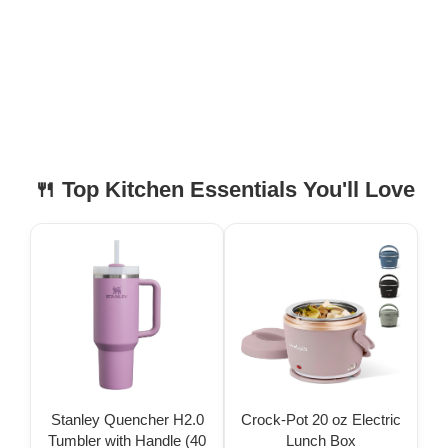
🍴 Top Kitchen Essentials You'll Love
Stanley Quencher H2.0
Crock-Pot 20 oz Electric
Tumbler with Handle (40
Lunch Box