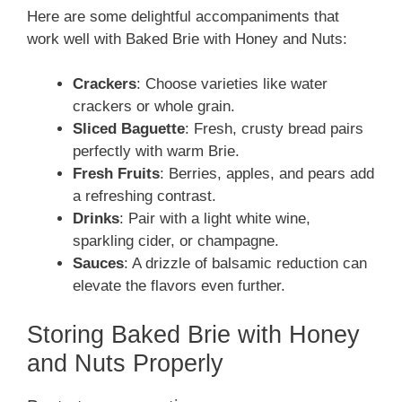
Here are some delightful accompaniments that
work well with Baked Brie with Honey and Nuts:
Crackers
: Choose varieties like water
crackers or whole grain.
Sliced Baguette
: Fresh, crusty bread pairs
perfectly with warm Brie.
Fresh Fruits
: Berries, apples, and pears add
a refreshing contrast.
Drinks
: Pair with a light white wine,
sparkling cider, or champagne.
Sauces
: A drizzle of balsamic reduction can
elevate the flavors even further.
Storing Baked Brie with Honey
and Nuts Properly