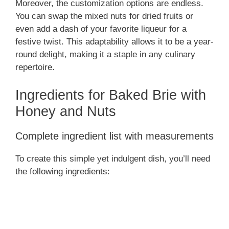
Moreover, the customization options are endless.
You can swap the mixed nuts for dried fruits or
y
even add a dash of your favorite liqueur for a
festive twist. This adaptability allows it to be a year-
V
round delight, making it a staple in any culinary
repertoire.
i
Ingredients for Baked Brie with
Honey and Nuts
d
Complete ingredient list with measurements
e
To create this simple yet indulgent dish, you’ll need
o
the following ingredients: