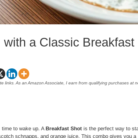
 with a Classic Breakfast
ate links. As an Amazon Associate, I earn from qualifying purchases at n
s time to wake up. A
Breakfast Shot
is the perfect way to sta
rscotch schnapps, and orange juice. This combo gives you a 