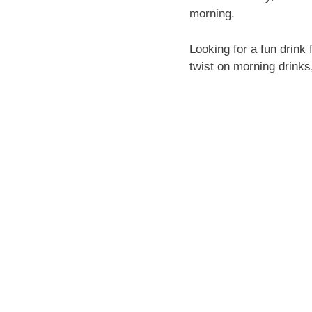
morning.
Looking for a fun drin
twist on morning drinks,