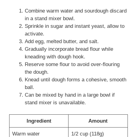
Combine warm water and sourdough discard
in a stand mixer bowl.
Sprinkle in sugar and instant yeast, allow to
activate.
Add egg, melted butter, and salt.
Gradually incorporate bread flour while
kneading with dough hook.
Reserve some flour to avoid over-flouring
the dough.
Knead until dough forms a cohesive, smooth
ball.
Can be mixed by hand in a large bowl if
stand mixer is unavailable.
Ingredient
Amount
Warm water
1/2 cup (118g)