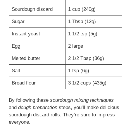
Sourdough discard
1 cup (240g)
Sugar
1 Tbsp (12g)
Instant yeast
1 1/2 tsp (5g)
Egg
2 large
Melted butter
2 1/2 Tbsp (36g)
Salt
1 tsp (6g)
Bread flour
3 1/2 cups (435g)
By following these
sourdough mixing techniques
and
dough preparation
steps, you’ll make delicious
sourdough discard rolls. They’re sure to impress
everyone.