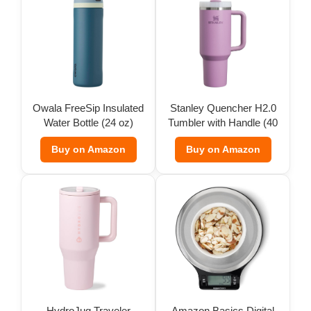
Owala FreeSip Insulated
Stanley Quencher H2.0
Water Bottle (24 oz)
Tumbler with Handle (40
oz)
Buy on Amazon
Buy on Amazon
HydroJug Traveler
Amazon Basics Digital