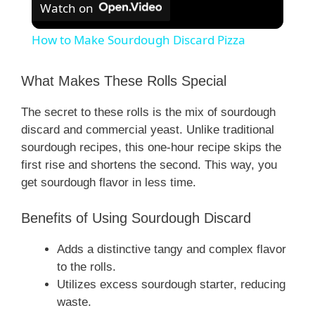
Watch on
How to Make Sourdough Discard Pizza
What Makes These Rolls Special
The secret to these rolls is the mix of sourdough
discard and commercial yeast. Unlike traditional
sourdough recipes, this one-hour recipe skips the
first rise and shortens the second. This way, you
get sourdough flavor in less time.
Benefits of Using Sourdough Discard
Adds a distinctive tangy and complex flavor
to the rolls.
Utilizes excess sourdough starter, reducing
waste.