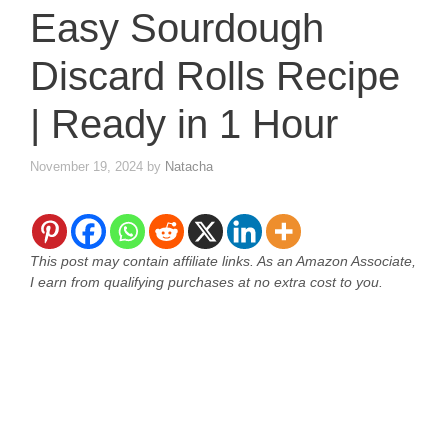
Easy Sourdough
Discard Rolls Recipe
| Ready in 1 Hour
November 19, 2024
by
Natacha
This post may contain affiliate links. As an Amazon Associate,
I earn from qualifying purchases at no extra cost to you.