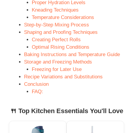
Proper Hydration Levels
Kneading Techniques
Temperature Considerations
Step-by-Step Mixing Process
Shaping and Proofing Techniques
Creating Perfect Rolls
Optimal Rising Conditions
Baking Instructions and Temperature Guide
Storage and Freezing Methods
Freezing for Later Use
Recipe Variations and Substitutions
Conclusion
FAQ:
🍴 Top Kitchen Essentials You'll Love