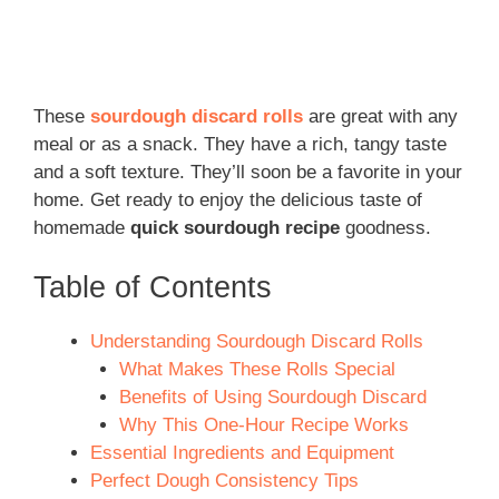
These
sourdough discard rolls
are great with any
meal or as a snack. They have a rich, tangy taste
and a soft texture. They’ll soon be a favorite in your
home. Get ready to enjoy the delicious taste of
homemade
quick sourdough recipe
goodness.
Table of Contents
Understanding Sourdough Discard Rolls
What Makes These Rolls Special
Benefits of Using Sourdough Discard
Why This One-Hour Recipe Works
Essential Ingredients and Equipment
Perfect Dough Consistency Tips