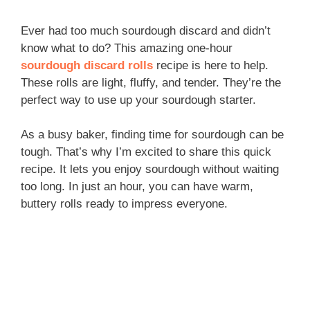
Ever had too much sourdough discard and didn’t
know what to do? This amazing one-hour
sourdough discard rolls
recipe is here to help.
These rolls are light, fluffy, and tender. They’re the
perfect way to use up your sourdough starter.
As a busy baker, finding time for sourdough can be
tough. That’s why I’m excited to share this quick
recipe. It lets you enjoy sourdough without waiting
too long. In just an hour, you can have warm,
buttery rolls ready to impress everyone.