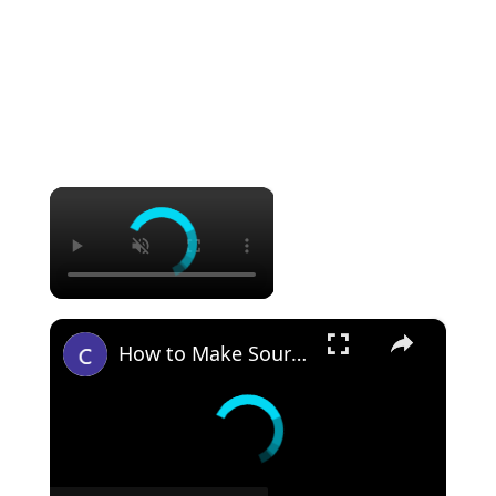
×
×
How to Make Sourdough Discard Pizza