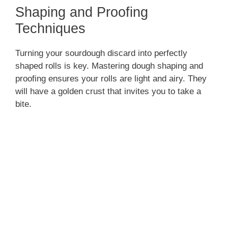
Shaping and Proofing
Techniques
Turning your sourdough discard into perfectly
shaped rolls is key. Mastering dough shaping and
proofing ensures your rolls are light and airy. They
will have a golden crust that invites you to take a
bite.