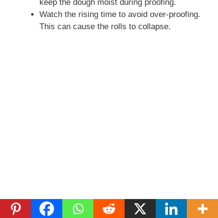
keep the dough moist during proofing.
Watch the rising time to avoid over-proofing.
This can cause the rolls to collapse.