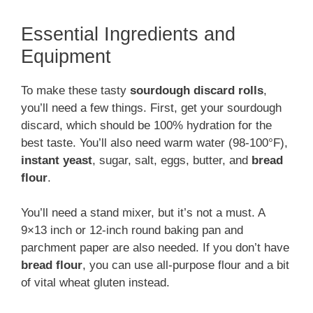
Essential Ingredients and
Equipment
To make these tasty
sourdough discard rolls
,
you’ll need a few things. First, get your sourdough
discard, which should be 100% hydration for the
best taste. You’ll also need warm water (98-100°F),
instant yeast
, sugar, salt, eggs, butter, and
bread
flour
.
You’ll need a stand mixer, but it’s not a must. A
9×13 inch or 12-inch round baking pan and
parchment paper are also needed. If you don’t have
bread flour
, you can use all-purpose flour and a bit
of vital wheat gluten instead.