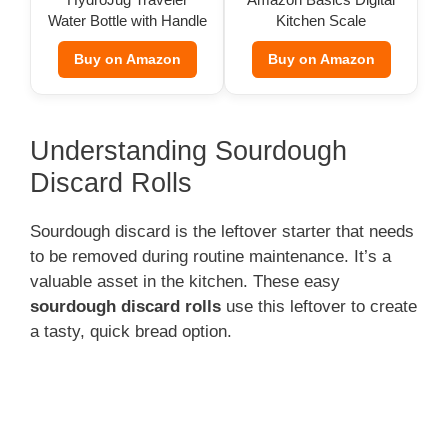
Water Bottle with Handle
Kitchen Scale
(32 oz)
Buy on Amazon
Buy on Amazon
Understanding Sourdough
Discard Rolls
Sourdough discard is the leftover starter that needs
to be removed during routine maintenance. It’s a
valuable asset in the kitchen. These easy
sourdough discard rolls
use this leftover to create
a tasty, quick bread option.