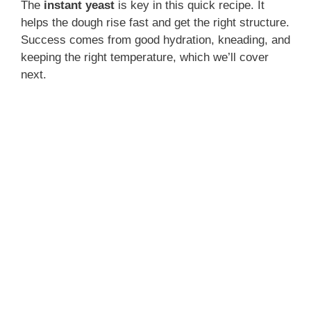
The
instant yeast
is key in this quick recipe. It
helps the dough rise fast and get the right structure.
Success comes from good hydration, kneading, and
keeping the right temperature, which we’ll cover
next.