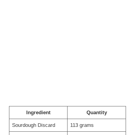
Ingredient
Quantity
Sourdough Discard
113 grams