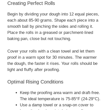
Creating Perfect Rolls
Begin by dividing your dough into 12 equal pieces,
each about 85-90 grams. Shape each piece into a
smooth ball by pinching the sides and rolling it.
Place the rolls in a greased or parchment-lined
baking pan, close but not touching.
Cover your rolls with a clean towel and let them
proof in a warm spot for 30 minutes. The warmer
the dough, the faster it rises. Your rolls should be
light and fluffy after proofing.
Optimal Rising Conditions
Keep the proofing area warm and draft-free.
The ideal temperature is 75-85°F (24-29°C).
Use a damp towel or a snap-on cover to