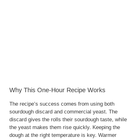
Why This One-Hour Recipe Works
The recipe’s success comes from using both
sourdough discard and commercial yeast. The
discard gives the rolls their sourdough taste, while
the yeast makes them rise quickly. Keeping the
dough at the right temperature is key. Warmer