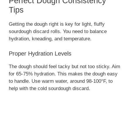
Perfect Dough Consistency
Tips
Getting the dough right is key for light, fluffy
sourdough discard rolls. You need to balance
hydration, kneading, and temperature.
Proper Hydration Levels
The dough should feel tacky but not too sticky. Aim
for 65-75% hydration. This makes the dough easy
to handle. Use warm water, around 98-100°F, to
help with the cold sourdough discard.