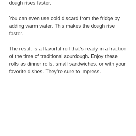
dough rises faster.
You can even use cold discard from the fridge by
adding warm water. This makes the dough rise
faster.
The result is a flavorful roll that’s ready in a fraction
of the time of traditional sourdough. Enjoy these
rolls as dinner rolls, small sandwiches, or with your
favorite dishes. They’re sure to impress.