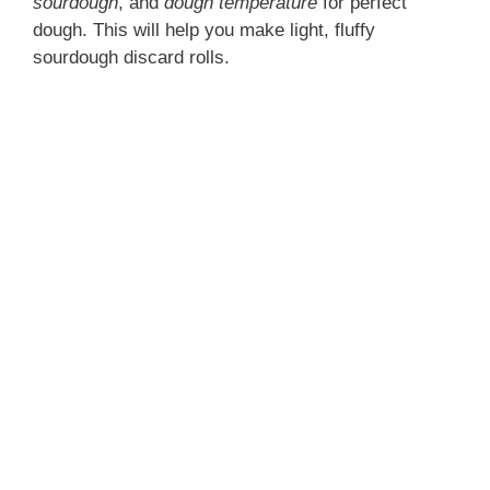
sourdough
, and
dough temperature
for perfect
dough. This will help you make light, fluffy
sourdough discard rolls.