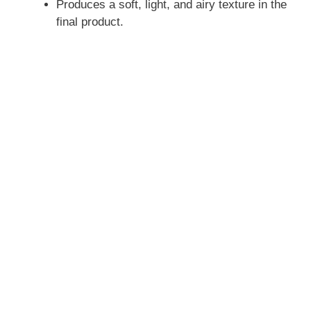
Produces a soft, light, and airy texture in the
final product.