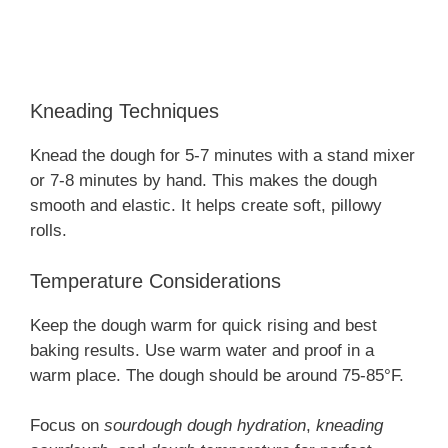
Kneading Techniques
Knead the dough for 5-7 minutes with a stand mixer
or 7-8 minutes by hand. This makes the dough
smooth and elastic. It helps create soft, pillowy
rolls.
Temperature Considerations
Keep the dough warm for quick rising and best
baking results. Use warm water and proof in a
warm place. The dough should be around 75-85°F.
Focus on
sourdough dough hydration
,
kneading