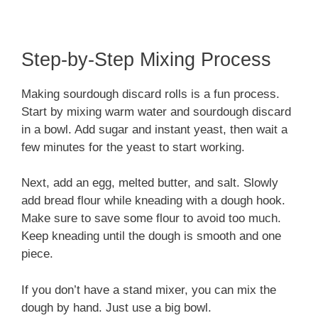
Step-by-Step Mixing Process
Making sourdough discard rolls is a fun process.
Start by mixing warm water and sourdough discard
in a bowl. Add sugar and instant yeast, then wait a
few minutes for the yeast to start working.
Next, add an egg, melted butter, and salt. Slowly
add bread flour while kneading with a dough hook.
Make sure to save some flour to avoid too much.
Keep kneading until the dough is smooth and one
piece.
If you don’t have a stand mixer, you can mix the
dough by hand. Just use a big bowl.