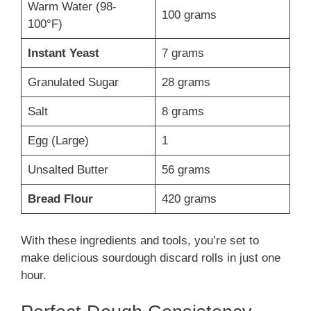
Warm Water (98-
100 grams
100°F)
Instant Yeast
7 grams
Granulated Sugar
28 grams
Salt
8 grams
Egg (Large)
1
Unsalted Butter
56 grams
Bread Flour
420 grams
With these ingredients and tools, you’re set to
make delicious sourdough discard rolls in just one
hour.