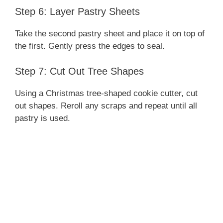
Step 6: Layer Pastry Sheets
Take the second pastry sheet and place it on top of
the first. Gently press the edges to seal.
Step 7: Cut Out Tree Shapes
Using a Christmas tree-shaped cookie cutter, cut
out shapes. Reroll any scraps and repeat until all
pastry is used.