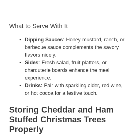
What to Serve With It
Dipping Sauces:
Honey mustard, ranch, or
barbecue sauce complements the savory
flavors nicely.
Sides:
Fresh salad, fruit platters, or
charcuterie boards enhance the meal
experience.
Drinks:
Pair with sparkling cider, red wine,
or hot cocoa for a festive touch.
Storing Cheddar and Ham
Stuffed Christmas Trees
Properly