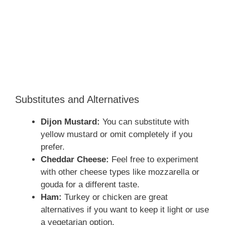
Substitutes and Alternatives
Dijon Mustard:
You can substitute with
yellow mustard or omit completely if you
prefer.
Cheddar Cheese:
Feel free to experiment
with other cheese types like mozzarella or
gouda for a different taste.
Ham:
Turkey or chicken are great
alternatives if you want to keep it light or use
a vegetarian option.