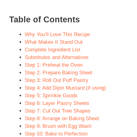
Table of Contents
Why You’ll Love This Recipe
What Makes It Stand Out
Complete Ingredient List
Substitutes and Alternatives
Step 1: Preheat the Oven
Step 2: Prepare Baking Sheet
Step 3: Roll Out Puff Pastry
Step 4: Add Dijon Mustard (if using)
Step 5: Sprinkle Goods
Step 6: Layer Pastry Sheets
Step 7: Cut Out Tree Shapes
Step 8: Arrange on Baking Sheet
Step 9: Brush with Egg Wash
Step 10: Bake to Perfection