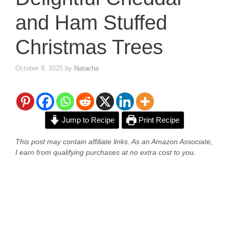
and Ham Stuffed
Christmas Trees
October 9, 2025
by
Natacha
Jump to Recipe
Print Recipe
This post may contain affiliate links. As an Amazon Associate,
I earn from qualifying purchases at no extra cost to you.