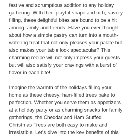
festive and scrumptious addition to any holiday
gathering. With their playful shape and rich, savory
filling, these delightful bites are bound to be a hit
among family and friends. Have you ever thought
about how a simple pastry can turn into a mouth-
watering treat that not only pleases your palate but
also makes your table look spectacular? This
charming recipe will not only impress your guests
but will also satisfy your cravings with a burst of
flavor in each bite!
Imagine the warmth of the holidays filling your
home as these cheesy, ham-filled trees bake to
perfection. Whether you serve them as appetizers
at a holiday party or as charming snacks for family
gatherings, the Cheddar and Ham Stuffed
Christmas Trees are both easy to make and
irresistible. Let’s dive into the key benefits of this