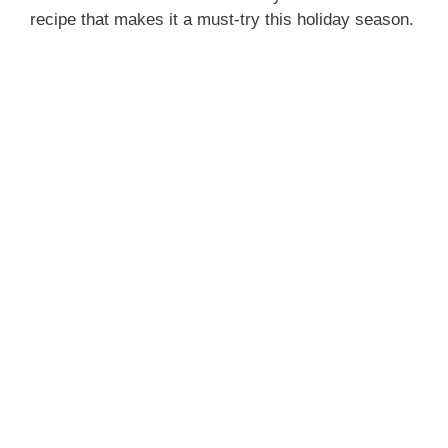
recipe that makes it a must-try this holiday season.