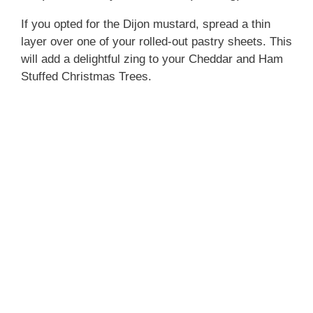
If you opted for the Dijon mustard, spread a thin
layer over one of your rolled-out pastry sheets. This
will add a delightful zing to your Cheddar and Ham
Stuffed Christmas Trees.