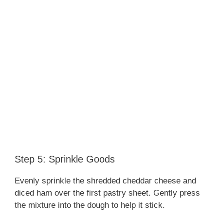
Step 5: Sprinkle Goods
Evenly sprinkle the shredded cheddar cheese and
diced ham over the first pastry sheet. Gently press
the mixture into the dough to help it stick.