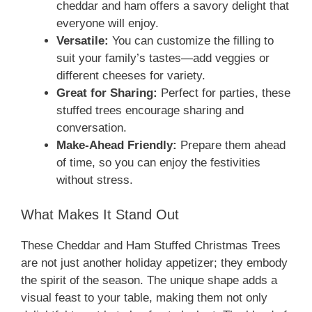
cheddar and ham offers a savory delight that
everyone will enjoy.
Versatile:
You can customize the filling to
suit your family’s tastes—add veggies or
different cheeses for variety.
Great for Sharing:
Perfect for parties, these
stuffed trees encourage sharing and
conversation.
Make-Ahead Friendly:
Prepare them ahead
of time, so you can enjoy the festivities
without stress.
What Makes It Stand Out
These Cheddar and Ham Stuffed Christmas Trees
are not just another holiday appetizer; they embody
the spirit of the season. The unique shape adds a
visual feast to your table, making them not only