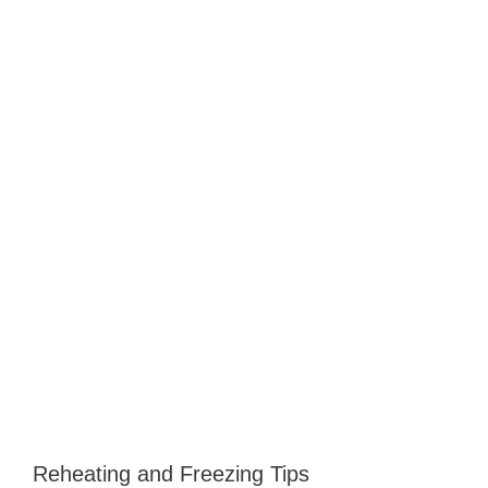
Reheating and Freezing Tips