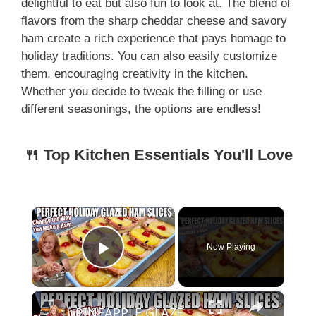
delightful to eat but also fun to look at. The blend of
flavors from the sharp cheddar cheese and savory
ham create a rich experience that pays homage to
holiday traditions. You can also easily customize
them, encouraging creativity in the kitchen.
Whether you decide to tweak the filling or use
different seasonings, the options are endless!
🍴 Top Kitchen Essentials You'll Love
×
Now Playing
Play Video
×
PINEAPPLE GLAZED HAM SLICES | Perfect for Your Holiday Table