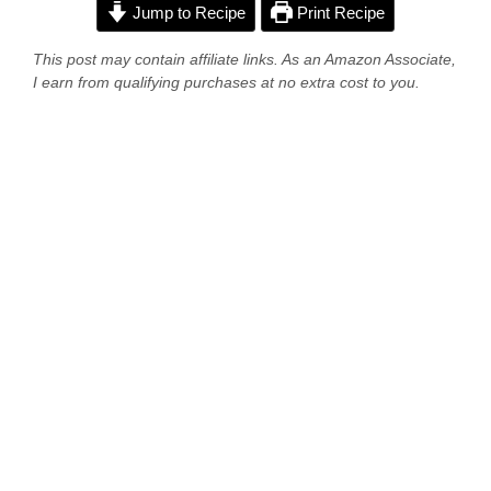
Jump to Recipe
Print Recipe
This post may contain affiliate links. As an Amazon Associate,
I earn from qualifying purchases at no extra cost to you.