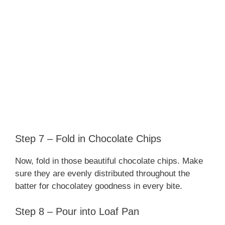
Step 7 – Fold in Chocolate Chips
Now, fold in those beautiful chocolate chips. Make
sure they are evenly distributed throughout the
batter for chocolatey goodness in every bite.
Step 8 – Pour into Loaf Pan