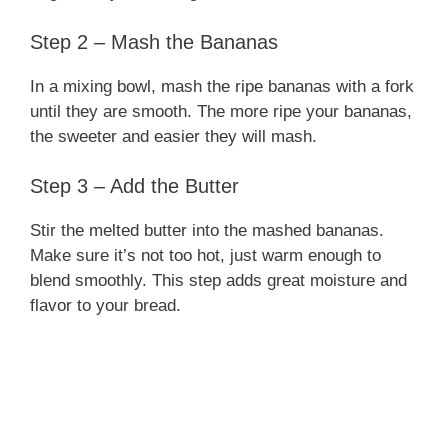
Step 2 – Mash the Bananas
In a mixing bowl, mash the ripe bananas with a fork
until they are smooth. The more ripe your bananas,
the sweeter and easier they will mash.
Step 3 – Add the Butter
Stir the melted butter into the mashed bananas.
Make sure it’s not too hot, just warm enough to
blend smoothly. This step adds great moisture and
flavor to your bread.