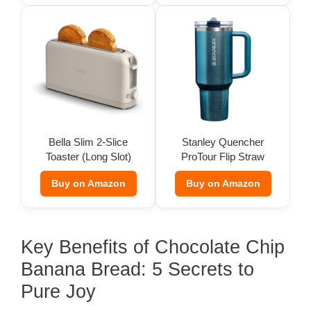
Bella Slim 2-Slice
Stanley Quencher
Toaster (Long Slot)
ProTour Flip Straw
Tumbler
Buy on Amazon
Buy on Amazon
Key Benefits of Chocolate Chip
Banana Bread: 5 Secrets to
Pure Joy