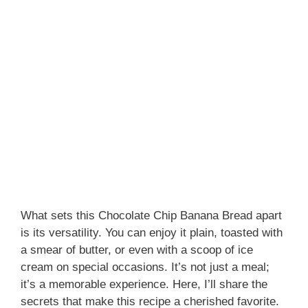
What sets this Chocolate Chip Banana Bread apart
is its versatility. You can enjoy it plain, toasted with
a smear of butter, or even with a scoop of ice
cream on special occasions. It’s not just a meal;
it’s a memorable experience. Here, I’ll share the
secrets that make this recipe a cherished favorite.