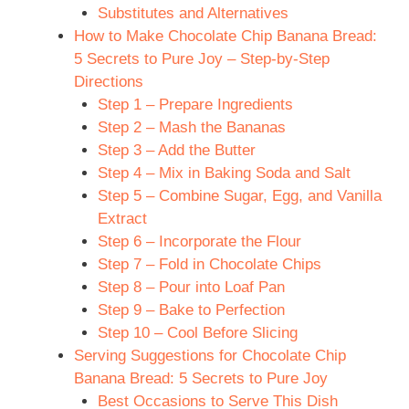
Substitutes and Alternatives
How to Make Chocolate Chip Banana Bread:
5 Secrets to Pure Joy – Step-by-Step
Directions
Step 1 – Prepare Ingredients
Step 2 – Mash the Bananas
Step 3 – Add the Butter
Step 4 – Mix in Baking Soda and Salt
Step 5 – Combine Sugar, Egg, and Vanilla
Extract
Step 6 – Incorporate the Flour
Step 7 – Fold in Chocolate Chips
Step 8 – Pour into Loaf Pan
Step 9 – Bake to Perfection
Step 10 – Cool Before Slicing
Serving Suggestions for Chocolate Chip
Banana Bread: 5 Secrets to Pure Joy
Best Occasions to Serve This Dish