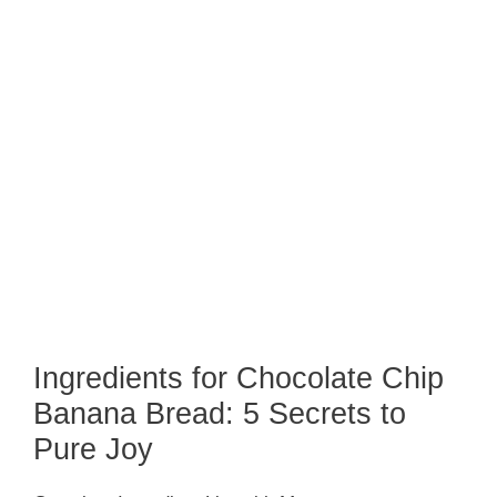
Ingredients for Chocolate Chip
Banana Bread: 5 Secrets to
Pure Joy