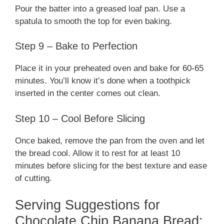
Pour the batter into a greased loaf pan. Use a
spatula to smooth the top for even baking.
Step 9 – Bake to Perfection
Place it in your preheated oven and bake for 60-65
minutes. You’ll know it’s done when a toothpick
inserted in the center comes out clean.
Step 10 – Cool Before Slicing
Once baked, remove the pan from the oven and let
the bread cool. Allow it to rest for at least 10
minutes before slicing for the best texture and ease
of cutting.
Serving Suggestions for
Chocolate Chip Banana Bread: