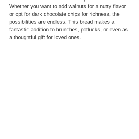
Whether you want to add walnuts for a nutty flavor
or opt for dark chocolate chips for richness, the
possibilities are endless. This bread makes a
fantastic addition to brunches, potlucks, or even as
a thoughtful gift for loved ones.