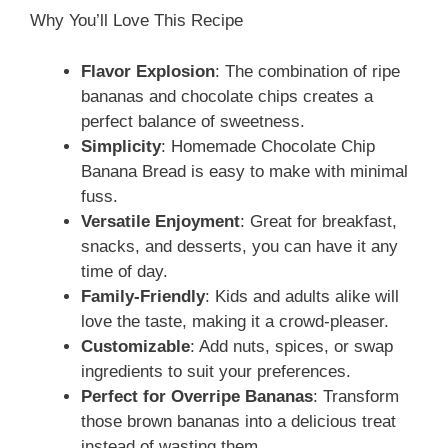
Why You’ll Love This Recipe
Flavor Explosion
: The combination of ripe
bananas and chocolate chips creates a
perfect balance of sweetness.
Simplicity
: Homemade Chocolate Chip
Banana Bread is easy to make with minimal
fuss.
Versatile Enjoyment
: Great for breakfast,
snacks, and desserts, you can have it any
time of day.
Family-Friendly
: Kids and adults alike will
love the taste, making it a crowd-pleaser.
Customizable
: Add nuts, spices, or swap
ingredients to suit your preferences.
Perfect for Overripe Bananas
: Transform
those brown bananas into a delicious treat
instead of wasting them.