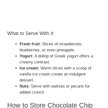
What to Serve With It
Fresh fruit
: Slices of strawberries,
blueberries, or even pineapple.
Yogurt
: A dollop of Greek yogurt offers a
creamy contrast.
Ice cream
: Warm slices with a scoop of
vanilla ice cream create an indulgent
dessert.
Nuts
: Serve with walnuts or pecans for
added crunch.
How to Store Chocolate Chip