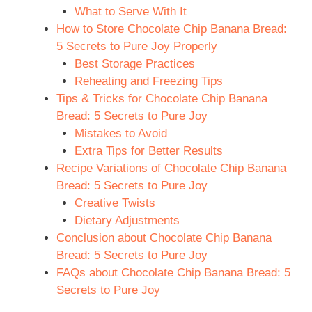
What to Serve With It
How to Store Chocolate Chip Banana Bread:
5 Secrets to Pure Joy Properly
Best Storage Practices
Reheating and Freezing Tips
Tips & Tricks for Chocolate Chip Banana
Bread: 5 Secrets to Pure Joy
Mistakes to Avoid
Extra Tips for Better Results
Recipe Variations of Chocolate Chip Banana
Bread: 5 Secrets to Pure Joy
Creative Twists
Dietary Adjustments
Conclusion about Chocolate Chip Banana
Bread: 5 Secrets to Pure Joy
FAQs about Chocolate Chip Banana Bread: 5
Secrets to Pure Joy