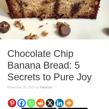
Chocolate Chip
Banana Bread: 5
Secrets to Pure Joy
November 29, 2025
by
Natacha