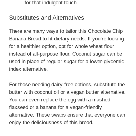
for that indulgent touch.
Substitutes and Alternatives
There are many ways to tailor this Chocolate Chip
Banana Bread to fit dietary needs. If you’re looking
for a healthier option, opt for whole wheat flour
instead of all-purpose flour. Coconut sugar can be
used in place of regular sugar for a lower-glycemic
index alternative.
For those needing dairy-free options, substitute the
butter with coconut oil or a vegan butter alternative.
You can even replace the egg with a mashed
flaxseed or a banana for a vegan-friendly
alternative. These swaps ensure that everyone can
enjoy the deliciousness of this bread.