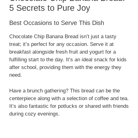
5 Secrets to Pure Joy
Best Occasions to Serve This Dish
Chocolate Chip Banana Bread isn’t just a tasty
treat; it’s perfect for any occasion. Serve it at
breakfast alongside fresh fruit and yogurt for a
fulfilling start to the day. It’s an ideal snack for kids
after school, providing them with the energy they
need.
Have a brunch gathering? This bread can be the
centerpiece along with a selection of coffee and tea.
It’s also fantastic for potlucks or shared with friends
during cozy evenings.