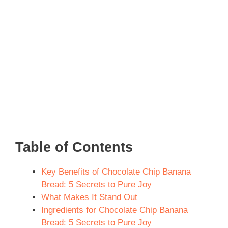
Table of Contents
Key Benefits of Chocolate Chip Banana
Bread: 5 Secrets to Pure Joy
What Makes It Stand Out
Ingredients for Chocolate Chip Banana
Bread: 5 Secrets to Pure Joy