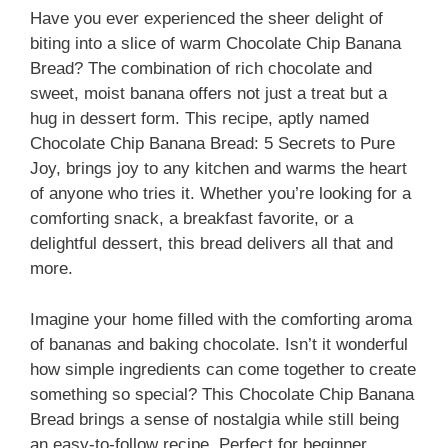
Have you ever experienced the sheer delight of
biting into a slice of warm Chocolate Chip Banana
Bread? The combination of rich chocolate and
sweet, moist banana offers not just a treat but a
hug in dessert form. This recipe, aptly named
Chocolate Chip Banana Bread: 5 Secrets to Pure
Joy, brings joy to any kitchen and warms the heart
of anyone who tries it. Whether you’re looking for a
comforting snack, a breakfast favorite, or a
delightful dessert, this bread delivers all that and
more.
Imagine your home filled with the comforting aroma
of bananas and baking chocolate. Isn’t it wonderful
how simple ingredients can come together to create
something so special? This Chocolate Chip Banana
Bread brings a sense of nostalgia while still being
an easy-to-follow recipe. Perfect for beginner