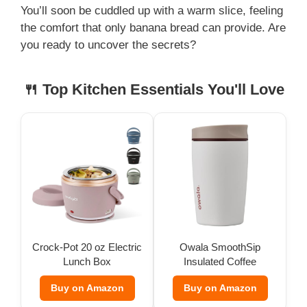
You’ll soon be cuddled up with a warm slice, feeling
the comfort that only banana bread can provide. Are
you ready to uncover the secrets?
🍴 Top Kitchen Essentials You'll Love
Crock-Pot 20 oz Electric
Owala SmoothSip
Lunch Box
Insulated Coffee
Tumbler (12 oz)
Buy on Amazon
Buy on Amazon