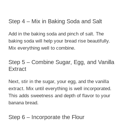
Step 4 – Mix in Baking Soda and Salt
Add in the baking soda and pinch of salt. The
baking soda will help your bread rise beautifully.
Mix everything well to combine.
Step 5 – Combine Sugar, Egg, and Vanilla
Extract
Next, stir in the sugar, your egg, and the vanilla
extract. Mix until everything is well incorporated.
This adds sweetness and depth of flavor to your
banana bread.
Step 6 – Incorporate the Flour