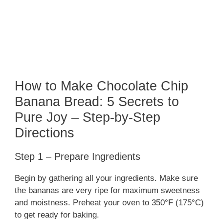
How to Make Chocolate Chip
Banana Bread: 5 Secrets to
Pure Joy – Step-by-Step
Directions
Step 1 – Prepare Ingredients
Begin by gathering all your ingredients. Make sure
the bananas are very ripe for maximum sweetness
and moistness. Preheat your oven to 350°F (175°C)
to get ready for baking.