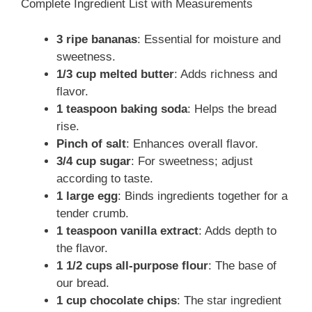
Complete Ingredient List with Measurements
3 ripe bananas
: Essential for moisture and
sweetness.
1/3 cup melted butter
: Adds richness and
flavor.
1 teaspoon baking soda
: Helps the bread
rise.
Pinch of salt
: Enhances overall flavor.
3/4 cup sugar
: For sweetness; adjust
according to taste.
1 large egg
: Binds ingredients together for a
tender crumb.
1 teaspoon vanilla extract
: Adds depth to
the flavor.
1 1/2 cups all-purpose flour
: The base of
our bread.
1 cup chocolate chips
: The star ingredient