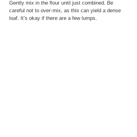
Gently mix in the flour until just combined. Be
careful not to over-mix, as this can yield a dense
loaf. It’s okay if there are a few lumps.