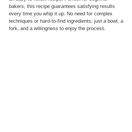
bakers, this recipe guarantees satisfying results
every time you whip it up. No need for complex
techniques or hard-to-find ingredients; just a bowl, a
fork, and a willingness to enjoy the process.