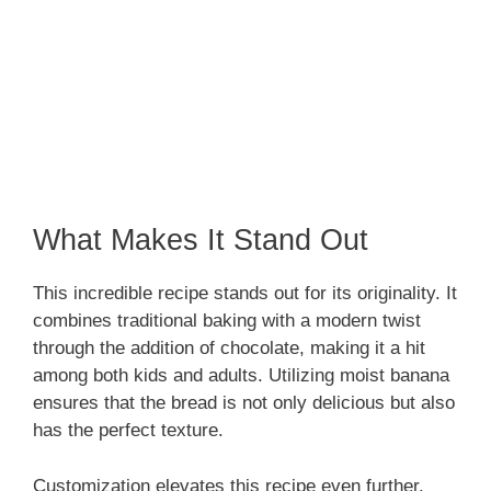
What Makes It Stand Out
This incredible recipe stands out for its originality. It
combines traditional baking with a modern twist
through the addition of chocolate, making it a hit
among both kids and adults. Utilizing moist banana
ensures that the bread is not only delicious but also
has the perfect texture.
Customization elevates this recipe even further.