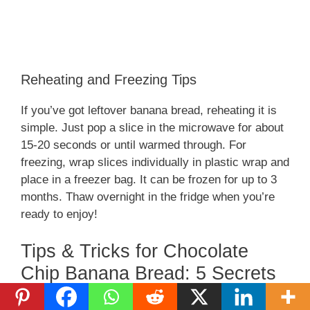
Reheating and Freezing Tips
If you’ve got leftover banana bread, reheating it is
simple. Just pop a slice in the microwave for about
15-20 seconds or until warmed through. For
freezing, wrap slices individually in plastic wrap and
place in a freezer bag. It can be frozen for up to 3
months. Thaw overnight in the fridge when you’re
ready to enjoy!
Tips & Tricks for Chocolate
Chip Banana Bread: 5 Secrets
to Pure Joy