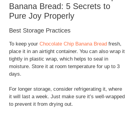
Banana Bread: 5 Secrets to
Pure Joy Properly
Best Storage Practices
To keep your
Chocolate Chip Banana Bread
fresh,
place it in an airtight container. You can also wrap it
tightly in plastic wrap, which helps to seal in
moisture. Store it at room temperature for up to 3
days.
For longer storage, consider refrigerating it, where
it will last a week. Just make sure it’s well-wrapped
to prevent it from drying out.