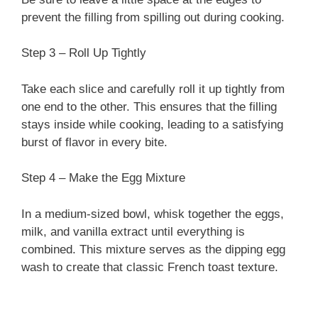
prevent the filling from spilling out during cooking.
Step 3 – Roll Up Tightly
Take each slice and carefully roll it up tightly from
one end to the other. This ensures that the filling
stays inside while cooking, leading to a satisfying
burst of flavor in every bite.
Step 4 – Make the Egg Mixture
In a medium-sized bowl, whisk together the eggs,
milk, and vanilla extract until everything is
combined. This mixture serves as the dipping egg
wash to create that classic French toast texture.