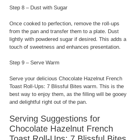
Step 8 – Dust with Sugar
Once cooked to perfection, remove the roll-ups
from the pan and transfer them to a plate. Dust
lightly with powdered sugar if desired. This adds a
touch of sweetness and enhances presentation.
Step 9 – Serve Warm
Serve your delicious Chocolate Hazelnut French
Toast Roll-Ups: 7 Blissful Bites warm. This is the
best way to enjoy them, as the filling will be gooey
and delightful right out of the pan.
Serving Suggestions for
Chocolate Hazelnut French
Toast Roll-Ups: 7 Blissful Bites