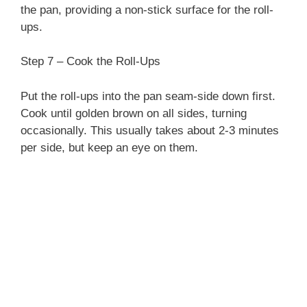
the pan, providing a non-stick surface for the roll-
ups.
Step 7 – Cook the Roll-Ups
Put the roll-ups into the pan seam-side down first.
Cook until golden brown on all sides, turning
occasionally. This usually takes about 2-3 minutes
per side, but keep an eye on them.