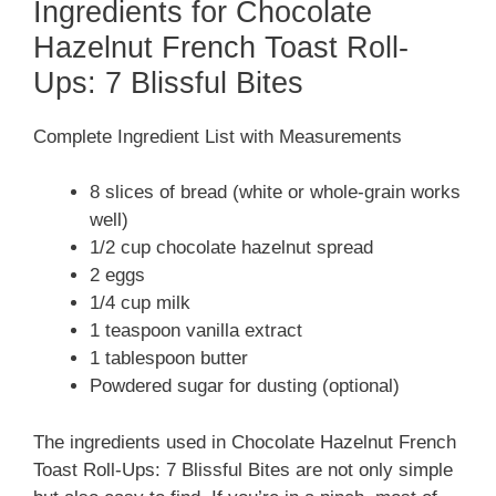
Ingredients for Chocolate
Hazelnut French Toast Roll-
Ups: 7 Blissful Bites
Complete Ingredient List with Measurements
8 slices of bread (white or whole-grain works
well)
1/2 cup chocolate hazelnut spread
2 eggs
1/4 cup milk
1 teaspoon vanilla extract
1 tablespoon butter
Powdered sugar for dusting (optional)
The ingredients used in Chocolate Hazelnut French
Toast Roll-Ups: 7 Blissful Bites are not only simple