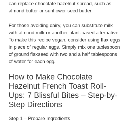
can replace chocolate hazelnut spread, such as
almond butter or sunflower seed butter.
For those avoiding dairy, you can substitute milk
with almond milk or another plant-based alternative.
To make this recipe vegan, consider using flax eggs
in place of regular eggs. Simply mix one tablespoon
of ground flaxseed with two and a half tablespoons
of water for each egg.
How to Make Chocolate
Hazelnut French Toast Roll-
Ups: 7 Blissful Bites – Step-by-
Step Directions
Step 1 – Prepare Ingredients