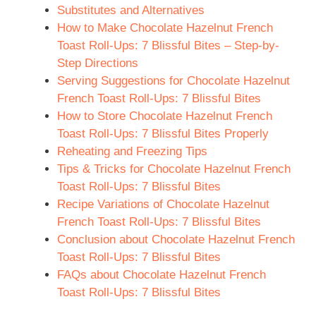
Substitutes and Alternatives
How to Make Chocolate Hazelnut French
Toast Roll-Ups: 7 Blissful Bites – Step-by-
Step Directions
Serving Suggestions for Chocolate Hazelnut
French Toast Roll-Ups: 7 Blissful Bites
How to Store Chocolate Hazelnut French
Toast Roll-Ups: 7 Blissful Bites Properly
Reheating and Freezing Tips
Tips & Tricks for Chocolate Hazelnut French
Toast Roll-Ups: 7 Blissful Bites
Recipe Variations of Chocolate Hazelnut
French Toast Roll-Ups: 7 Blissful Bites
Conclusion about Chocolate Hazelnut French
Toast Roll-Ups: 7 Blissful Bites
FAQs about Chocolate Hazelnut French
Toast Roll-Ups: 7 Blissful Bites