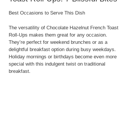
Best Occasions to Serve This Dish
The versatility of Chocolate Hazelnut French Toast
Roll-Ups makes them great for any occasion.
They’re perfect for weekend brunches or as a
delightful breakfast option during busy weekdays.
Holiday mornings or birthdays become even more
special with this indulgent twist on traditional
breakfast.