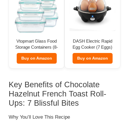
Vtopmart Glass Food
DASH Electric Rapid
Storage Containers (8-
Egg Cooker (7 Eggs)
Pack)
Buy on Amazon
Buy on Amazon
Key Benefits of Chocolate
Hazelnut French Toast Roll-
Ups: 7 Blissful Bites
Why You’ll Love This Recipe