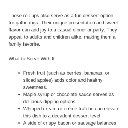
These roll-ups also serve as a fun dessert option
for gatherings. Their unique presentation and sweet
flavor can add joy to a casual dinner or party. They
appeal to adults and children alike, making them a
family favorite.
What to Serve With It
Fresh fruit (such as berries, bananas, or
sliced apples) adds color and healthy
sweetness.
Maple syrup or chocolate sauce serves as
delicious dipping options.
Whipped cream or crème fraîche can elevate
this dish to a decadent dessert level.
A side of crispy bacon or sausage balances