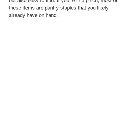
but also easy to find. If you’re in a pinch, most of
these items are pantry staples that you likely
already have on hand.