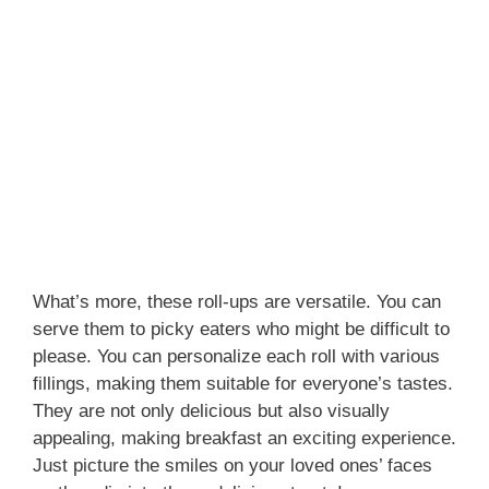
What’s more, these roll-ups are versatile. You can
serve them to picky eaters who might be difficult to
please. You can personalize each roll with various
fillings, making them suitable for everyone’s tastes.
They are not only delicious but also visually
appealing, making breakfast an exciting experience.
Just picture the smiles on your loved ones’ faces