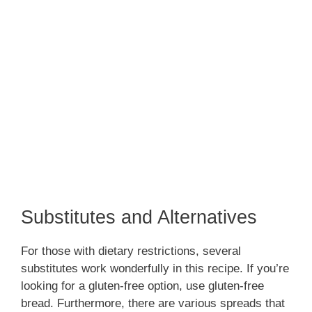
Substitutes and Alternatives
For those with dietary restrictions, several
substitutes work wonderfully in this recipe. If you’re
looking for a gluten-free option, use gluten-free
bread. Furthermore, there are various spreads that