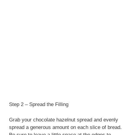
Step 2 – Spread the Filling
Grab your chocolate hazelnut spread and evenly
spread a generous amount on each slice of bread.
Be sure to leave a little space at the edges to