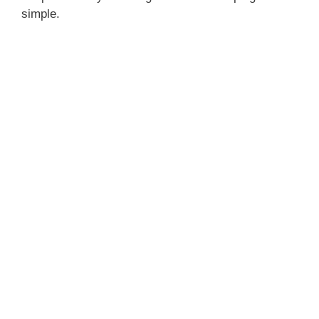
simple.