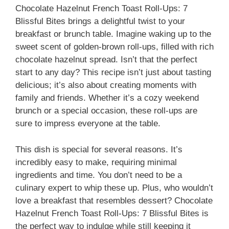
Chocolate Hazelnut French Toast Roll-Ups: 7
Blissful Bites brings a delightful twist to your
breakfast or brunch table. Imagine waking up to the
sweet scent of golden-brown roll-ups, filled with rich
chocolate hazelnut spread. Isn’t that the perfect
start to any day? This recipe isn’t just about tasting
delicious; it’s also about creating moments with
family and friends. Whether it’s a cozy weekend
brunch or a special occasion, these roll-ups are
sure to impress everyone at the table.
This dish is special for several reasons. It’s
incredibly easy to make, requiring minimal
ingredients and time. You don’t need to be a
culinary expert to whip these up. Plus, who wouldn’t
love a breakfast that resembles dessert? Chocolate
Hazelnut French Toast Roll-Ups: 7 Blissful Bites is
the perfect way to indulge while still keeping it