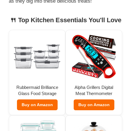
as they dig into these delicious treats!
🍴 Top Kitchen Essentials You'll Love
Rubbermaid Brilliance
Alpha Grillers Digital
Glass Food Storage
Meat Thermometer
(Set of 9)
Buy on Amazon
Buy on Amazon