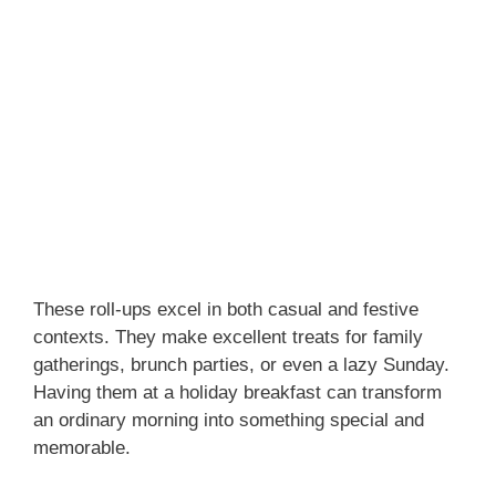
These roll-ups excel in both casual and festive
contexts. They make excellent treats for family
gatherings, brunch parties, or even a lazy Sunday.
Having them at a holiday breakfast can transform
an ordinary morning into something special and
memorable.