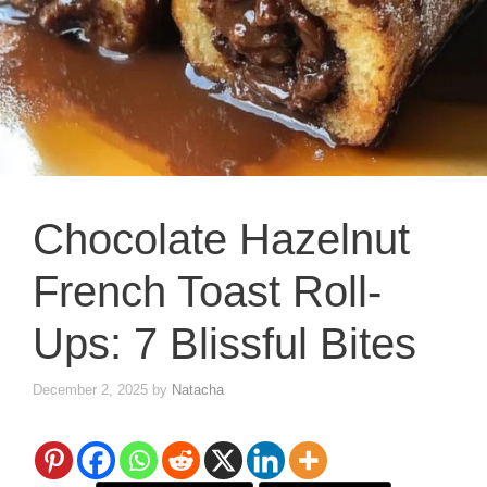
Chocolate Hazelnut
French Toast Roll-
Ups: 7 Blissful Bites
December 2, 2025
by
Natacha