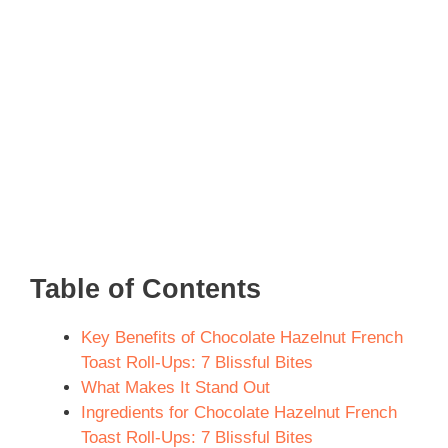
Table of Contents
Key Benefits of Chocolate Hazelnut French
Toast Roll-Ups: 7 Blissful Bites
What Makes It Stand Out
Ingredients for Chocolate Hazelnut French
Toast Roll-Ups: 7 Blissful Bites