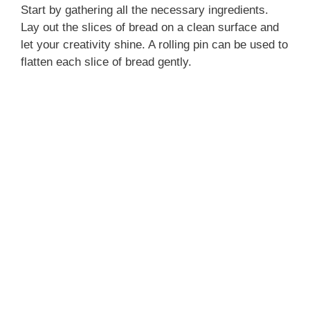
Start by gathering all the necessary ingredients.
Lay out the slices of bread on a clean surface and
let your creativity shine. A rolling pin can be used to
flatten each slice of bread gently.