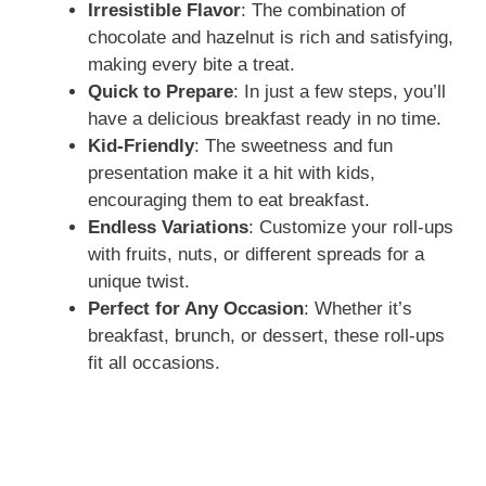
Irresistible Flavor
: The combination of
chocolate and hazelnut is rich and satisfying,
making every bite a treat.
Quick to Prepare
: In just a few steps, you’ll
have a delicious breakfast ready in no time.
Kid-Friendly
: The sweetness and fun
presentation make it a hit with kids,
encouraging them to eat breakfast.
Endless Variations
: Customize your roll-ups
with fruits, nuts, or different spreads for a
unique twist.
Perfect for Any Occasion
: Whether it’s
breakfast, brunch, or dessert, these roll-ups
fit all occasions.