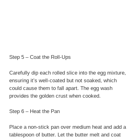
Step 5 – Coat the Roll-Ups
Carefully dip each rolled slice into the egg mixture,
ensuring it’s well-coated but not soaked, which
could cause them to fall apart. The egg wash
provides the golden crust when cooked.
Step 6 – Heat the Pan
Place a non-stick pan over medium heat and add a
tablespoon of butter. Let the butter melt and coat