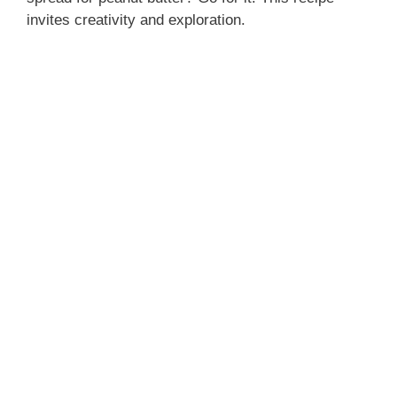
o
invites creativity and exploration.