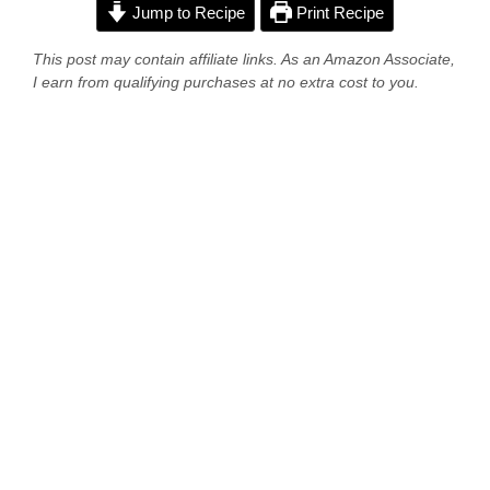
Jump to Recipe
Print Recipe
This post may contain affiliate links. As an Amazon Associate,
I earn from qualifying purchases at no extra cost to you.