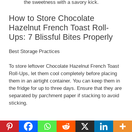
the sweetness with a savory kick.
How to Store Chocolate
Hazelnut French Toast Roll-
Ups: 7 Blissful Bites Properly
Best Storage Practices
To store leftover Chocolate Hazelnut French Toast
Roll-Ups, let them cool completely before placing
them in an airtight container. You can keep them in
the fridge for up to three days. Ensure that they are
separated by parchment paper if stacking to avoid
sticking.