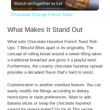
Watch on
Together to Eat
l
Chocolate Orange French Toast
a
What Makes It Stand Out
y
What sets Chocolate Hazelnut French Toast Roll-
Ups: 7 Blissful Bites apart is its originality. The
V
concept of rolling bread around a sweet filling takes
a traditional breakfast and gives it a playful twist.
i
Furthermore, the creamy chocolate hazelnut spread
provides a decadent flavor that’s hard to resist.
d
Customization is another standout feature. You can
easily modify the fillings according to dietary
e
restrictions or taste preferences. Want to add
banana slices or swap the chocolate hazelnut
spread for peanut butter? Go for it! This recipe