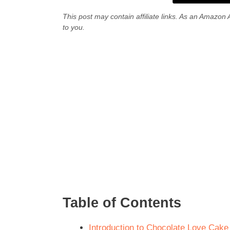
This post may contain affiliate links. As an Amazon 
to you.
Table of Contents
Introduction to Chocolate Love Cake