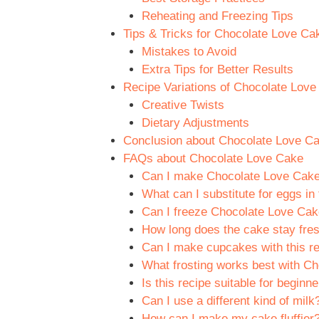
Reheating and Freezing Tips
Tips & Tricks for Chocolate Love Ca
Mistakes to Avoid
Extra Tips for Better Results
Recipe Variations of Chocolate Lov
Creative Twists
Dietary Adjustments
Conclusion about Chocolate Love C
FAQs about Chocolate Love Cake
Can I make Chocolate Love Cake
What can I substitute for eggs in 
Can I freeze Chocolate Love Ca
How long does the cake stay fre
Can I make cupcakes with this re
What frosting works best with C
Is this recipe suitable for beginn
Can I use a different kind of milk
How can I make my cake fluffier