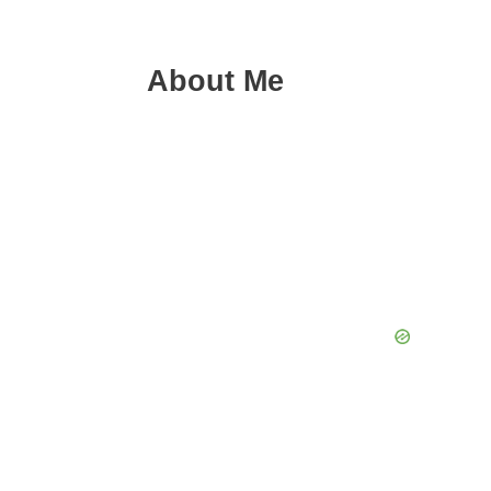
About Me