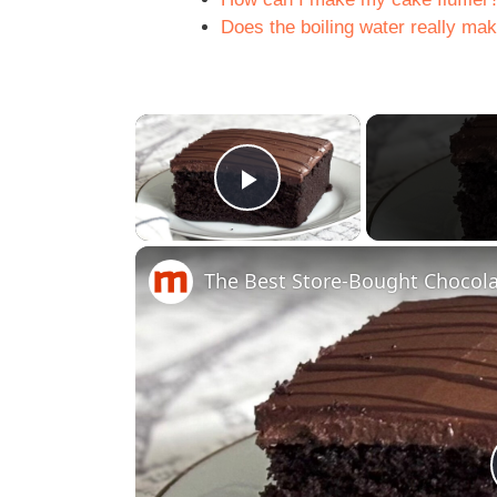
Does the boiling water really mak
×
Play Video
The Best Store-Bought Chocola