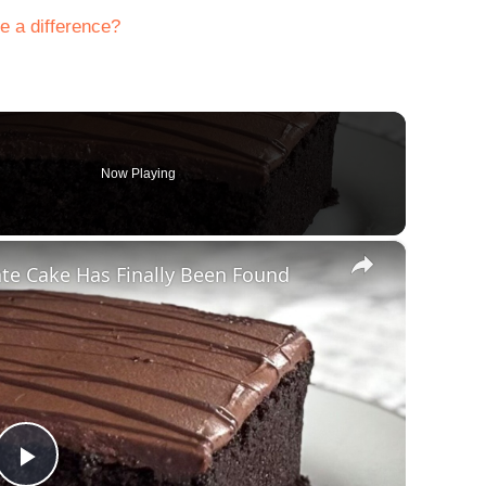
e a difference?
Now Playing
×
te Cake Has Finally Been Found