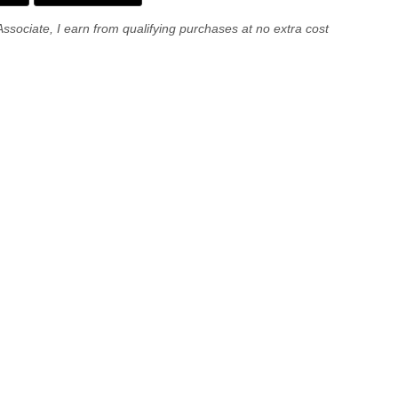
Associate, I earn from qualifying purchases at no extra cost