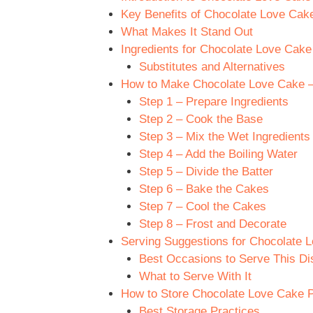
Key Benefits of Chocolate Love Cak
What Makes It Stand Out
Ingredients for Chocolate Love Cake
Substitutes and Alternatives
How to Make Chocolate Love Cake – 
Step 1 – Prepare Ingredients
Step 2 – Cook the Base
Step 3 – Mix the Wet Ingredients
Step 4 – Add the Boiling Water
Step 5 – Divide the Batter
Step 6 – Bake the Cakes
Step 7 – Cool the Cakes
Step 8 – Frost and Decorate
Serving Suggestions for Chocolate 
Best Occasions to Serve This Di
What to Serve With It
How to Store Chocolate Love Cake P
Best Storage Practices