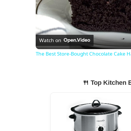
Watch on
The Best Store-Bought Chocolate Cake H
🍴 Top Kitchen E