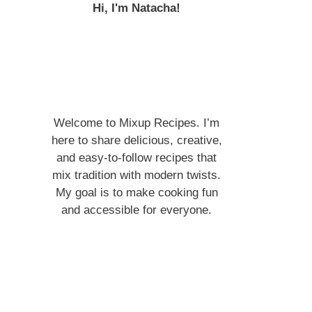
Hi, I'm Natacha!
Welcome to Mixup Recipes. I’m
here to share delicious, creative,
and easy-to-follow recipes that
mix tradition with modern twists.
My goal is to make cooking fun
and accessible for everyone.