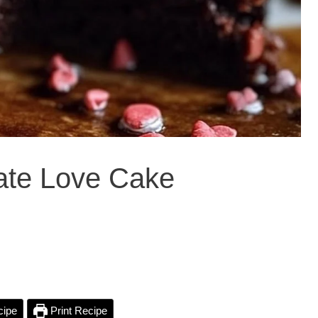
late Love Cake
cipe
Print Recipe