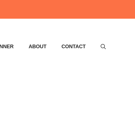
INNER
ABOUT
CONTACT