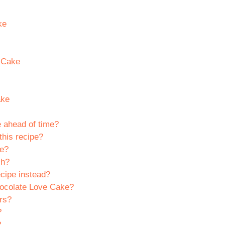
ke
e Cake
ake
 ahead of time?
this recipe?
ke?
sh?
cipe instead?
hocolate Love Cake?
ers?
?
?