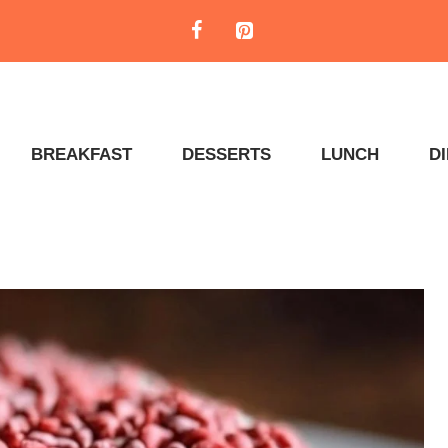
BREAKFAST
DESSERTS
LUNCH
D