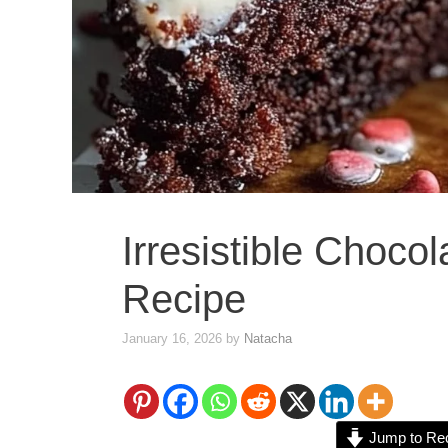
Irresistible Choco
Recipe
January 16, 2026
by
Natacha
Jump to Re