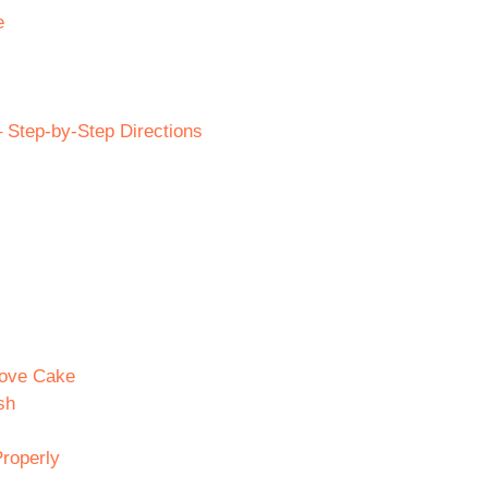
e
Step-by-Step Directions
Love Cake
sh
roperly