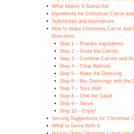
What Makes It Stand Out
Ingredients for Christmas Carrot and
Substitutes and Alternatives
How to Make Christmas Carrot and Ra
Directions
Step 1 – Prepare Ingredients
Step 2 – Grate the Carrots
Step 3 – Combine Carrots and Ra
Step 4 – Chop Walnuts
Step 5 – Make the Dressing
Step 6 – Mix Dressings with the 
Step 7 – Toss Well
Step 8 – Chill the Salad
Step 9 – Serve
Step 10 – Enjoy!
Serving Suggestions for Christmas Ca
What to Serve With It
How to Store Christmas Carrot and Ra