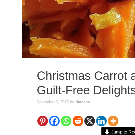
Christmas Carrot 
Guilt-Free Delight
November 6, 2025
by
Natacha
Jump to Re