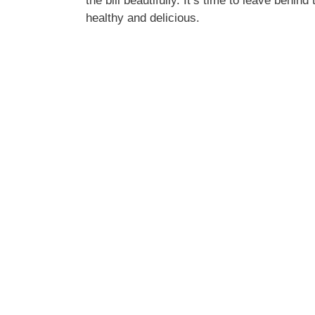
the bill beautifully. It’s time to leave behi
healthy and delicious.