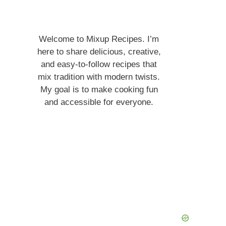
Welcome to Mixup Recipes. I’m
here to share delicious, creative,
and easy-to-follow recipes that
mix tradition with modern twists.
My goal is to make cooking fun
and accessible for everyone.