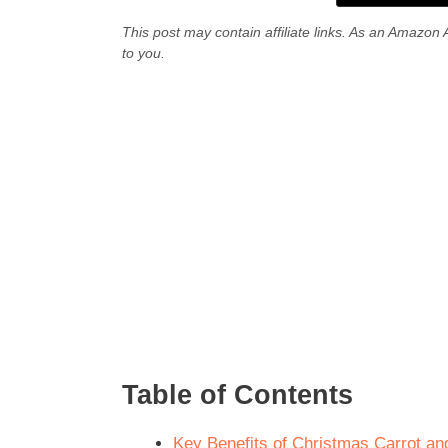
This post may contain affiliate links. As an Amazon 
to you.
Table of Contents
Key Benefits of Christmas Carrot and