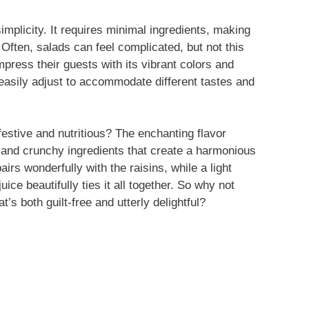
simplicity. It requires minimal ingredients, making
Often, salads can feel complicated, but not this
press their guests with its vibrant colors and
n easily adjust to accommodate different tastes and
estive and nutritious? The enchanting flavor
 and crunchy ingredients that create a harmonious
irs wonderfully with the raisins, while a light
ce beautifully ties it all together. So why not
t’s both guilt-free and utterly delightful?