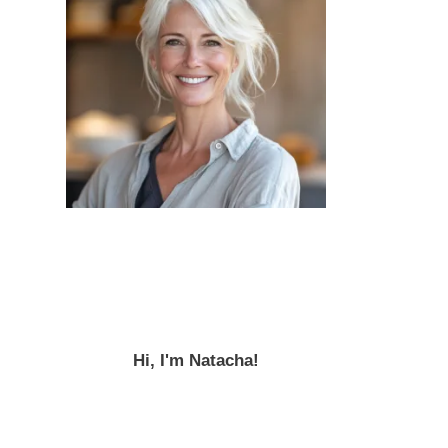
Hi, I'm Natacha!