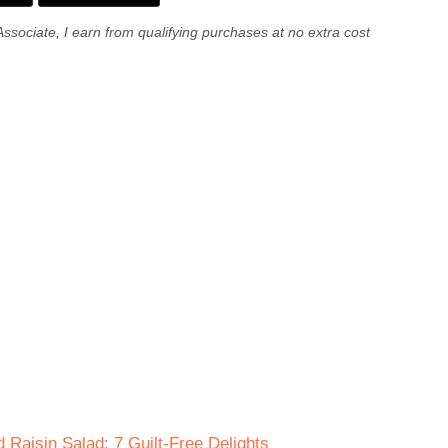
Associate, I earn from qualifying purchases at no extra cost
 Raisin Salad: 7 Guilt-Free Delights