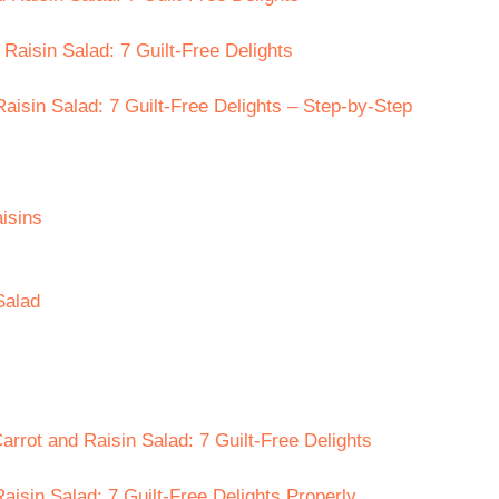
 Raisin Salad: 7 Guilt-Free Delights
isin Salad: 7 Guilt-Free Delights – Step-by-Step
isins
Salad
rrot and Raisin Salad: 7 Guilt-Free Delights
isin Salad: 7 Guilt-Free Delights Properly