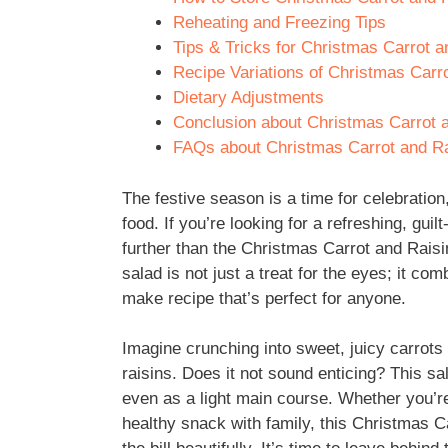
Reheating and Freezing Tips
Tips & Tricks for Christmas Carrot a
Recipe Variations of Christmas Carro
Dietary Adjustments
Conclusion about Christmas Carrot a
FAQs about Christmas Carrot and Rai
The festive season is a time for celebratio
food. If you’re looking for a refreshing, guil
further than the Christmas Carrot and Raisin
salad is not just a treat for the eyes; it com
make recipe that’s perfect for anyone.
Imagine crunching into sweet, juicy carrots
raisins. Does it not sound enticing? This sa
even as a light main course. Whether you’re
healthy snack with family, this Christmas Ca