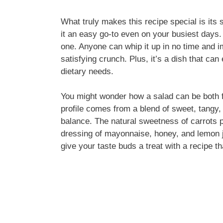
What truly makes this recipe special is its 
it an easy go-to even on your busiest days. 
one. Anyone can whip it up in no time and im
satisfying crunch. Plus, it’s a dish that ca
dietary needs.
You might wonder how a salad can be both f
profile comes from a blend of sweet, tangy,
balance. The natural sweetness of carrots pa
dressing of mayonnaise, honey, and lemon jui
give your taste buds a treat with a recipe tha