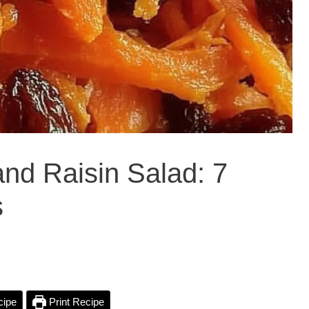
and Raisin Salad: 7
s
cipe
Print Recipe