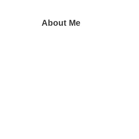
About Me