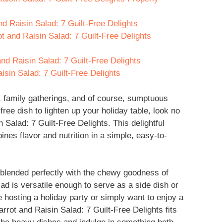
nd Raisin Salad: 7 Guilt-Free Delights
t and Raisin Salad: 7 Guilt-Free Delights
nd Raisin Salad: 7 Guilt-Free Delights
sin Salad: 7 Guilt-Free Delights
n, family gatherings, and of course, sumptuous
t-free dish to lighten up your holiday table, look no
 Salad: 7 Guilt-Free Delights. This delightful
bines flavor and nutrition in a simple, easy-to-
 blended perfectly with the chewy goodness of
lad is versatile enough to serve as a side dish or
 hosting a holiday party or simply want to enjoy a
rrot and Raisin Salad: 7 Guilt-Free Delights fits