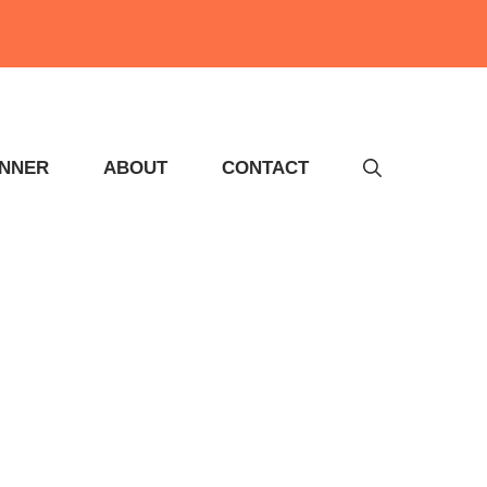
INNER
ABOUT
CONTACT