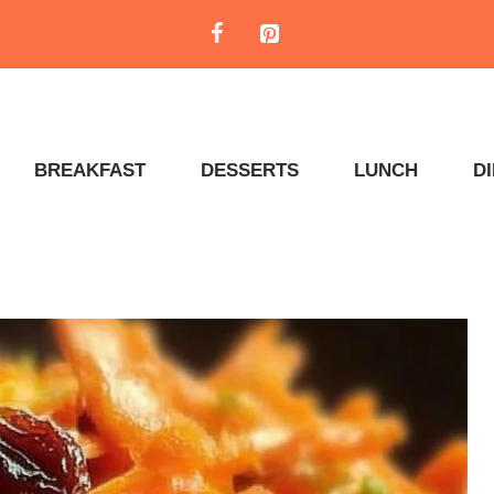
BREAKFAST
DESSERTS
LUNCH
D